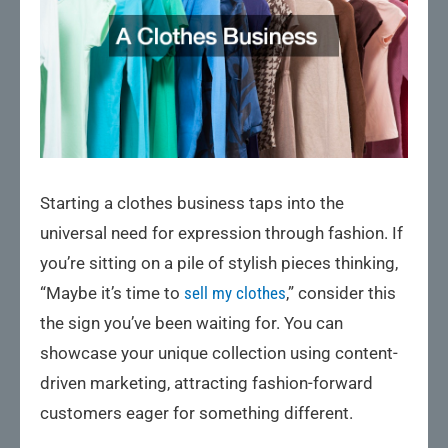
Starting a clothes business taps into the
universal need for expression through fashion. If
you’re sitting on a pile of stylish pieces thinking,
“Maybe it’s time to
sell my clothes
,” consider this
the sign you’ve been waiting for. You can
showcase your unique collection using content-
driven marketing, attracting fashion-forward
customers eager for something different.