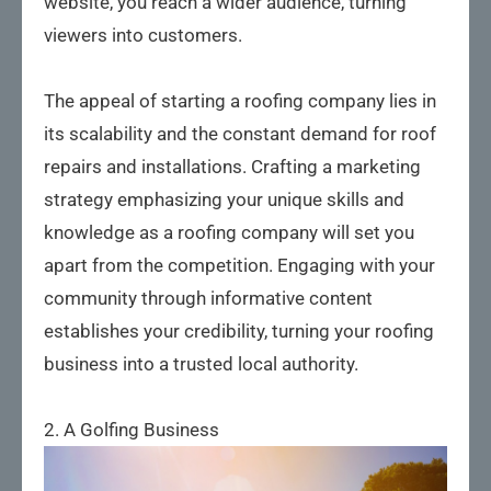
website, you reach a wider audience, turning
viewers into customers.
The appeal of starting a roofing company lies in
its scalability and the constant demand for roof
repairs and installations. Crafting a marketing
strategy emphasizing your unique skills and
knowledge as a roofing company will set you
apart from the competition. Engaging with your
community through informative content
establishes your credibility, turning your roofing
business into a trusted local authority.
2. A Golfing Business