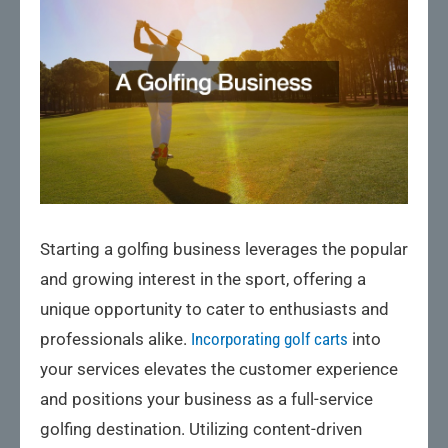
Starting a golfing business leverages the popular
and growing interest in the sport, offering a
unique opportunity to cater to enthusiasts and
professionals alike.
Incorporating golf carts
into
your services elevates the customer experience
and positions your business as a full-service
golfing destination. Utilizing content-driven