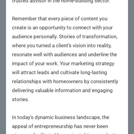
trusted advisor in the home-building sector.
Remember that every piece of content you
create is an opportunity to connect with your
audience personally. Stories of transformation,
where you turned a client’s vision into reality,
resonate well with audiences and underline the
impact of your work. Your marketing strategy
will attract leads and cultivate long-lasting
relationships with homeowners by consistently
delivering valuable information and engaging
stories.
In today’s dynamic business landscape, the
appeal of entrepreneurship has never been