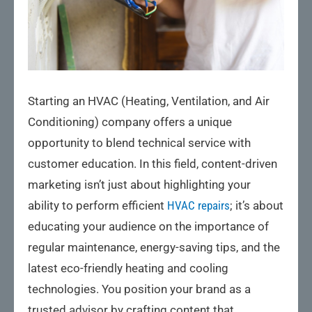
Starting an HVAC (Heating, Ventilation, and Air
Conditioning) company offers a unique
opportunity to blend technical service with
customer education. In this field, content-driven
marketing isn’t just about highlighting your
ability to perform efficient
HVAC repairs
; it’s about
educating your audience on the importance of
regular maintenance, energy-saving tips, and the
latest eco-friendly heating and cooling
technologies. You position your brand as a
trusted advisor by crafting content that