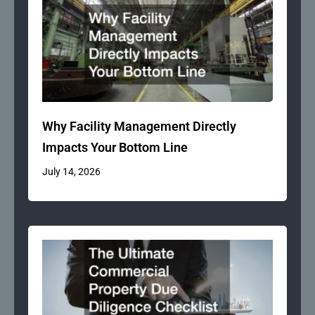
Why Facility Management Directly
Impacts Your Bottom Line
July 14, 2026