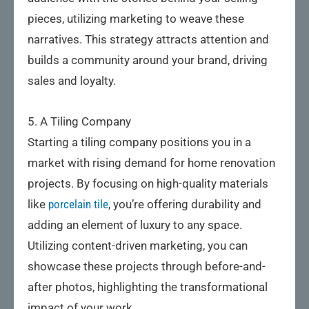
pieces, utilizing marketing to weave these
narratives. This strategy attracts attention and
builds a community around your brand, driving
sales and loyalty.
5. A Tiling Company
Starting a tiling company positions you in a
market with rising demand for home renovation
projects. By focusing on high-quality materials
like
porcelain tile
, you’re offering durability and
adding an element of luxury to any space.
Utilizing content-driven marketing, you can
showcase these projects through before-and-
after photos, highlighting the transformational
impact of your work.