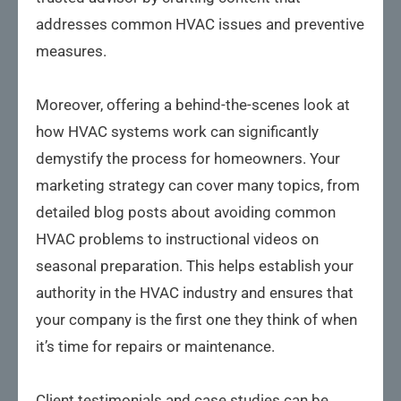
addresses common HVAC issues and preventive
measures.
Moreover, offering a behind-the-scenes look at
how HVAC systems work can significantly
demystify the process for homeowners. Your
marketing strategy can cover many topics, from
detailed blog posts about avoiding common
HVAC problems to instructional videos on
seasonal preparation. This helps establish your
authority in the HVAC industry and ensures that
your company is the first one they think of when
it’s time for repairs or maintenance.
Client testimonials and case studies can be