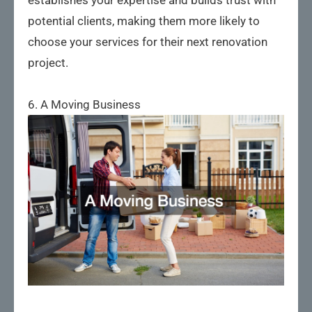
potential clients, making them more likely to
choose your services for their next renovation
project.
6. A Moving Business