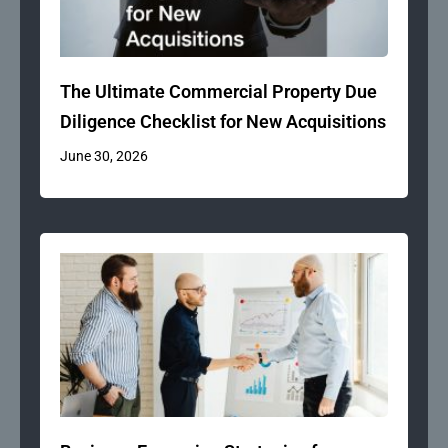
The Ultimate Commercial Property Due
Diligence Checklist for New Acquisitions
June 30, 2026