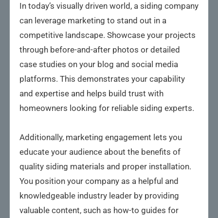
In today’s visually driven world, a siding company
can leverage marketing to stand out in a
competitive landscape. Showcase your projects
through before-and-after photos or detailed
case studies on your blog and social media
platforms. This demonstrates your capability
and expertise and helps build trust with
homeowners looking for reliable siding experts.
Additionally, marketing engagement lets you
educate your audience about the benefits of
quality siding materials and proper installation.
You position your company as a helpful and
knowledgeable industry leader by providing
valuable content, such as how-to guides for