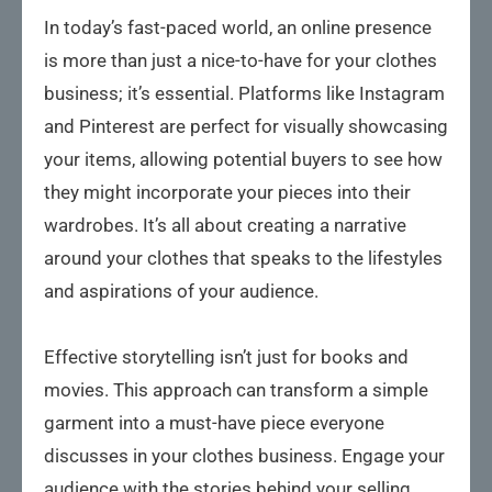
In today’s fast-paced world, an online presence
is more than just a nice-to-have for your clothes
business; it’s essential. Platforms like Instagram
and Pinterest are perfect for visually showcasing
your items, allowing potential buyers to see how
they might incorporate your pieces into their
wardrobes. It’s all about creating a narrative
around your clothes that speaks to the lifestyles
and aspirations of your audience.
Effective storytelling isn’t just for books and
movies. This approach can transform a simple
garment into a must-have piece everyone
discusses in your clothes business. Engage your
audience with the stories behind your selling