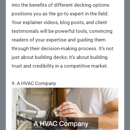
into the benefits of different decking options
positions you as the go-to expert in the field.
Your explainer videos, blog posts, and client
testimonials will be powerful tools, convincing
readers of your expertise and guiding them
through their decision-making process. It’s not
just about building decks; it’s about building
trust and credibility in a competitive market.
9. A HVAC Company