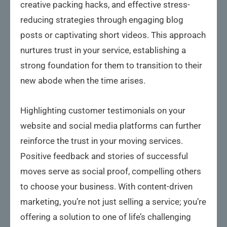
creative packing hacks, and effective stress-
reducing strategies through engaging blog
posts or captivating short videos. This approach
nurtures trust in your service, establishing a
strong foundation for them to transition to their
new abode when the time arises.
Highlighting customer testimonials on your
website and social media platforms can further
reinforce the trust in your moving services.
Positive feedback and stories of successful
moves serve as social proof, compelling others
to choose your business. With content-driven
marketing, you’re not just selling a service; you’re
offering a solution to one of life’s challenging