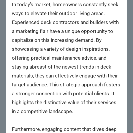
In today’s market, homeowners constantly seek
ways to elevate their outdoor living areas.
Experienced deck contractors and builders with
a marketing flair have a unique opportunity to
capitalize on this increasing demand. By
showcasing a variety of design inspirations,
offering practical maintenance advice, and
staying abreast of the newest trends in deck
materials, they can effectively engage with their
target audience. This strategic approach fosters
a stronger connection with potential clients. It
highlights the distinctive value of their services
in a competitive landscape.
Furthermore, engaging content that dives deep