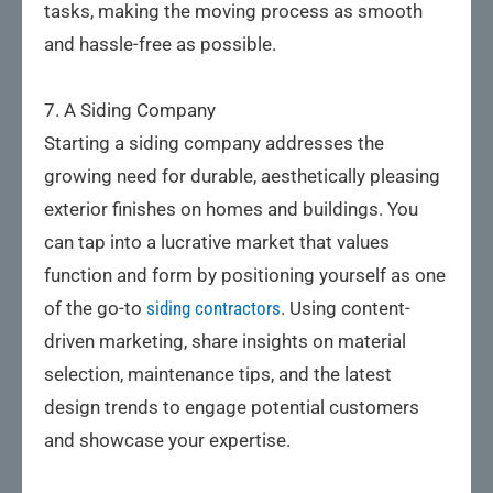
tasks, making the moving process as smooth
and hassle-free as possible.
7. A Siding Company
Starting a siding company addresses the
growing need for durable, aesthetically pleasing
exterior finishes on homes and buildings. You
can tap into a lucrative market that values
function and form by positioning yourself as one
of the go-to
siding contractors
. Using content-
driven marketing, share insights on material
selection, maintenance tips, and the latest
design trends to engage potential customers
and showcase your expertise.