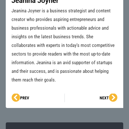
Jeanina Joyner
Jeanina Joyner is a business strategist and content
creator who provides aspiring entrepreneurs and
business professionals with actionable advice and
insights on the latest business trends. She
collaborates with experts in today's most competitive
sectors to provide readers with the most up-to-date
information. Jeanina is an avid supporter of startups
and their success, and is passionate about helping
them reach their goals.
Prev
Next
PREV
NEXT