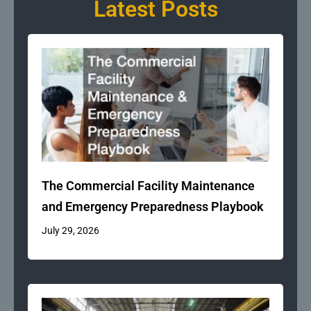
Latest Posts
The Commercial Facility Maintenance
and Emergency Preparedness Playbook
July 29, 2026