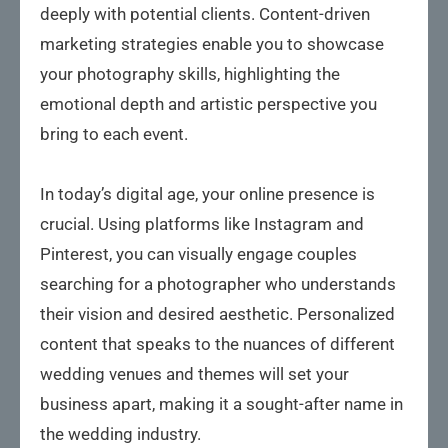
deeply with potential clients. Content-driven
marketing strategies enable you to showcase
your photography skills, highlighting the
emotional depth and artistic perspective you
bring to each event.
In today’s digital age, your online presence is
crucial. Using platforms like Instagram and
Pinterest, you can visually engage couples
searching for a photographer who understands
their vision and desired aesthetic. Personalized
content that speaks to the nuances of different
wedding venues and themes will set your
business apart, making it a sought-after name in
the wedding industry.