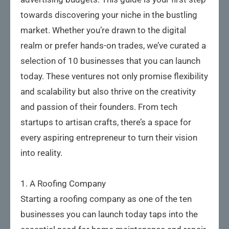
towards discovering your niche in the bustling
market. Whether you’re drawn to the digital
realm or prefer hands-on trades, we’ve curated a
selection of 10 businesses that you can launch
today. These ventures not only promise flexibility
and scalability but also thrive on the creativity
and passion of their founders. From tech
startups to artisan crafts, there’s a space for
every aspiring entrepreneur to turn their vision
into reality.
1. A Roofing Company
Starting a roofing company as one of the ten
businesses you can launch today taps into the