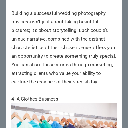
Building a successful wedding photography
business isn’t just about taking beautiful
pictures; it’s about storytelling. Each couple’s
unique narrative, combined with the distinct
characteristics of their chosen venue, offers you
an opportunity to create something truly special.
You can share these stories through marketing,
attracting clients who value your ability to
capture the essence of their special day.
4. A Clothes Business