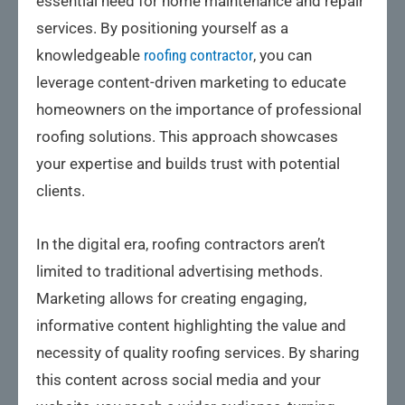
essential need for home maintenance and repair
services. By positioning yourself as a
knowledgeable
roofing contractor
, you can
leverage content-driven marketing to educate
homeowners on the importance of professional
roofing solutions. This approach showcases
your expertise and builds trust with potential
clients.
In the digital era, roofing contractors aren’t
limited to traditional advertising methods.
Marketing allows for creating engaging,
informative content highlighting the value and
necessity of quality roofing services. By sharing
this content across social media and your