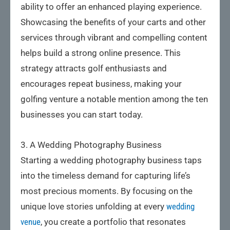
ability to offer an enhanced playing experience.
Showcasing the benefits of your carts and other
services through vibrant and compelling content
helps build a strong online presence. This
strategy attracts golf enthusiasts and
encourages repeat business, making your
golfing venture a notable mention among the ten
businesses you can start today.
3. A Wedding Photography Business
Starting a wedding photography business taps
into the timeless demand for capturing life’s
most precious moments. By focusing on the
unique love stories unfolding at every
wedding
venue
, you create a portfolio that resonates