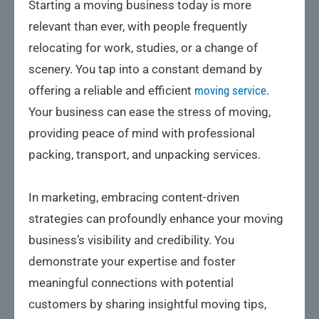
Starting a moving business today is more
relevant than ever, with people frequently
relocating for work, studies, or a change of
scenery. You tap into a constant demand by
offering a reliable and efficient
moving service
.
Your business can ease the stress of moving,
providing peace of mind with professional
packing, transport, and unpacking services.
In marketing, embracing content-driven
strategies can profoundly enhance your moving
business’s visibility and credibility. You
demonstrate your expertise and foster
meaningful connections with potential
customers by sharing insightful moving tips,