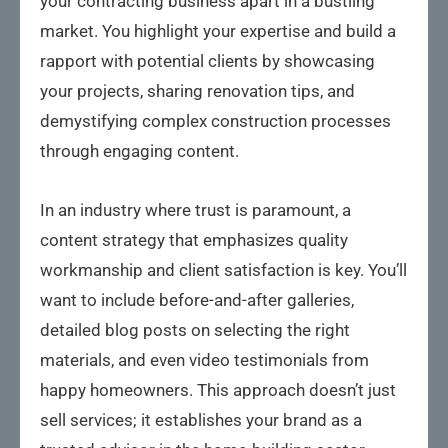
your contracting business apart in a bustling
market. You highlight your expertise and build a
rapport with potential clients by showcasing
your projects, sharing renovation tips, and
demystifying complex construction processes
through engaging content.
In an industry where trust is paramount, a
content strategy that emphasizes quality
workmanship and client satisfaction is key. You’ll
want to include before-and-after galleries,
detailed blog posts on selecting the right
materials, and even video testimonials from
happy homeowners. This approach doesn’t just
sell services; it establishes your brand as a