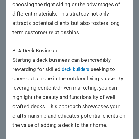
choosing the right siding or the advantages of
different materials. This strategy not only
attracts potential clients but also fosters long-
term customer relationships.
8. A Deck Business
Starting a deck business can be incredibly
rewarding for skilled
deck builders
seeking to
carve out a niche in the outdoor living space. By
leveraging content-driven marketing, you can
highlight the beauty and functionality of well-
crafted decks. This approach showcases your
craftsmanship and educates potential clients on
the value of adding a deck to their home.