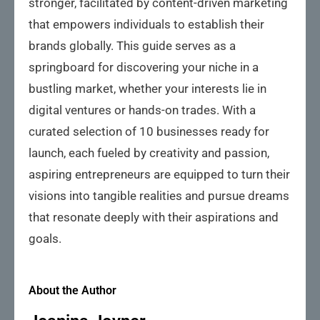
stronger, facilitated by content-driven marketing
that empowers individuals to establish their
brands globally. This guide serves as a
springboard for discovering your niche in a
bustling market, whether your interests lie in
digital ventures or hands-on trades. With a
curated selection of 10 businesses ready for
launch, each fueled by creativity and passion,
aspiring entrepreneurs are equipped to turn their
visions into tangible realities and pursue dreams
that resonate deeply with their aspirations and
goals.
About the Author