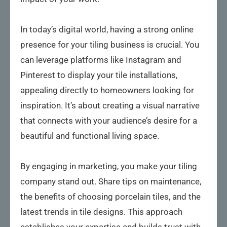
In today’s digital world, having a strong online
presence for your tiling business is crucial. You
can leverage platforms like Instagram and
Pinterest to display your tile installations,
appealing directly to homeowners looking for
inspiration. It’s about creating a visual narrative
that connects with your audience’s desire for a
beautiful and functional living space.
By engaging in marketing, you make your tiling
company stand out. Share tips on maintenance,
the benefits of choosing porcelain tiles, and the
latest trends in tile designs. This approach
establishes your expertise and builds trust with