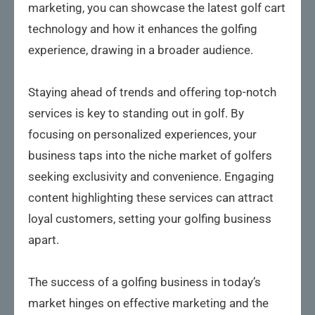
marketing, you can showcase the latest golf cart
technology and how it enhances the golfing
experience, drawing in a broader audience.
Staying ahead of trends and offering top-notch
services is key to standing out in golf. By
focusing on personalized experiences, your
business taps into the niche market of golfers
seeking exclusivity and convenience. Engaging
content highlighting these services can attract
loyal customers, setting your golfing business
apart.
The success of a golfing business in today’s
market hinges on effective marketing and the