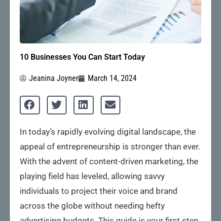
10 Businesses You Can Start Today
Jeanina Joyner
March 14, 2024
In today’s rapidly evolving digital landscape, the
appeal of entrepreneurship is stronger than ever.
With the advent of content-driven marketing, the
playing field has leveled, allowing savvy
individuals to project their voice and brand
across the globe without needing hefty
advertising budgets. This guide is your first step