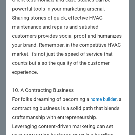
powerful tools in your marketing arsenal.
Sharing stories of quick, effective HVAC
maintenance and repairs and satisfied
customers provides social proof and humanizes
your brand. Remember, in the competitive HVAC
market, it’s not just the speed of service that
counts but also the quality of the customer
experience.
10. A Contracting Business
For folks dreaming of becoming a
home builder
, a
contracting business is a solid path that blends
craftsmanship with entrepreneurship.
Leveraging content-driven marketing can set