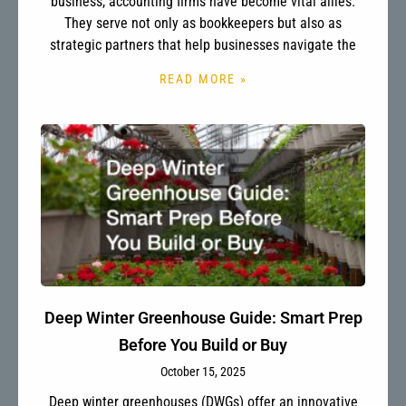
business, accounting firms have become vital allies.
They serve not only as bookkeepers but also as
strategic partners that help businesses navigate the
READ MORE »
Deep Winter Greenhouse Guide: Smart Prep
Before You Build or Buy
October 15, 2025
Deep winter greenhouses (DWGs) offer an innovative