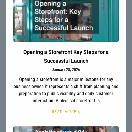
Opening a Storefront Key Steps for a
Successful Launch
January 28, 2026
Opening a storefront is a major milestone for any
business owner. It represents a shift from planning and
preparation to public visibility and daily customer
interaction. A physical storefront is
READ MORE »