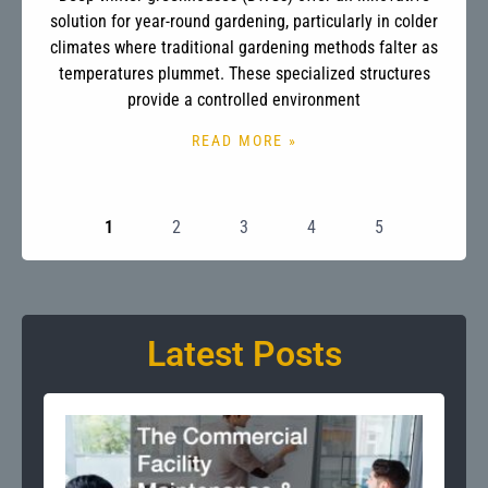
solution for year-round gardening, particularly in colder
climates where traditional gardening methods falter as
temperatures plummet. These specialized structures
provide a controlled environment
READ MORE »
1
2
3
4
5
Latest Posts