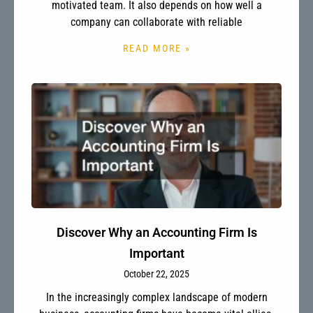
motivated team. It also depends on how well a
company can collaborate with reliable
READ MORE »
Discover Why an Accounting Firm Is
Important
October 22, 2025
In the increasingly complex landscape of modern