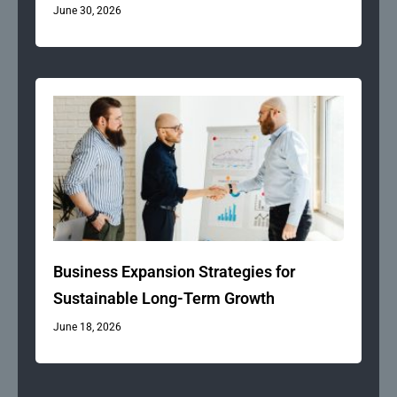
June 30, 2026
Business Expansion Strategies for
Sustainable Long-Term Growth
June 18, 2026