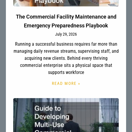
The Commercial Facility Maintenance and
Emergency Preparedness Playbook
July 29, 2026
Running a successful business requires far more than
managing daily revenue streams, supervising staff, and
acquiring new clients. Behind every thriving
commercial enterprise sits a physical space that
supports workforce
READ MORE »