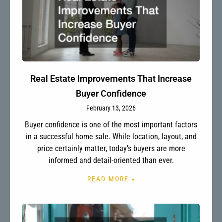
Real Estate Improvements That Increase
Buyer Confidence
February 13, 2026
Buyer confidence is one of the most important factors
in a successful home sale. While location, layout, and
price certainly matter, today’s buyers are more
informed and detail-oriented than ever.
READ MORE »