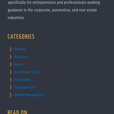
specifically for entrepreneurs and professionals seeking
guidance in the corporate, automotive, and real estate
industries.
CATEGORIES
Archive
Business
Home
Investment Ideas
Real Estate
Uncategorized
Wealth Management
READ ON