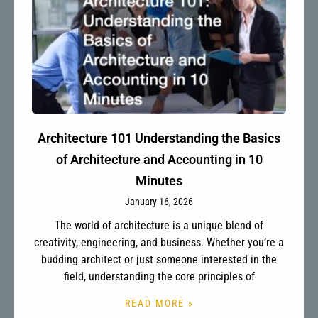
Architecture 101 Understanding the Basics
of Architecture and Accounting in 10
Minutes
January 16, 2026
The world of architecture is a unique blend of
creativity, engineering, and business. Whether you’re a
budding architect or just someone interested in the
field, understanding the core principles of
READ MORE »