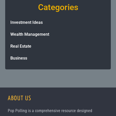
Categories
Investment Ideas
Wealth Management
Real Estate
Business
ABOUT US
Pop Polling is a comprehensive resource designed