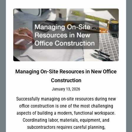
Managing On-Site Resources in New Office
Construction
January 13, 2026
Successfully managing on-site resources during new
office construction is one of the most challenging
aspects of building a modern, functional workspace.
Coordinating labor, materials, equipment, and
subcontractors requires careful planning,