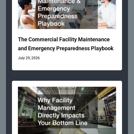
The Commercial Facility Maintenance
and Emergency Preparedness Playbook
July 29, 2026