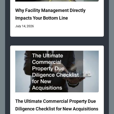
Why Facility Management Directly
Impacts Your Bottom Line
July 14, 2026
The Ultimate Commercial Property Due
Diligence Checklist for New Acquisitions