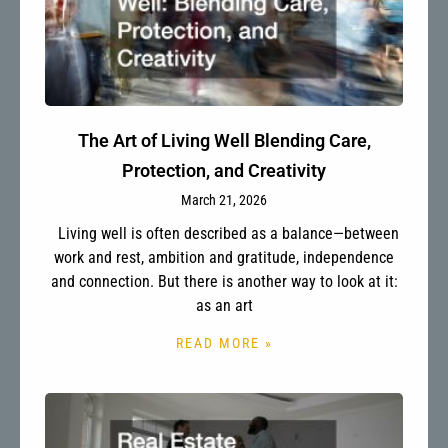
The Art of Living Well Blending Care,
Protection, and Creativity
March 21, 2026
Living well is often described as a balance—between
work and rest, ambition and gratitude, independence
and connection. But there is another way to look at it:
as an art
READ MORE »