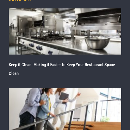
Keep it Clean: Making it Easier to Keep Your Restaurant Space
Clean