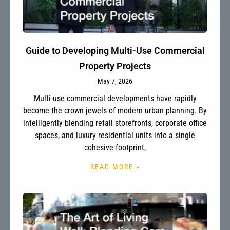
Guide to Developing Multi-Use Commercial
Property Projects
May 7, 2026
Multi-use commercial developments have rapidly
become the crown jewels of modern urban planning. By
intelligently blending retail storefronts, corporate office
spaces, and luxury residential units into a single
cohesive footprint,
READ MORE »