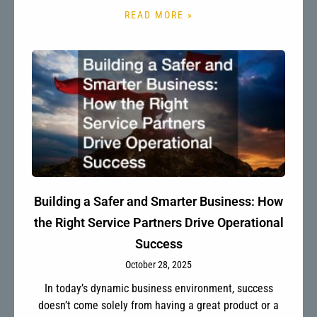
READ MORE »
Building a Safer and Smarter Business: How
the Right Service Partners Drive Operational
Success
October 28, 2025
In today’s dynamic business environment, success
doesn’t come solely from having a great product or a