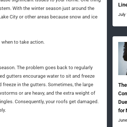
Lin
ystem. With the winter season just around the
July
 Lake City or other areas because snow and ice
 when to take action.
season. The problem goes back to regularly
ed gutters encourage water to sit and freeze
nd freeze in the gutters. Sometimes, the large
The
wstorms or are heavy, and the extra weight of
Com
ingles. Consequently, your roofs get damaged.
Due
ly.
for
June