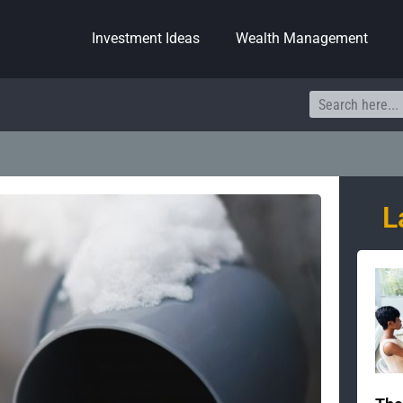
Investment Ideas
Wealth Management
Search
L