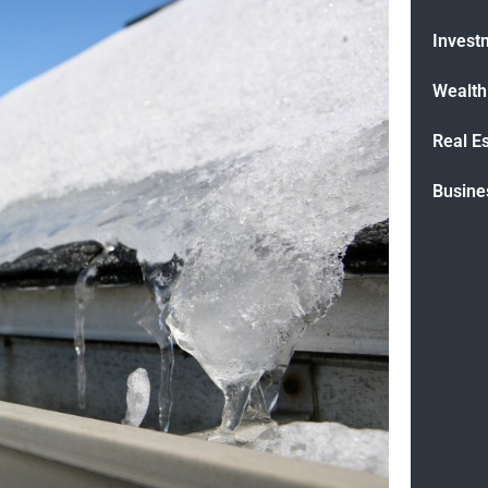
Invest
Wealt
Real E
Busine