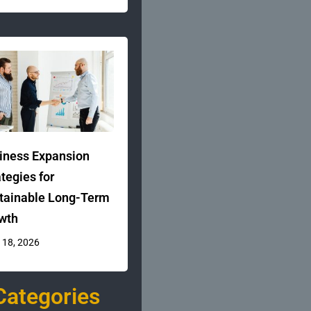
iness Expansion
ategies for
tainable Long-Term
wth
 18, 2026
Categories