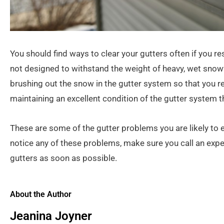
You should find ways to clear your gutters often if you re
not designed to withstand the weight of heavy, wet snowf
brushing out the snow in the gutter system so that you rel
maintaining an excellent condition of the gutter system
These are some of the gutter problems you are likely to 
notice any of these problems, make sure you call an expe
gutters as soon as possible.
About the Author
Jeanina Joyner