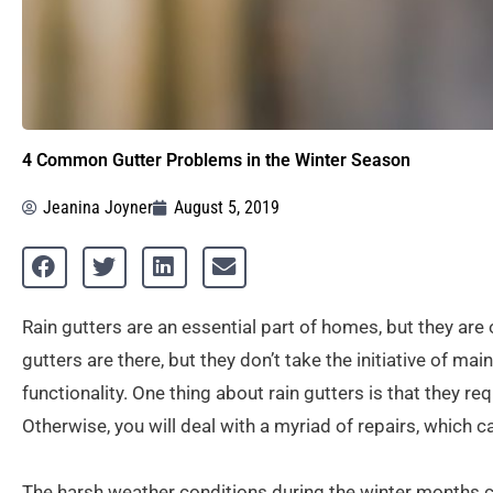
4 Common Gutter Problems in the Winter Season
Jeanina Joyner
August 5, 2019
Rain gutters are an essential part of homes, but they a
gutters are there, but they don’t take the initiative of ma
functionality. One thing about rain gutters is that they r
Otherwise, you will deal with a myriad of repairs, which
The harsh weather conditions during the winter months c