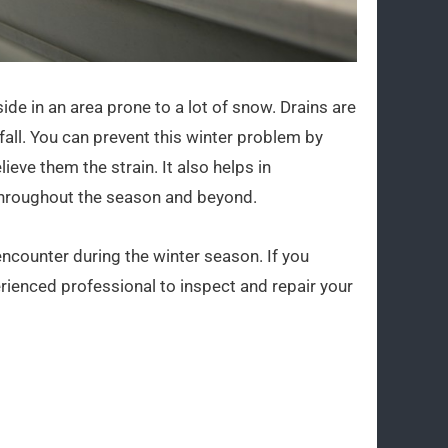
side in an area prone to a lot of snow. Drains are
all. You can prevent this winter problem by
ieve them the strain. It also helps in
 throughout the season and beyond.
encounter during the winter season. If you
rienced professional to inspect and repair your