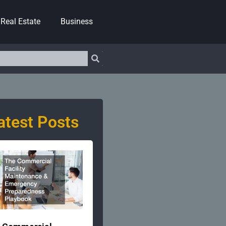
Real Estate
Business
atest Posts