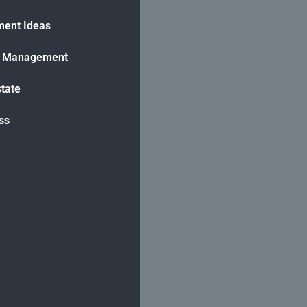
ment Ideas
h Management
state
ss