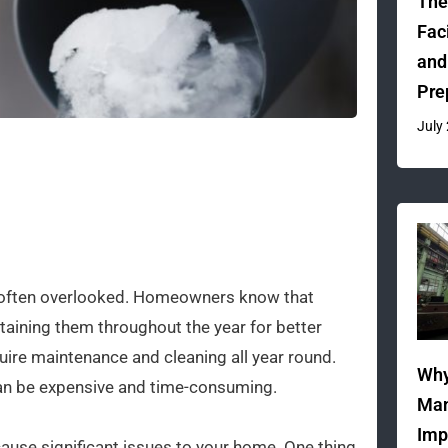
The
Fac
and
Pre
July
re often overlooked. Homeowners know that
intaining them throughout the year for better
equire maintenance and cleaning all year round.
Why
 can be expensive and time-consuming.
Man
Imp
ause significant issues to your home. One thing