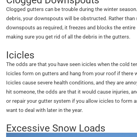
Clogged gutters can be trouble during the winter season. I
debris, your downspouts will be obstructed. Rather than s
downspouts as required, it freezes and blocks the entire
making sure you get rid of all the debris in the gutters.
Icicles
The odds are that you have seen icicles when the cold tem
Icicles form on gutters and hang from your roof if there 
Icicles cause severe health conditions, and they are annoyi
hit someone, the odds are that it would cause injuries,
or repair your gutter system if you allow icicles to for
want to deal with later in the year.
Excessive Snow Loads