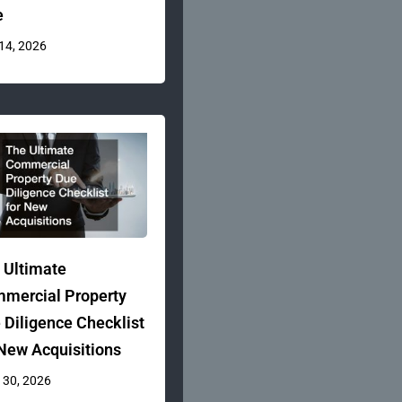
e
 14, 2026
 Ultimate
mercial Property
 Diligence Checklist
 New Acquisitions
 30, 2026