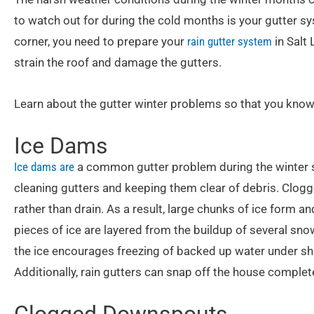
to watch out for during the cold months is your gutter s
corner, you need to prepare your
rain gutter system
in Salt
strain the roof and damage the gutters.
Learn about the gutter winter problems so that you know
Ice Dams
Ice dams are
a common gutter problem during the winter 
cleaning gutters and keeping them clear of debris. Clogg
rather than drain. As a result, large chunks of ice form a
pieces of ice are layered from the buildup of several sno
the ice encourages freezing of backed up water under sh
Additionally, rain gutters can snap off the house complete
Clogged Downspouts