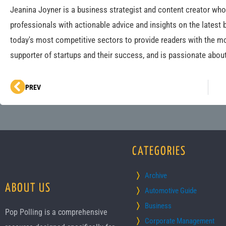
Jeanina Joyner is a business strategist and content creator wh
professionals with actionable advice and insights on the latest 
today's most competitive sectors to provide readers with the mo
supporter of startups and their success, and is passionate about
Prev
PREV
CATEGORIES
Archive
ABOUT US
Automotive Guide
Business
Pop Polling is a comprehensive
Corporate Management