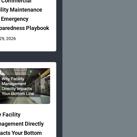
 Commercial
ility Maintenance
 Emergency
paredness Playbook
 29, 2026
 Facility
agement Directly
acts Your Bottom