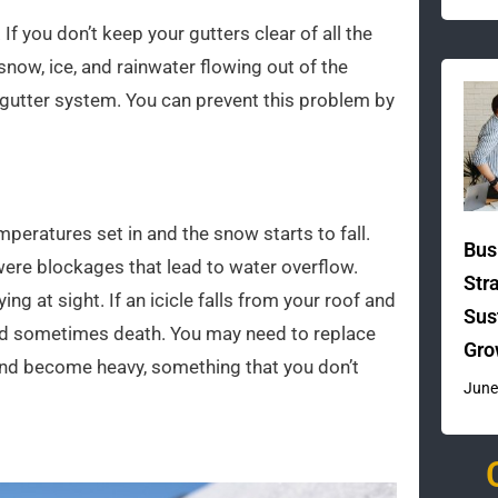
f you don’t keep your gutters clear of all the
now, ice, and rainwater flowing out of the
 gutter system. You can prevent this problem by
peratures set in and the snow starts to fall.
Bus
were blockages that lead to water overflow.
Str
ng at sight. If an icicle falls from your roof and
Sus
 and sometimes death. You may need to replace
Gro
m and become heavy, something that you don’t
June