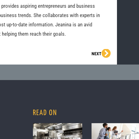
o provides aspiring entrepreneurs and business
business trends. She collaborates with experts in
st up-to-date information. Jeanina is an avid
 helping them reach their goals.
Next
NEXT
READ ON