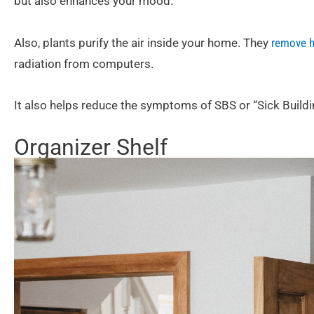
but also enhances your mood.
Also, plants purify the air inside your home. They
remove h
radiation from computers.
It also helps reduce the symptoms of SBS or “Sick Build
Organizer Shelf