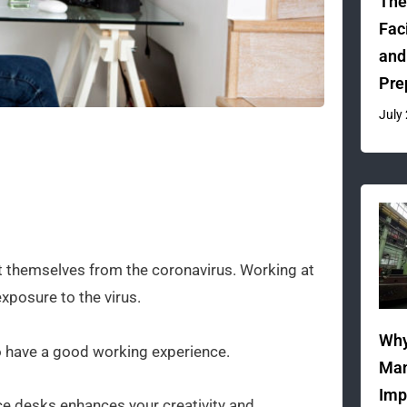
The
Fac
and
Pre
July
t themselves from the coronavirus. Working at
posure to the virus.
Why
o have a good working experience.
Man
Imp
e desks enhances your creativity and