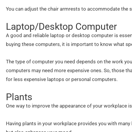
You can adjust the chair armrests to accommodate the sh
Laptop/Desktop Computer
A good and reliable laptop or desktop computer is essen
buying these computers, it is important to know what spe
The type of computer you need depends on the work you 
computers may need more expensive ones. So, those tha
for less expensive laptops or personal computers.
Plants
One way to improve the appearance of your workplace is
Having plants in your workplace provides you with many b