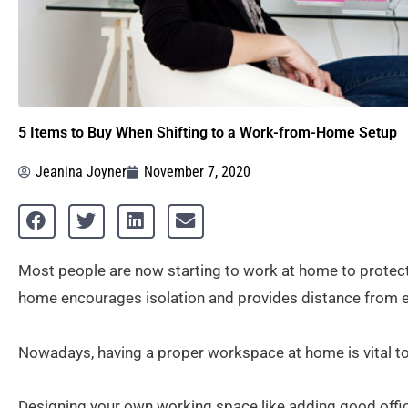
5 Items to Buy When Shifting to a Work-from-Home Setup
Jeanina Joyner
November 7, 2020
Most people are now starting to work at home to protec
home encourages isolation and provides distance from ex
Nowadays, having a proper workspace at home is vital t
Designing your own working space like adding good offic