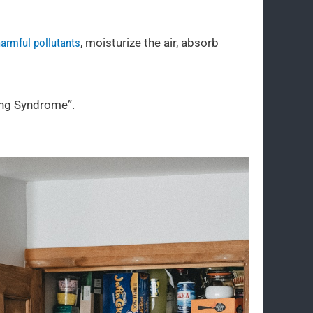
armful pollutants
, moisturize the air, absorb
ing Syndrome”.