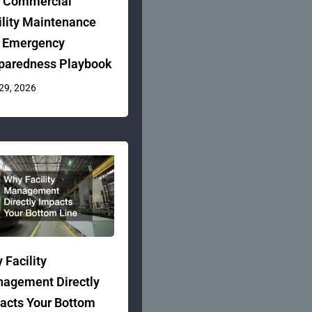
 Commercial
ility Maintenance
 Emergency
paredness Playbook
 29, 2026
 Facility
agement Directly
acts Your Bottom