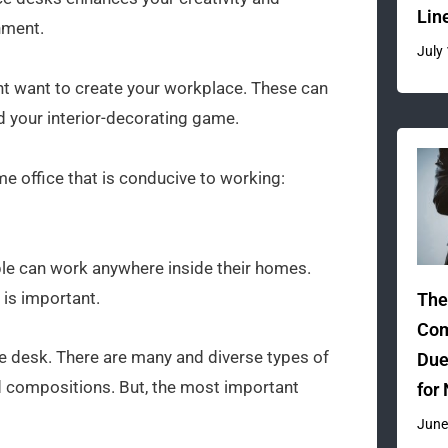
Lin
nment.
July
ht want to create your workplace. These can
d your interior-decorating game.
e office that is conducive to working:
le can work anywhere inside their homes.
is important.
The
Com
ice desk. There are many and diverse types of
Due
nd compositions. But, the most important
for
June