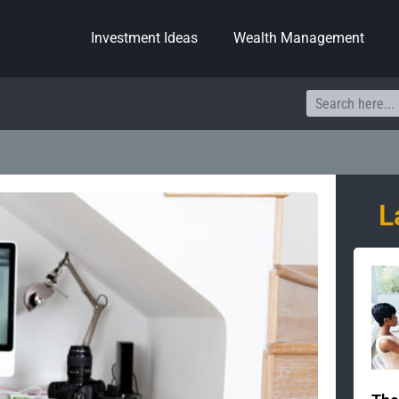
Investment Ideas
Wealth Management
Search
L