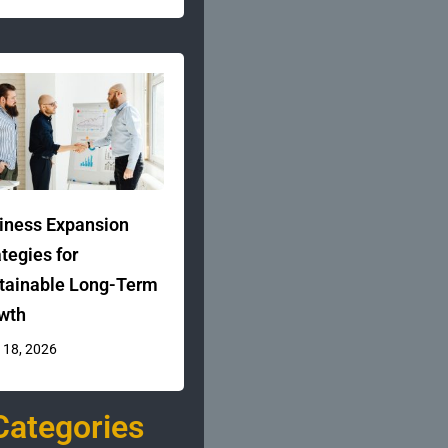
iness Expansion
ategies for
tainable Long-Term
wth
 18, 2026
Categories