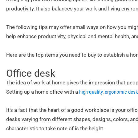
productivity. It also balances your work and living enviro
The following tips may offer small ways on how you mig
help enhance productivity, physical and mental health, an
Here are the top items you need to buy to establish a hom
Office desk
The idea of work at home gives the impression that peop
Setting up a home office with a
high-quality, ergonomic desk
It’s a fact that the heart of a good workplace is your off
desks varying from different shapes, designs, colors, a
characteristic to take note of is the height.