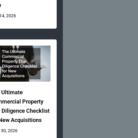
e
 14, 2026
 Ultimate
mercial Property
 Diligence Checklist
 New Acquisitions
 30, 2026