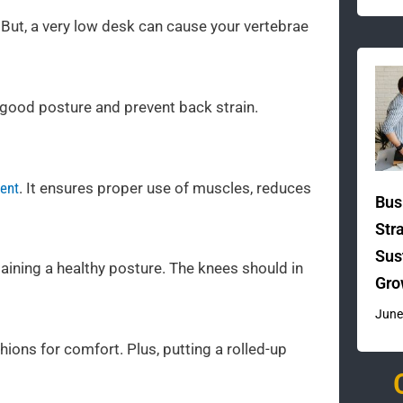
 But, a very low desk can cause your vertebrae
n good posture and prevent back strain.
ment
. It ensures proper use of muscles, reduces
Bus
Str
Sus
taining a healthy posture. The knees should in
Gro
June
ons for comfort. Plus, putting a rolled-up