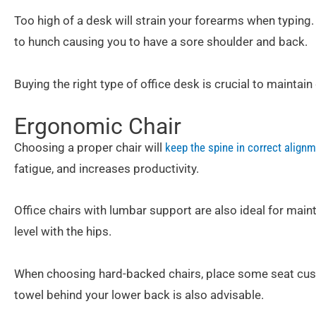
Too high of a desk will strain your forearms when typing.
to hunch causing you to have a sore shoulder and back.
Buying the right type of office desk is crucial to maintai
Ergonomic Chair
Choosing a proper chair will
keep the spine in correct align
fatigue, and increases productivity.
Office chairs with lumbar support are also ideal for main
level with the hips.
When choosing hard-backed chairs, place some seat cushi
towel behind your lower back is also advisable.