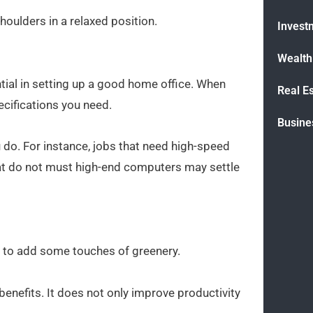
oulders in a relaxed position.
Invest
Wealt
tial in setting up a good home office. When
Real E
cifications you need.
Busine
do. For instance, jobs that need high-speed
t do not must high-end computers may settle
 to add some touches of greenery.
enefits. It does not only improve productivity