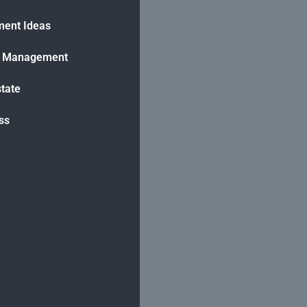
ment Ideas
h Management
state
ss