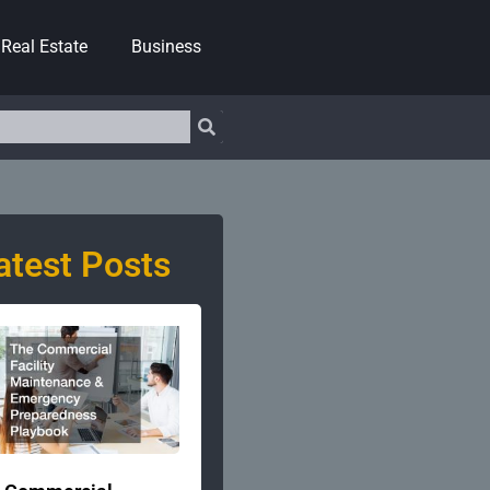
Real Estate
Business
atest Posts