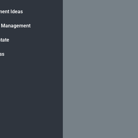
ment Ideas
h Management
state
ss