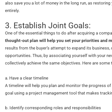
also save you a lot of money in the long run, as restoring 
entirely.
3. Establish Joint Goals:
One of the essential things to do after acquiring a compa
thought-out plan will help you set your priorities and
results from the buyer’s attempt to expand its business,
opportunities. Thus, by associating yourself with your ne
collectively achieve the same objectives. Here are some 
a. Have a clear timeline
A timeline will help you plan and monitor the progress of 
goal using a project management tool that makes trackin
b. Identify corresponding roles and responsibilities