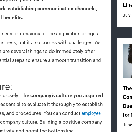
Lin
ork, establishing communication channels,
July
d benefits.
siness professionals. The acquisition brings a
iness, but it also comes with challenges. As
e are several things to do immediately after
ential steps to ensure a smooth transition and
re:
The
e closely.
The company’s culture you acquired
Com
 essential to evaluate it thoroughly to establish
Due
cies, and procedures. You can conduct
employee
for
 company culture. Building a positive company
June
ctivity, and boost the bottom line.