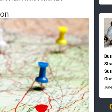
ion
Bus
Str
Sus
Gro
June