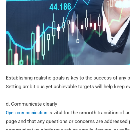
Establishing realistic goals is key to the success of any p
Setting ambitious yet achievable targets will help keep 
d. Communicate clearly
Open communication
is vital for the smooth transition of 
page and that any questions or concerns are addressed 
communicative platform such as emails, forums, or colla