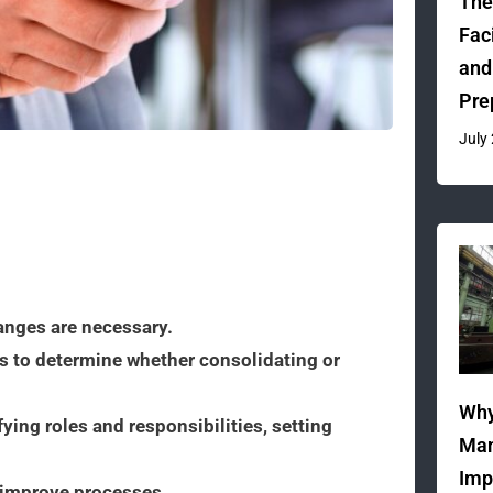
The
Fac
and
Pre
July
anges are necessary.
s to determine whether consolidating or
Why
fying roles and responsibilities, setting
Man
Imp
 improve processes.