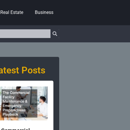
Real Estate
Business
atest Posts