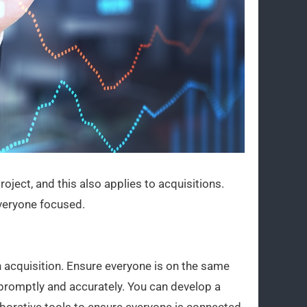
roject, and this also applies to acquisitions.
everyone focused.
an acquisition. Ensure everyone is on the same
promptly and accurately. You can develop a
borative tools to ensure everyone is connected