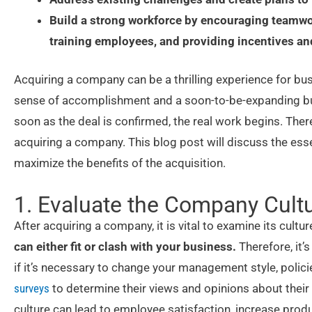
Build a strong workforce by encouraging teamw
training employees, and providing incentives an
Acquiring a company can be a thrilling experience for bu
sense of accomplishment and a soon-to-be-expanding bus
soon as the deal is confirmed, the real work begins. Ther
acquiring a company. This blog post will discuss the ess
maximize the benefits of the acquisition.
1. Evaluate the Company Cultu
After acquiring a company, it is vital to examine its cultur
can either fit or clash with your business.
Therefore, it’s
if it’s necessary to change your management style, poli
surveys
to determine their views and opinions about their
culture can lead to employee satisfaction, increase produ