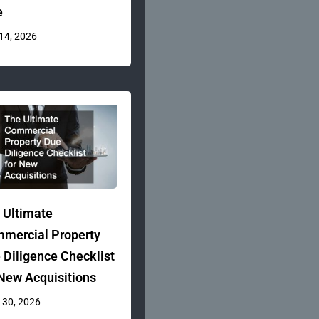
e
 14, 2026
 Ultimate
mercial Property
 Diligence Checklist
 New Acquisitions
 30, 2026