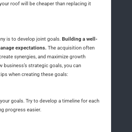
your roof will be cheaper than replacing it
ny is to develop joint goals.
Building a well-
 manage expectations.
The acquisition often
 create synergies, and maximize growth
w business’s strategic goals, you can
tips when creating these goals:
your goals. Try to develop a timeline for each
g progress easier.