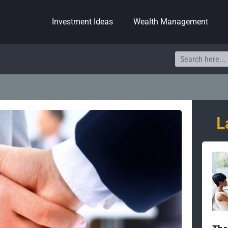
Investment Ideas
Wealth Management
Search
L