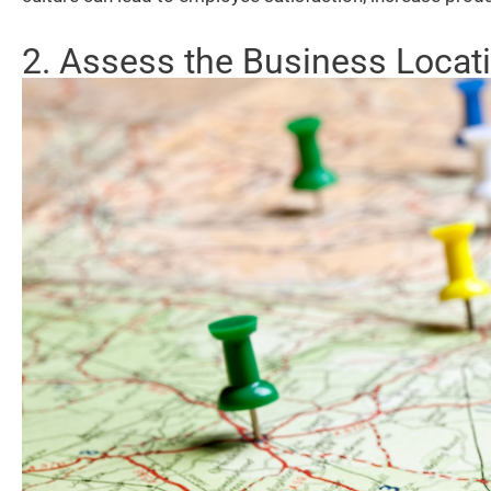
2. Assess the Business Locat