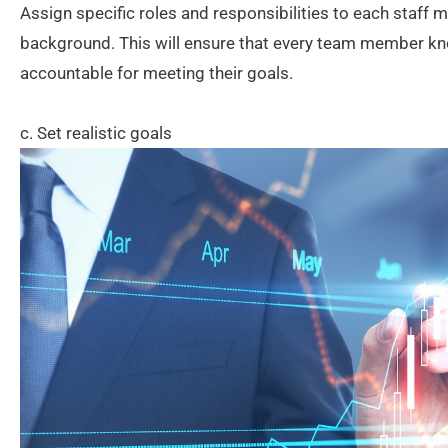
Assign specific roles and responsibilities to each staff
background. This will ensure that every team member kn
accountable for meeting their goals.
c. Set realistic goals