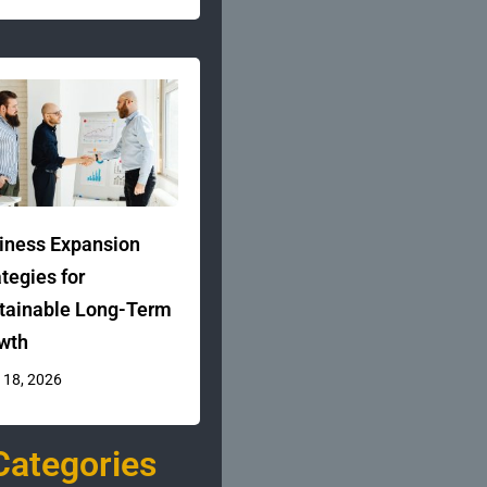
iness Expansion
ategies for
tainable Long-Term
wth
 18, 2026
Categories