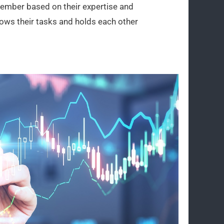
 member based on their expertise and
ows their tasks and holds each other