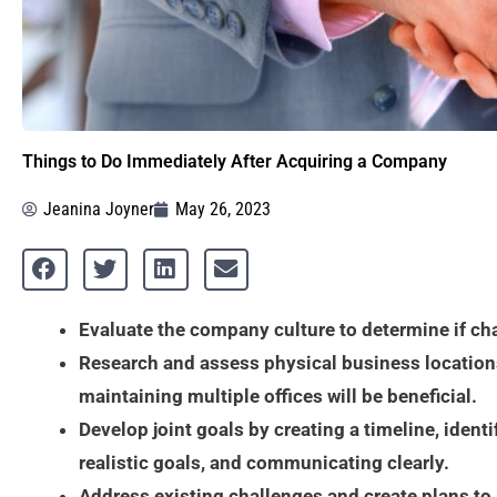
Things to Do Immediately After Acquiring a Company
Jeanina Joyner
May 26, 2023
Evaluate the company culture to determine if ch
Research and assess physical business location
maintaining multiple offices will be beneficial.
Develop joint goals by creating a timeline, identi
realistic goals, and communicating clearly.
Address existing challenges and create plans to