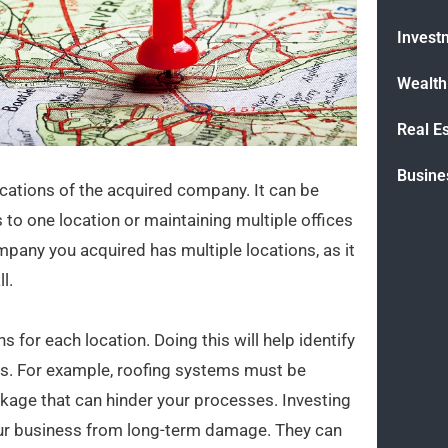
Invest
Wealt
Real E
Busine
cations of the acquired company. It can be
 to one location or maintaining multiple offices
ompany you acquired has multiple locations, as it
l.
s for each location. Doing this will help identify
sks. For example, roofing systems must be
akage that can hinder your processes. Investing
our business from long-term damage. They can