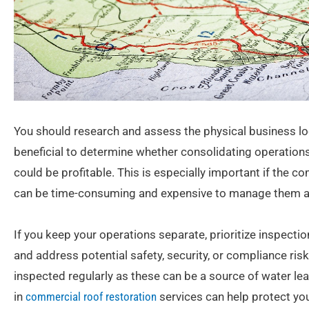
You should research and assess the physical business lo
beneficial to determine whether consolidating operations
could be profitable. This is especially important if the c
can be time-consuming and expensive to manage them al
If you keep your operations separate, prioritize inspection
and address potential safety, security, or compliance ri
inspected regularly as these can be a source of water le
in
commercial roof restoration
services can help protect y