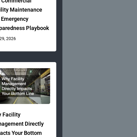
 Commercial
ility Maintenance
 Emergency
paredness Playbook
 29, 2026
 Facility
agement Directly
acts Your Bottom