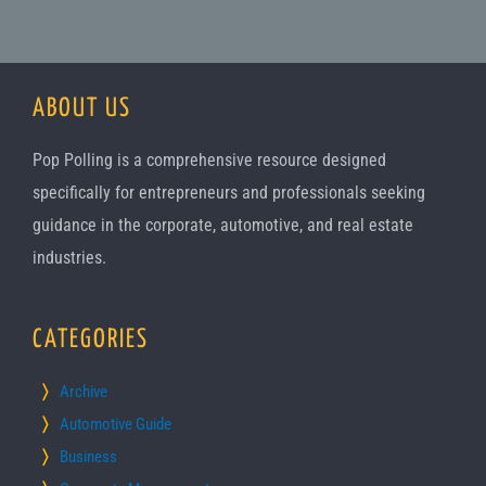
ABOUT US
Pop Polling is a comprehensive resource designed
specifically for entrepreneurs and professionals seeking
guidance in the corporate, automotive, and real estate
industries.
CATEGORIES
Archive
Automotive Guide
Business