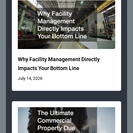
Why Facility Management Directly
Impacts Your Bottom Line
July 14, 2026