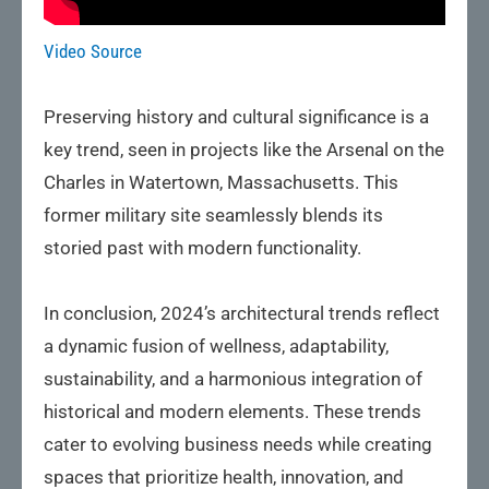
Video Source
Preserving history and cultural significance is a
key trend, seen in projects like the Arsenal on the
Charles in Watertown, Massachusetts. This
former military site seamlessly blends its
storied past with modern functionality.
In conclusion, 2024’s architectural trends reflect
a dynamic fusion of wellness, adaptability,
sustainability, and a harmonious integration of
historical and modern elements. These trends
cater to evolving business needs while creating
spaces that prioritize health, innovation, and