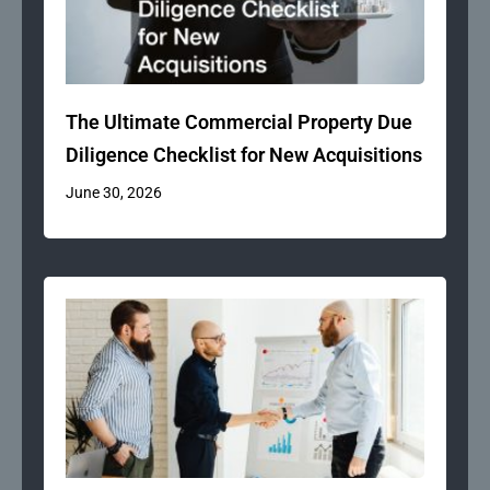
The Ultimate Commercial Property Due
Diligence Checklist for New Acquisitions
June 30, 2026