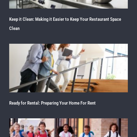
Keep it Clean: Making it Easier to Keep Your Restaurant Space
Clean
Ready for Rental: Preparing Your Home For Rent