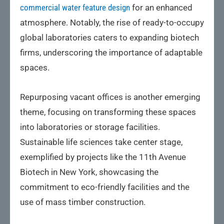
commercial water feature design
for an enhanced
atmosphere. Notably, the rise of ready-to-occupy
global laboratories caters to expanding biotech
firms, underscoring the importance of adaptable
spaces.
Repurposing vacant offices is another emerging
theme, focusing on transforming these spaces
into laboratories or storage facilities.
Sustainable life sciences take center stage,
exemplified by projects like the 11th Avenue
Biotech in New York, showcasing the
commitment to eco-friendly facilities and the
use of mass timber construction.