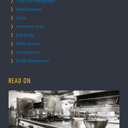
Corporate Management
Health Business
Home
Investment Ideas
Real Estate
Robert granieri
Uncategorized
Wealth Management
READ ON