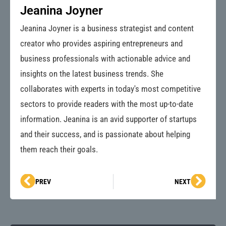
Jeanina Joyner
Jeanina Joyner is a business strategist and content
creator who provides aspiring entrepreneurs and
business professionals with actionable advice and
insights on the latest business trends. She
collaborates with experts in today's most competitive
sectors to provide readers with the most up-to-date
information. Jeanina is an avid supporter of startups
and their success, and is passionate about helping
them reach their goals.
Prev
Next
PREV
NEXT