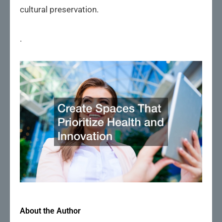
cultural preservation.
.
About the Author