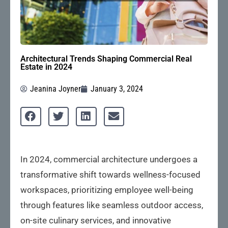
Architectural Trends Shaping Commercial Real
Estate in 2024
Jeanina Joyner
January 3, 2024
In 2024, commercial architecture undergoes a
transformative shift towards wellness-focused
workspaces, prioritizing employee well-being
through features like seamless outdoor access,
on-site culinary services, and innovative