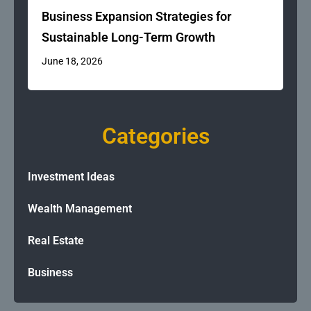
Business Expansion Strategies for
Sustainable Long-Term Growth
June 18, 2026
Categories
Investment Ideas
Wealth Management
Real Estate
Business