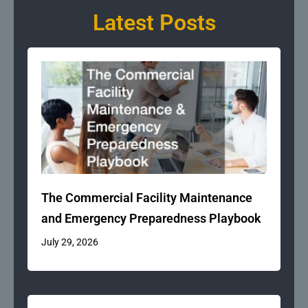
Latest Posts
The Commercial Facility Maintenance
and Emergency Preparedness Playbook
July 29, 2026