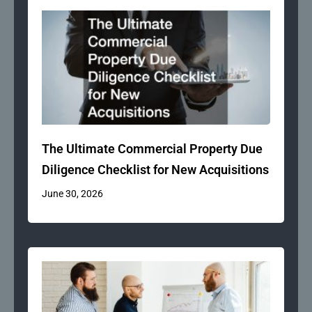
The Ultimate Commercial Property Due
Diligence Checklist for New Acquisitions
June 30, 2026