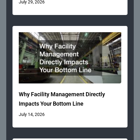
July 29, 2026
Why Facility Management Directly
Impacts Your Bottom Line
July 14, 2026