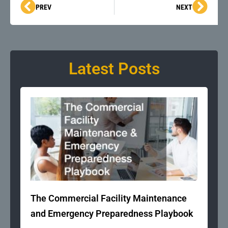
Prev
Next
PREV
NEXT
Latest Posts
The Commercial Facility Maintenance
and Emergency Preparedness Playbook