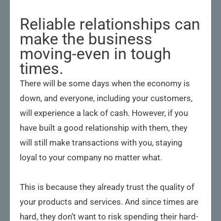
Reliable relationships can
make the business
moving-even in tough
times.
There will be some days when the economy is
down, and everyone, including your customers,
will experience a lack of cash. However, if you
have built a good relationship with them, they
will still make transactions with you, staying
loyal to your company no matter what.
This is because they already trust the quality of
your products and services. And since times are
hard, they don’t want to risk spending their hard-