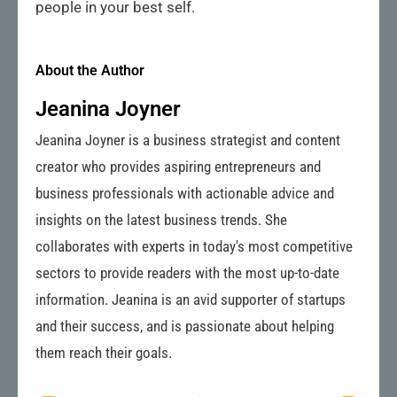
people in your best self.
About the Author
Jeanina Joyner
Jeanina Joyner is a business strategist and content
creator who provides aspiring entrepreneurs and
business professionals with actionable advice and
insights on the latest business trends. She
collaborates with experts in today's most competitive
sectors to provide readers with the most up-to-date
information. Jeanina is an avid supporter of startups
and their success, and is passionate about helping
them reach their goals.