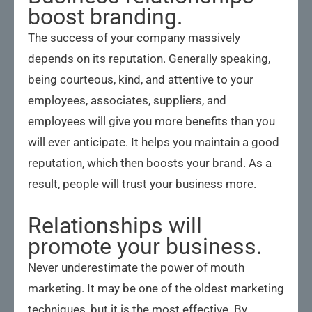
boost branding.
The success of your company massively
depends on its reputation. Generally speaking,
being courteous, kind, and attentive to your
employees, associates, suppliers, and
employees will give you more benefits than you
will ever anticipate. It helps you maintain a good
reputation, which then boosts your brand. As a
result, people will trust your business more.
Relationships will
promote your business.
Never underestimate the power of mouth
marketing. It may be one of the oldest marketing
techniques, but it is the most effective. By