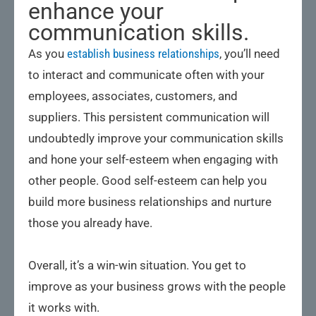
enhance your
communication skills.
As you
establish business relationships
, you’ll need
to interact and communicate often with your
employees, associates, customers, and
suppliers. This persistent communication will
undoubtedly improve your communication skills
and hone your self-esteem when engaging with
other people. Good self-esteem can help you
build more business relationships and nurture
those you already have.
Overall, it’s a win-win situation. You get to
improve as your business grows with the people
it works with.