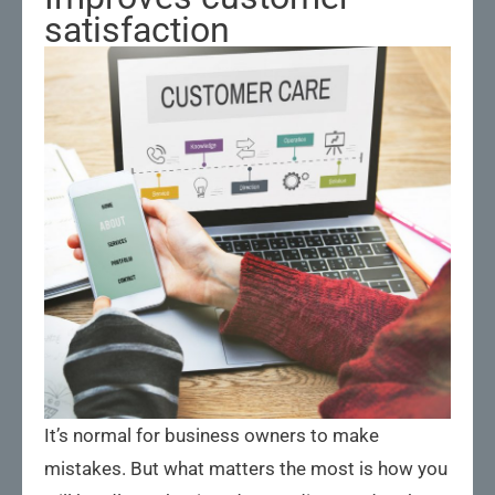
satisfaction
It’s normal for business owners to make
mistakes. But what matters the most is how you