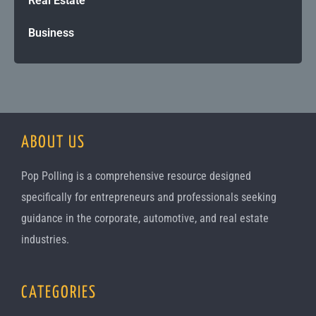
Real Estate
Business
ABOUT US
Pop Polling is a comprehensive resource designed
specifically for entrepreneurs and professionals seeking
guidance in the corporate, automotive, and real estate
industries.
CATEGORIES