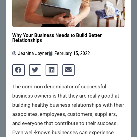
Why Your Business Needs to Build Better
Relationships
Jeanina Joyner
February 15, 2022
The common denominator of successful
business owners is that they are really good at
building healthy business relationships with their
associates, employees, customers, suppliers,
and everyone that contribute to their success.
Even well-known businesses can experience