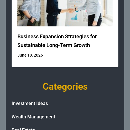
Business Expansion Strategies for
Sustainable Long-Term Growth
June 18, 2026
Categories
Investment Ideas
Wealth Management