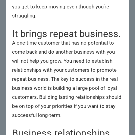
you get to keep moving even though you’re
struggling.
It brings repeat business.
A one-time customer that has no potential to
come back and do another business with you
will not help you grow. You need to establish
relationships with your customers to promote
repeat business. The key to success in the real
business world is building a large pool of loyal
customers. Building lasting relationships should
be on top of your priorities if you want to stay
successful long-term.
Business relationships