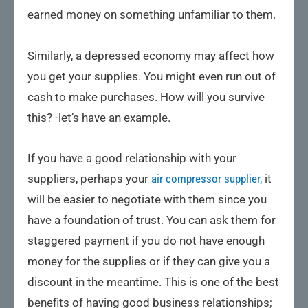
earned money on something unfamiliar to them.
Similarly, a depressed economy may affect how
you get your supplies. You might even run out of
cash to make purchases. How will you survive
this? -let’s have an example.
If you have a good relationship with your
suppliers, perhaps your
air compressor supplier,
it
will be easier to negotiate with them since you
have a foundation of trust. You can ask them for
staggered payment if you do not have enough
money for the supplies or if they can give you a
discount in the meantime. This is one of the best
benefits of having good business relationships;