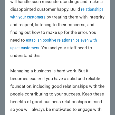
will handle such misunderstandings and make a
disappointed customer happy. Build
relationships
with your customers
by treating them with integrity
and respect, listening to their concerns, and
finding out how to make up for the error. You
need to
establish positive relationships even with
upset customers
. You and your staff need to
understand this.
Managing a business is hard work. But it
becomes easier if you have a solid and reliable
foundation, including good relationships with the
people contributing to your success. Keep these
benefits of good business relationships in mind
so you will always be motivated to engage with