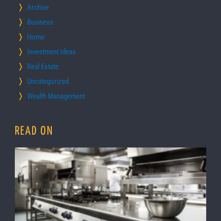
Archive
Business
Home
Investment Ideas
Real Estate
Uncategorized
Wealth Management
READ ON