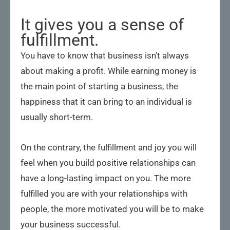
It gives you a sense of
fulfillment.
You have to know that business isn’t always
about making a profit. While earning money is
the main point of starting a business, the
happiness that it can bring to an individual is
usually short-term.
On the contrary, the fulfillment and joy you will
feel when you build positive relationships can
have a long-lasting impact on you. The more
fulfilled you are with your relationships with
people, the more motivated you will be to make
your business successful.