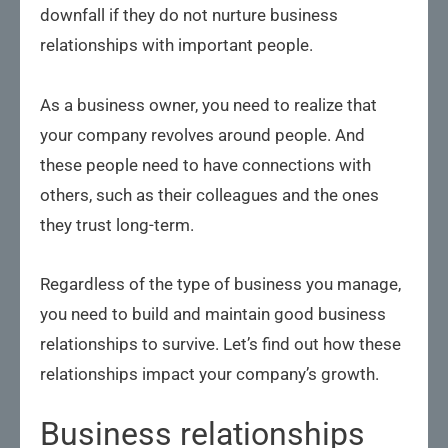
downfall if they do not nurture business
relationships with important people.
As a business owner, you need to realize that
your company revolves around people. And
these people need to have connections with
others, such as their colleagues and the ones
they trust long-term.
Regardless of the type of business you manage,
you need to build and maintain good business
relationships to survive. Let’s find out how these
relationships impact your company’s growth.
Business relationships