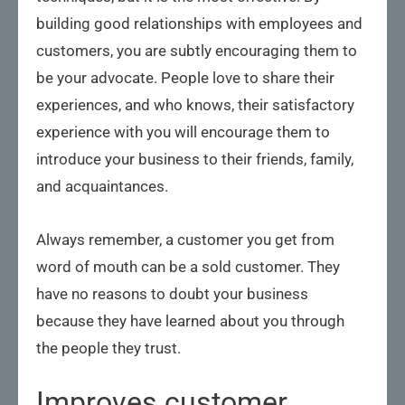
building good relationships with employees and
customers, you are subtly encouraging them to
be your advocate. People love to share their
experiences, and who knows, their satisfactory
experience with you will encourage them to
introduce your business to their friends, family,
and acquaintances.
Always remember, a customer you get from
word of mouth can be a sold customer. They
have no reasons to doubt your business
because they have learned about you through
the people they trust.
Improves customer