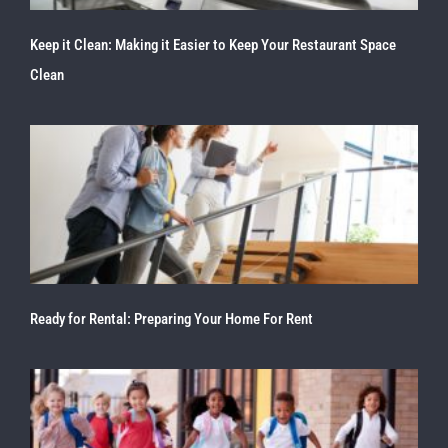
Keep it Clean: Making it Easier to Keep Your Restaurant Space
Clean
Ready for Rental: Preparing Your Home For Rent