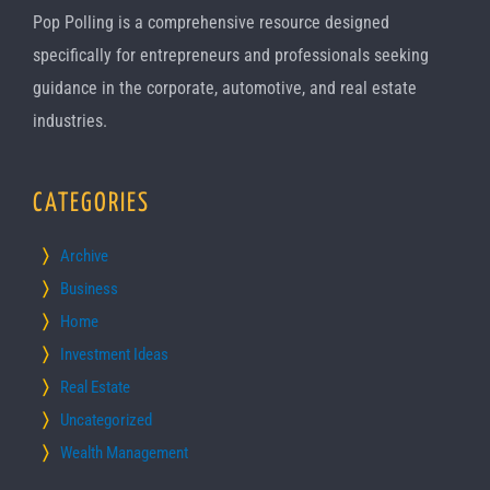
Pop Polling is a comprehensive resource designed
specifically for entrepreneurs and professionals seeking
guidance in the corporate, automotive, and real estate
industries.
CATEGORIES
Archive
Business
Home
Investment Ideas
Real Estate
Uncategorized
Wealth Management