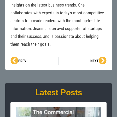
insights on the latest business trends. She
collaborates with experts in today's most competitive
sectors to provide readers with the most up-to-date
information. Jeanina is an avid supporter of startups
and their success, and is passionate about helping
them reach their goals.
Prev
Next
PREV
NEXT
Latest Posts