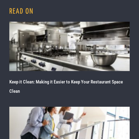
READ ON
Keep it Clean: Making it Easier to Keep Your Restaurant Space
Clean