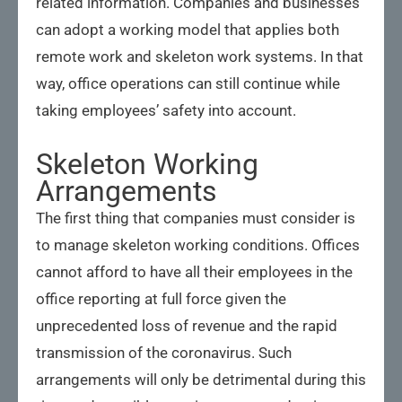
related information. Companies and businesses
can adopt a working model that applies both
remote work and skeleton work systems. In that
way, office operations can still continue while
taking employees’ safety into account.
Skeleton Working
Arrangements
The first thing that companies must consider is
to manage skeleton working conditions. Offices
cannot afford to have all their employees in the
office reporting at full force given the
unprecedented loss of revenue and the rapid
transmission of the coronavirus. Such
arrangements will only be detrimental during this