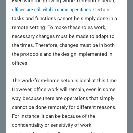
Even with the growing work-from-home setup,
offices are still vital in some operations
. Certain
tasks and functions cannot be simply done in a
remote setting. To make these roles work,
necessary changes must be made to adapt to
the times. Therefore, changes must be in both
the protocols and the design implemented in
offices.
The work-from-home setup is ideal at this time.
However, office work will remain, even in some
way, because there are operations that simply
cannot be done remotely for different reasons.
For instance, it can be because of the
confidentiality or sensitivity of work-