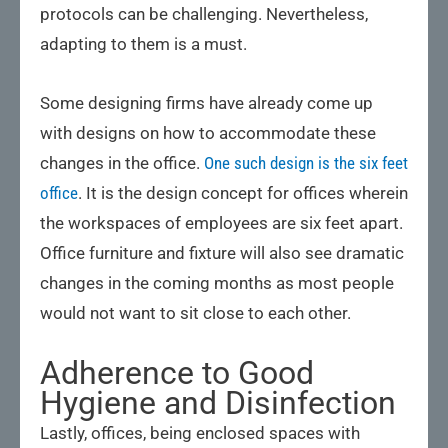
protocols can be challenging. Nevertheless,
adapting to them is a must.
Some designing firms have already come up
with designs on how to accommodate these
changes in the office.
One such design is the six feet
office
. It is the design concept for offices wherein
the workspaces of employees are six feet apart.
Office furniture and fixture will also see dramatic
changes in the coming months as most people
would not want to sit close to each other.
Adherence to Good
Hygiene and Disinfection
Lastly, offices, being enclosed spaces with