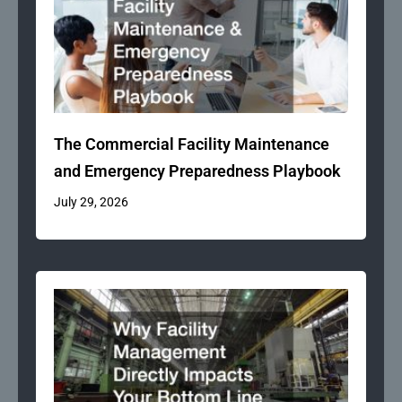
The Commercial Facility Maintenance
and Emergency Preparedness Playbook
July 29, 2026