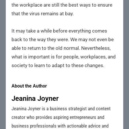
the workplace are still the best ways to ensure
that the virus remains at bay.
It may take a while before everything comes
back to the way they were. We may not even be
able to return to the old normal. Nevertheless,
what is important is for people, workplaces, and
society to learn to adapt to these changes.
About the Author
Jeanina Joyner
Jeanina Joyner is a business strategist and content
creator who provides aspiring entrepreneurs and
business professionals with actionable advice and