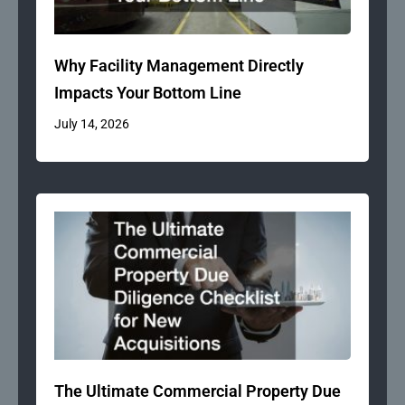
Why Facility Management Directly
Impacts Your Bottom Line
July 14, 2026
The Ultimate Commercial Property Due