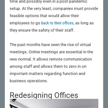
time and possibly even in a post-pandemic
setup. At the very least, companies must provide
feasible options that would allow their
employees to go
back to their offices
, as long as
they ensure the safety of their staff.
The past months have seen the rise of virtual
meetings. Online meetings are essential in the
new normal. It allows remote communication
among staff and allows them to zero in on
important matters regarding function and
business operations.
Redesigning Offices