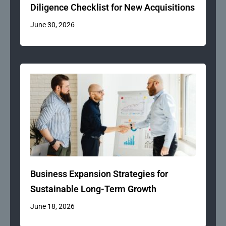
Diligence Checklist for New Acquisitions
June 30, 2026
Business Expansion Strategies for
Sustainable Long-Term Growth
June 18, 2026