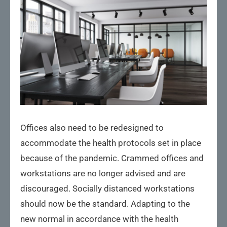
Offices also need to be redesigned to
accommodate the health protocols set in place
because of the pandemic. Crammed offices and
workstations are no longer advised and are
discouraged. Socially distanced workstations
should now be the standard. Adapting to the
new normal in accordance with the health