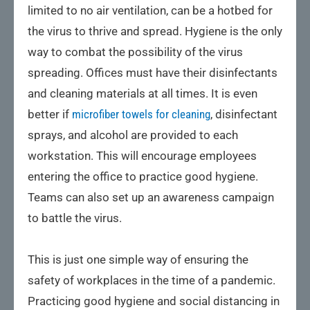
limited to no air ventilation, can be a hotbed for
the virus to thrive and spread. Hygiene is the only
way to combat the possibility of the virus
spreading. Offices must have their disinfectants
and cleaning materials at all times. It is even
better if
microfiber towels for cleaning
, disinfectant
sprays, and alcohol are provided to each
workstation. This will encourage employees
entering the office to practice good hygiene.
Teams can also set up an awareness campaign
to battle the virus.
This is just one simple way of ensuring the
safety of workplaces in the time of a pandemic.
Practicing good hygiene and social distancing in