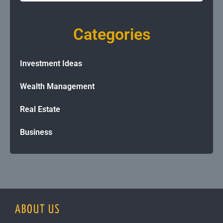
Categories
Investment Ideas
Wealth Management
Real Estate
Business
ABOUT US