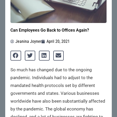
Can Employees Go Back to Offices Again?
Jeanina Joyner
April 20, 2021
So much has changed due to the ongoing
pandemic. Individuals had to adjust to the
mandated health protocols set by different
governments and states. Various businesses
worldwide have also been substantially affected
by the pandemic. The global economy has
declined, and a lot of businesses are fighting to