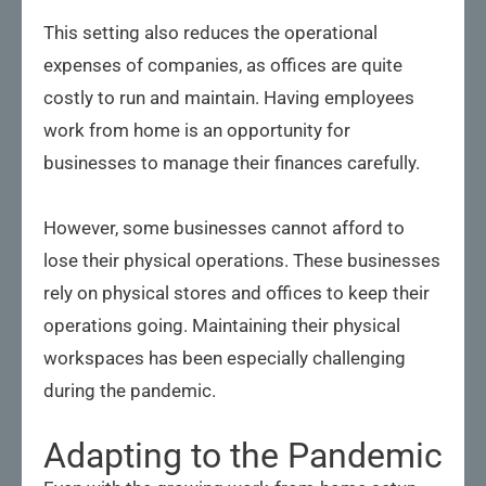
This setting also reduces the operational
expenses of companies, as offices are quite
costly to run and maintain. Having employees
work from home is an opportunity for
businesses to manage their finances carefully.
However, some businesses cannot afford to
lose their physical operations. These businesses
rely on physical stores and offices to keep their
operations going. Maintaining their physical
workspaces has been especially challenging
during the pandemic.
Adapting to the Pandemic