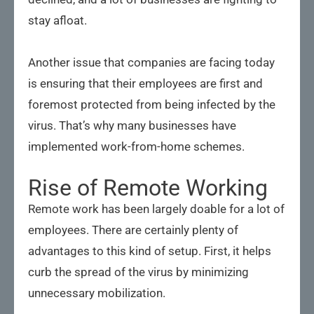
stay afloat.
Another issue that companies are facing today
is ensuring that their employees are first and
foremost protected from being infected by the
virus. That’s why many businesses have
implemented work-from-home schemes.
Rise of Remote Working
Remote work has been largely doable for a lot of
employees. There are certainly plenty of
advantages to this kind of setup. First, it helps
curb the spread of the virus by minimizing
unnecessary mobilization.