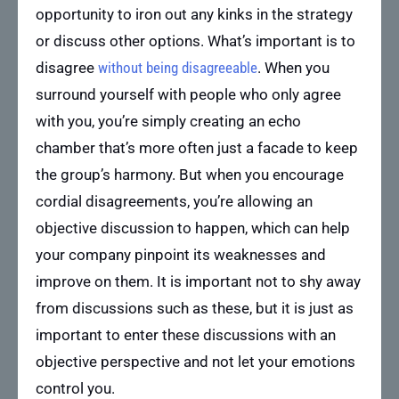
opportunity to iron out any kinks in the strategy
or discuss other options. What’s important is to
disagree
without being disagreeable
. When you
surround yourself with people who only agree
with you, you’re simply creating an echo
chamber that’s more often just a facade to keep
the group’s harmony. But when you encourage
cordial disagreements, you’re allowing an
objective discussion to happen, which can help
your company pinpoint its weaknesses and
improve on them. It is important not to shy away
from discussions such as these, but it is just as
important to enter these discussions with an
objective perspective and not let your emotions
control you.