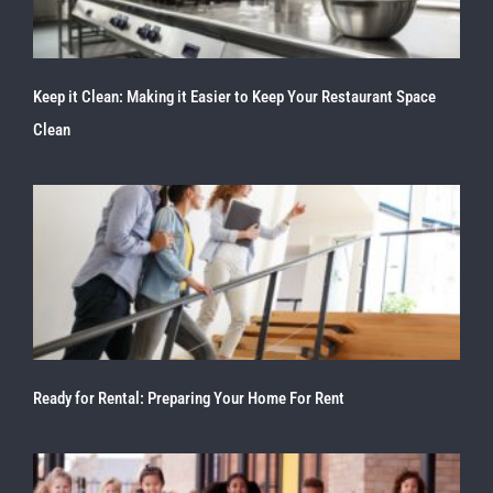
Keep it Clean: Making it Easier to Keep Your Restaurant Space
Clean
Ready for Rental: Preparing Your Home For Rent