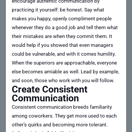
encourage authentic communication by
practicing it yourself: be honest. Say what
makes you happy, openly compliment people
whenever they do a good job and tell them what
their mistakes are when they commit them. It
would help if you showed that even managers
could be vulnerable, and with it comes humility.
When the superiors are approachable, everyone
else becomes amiable as well. Lead by example,
and soon, those who work with you will follow.
Create Consistent
Communication
Consistent communication breeds familiarity
among coworkers. They get more used to each
other’s quirks and becoming more tolerant.