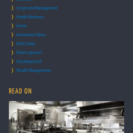
Corporate Management
Health Business
Home
Investment Ideas
Real Estate
Robert granieri
Uncategorized
Wealth Management
READ ON