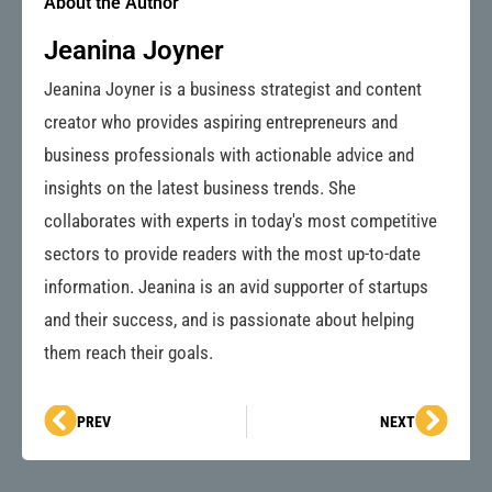
About the Author
Jeanina Joyner
Jeanina Joyner is a business strategist and content
creator who provides aspiring entrepreneurs and
business professionals with actionable advice and
insights on the latest business trends. She
collaborates with experts in today's most competitive
sectors to provide readers with the most up-to-date
information. Jeanina is an avid supporter of startups
and their success, and is passionate about helping
them reach their goals.
Prev
Next
PREV
NEXT