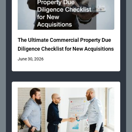
The Ultimate Commercial Property Due
Diligence Checklist for New Acquisitions
June 30, 2026