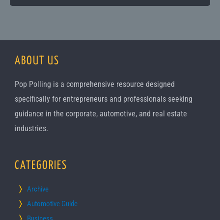
ABOUT US
Pop Polling is a comprehensive resource designed
specifically for entrepreneurs and professionals seeking
guidance in the corporate, automotive, and real estate
industries.
CATEGORIES
Archive
Automotive Guide
Business