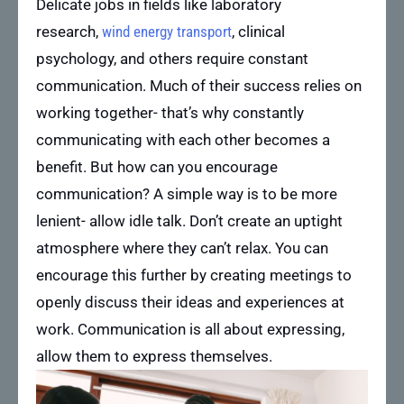
Delicate jobs in fields like laboratory
research,
wind energy transport
, clinical
psychology, and others require constant
communication. Much of their success relies on
working together- that’s why constantly
communicating with each other becomes a
benefit. But how can you encourage
communication? A simple way is to be more
lenient- allow idle talk. Don’t create an uptight
atmosphere where they can’t relax. You can
encourage this further by creating meetings to
openly discuss their ideas and experiences at
work. Communication is all about expressing,
allow them to express themselves.