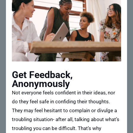
Get Feedback,
Anonymously
Not everyone feels confident in their ideas, nor
do they feel safe in confiding their thoughts.
They may feel hesitant to complain or divulge a
troubling situation- after all, talking about what’s
troubling you can be difficult. That’s why