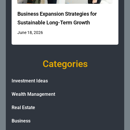
Business Expansion Strategies for
Sustainable Long-Term Growth
June 18, 2026
Categories
Investment Ideas
Wealth Management
Real Estate
Business