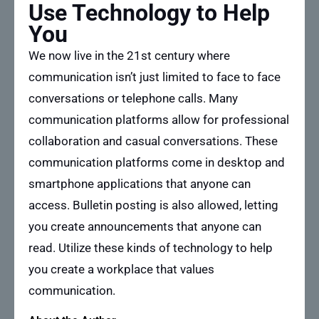
Use Technology to Help
You
We now live in the 21st century where
communication isn’t just limited to face to face
conversations or telephone calls. Many
communication platforms allow for professional
collaboration and casual conversations. These
communication platforms come in desktop and
smartphone applications that anyone can
access. Bulletin posting is also allowed, letting
you create announcements that anyone can
read. Utilize these kinds of technology to help
you create a workplace that values
communication.