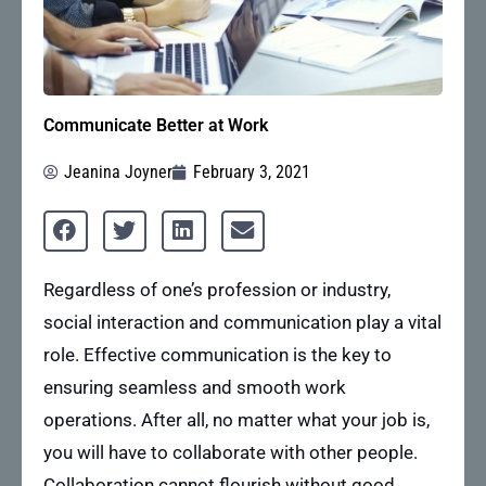
Communicate Better at Work
Jeanina Joyner
February 3, 2021
Regardless of one’s profession or industry,
social interaction and communication play a vital
role. Effective communication is the key to
ensuring seamless and smooth work
operations. After all, no matter what your job is,
you will have to collaborate with other people.
Collaboration cannot flourish without good