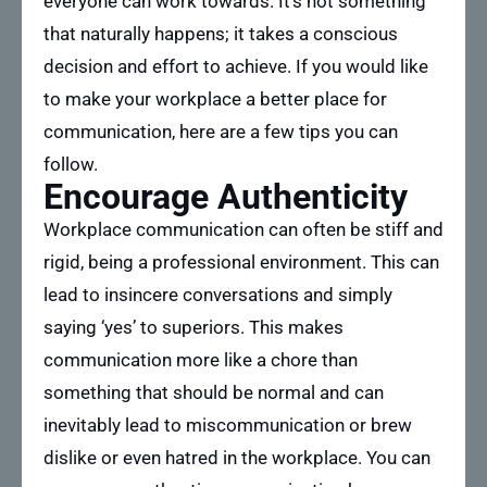
everyone can work towards. It’s not something
that naturally happens; it takes a conscious
decision and effort to achieve. If you would like
to make your workplace a better place for
communication, here are a few tips you can
follow.
Encourage Authenticity
Workplace communication can often be stiff and
rigid, being a professional environment. This can
lead to insincere conversations and simply
saying ‘yes’ to superiors. This makes
communication more like a chore than
something that should be normal and can
inevitably lead to miscommunication or brew
dislike or even hatred in the workplace. You can