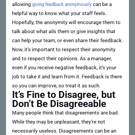
allowing
giving feedback anonymously
can be a
helpful way to know what your staff feels.
Hopefully, the anonymity will encourage them to
talk about what ails them or give insights that
can help your team, or even share their feedback.
Now, it’s important to respect their anonymity
and to respect their opinions. As a manager,
even if you receive negative feedback, it’s your
job to take it and learn from it. Feedback is there
so you can improve, so treat it as such.
It’s Fine to Disagree, but
Don’t Be Disagreeable
Many people think that disagreements are bad.
While they may be unpleasant, they’re not
necessarily useless. Disagreements can be an