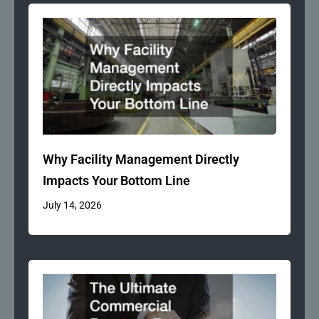
Why Facility Management Directly
Impacts Your Bottom Line
July 14, 2026