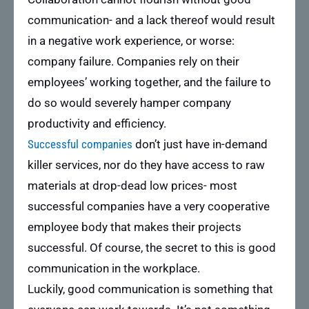
communication- and a lack thereof would result
in a negative work experience, or worse:
company failure. Companies rely on their
employees’ working together, and the failure to
do so would severely hamper company
productivity and efficiency.
Successful companies
don’t just have in-demand
killer services, nor do they have access to raw
materials at drop-dead low prices- most
successful companies have a very cooperative
employee body that makes their projects
successful. Of course, the secret to this is good
communication in the workplace.
Luckily, good communication is something that