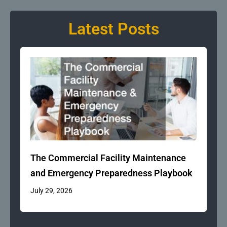
Latest Posts
The Commercial Facility Maintenance
and Emergency Preparedness Playbook
July 29, 2026