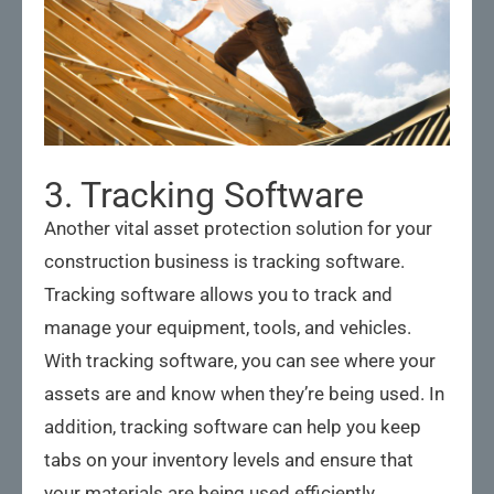
3. Tracking Software
Another vital asset protection solution for your
construction business is tracking software.
Tracking software allows you to track and
manage your equipment, tools, and vehicles.
With tracking software, you can see where your
assets are and know when they’re being used. In
addition, tracking software can help you keep
tabs on your inventory levels and ensure that
your materials are being used efficiently.