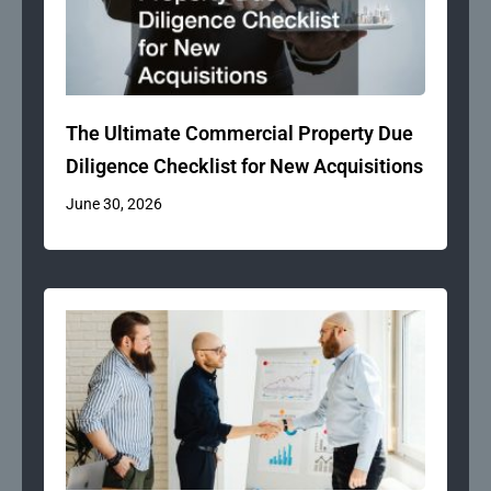
The Ultimate Commercial Property Due
Diligence Checklist for New Acquisitions
June 30, 2026