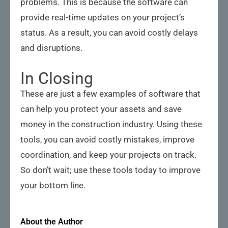
problems. This is because the software can
provide real-time updates on your project’s
status. As a result, you can avoid costly delays
and disruptions.
In Closing
These are just a few examples of software that
can help you protect your assets and save
money in the construction industry. Using these
tools, you can avoid costly mistakes, improve
coordination, and keep your projects on track.
So don’t wait; use these tools today to improve
your bottom line.
About the Author