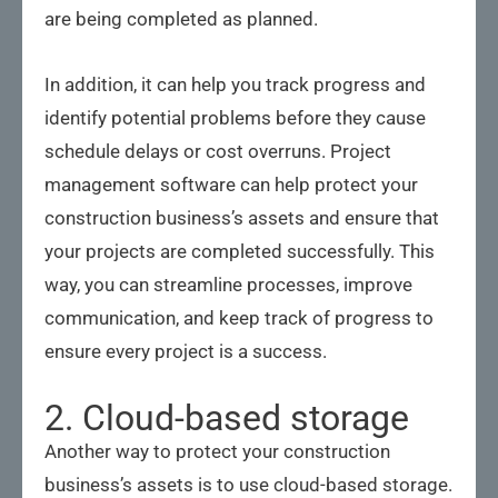
are being completed as planned.
In addition, it can help you track progress and
identify potential problems before they cause
schedule delays or cost overruns. Project
management software can help protect your
construction business’s assets and ensure that
your projects are completed successfully. This
way, you can streamline processes, improve
communication, and keep track of progress to
ensure every project is a success.
2. Cloud-based storage
Another way to protect your construction
business’s assets is to use cloud-based storage.