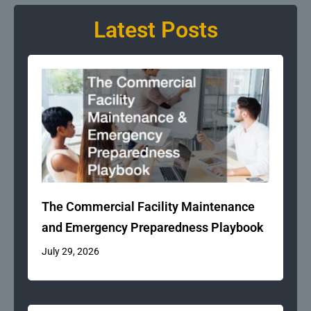
Latest Posts
The Commercial Facility Maintenance
and Emergency Preparedness Playbook
July 29, 2026