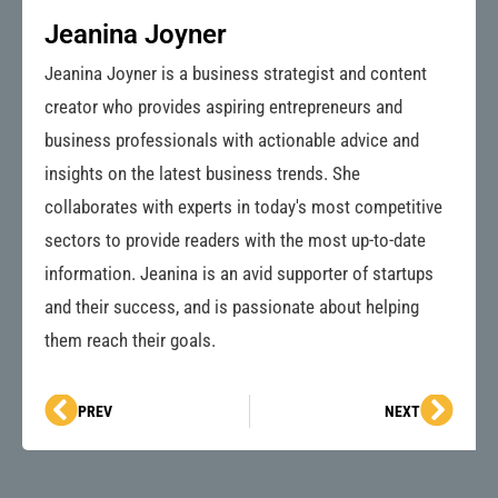
Jeanina Joyner
Jeanina Joyner is a business strategist and content
creator who provides aspiring entrepreneurs and
business professionals with actionable advice and
insights on the latest business trends. She
collaborates with experts in today's most competitive
sectors to provide readers with the most up-to-date
information. Jeanina is an avid supporter of startups
and their success, and is passionate about helping
them reach their goals.
Prev
Next
PREV
NEXT