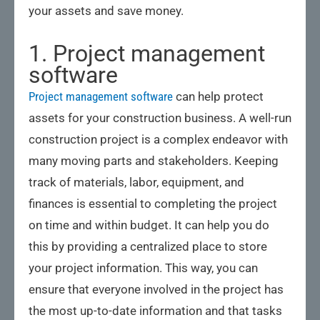
your assets and save money.
1. Project management
software
Project management software
can help protect
assets for your construction business. A well-run
construction project is a complex endeavor with
many moving parts and stakeholders. Keeping
track of materials, labor, equipment, and
finances is essential to completing the project
on time and within budget. It can help you do
this by providing a centralized place to store
your project information. This way, you can
ensure that everyone involved in the project has
the most up-to-date information and that tasks