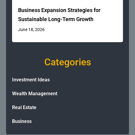
Business Expansion Strategies for
Sustainable Long-Term Growth
June 18, 2026
Categories
Investment Ideas
Wealth Management
Real Estate
Business