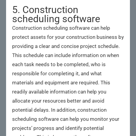
5. Construction
scheduling software
Construction scheduling software can help
protect assets for your construction business by
providing a clear and concise project schedule.
This schedule can include information on when
each task needs to be completed, who is
responsible for completing it, and what
materials and equipment are required. This
readily available information can help you
allocate your resources better and avoid
potential delays. In addition, construction
scheduling software can help you monitor your
projects’ progress and identify potential