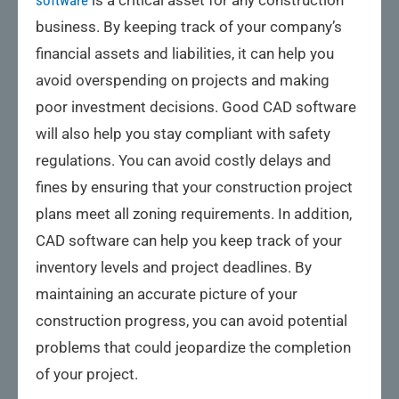
software
is a critical asset for any construction
business. By keeping track of your company’s
financial assets and liabilities, it can help you
avoid overspending on projects and making
poor investment decisions. Good CAD software
will also help you stay compliant with safety
regulations. You can avoid costly delays and
fines by ensuring that your construction project
plans meet all zoning requirements. In addition,
CAD software can help you keep track of your
inventory levels and project deadlines. By
maintaining an accurate picture of your
construction progress, you can avoid potential
problems that could jeopardize the completion
of your project.