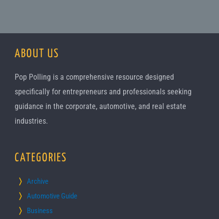
ABOUT US
Pop Polling is a comprehensive resource designed
specifically for entrepreneurs and professionals seeking
guidance in the corporate, automotive, and real estate
industries.
CATEGORIES
Archive
Automotive Guide
Business