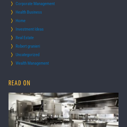
Corporate Management
Health Business
Home
Investment Ideas
Real Estate
Robert granieri
Uncategorized
Wealth Management
READ ON