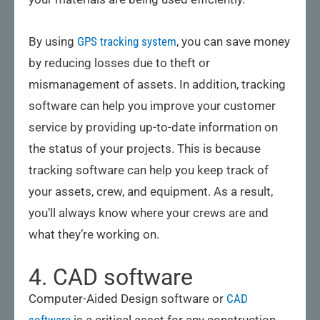
By using
GPS tracking system
, you can save money
by reducing losses due to theft or
mismanagement of assets. In addition, tracking
software can help you improve your customer
service by providing up-to-date information on
the status of your projects. This is because
tracking software can help you keep track of
your assets, crew, and equipment. As a result,
you’ll always know where your crews are and
what they’re working on.
4. CAD software
Computer-Aided Design software or
CAD