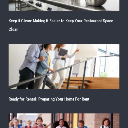
Keep it Clean: Making it Easier to Keep Your Restaurant Space
Clean
Ready for Rental: Preparing Your Home For Rent