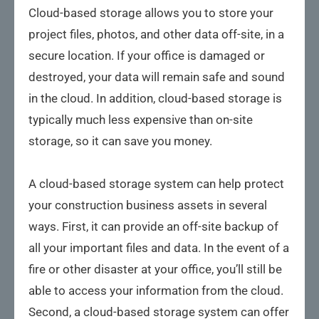
Cloud-based storage allows you to store your
project files, photos, and other data off-site, in a
secure location. If your office is damaged or
destroyed, your data will remain safe and sound
in the cloud. In addition, cloud-based storage is
typically much less expensive than on-site
storage, so it can save you money.
A cloud-based storage system can help protect
your construction business assets in several
ways. First, it can provide an off-site backup of
all your important files and data. In the event of a
fire or other disaster at your office, you’ll still be
able to access your information from the cloud.
Second, a cloud-based storage system can offer