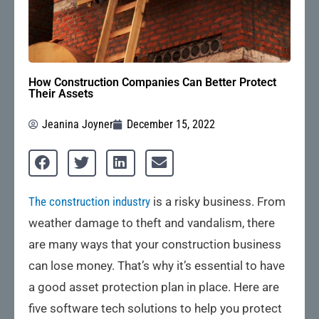
How Construction Companies Can Better Protect
Their Assets
Jeanina Joyner
December 15, 2022
The construction industry
is a risky business. From
weather damage to theft and vandalism, there
are many ways that your construction business
can lose money. That’s why it’s essential to have
a good asset protection plan in place. Here are
five software tech solutions to help you protect