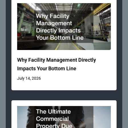
Why Facility Management Directly
Impacts Your Bottom Line
July 14, 2026