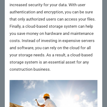
increased security for your data. With user
authentication and encryption, you can be sure
that only authorized users can access your files.
Finally, a cloud-based storage system can help
you save money on hardware and maintenance
costs. Instead of investing in expensive servers
and software, you can rely on the cloud for all
your storage needs. As a result, a cloud-based
storage system is an essential asset for any
construction business.