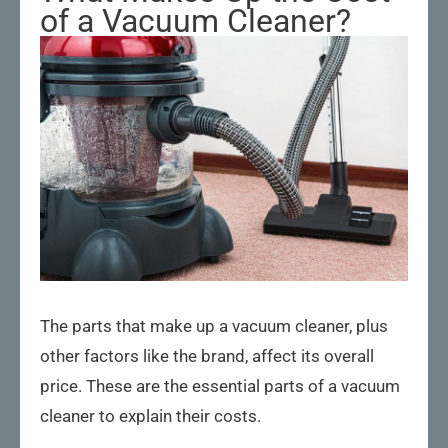
of a Vacuum Cleaner?
The parts that make up a vacuum cleaner, plus
other factors like the brand, affect its overall
price. These are the essential parts of a vacuum
cleaner to explain their costs.