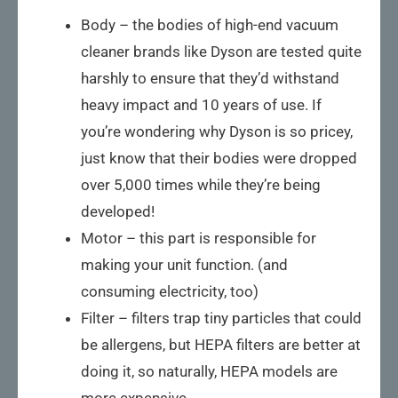
Body – the bodies of high-end vacuum
cleaner brands like Dyson are tested quite
harshly to ensure that they’d withstand
heavy impact and 10 years of use. If
you’re wondering why Dyson is so pricey,
just know that their bodies were dropped
over 5,000 times while they’re being
developed!
Motor – this part is responsible for
making your unit function. (and
consuming electricity, too)
Filter – filters trap tiny particles that could
be allergens, but HEPA filters are better at
doing it, so naturally, HEPA models are
more expensive.