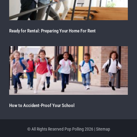
Ready for Rental: Preparing Your Home For Rent
How to Accident-Proof Your School
© All Rights Reserved Pop Polling 2026 |
Sitemap