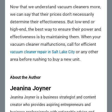
Now that we understand vacuum cleaners more,
we can say that their prices don’t necessarily
determine their effectiveness. But low-end or
high-end, the best way to ensure their power and
effectiveness is by maintaining them. When your
vacuum cleaner malfunctions, call for efficient
vacuum cleaner repair in Salt Lake City
or any other
area before rushing to buy a new unit.
About the Author
Jeanina Joyner
Jeanina Joyner is a business strategist and content
creator who provides aspiring entrepreneurs and