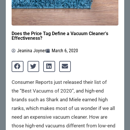
Does the Price Tag Define a Vacuum Cleaner’s
Effectiveness?
Jeanina Joyner
March 6, 2020
Consumer Reports just released their list of
the
“Best Vacuums of 2020”
, and high-end
brands such as Shark and Miele earned high
ranks, which makes most of us wonder if we all
need an expensive vacuum cleaner. How are
those high-end vacuums different from low-end