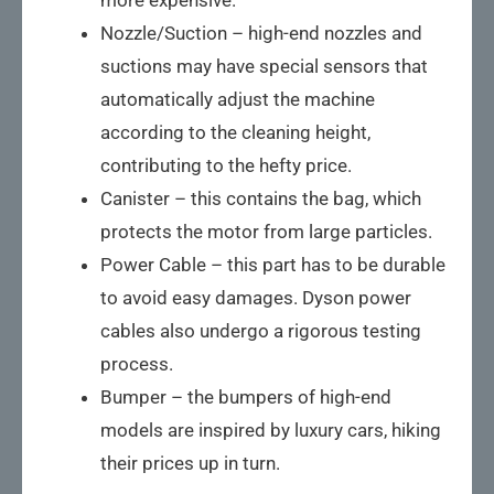
Nozzle/Suction – high-end nozzles and
suctions may have special sensors that
automatically adjust the machine
according to the cleaning height,
contributing to the hefty price.
Canister – this contains the bag, which
protects the motor from large particles.
Power Cable – this part has to be durable
to avoid easy damages. Dyson power
cables also undergo a rigorous testing
process.
Bumper – the bumpers of high-end
models are inspired by luxury cars, hiking
their prices up in turn.