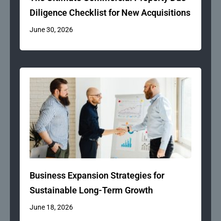
Diligence Checklist for New Acquisitions
June 30, 2026
Business Expansion Strategies for
Sustainable Long-Term Growth
June 18, 2026