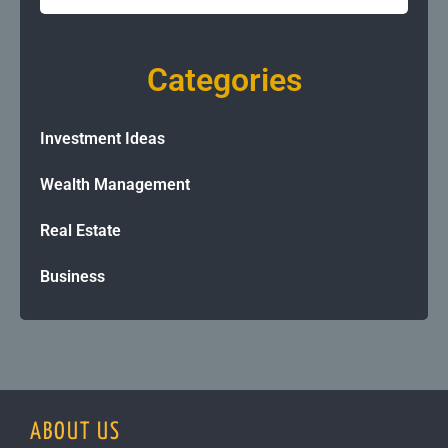
Categories
Investment Ideas
Wealth Management
Real Estate
Business
ABOUT US