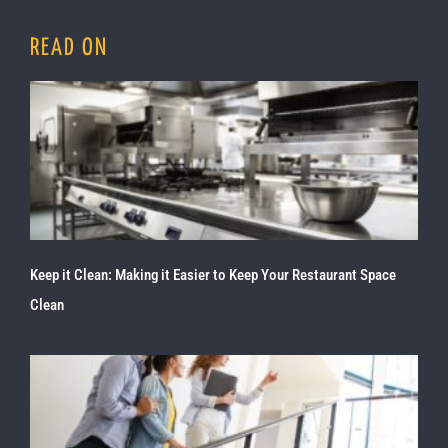
READ ON
Keep it Clean: Making it Easier to Keep Your Restaurant Space
Clean