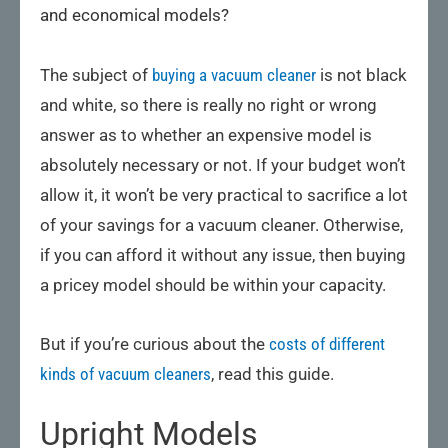
and economical models?
The subject of
buying a vacuum cleaner
is not black
and white, so there is really no right or wrong
answer as to whether an expensive model is
absolutely necessary or not. If your budget won’t
allow it, it won’t be very practical to sacrifice a lot
of your savings for a vacuum cleaner. Otherwise,
if you can afford it without any issue, then buying
a pricey model should be within your capacity.
But if you’re curious about the
costs of different
kinds of vacuum cleaners
, read this guide.
Upright Models