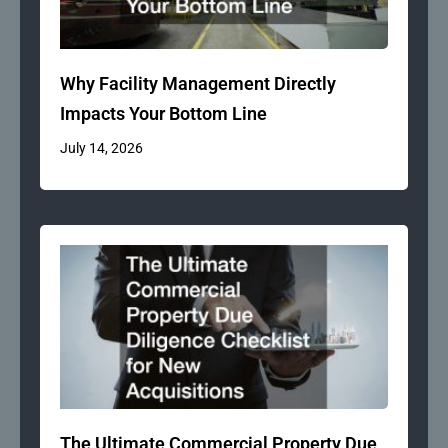
Why Facility Management Directly
Impacts Your Bottom Line
July 14, 2026
The Ultimate Commercial Property Due