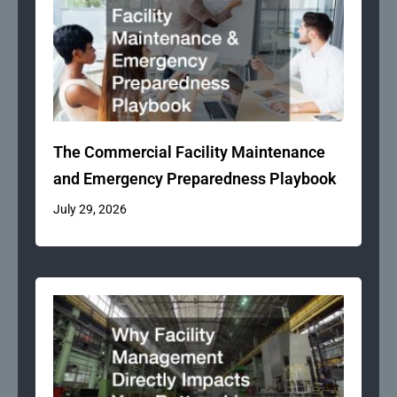
The Commercial Facility Maintenance
and Emergency Preparedness Playbook
July 29, 2026