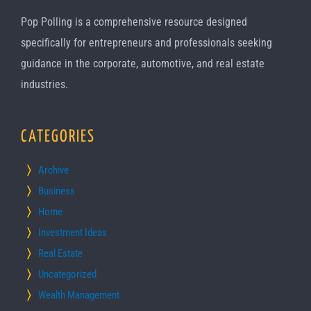
Pop Polling is a comprehensive resource designed
specifically for entrepreneurs and professionals seeking
guidance in the corporate, automotive, and real estate
industries.
CATEGORIES
Archive
Business
Home
Investment Ideas
Real Estate
Uncategorized
Wealth Management