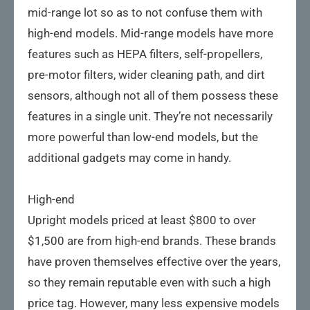
mid-range lot so as to not confuse them with
high-end models. Mid-range models have more
features such as HEPA filters, self-propellers,
pre-motor filters, wider cleaning path, and dirt
sensors, although not all of them possess these
features in a single unit. They’re not necessarily
more powerful than low-end models, but the
additional gadgets may come in handy.
High-end
Upright models priced at least $800 to over
$1,500 are from high-end brands. These brands
have proven themselves effective over the years,
so they remain reputable even with such a high
price tag. However, many less expensive models