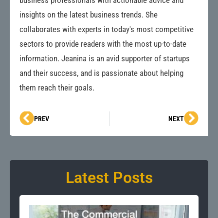
business professionals with actionable advice and
insights on the latest business trends. She
collaborates with experts in today's most competitive
sectors to provide readers with the most up-to-date
information. Jeanina is an avid supporter of startups
and their success, and is passionate about helping
them reach their goals.
Prev
Next
PREV
NEXT
Latest Posts