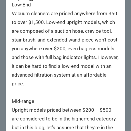
Low-End
Vacuum cleaners are priced anywhere from $50
to over $1,500. Low-end upright models, which
are composed of a suction hose, crevice tool,
stair brush, and extended wand piece won’t cost
you anywhere over $200, even bagless models
and those with full bag indicator lights. However,
it can be hard to find a low-end model with an
advanced filtration system at an affordable
price.
Mid-range
Upright models priced between $200 – $500
are considered to be in the higher-end category,
but in this blog, let’s assume that they’re in the