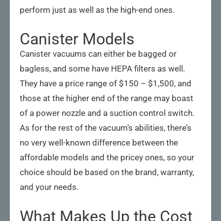
perform just as well as the high-end ones.
Canister Models
Canister vacuums can either be bagged or
bagless, and some have HEPA filters as well.
They have a price range of $150 – $1,500, and
those at the higher end of the range may boast
of a power nozzle and a suction control switch.
As for the rest of the vacuum’s abilities, there’s
no very well-known difference between the
affordable models and the pricey ones, so your
choice should be based on the brand, warranty,
and your needs.
What Makes Up the Cost