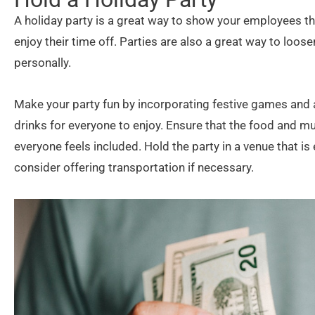
A holiday party is a great way to show your employees t
enjoy their time off. Parties are also a great way to lo
personally.
Make your party fun by incorporating festive games and a
drinks for everyone to enjoy. Ensure that the food and mus
everyone feels included. Hold the party in a venue that is
consider offering transportation if necessary.