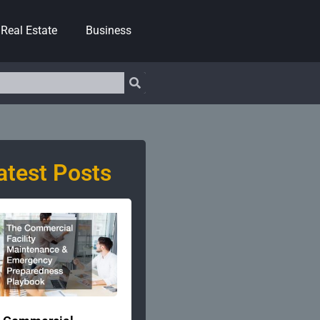
Real Estate
Business
atest Posts