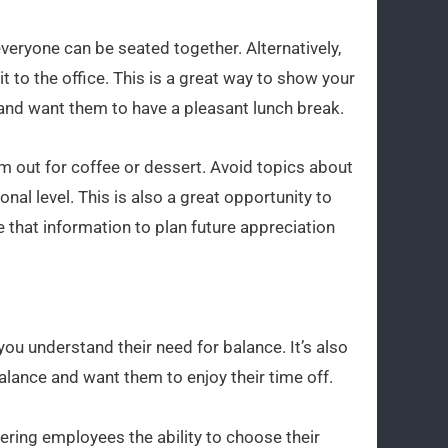
veryone can be seated together. Alternatively,
t to the office. This is a great way to show your
and want them to have a pleasant lunch break.
em out for coffee or dessert. Avoid topics about
al level. This is also a great opportunity to
 that information to plan future appreciation
ou understand their need for balance. It’s also
alance and want them to enjoy their time off.
ering employees the ability to choose their