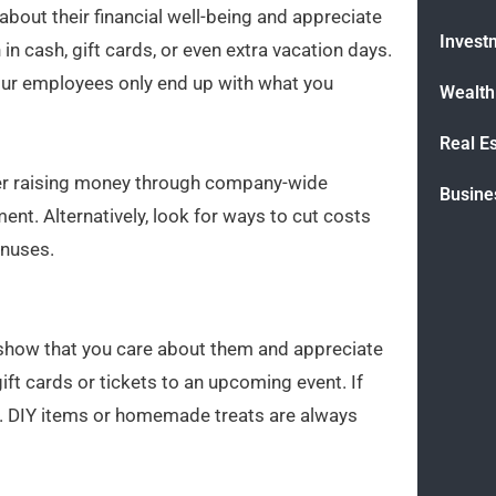
bout their financial well-being and appreciate
Invest
n cash, gift cards, or even extra vacation days.
 your employees only end up with what you
Wealt
Real E
ider raising money through company-wide
Busine
t. Alternatively, look for ways to cut costs
onuses.
o show that you care about them and appreciate
gift cards or tickets to an upcoming event. If
ing. DIY items or homemade treats are always