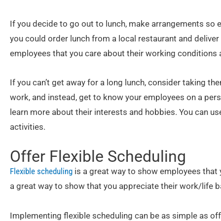
If you decide to go out to lunch, make arrangements so e
you could order lunch from a local restaurant and deliver i
employees that you care about their working conditions 
If you can’t get away for a long lunch, consider taking th
work, and instead, get to know your employees on a person
learn more about their interests and hobbies. You can use
activities.
Offer Flexible Scheduling
Flexible scheduling
is a great way to show employees that y
a great way to show that you appreciate their work/life b
Implementing flexible scheduling can be as simple as off