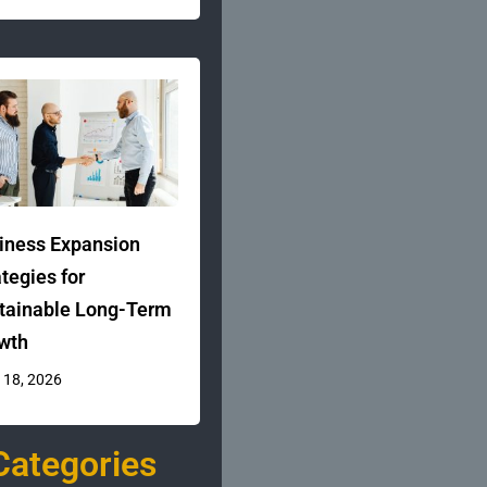
iness Expansion
ategies for
tainable Long-Term
wth
 18, 2026
Categories