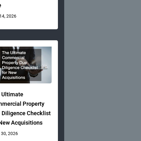
e
 14, 2026
 Ultimate
mercial Property
 Diligence Checklist
 New Acquisitions
 30, 2026