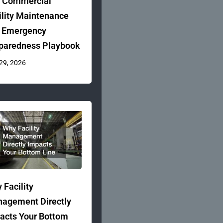
 Commercial
ility Maintenance
 Emergency
paredness Playbook
 29, 2026
 Facility
agement Directly
acts Your Bottom