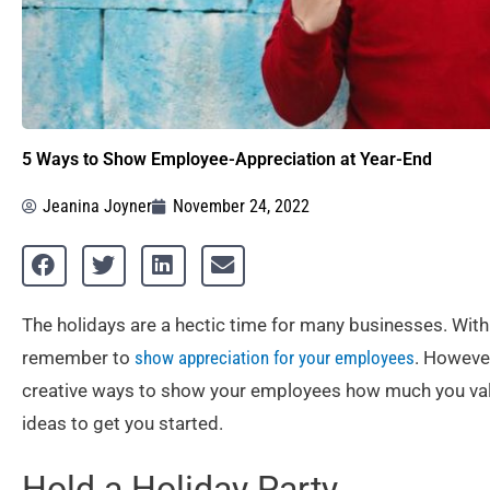
5 Ways to Show Employee-Appreciation at Year-End
Jeanina Joyner
November 24, 2022
The holidays are a hectic time for many businesses. With
remember to
show appreciation for your employees
. However
creative ways to show your employees how much you value
ideas to get you started.
Hold a Holiday Party