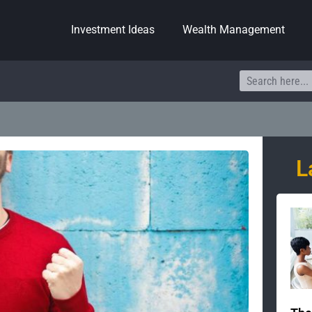
Investment Ideas
Wealth Management
Search
L