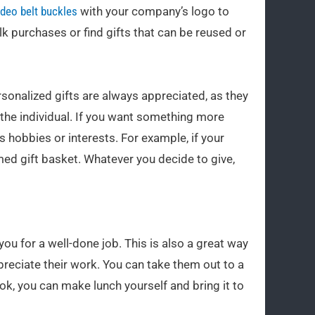
deo belt buckles
with your company’s logo to
k purchases or find gifts that can be reused or
ersonalized gifts are always appreciated, as they
the individual. If you want something more
’s hobbies or interests. For example, if your
ed gift basket. Whatever you decide to give,
you for a well-done job. This is also a great way
reciate their work. You can take them out to a
ook, you can make lunch yourself and bring it to