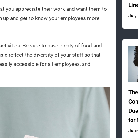
Lin
hat you appreciate their work and want them to
July
osen up and get to know your employees more
ctivities. Be sure to have plenty of food and
ic reflect the diversity of your staff so that
 easily accessible for all employees, and
The
Com
Due
for
June