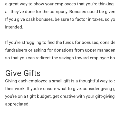
a great way to show your employees that you’re thinking a
all they’ve done for the company. Bonuses could be given i
If you give cash bonuses, be sure to factor in taxes, so
intended.
If you’re struggling to find the funds for bonuses, cons
fundraisers or asking for donations from upper managemen
so that you can redirect the savings toward employee b
Give Gifts
Giving each employee a small gift is a thoughtful way t
their work. If you’re unsure what to give, consider giving 
you’re on a tight budget, get creative with your gift-giv
appreciated.