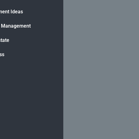
ment Ideas
h Management
state
ss