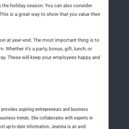
 the holiday season. You can also consider
This is a great way to show that you value their
n at year-end. The most important thing is to
 Whether it’s a party, bonus, gift, lunch, or
 way. These will keep your employees happy and
o provides aspiring entrepreneurs and business
business trends. She collaborates with experts in
st up-to-date information. Jeanina is an avid