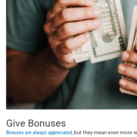
Give Bonuses
Bonuses are always appreciated
, but they mean even more whe