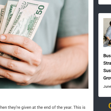
Bus
Str
Sus
Gro
June
n they’re given at the end of the year. This is