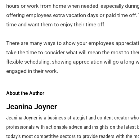
hours or work from home when needed, especially during
offering employees extra vacation days or paid time off. 
time and want them to enjoy their time off.
There are many ways to show your employees appreciatio
take the time to consider what will mean the most to them.
flexible scheduling, showing appreciation will go a long
engaged in their work.
About the Author
Jeanina Joyner
Jeanina Joyner is a business strategist and content creator wh
professionals with actionable advice and insights on the latest 
today's most competitive sectors to provide readers with the mo