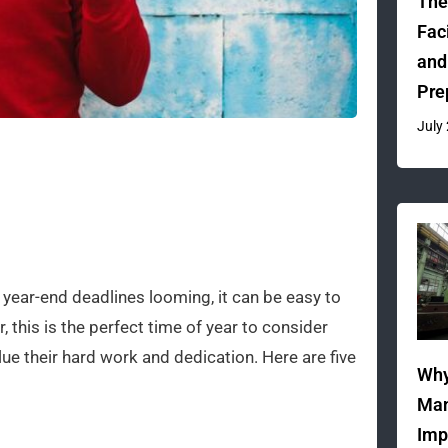
The
Fac
and
Pre
July
 year-end deadlines looming, it can be easy to
, this is the perfect time of year to consider
 their hard work and dedication. Here are five
Why
Man
Imp