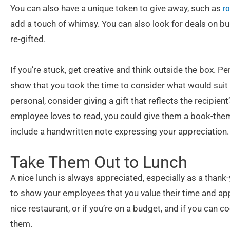
You can also have a unique token to give away, such as
ro
add a touch of whimsy. You can also look for deals on bul
re-gifted.
If you’re stuck, get creative and think outside the box. P
show that you took the time to consider what would suit 
personal, consider giving a gift that reflects the recipient
employee loves to read, you could give them a book-them
include a handwritten note expressing your appreciation.
Take Them Out to Lunch
A nice lunch is always appreciated, especially as a thank-
to show your employees that you value their time and app
nice restaurant, or if you’re on a budget, and if you can c
them.