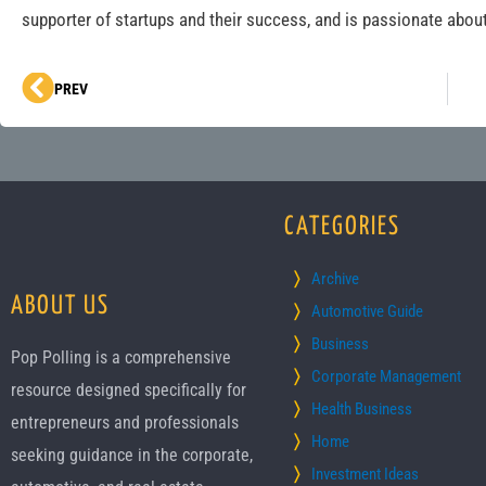
supporter of startups and their success, and is passionate about
Prev
PREV
CATEGORIES
Archive
ABOUT US
Automotive Guide
Business
Pop Polling is a comprehensive
Corporate Management
resource designed specifically for
Health Business
entrepreneurs and professionals
Home
seeking guidance in the corporate,
Investment Ideas