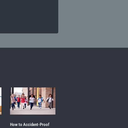
How to Accident-Proof