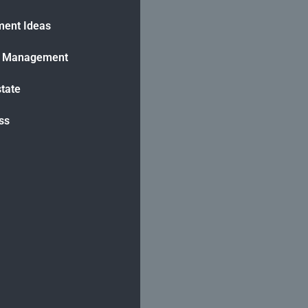
ment Ideas
h Management
state
ss