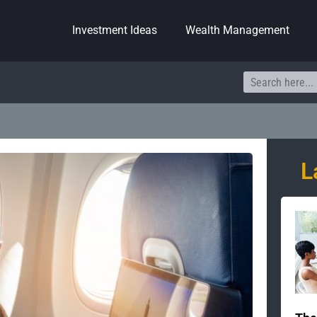
Investment Ideas
Wealth Management
Search
L