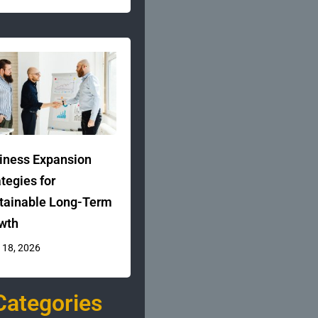
iness Expansion
ategies for
tainable Long-Term
wth
 18, 2026
Categories