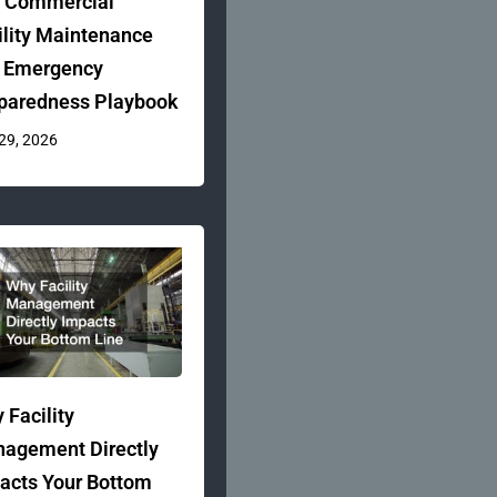
 Commercial
ility Maintenance
 Emergency
paredness Playbook
 29, 2026
 Facility
agement Directly
acts Your Bottom