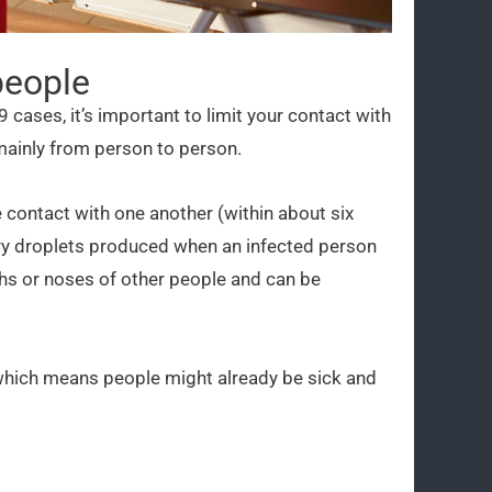
people
9 cases, it’s important to limit your contact with
mainly from person to person.
 contact with one another (within about six
ory droplets produced when an infected person
hs or noses of other people and can be
 which means people might already be sick and