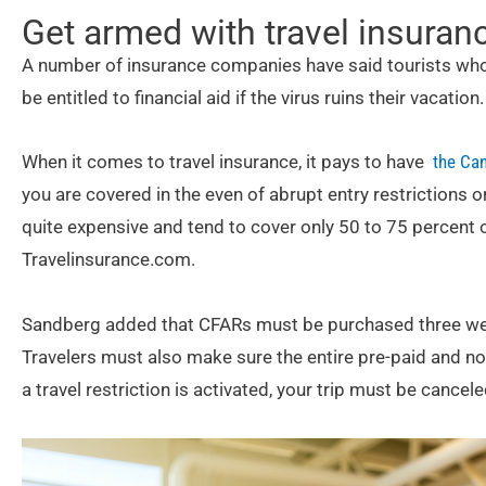
Get armed with travel insuran
A number of insurance companies have said tourists who
be entitled to financial aid if the virus ruins their vacation.
When it comes to travel insurance, it pays to have
the Can
you are covered in the even of abrupt entry restrictions o
quite expensive and tend to cover only 50 to 75 percent o
Travelinsurance.com.
Sandberg added that CFARs must be purchased three weeks
Travelers must also make sure the entire pre-paid and nonr
a travel restriction is activated, your trip must be cance