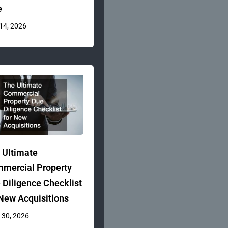
e
 14, 2026
 Ultimate
mercial Property
 Diligence Checklist
 New Acquisitions
 30, 2026