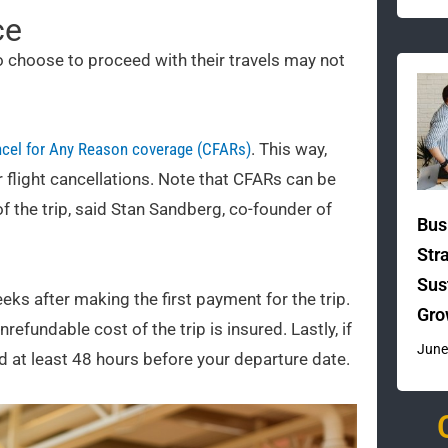
ce
 choose to proceed with their travels may not
cel for Any Reason coverage (CFARs)
. This way,
r flight cancellations. Note that CFARs can be
f the trip, said Stan Sandberg, co-founder of
Bus
Str
Sus
 after making the first payment for the trip.
Gro
efundable cost of the trip is insured. Lastly, if
June
led at least 48 hours before your departure date.