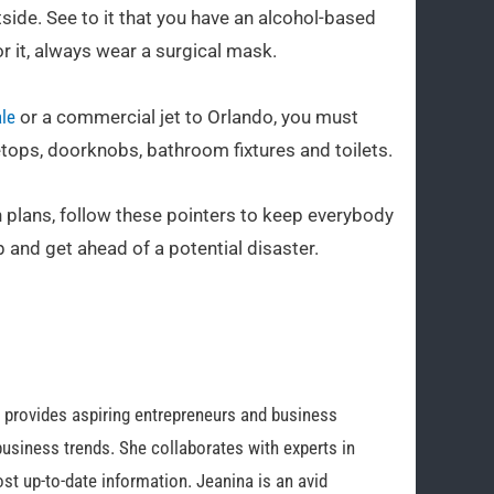
tside. See to it that you have an alcohol-based
or it, always wear a surgical mask.
ale
or a commercial jet to Orlando, you must
letops, doorknobs, bathroom fixtures and toilets.
n plans, follow these pointers to keep everybody
 and get ahead of a potential disaster.
o provides aspiring entrepreneurs and business
business trends. She collaborates with experts in
st up-to-date information. Jeanina is an avid