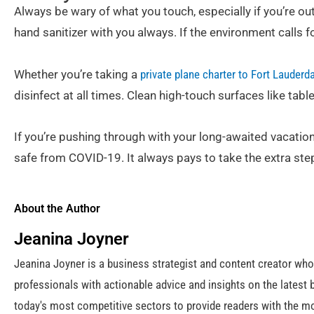
Always be wary of what you touch, especially if you’re ou
hand sanitizer with you always. If the environment calls f
Whether you’re taking a
private plane charter to Fort Lauderd
disinfect at all times. Clean high-touch surfaces like tab
If you’re pushing through with your long-awaited vacatio
safe from COVID-19. It always pays to take the extra step
About the Author
Jeanina Joyner
Jeanina Joyner is a business strategist and content creator wh
professionals with actionable advice and insights on the latest 
today's most competitive sectors to provide readers with the mo