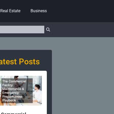
Real Estate
Business
atest Posts