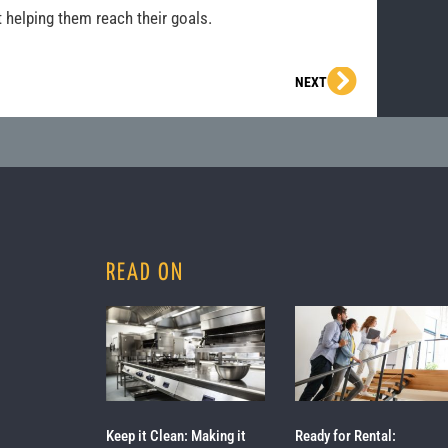
 helping them reach their goals.
Next
NEXT
READ ON
Keep it Clean: Making it
Ready for Rental: