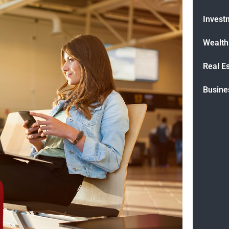
Invest
Wealt
Real E
Busine