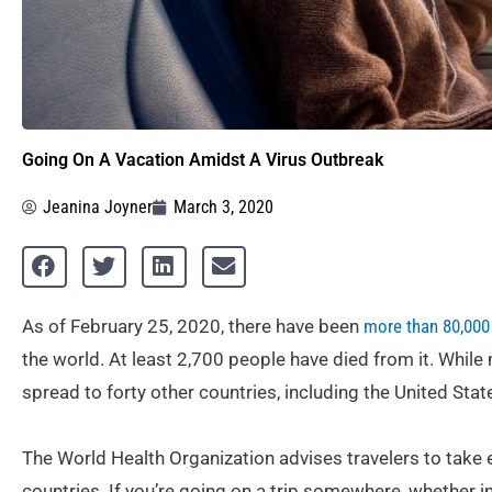
Going On A Vacation Amidst A Virus Outbreak
Jeanina Joyner
March 3, 2020
As of February 25, 2020, there have been
more than 80,000
the world. At least 2,700 people have died from it. While
spread to forty other countries, including the United Stat
The World Health Organization advises travelers to take 
countries. If you’re going on a trip somewhere, whether i