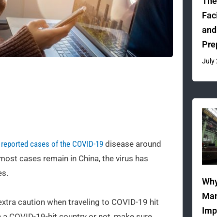
The
Fac
and
Pre
July
 reported cases of the COVID-19
disease around
 most cases remain in China, the virus has
es.
Why
Man
extra caution when traveling to COVID-19 hit
Imp
n a COVID-19-hit country or not, make sure