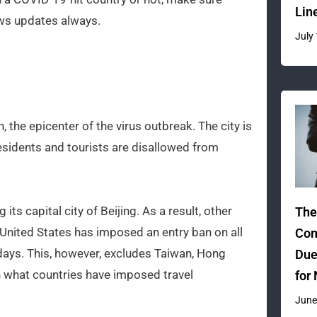
Lin
ews updates always.
July
, the epicenter of the virus outbreak. The city is
residents and tourists are disallowed from
its capital city of Beijing. As a result, other
The
 United States has imposed an entry ban on all
Com
 days. This, however, excludes Taiwan, Hong
Due
 what countries have imposed travel
for
June