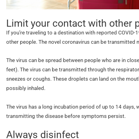
Limit your contact with other 
If you’re traveling to a destination with reported COVID-1
other people. The novel coronavirus can be transmitted 
The virus can be spread between people who are in close
feet). The virus can be transmitted through the respirat
sneezes or coughs. These droplets can land on the mout
possibly inhaled.
The virus has a long incubation period of up to 14 days,
transmitting the disease before symptoms persist.
Always disinfect