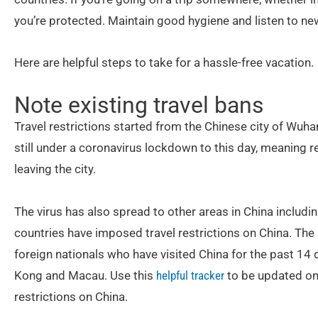
you’re protected. Maintain good hygiene and listen to n
Here are helpful steps to take for a hassle-free vacation.
Note existing travel bans
Travel restrictions started from the Chinese city of Wuhan
still under a coronavirus lockdown to this day, meaning 
leaving the city.
The virus has also spread to other areas in China including 
countries have imposed travel restrictions on China. The
foreign nationals who have visited China for the past 14
Kong and Macau. Use this
helpful tracker
to be updated on
restrictions on China.