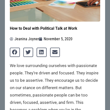
How to Deal with Political Talk at Work
Jeanina Joyner
November 5, 2020
We love surrounding ourselves with passionate
people. They’re driven and focused. They inspire
us to be assertive. They encourage us to decide
on our stance on different matters. But
sometimes, passionate people can be too
driven, focused, assertive, and firm. This
becomes a problem when you’re in the