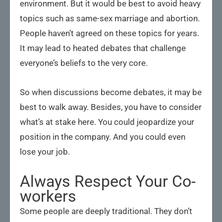
environment. But it would be best to avoid heavy
topics such as same-sex marriage and abortion.
People haven’t agreed on these topics for years.
It may lead to heated debates that challenge
everyone’s beliefs to the very core.
So when discussions become debates, it may be
best to walk away. Besides, you have to consider
what’s at stake here. You could jeopardize your
position in the company. And you could even
lose your job.
Always Respect Your Co-
workers
Some people are deeply traditional. They don’t