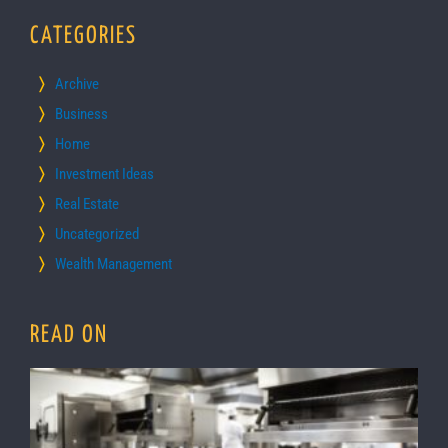
CATEGORIES
Archive
Business
Home
Investment Ideas
Real Estate
Uncategorized
Wealth Management
READ ON