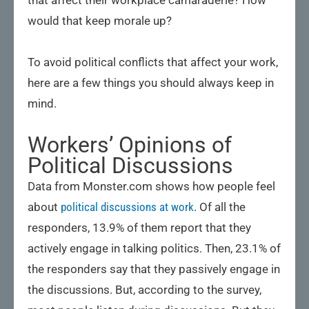
that affect their workplace camaraderie? How
would that keep morale up?
To avoid political conflicts that affect your work,
here are a few things you should always keep in
mind.
Workers’ Opinions of
Political Discussions
Data from Monster.com shows how people feel
about
political discussions at work
. Of all the
responders, 13.9% of them report that they
actively engage in talking politics. Then, 23.1% of
the responders say that they passively engage in
the discussions. But, according to the survey,