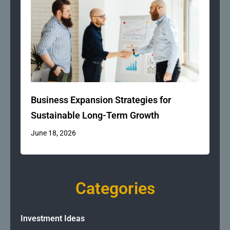
Business Expansion Strategies for
Sustainable Long-Term Growth
June 18, 2026
Categories
Investment Ideas