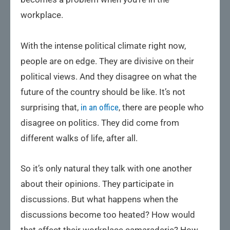
workplace.
With the intense political climate right now,
people are on edge. They are divisive on their
political views. And they disagree on what the
future of the country should be like. It’s not
surprising that,
in an office
, there are people who
disagree on politics. They did come from
different walks of life, after all.
So it’s only natural they talk with one another
about their opinions. They participate in
discussions. But what happens when the
discussions become too heated? How would