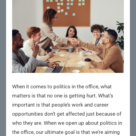
When it comes to politics in the office, what
matters is that no one is getting hurt. What’s
important is that people’s work and career
opportunities don’t get affected just because of
who they are. When we open up about politics in
the office, our ultimate goal is that we’re aiming