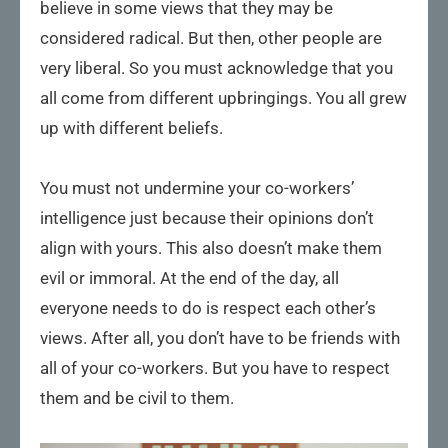
believe in some views that they may be
considered radical. But then, other people are
very liberal. So you must acknowledge that you
all come from different upbringings. You all grew
up with different beliefs.
You must not undermine your co-workers’
intelligence just because their opinions don’t
align with yours. This also doesn’t make them
evil or immoral. At the end of the day, all
everyone needs to do is respect each other’s
views. After all, you don’t have to be friends with
all of your co-workers. But you have to respect
them and be civil to them.