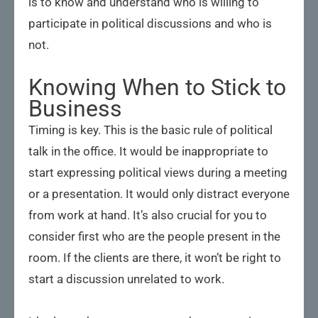
is to know and understand who is willing to
participate in political discussions and who is
not.
Knowing When to Stick to
Business
Timing is key. This is the basic rule of political
talk in the office. It would be inappropriate to
start expressing political views during a meeting
or a presentation. It would only distract everyone
from work at hand. It’s also crucial for you to
consider first who are the people present in the
room. If the clients are there, it won’t be right to
start a discussion unrelated to work.