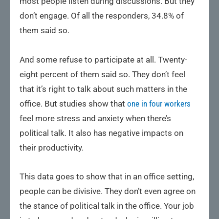
most people listen during discussions. But they
don’t engage. Of all the responders, 34.8% of
them said so.
And some refuse to participate at all. Twenty-
eight percent of them said so. They don’t feel
that it’s right to talk about such matters in the
office. But studies show that
one in four workers
feel more stress and anxiety when there’s
political talk. It also has negative impacts on
their productivity.
This data goes to show that in an office setting,
people can be divisive. They don’t even agree on
the stance of political talk in the office. Your job