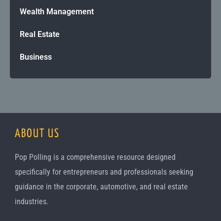
Wealth Management
Real Estate
Business
ABOUT US
Pop Polling is a comprehensive resource designed
specifically for entrepreneurs and professionals seeking
guidance in the corporate, automotive, and real estate
industries.