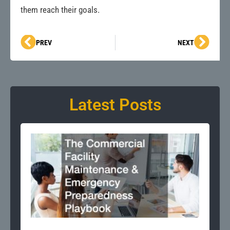
them reach their goals.
Prev
Next
PREV
NEXT
Latest Posts