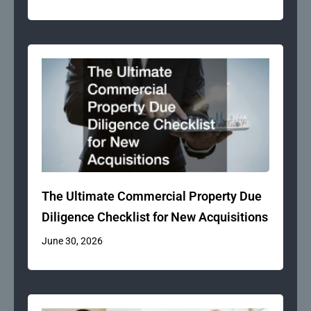
The Ultimate Commercial Property Due
Diligence Checklist for New Acquisitions
June 30, 2026