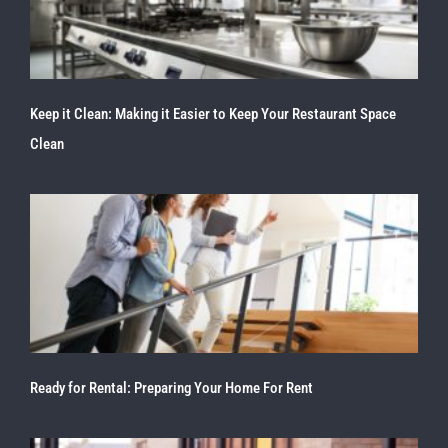
Keep it Clean: Making it Easier to Keep Your Restaurant Space
Clean
Ready for Rental: Preparing Your Home For Rent