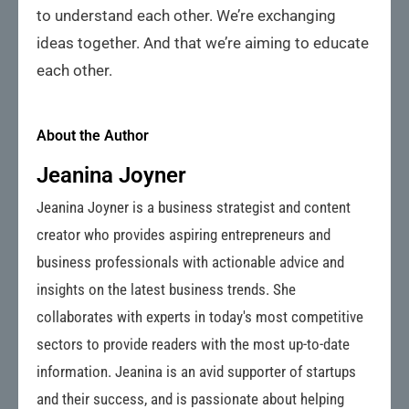
to understand each other. We’re exchanging
ideas together. And that we’re aiming to educate
each other.
About the Author
Jeanina Joyner
Jeanina Joyner is a business strategist and content
creator who provides aspiring entrepreneurs and
business professionals with actionable advice and
insights on the latest business trends. She
collaborates with experts in today's most competitive
sectors to provide readers with the most up-to-date
information. Jeanina is an avid supporter of startups
and their success, and is passionate about helping