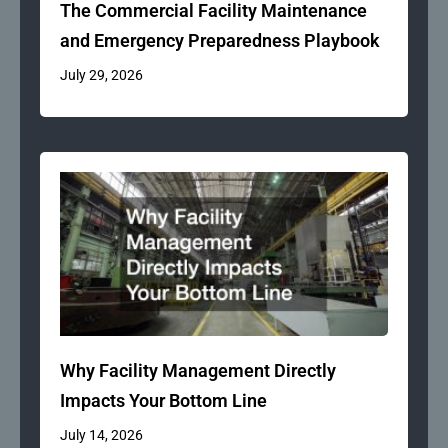
The Commercial Facility Maintenance
and Emergency Preparedness Playbook
July 29, 2026
Why Facility Management Directly
Impacts Your Bottom Line
July 14, 2026