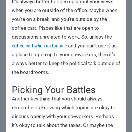
It’s always better to open up about your views
when you are outside of the office. Maybe when
you’re on a break, and you’re outside by the
coffee cart. Places like that are open to
discussions unrelated to work. So, unless the
coffee cart when up for sale
and you can’t use it as
a place to open up to your co-workers, then it’s
always better to keep the political talk outside of
the boardrooms.
Picking Your Battles
Another key thing that you should always
remember is knowing which topics are okay to
discuss openly with your co-workers. Perhaps
it’s okay to talk about the taxes. Or maybe the