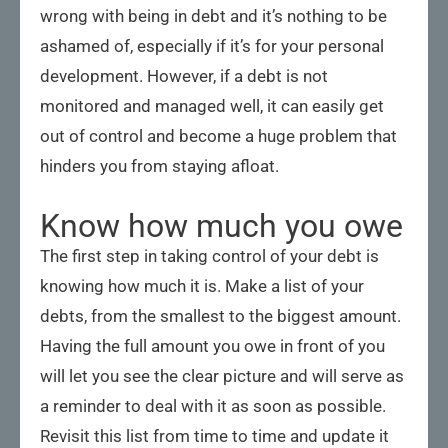
wrong with being in debt and it’s nothing to be
ashamed of, especially if it’s for your personal
development. However, if a debt is not
monitored and managed well, it can easily get
out of control and become a huge problem that
hinders you from staying afloat.
Know how much you owe
The first step in taking control of your debt is
knowing how much it is. Make a list of your
debts, from the smallest to the biggest amount.
Having the full amount you owe in front of you
will let you see the clear picture and will serve as
a reminder to deal with it as soon as possible.
Revisit this list from time to time and update it