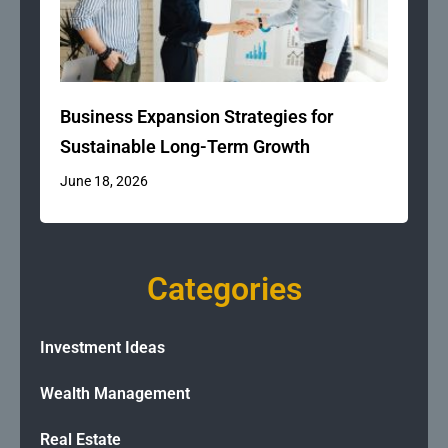
Business Expansion Strategies for
Sustainable Long-Term Growth
June 18, 2026
Categories
Investment Ideas
Wealth Management
Real Estate