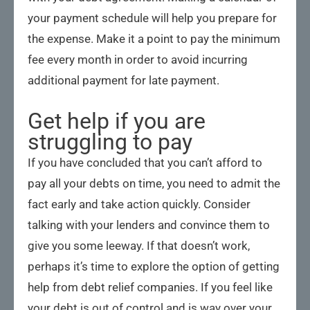
your payment schedule will help you prepare for
the expense. Make it a point to pay the minimum
fee every month in order to avoid incurring
additional payment for late payment.
Get help if you are
struggling to pay
If you have concluded that you can’t afford to
pay all your debts on time, you need to admit the
fact early and take action quickly. Consider
talking with your lenders and convince them to
give you some leeway. If that doesn’t work,
perhaps it’s time to explore the option of getting
help from debt relief companies. If you feel like
your debt is out of control and is way over your