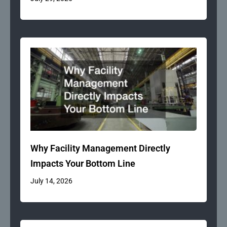
Why Facility Management Directly
Impacts Your Bottom Line
July 14, 2026