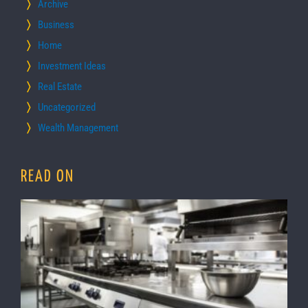
Archive
Business
Home
Investment Ideas
Real Estate
Uncategorized
Wealth Management
READ ON