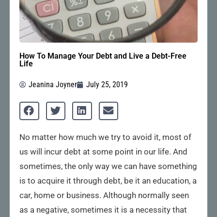
How To Manage Your Debt and Live a Debt-Free
Life
Jeanina Joyner
July 25, 2019
No matter how much we try to avoid it, most of
us will incur debt at some point in our life. And
sometimes, the only way we can have something
is to acquire it through debt, be it an education, a
car, home or business. Although normally seen
as a negative, sometimes it is a necessity that