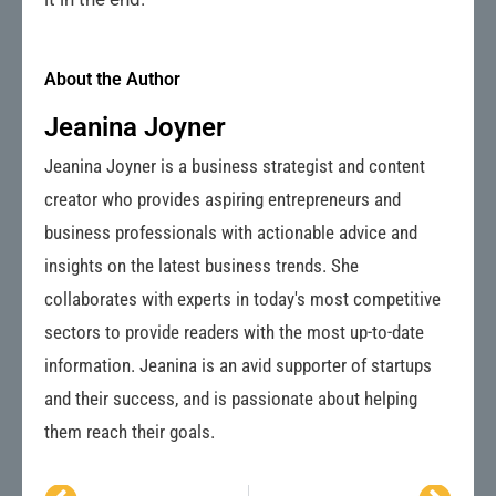
About the Author
Jeanina Joyner
Jeanina Joyner is a business strategist and content
creator who provides aspiring entrepreneurs and
business professionals with actionable advice and
insights on the latest business trends. She
collaborates with experts in today's most competitive
sectors to provide readers with the most up-to-date
information. Jeanina is an avid supporter of startups
and their success, and is passionate about helping
them reach their goals.