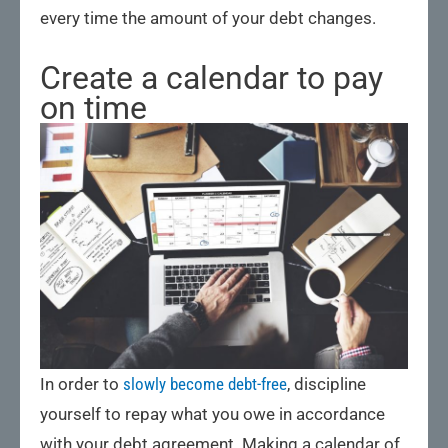
every time the amount of your debt changes.
Create a calendar to pay
on time
In order to
slowly become debt-free
, discipline
yourself to repay what you owe in accordance
with your debt agreement. Making a calendar of