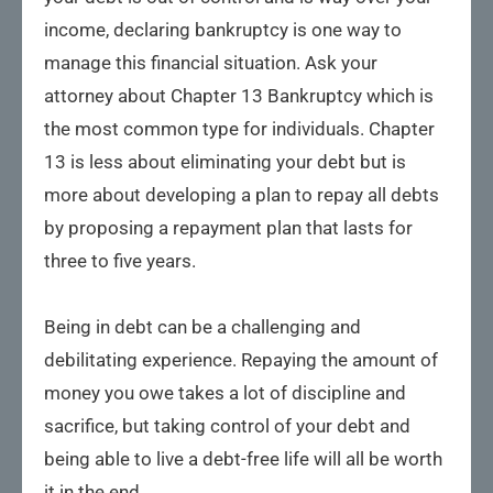
income, declaring bankruptcy is one way to
manage this financial situation. Ask your
attorney about Chapter 13 Bankruptcy which is
the most common type for individuals. Chapter
13 is less about eliminating your debt but is
more about developing a plan to repay all debts
by proposing a repayment plan that lasts for
three to five years.
Being in debt can be a challenging and
debilitating experience. Repaying the amount of
money you owe takes a lot of discipline and
sacrifice, but taking control of your debt and
being able to live a debt-free life will all be worth
it in the end.