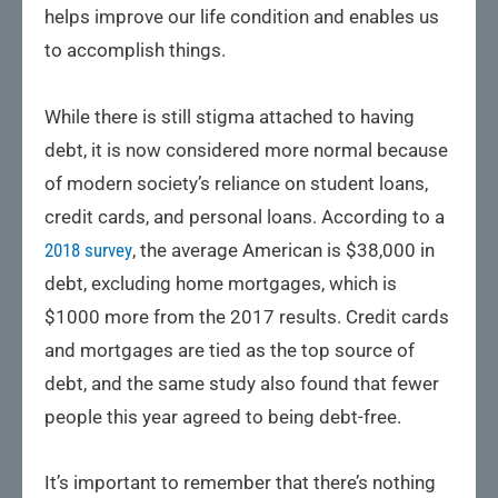
helps improve our life condition and enables us
to accomplish things.
While there is still stigma attached to having
debt, it is now considered more normal because
of modern society’s reliance on student loans,
credit cards, and personal loans. According to a
2018 survey
, the average American is $38,000 in
debt, excluding home mortgages, which is
$1000 more from the 2017 results. Credit cards
and mortgages are tied as the top source of
debt, and the same study also found that fewer
people this year agreed to being debt-free.
It’s important to remember that there’s nothing