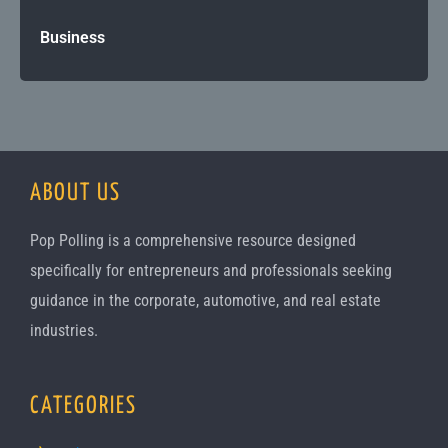
Business
ABOUT US
Pop Polling is a comprehensive resource designed
specifically for entrepreneurs and professionals seeking
guidance in the corporate, automotive, and real estate
industries.
CATEGORIES