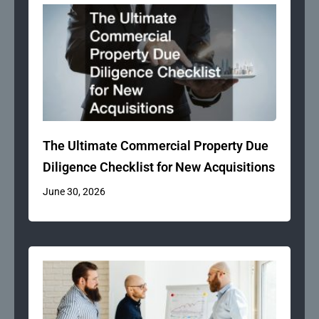
The Ultimate Commercial Property Due
Diligence Checklist for New Acquisitions
June 30, 2026