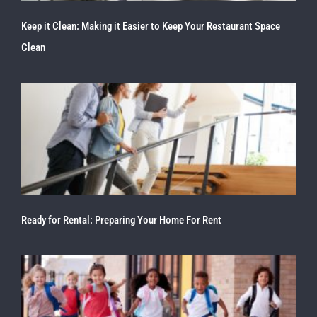
Keep it Clean: Making it Easier to Keep Your Restaurant Space
Clean
Ready for Rental: Preparing Your Home For Rent