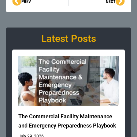
Prev
Next
PREV
NEXT
Latest Posts
The Commercial Facility Maintenance
and Emergency Preparedness Playbook
July 29, 2026