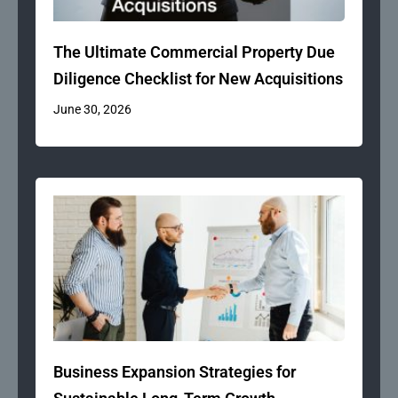
The Ultimate Commercial Property Due
Diligence Checklist for New Acquisitions
June 30, 2026
Business Expansion Strategies for