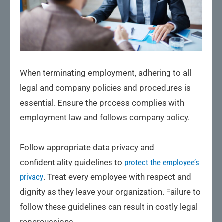
When terminating employment, adhering to all
legal and company policies and procedures is
essential. Ensure the process complies with
employment law and follows company policy.
Follow appropriate data privacy and
confidentiality guidelines to
protect the employee’s
privacy
. Treat every employee with respect and
dignity as they leave your organization. Failure to
follow these guidelines can result in costly legal
repercussions.