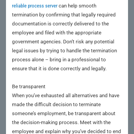
reliable process server
can help smooth
termination by confirming that legally required
documentation is correctly delivered to the
employee and filed with the appropriate
government agencies. Don’t risk any potential
legal issues by trying to handle the termination
process alone – bring in a professional to
ensure that it is done correctly and legally.
Be transparent
When you’ve exhausted all alternatives and have
made the difficult decision to terminate
someone’s employment, be transparent about
the decision-making process. Meet with the
employee and explain why you’ve decided to end