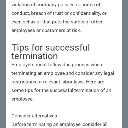
violation of company policies or codes of
conduct, breach of trust or confidentiality, or
even behavior that puts the safety of other
employees or customers at risk.
Tips for successful
termination
Employers must follow due process when
terminating an employee and consider any legal
restrictions or relevant labor laws. Here are
some tips for the successful termination of an
employee:
Consider alternatives
Before terminating an employee, consider all