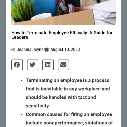
How to Terminate Employee Ethically: A Guide for
Leaders
Jeanina Joyner
August 10, 2023
Terminating an employee is a process
that is inevitable in any workplace and
should be handled with tact and
sensitivity.
Common causes for firing an employee
include poor performance, violations of