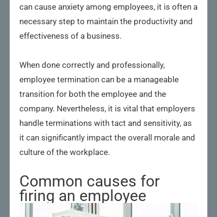
can cause anxiety among employees, it is often a
necessary step to maintain the productivity and
effectiveness of a business.
When done correctly and professionally,
employee termination can be a manageable
transition for both the employee and the
company. Nevertheless, it is vital that employers
handle terminations with tact and sensitivity, as
it can significantly impact the overall morale and
culture of the workplace.
Common causes for
firing an employee