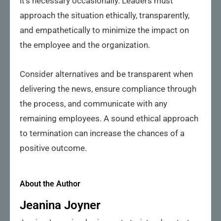
it’s necessary occasionally. Leaders must
approach the situation ethically, transparently,
and empathetically to minimize the impact on
the employee and the organization.
Consider alternatives and be transparent when
delivering the news, ensure compliance through
the process, and communicate with any
remaining employees. A sound ethical approach
to termination can increase the chances of a
positive outcome.
About the Author
Jeanina Joyner