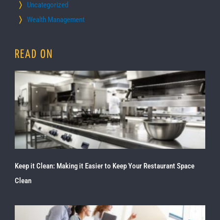
Uncategorized
Wealth Management
READ ON
Keep it Clean: Making it Easier to Keep Your Restaurant Space
Clean