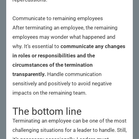
Communicate to remaining employees
After terminating an employee, the remaining
employees may wonder what happened and
why. It’s essential to
communicate any changes
in roles or responsibilities and the
circumstances of the termination
transparently.
Handle communication
sensitively and positively to avoid negative
impacts on the remaining team.
The bottom line
Terminating an employee can be one of the most
challenging situations for a leader to handle. Still,