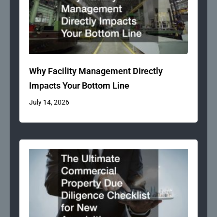
Why Facility Management Directly
Impacts Your Bottom Line
July 14, 2026