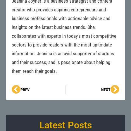
Jeanina Joyner is a business strategist and content
creator who provides aspiring entrepreneurs and
business professionals with actionable advice and
insights on the latest business trends. She
collaborates with experts in today's most competitive
sectors to provide readers with the most up-to-date
information. Jeanina is an avid supporter of startups
and their success, and is passionate about helping
them reach their goals.
Prev
Next
PREV
NEXT
Latest Posts