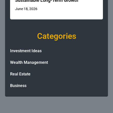
Sustainable Long-Term Growth
June 18, 2026
Categories
Investment Ideas
Wealth Management
Real Estate
Business