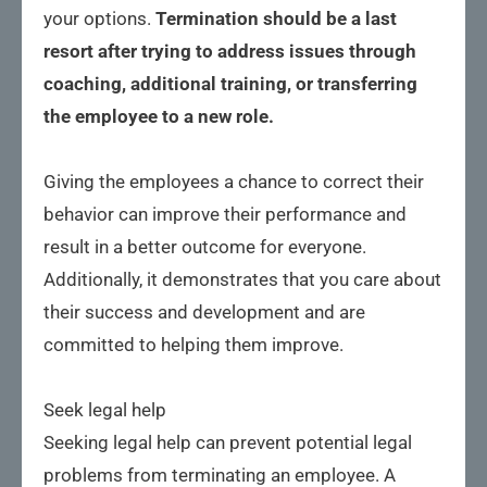
your options.
Termination should be a last
resort after trying to address issues through
coaching, additional training, or transferring
the employee to a new role.
Giving the employees a chance to correct their
behavior can improve their performance and
result in a better outcome for everyone.
Additionally, it demonstrates that you care about
their success and development and are
committed to helping them improve.
Seek legal help
Seeking legal help can prevent potential legal
problems from terminating an employee. A