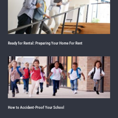
Ready for Rental: Preparing Your Home For Rent
How to Accident-Proof Your School