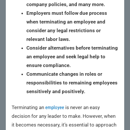
company policies, and many more.
Employers must follow due process
when terminating an employee and
consider any legal restrictions or
relevant labor laws.
Consider alternatives before terminating
an employee and seek legal help to
ensure compliance.
Communicate changes in roles or
responsibilities to remaining employees
sensitively and positively.
Terminating an
employee
is never an easy
decision for any leader to make. However, when
it becomes necessary, it’s essential to approach