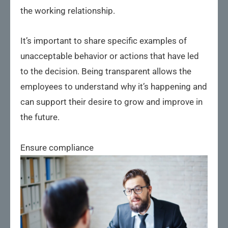
the working relationship.
It’s important to share specific examples of
unacceptable behavior or actions that have led
to the decision. Being transparent allows the
employees to understand why it’s happening and
can support their desire to grow and improve in
the future.
Ensure compliance