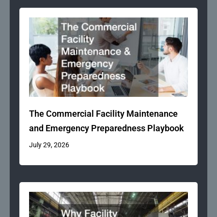
The Commercial Facility Maintenance
and Emergency Preparedness Playbook
July 29, 2026