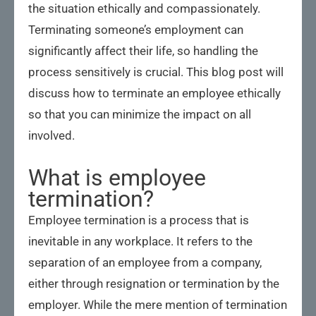
the situation ethically and compassionately.
Terminating someone’s employment can
significantly affect their life, so handling the
process sensitively is crucial. This blog post will
discuss how to terminate an employee ethically
so that you can minimize the impact on all
involved.
What is employee
termination?
Employee termination is a process that is
inevitable in any workplace. It refers to the
separation of an employee from a company,
either through resignation or termination by the
employer. While the mere mention of termination