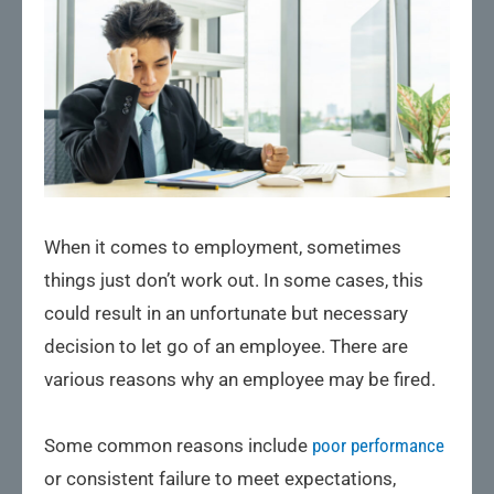
When it comes to employment, sometimes
things just don’t work out. In some cases, this
could result in an unfortunate but necessary
decision to let go of an employee. There are
various reasons why an employee may be fired.
Some common reasons include
poor performance
or consistent failure to meet expectations,