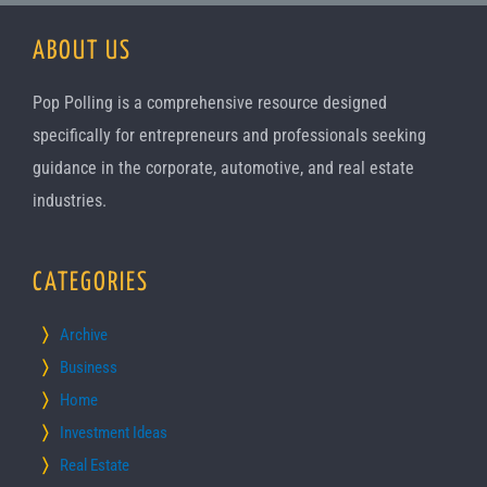
ABOUT US
Pop Polling is a comprehensive resource designed
specifically for entrepreneurs and professionals seeking
guidance in the corporate, automotive, and real estate
industries.
CATEGORIES
Archive
Business
Home
Investment Ideas
Real Estate