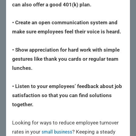
can also offer a good 401(k) plan.
• Create an open communication system and
make sure employees feel their voice is heard.
• Show appreciation for hard work with simple
gestures like thank you cards or regular team
lunches.
• Listen to your employees’ feedback about job
satisfaction so that you can find solutions
together.
Looking for ways to reduce employee turnover
rates in your
small business
? Keeping a steady