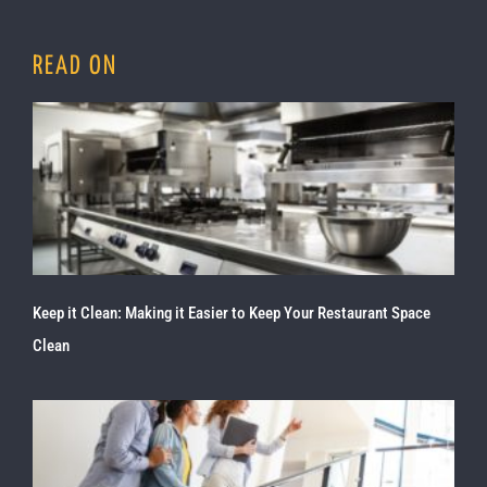
READ ON
Keep it Clean: Making it Easier to Keep Your Restaurant Space
Clean