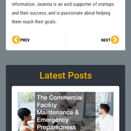
information. Jeanina is an avid supporter of startups
and their success, and is passionate about helping
them reach their goals.
Prev
Next
PREV
NEXT
Latest Posts