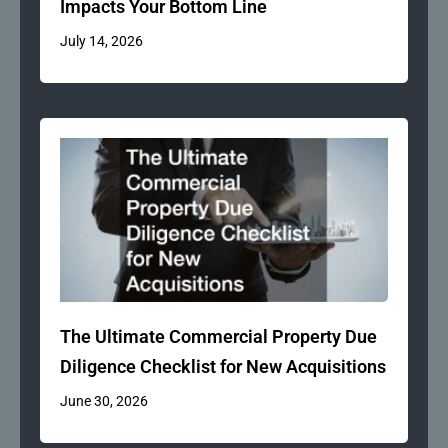
Impacts Your Bottom Line
July 14, 2026
The Ultimate Commercial Property Due
Diligence Checklist for New Acquisitions
June 30, 2026