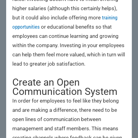
higher salaries (although this certainly helps),
but it could also include offering more
training
opportunities
or educational benefits so that
employees can continue learning and growing
within the company. Investing in your employees
can help them feel more valued, which in turn will
lead to greater job satisfaction.
Create an Open
Communication System
In order for employees to feel like they belong
and are making a difference, there need to be
open lines of communication between
management and staff members. This means
creating channels where feedback can be given