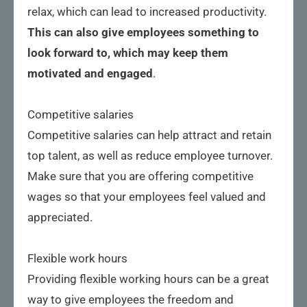
relax, which can lead to increased productivity.
This can also give employees something to
look forward to, which may keep them
motivated and engaged
.
Competitive salaries
Competitive salaries can help attract and retain
top talent, as well as reduce employee turnover.
Make sure that you are offering competitive
wages so that your employees feel valued and
appreciated.
Flexible work hours
Providing flexible working hours can be a great
way to give employees the freedom and