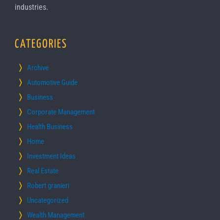
industries.
CATEGORIES
Archive
Automotive Guide
Business
Corporate Management
Health Business
Home
Investment Ideas
Real Estate
Robert granieri
Uncategorized
Wealth Management