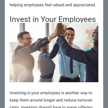
helping employees feel valued and appreciated.
Invest in Your Employees
Investing in your employees is another way to
keep them around longer and reduce turnover
rates. Investing doesn’t have to mean offering