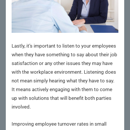
Lastly, it’s important to listen to your employees
when they have something to say about their job
satisfaction or any other issues they may have
with the workplace environment. Listening does
not mean simply hearing what they have to say.
It means actively engaging with them to come
up with solutions that will benefit both parties
involved.
Improving employee turnover rates in small