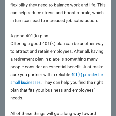
flexibility they need to balance work and life. This
can help reduce stress and boost morale, which
in turn can lead to increased job satisfaction.
A good 401(k) plan
Offering a good 401(k) plan can be another way
to attract and retain employees. After all, having
a retirement plan in place is something many
people consider an essential benefit. Just make
sure you partner with a reliable
401(k) provider for
small businesses
. They can help you find the right
plan that fits your business and employees’
needs.
All of these things will go a long way toward