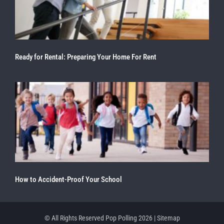
Ready for Rental: Preparing Your Home For Rent
How to Accident-Proof Your School
© All Rights Reserved Pop Polling 2026 |
Sitemap