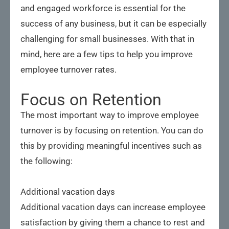
and engaged workforce is essential for the
success of any business, but it can be especially
challenging for small businesses. With that in
mind, here are a few tips to help you improve
employee turnover rates.
Focus on Retention
The most important way to improve employee
turnover is by focusing on retention. You can do
this by providing meaningful incentives such as
the following:
Additional vacation days
Additional vacation days can increase employee
satisfaction by giving them a chance to rest and