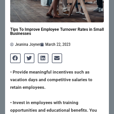
Tips To Improve Employee Turnover Rates in Small
Businesses
Jeanina Joyner
March 22, 2023
• Provide meaningful incentives such as
vacation days and competitive salaries to
retain employees.
• Invest in employees with training
opportunities and educational benefits. You