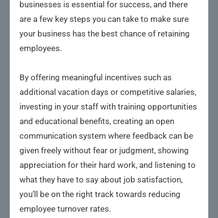
businesses is essential for success, and there
are a few key steps you can take to make sure
your business has the best chance of retaining
employees.
By offering meaningful incentives such as
additional vacation days or competitive salaries,
investing in your staff with training opportunities
and educational benefits, creating an open
communication system where feedback can be
given freely without fear or judgment, showing
appreciation for their hard work, and listening to
what they have to say about job satisfaction,
you’ll be on the right track towards reducing
employee turnover rates.