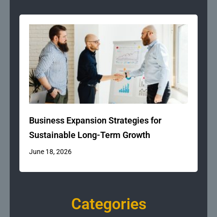
Business Expansion Strategies for
Sustainable Long-Term Growth
June 18, 2026
Categories