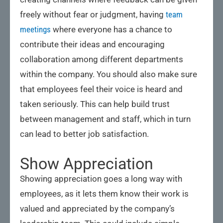
freely without fear or judgment, having
team
meetings
where everyone has a chance to
contribute their ideas and encouraging
collaboration among different departments
within the company. You should also make sure
that employees feel their voice is heard and
taken seriously. This can help build trust
between management and staff, which in turn
can lead to better job satisfaction.
Show Appreciation
Showing appreciation goes a long way with
employees, as it lets them know their work is
valued and appreciated by the company’s