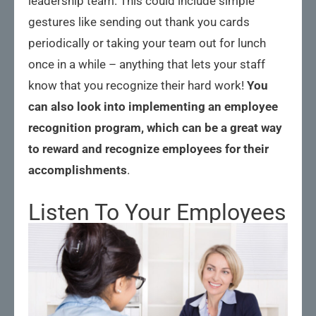
leadership team. This could include simple
gestures like sending out thank you cards
periodically or taking your team out for lunch
once in a while – anything that lets your staff
know that you recognize their hard work!
You
can also look into implementing an employee
recognition program, which can be a great way
to reward and recognize employees for their
accomplishments
.
Listen To Your Employees