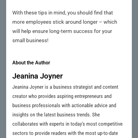
With these tips in mind, you should find that
more employees stick around longer – which
will help ensure long-term success for your
small business!
About the Author
Jeanina Joyner
Jeanina Joyner is a business strategist and content
creator who provides aspiring entrepreneurs and
business professionals with actionable advice and
insights on the latest business trends. She
collaborates with experts in today's most competitive
sectors to provide readers with the most up-to-date