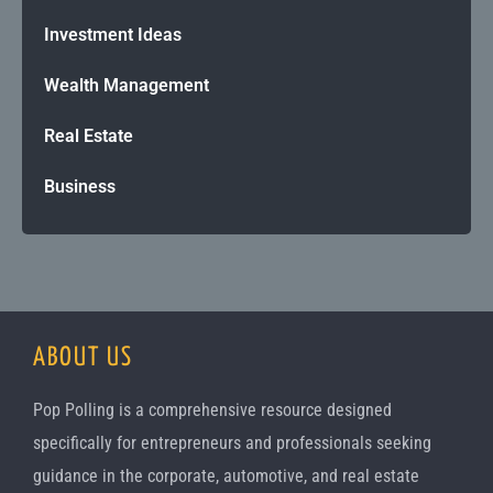
Investment Ideas
Wealth Management
Real Estate
Business
ABOUT US
Pop Polling is a comprehensive resource designed
specifically for entrepreneurs and professionals seeking
guidance in the corporate, automotive, and real estate