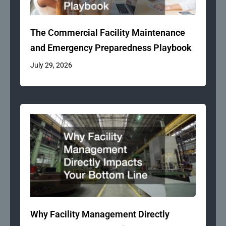
The Commercial Facility Maintenance
and Emergency Preparedness Playbook
July 29, 2026
Why Facility Management Directly