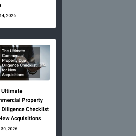
e
 14, 2026
 Ultimate
mercial Property
 Diligence Checklist
 New Acquisitions
 30, 2026