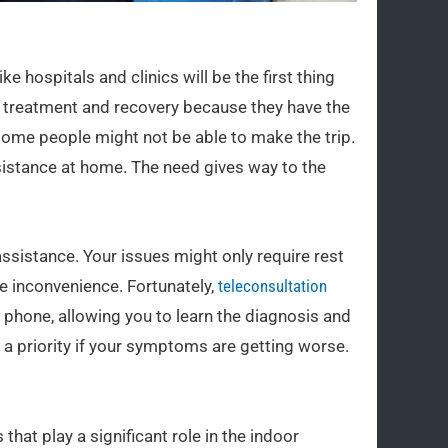
 hospitals and clinics will be the first thing
r treatment and recovery because they have the
some people might not be able to make the trip.
istance at home. The need gives way to the
ssistance. Your issues might only require rest
e inconvenience. Fortunately,
teleconsultation
e phone, allowing you to learn the diagnosis and
 a priority if your symptoms are getting worse.
at play a significant role in the indoor