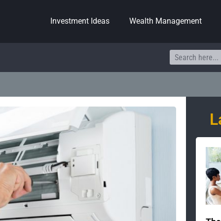
Investment Ideas
Wealth Management
Search
L