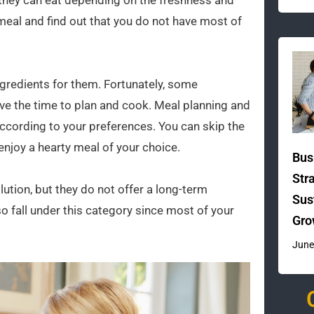
 they can eat depending on the freshness and
 a meal and find out that you do not have most of
gredients for them. Fortunately, some
ave the time to plan and cook. Meal planning and
cording to your preferences. You can skip the
enjoy a hearty meal of your choice.
Bus
Str
ution, but they do not offer a long-term
Sus
o fall under this category since most of your
Gro
June