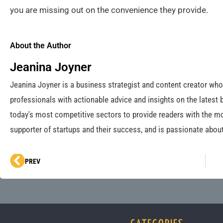
you are missing out on the convenience they provide.
About the Author
Jeanina Joyner
Jeanina Joyner is a business strategist and content creator wh
professionals with actionable advice and insights on the latest 
today's most competitive sectors to provide readers with the mo
supporter of startups and their success, and is passionate about
Prev
PREV