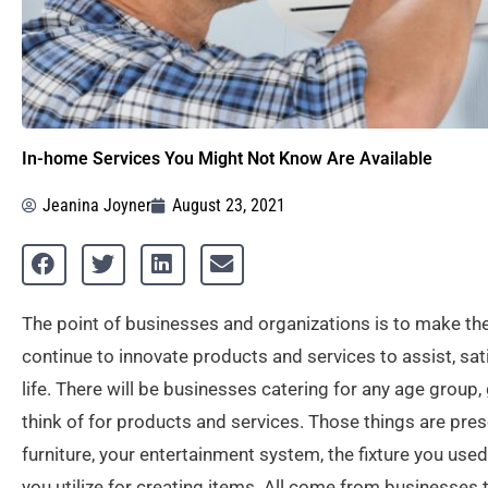
In-home Services You Might Not Know Are Available
Jeanina Joyner
August 23, 2021
The point of businesses and organizations is to make the
continue to innovate products and services to assist, sat
life. There will be businesses catering for any age group,
think of for products and services. Those things are pres
furniture, your entertainment system, the fixture you us
you utilize for creating items. All come from businesses 