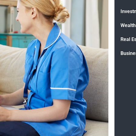
Invest
Wealt
Real E
Busine