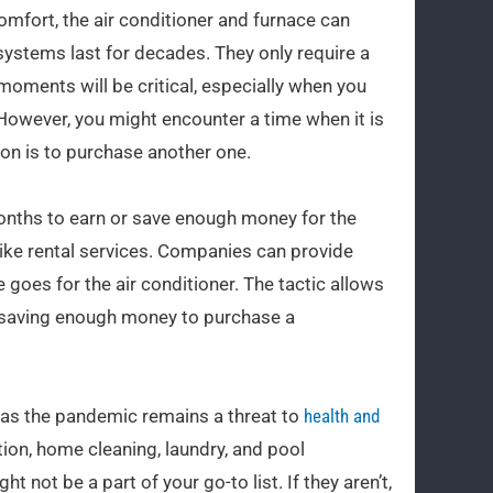
fort, the air conditioner and furnace can
ystems last for decades. They only require a
oments will be critical, especially when you
 However, you might encounter a time when it is
ion is to purchase another one.
onths to earn or save enough money for the
ike rental services. Companies can provide
 goes for the air conditioner. The tactic allows
 saving enough money to purchase a
 as the pandemic remains a threat to
health and
on, home cleaning, laundry, and pool
not be a part of your go-to list. If they aren’t,