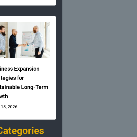
iness Expansion
ategies for
tainable Long-Term
wth
 18, 2026
Categories