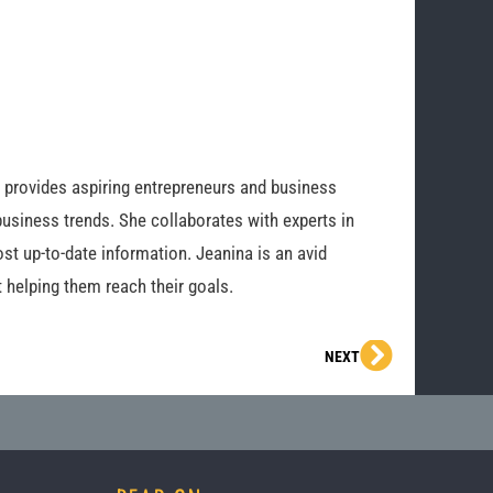
o provides aspiring entrepreneurs and business
business trends. She collaborates with experts in
st up-to-date information. Jeanina is an avid
 helping them reach their goals.
Next
NEXT