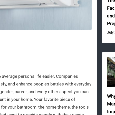
The
Fac
and
Pre
July
 average person’s life easier. Companies
isfy, and enhance people’s battles with everyday
 gender, career, and every other aspect you can
Why
ent in your home. Your favorite piece of
Man
ed for your bathroom, the home theme, the tools
Imp
that want to provide people with their needs.