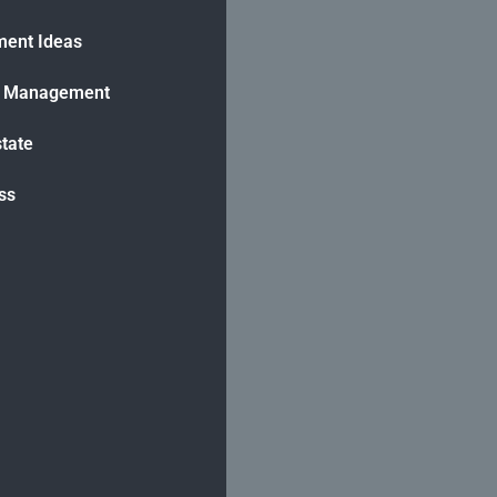
ment Ideas
h Management
state
ss