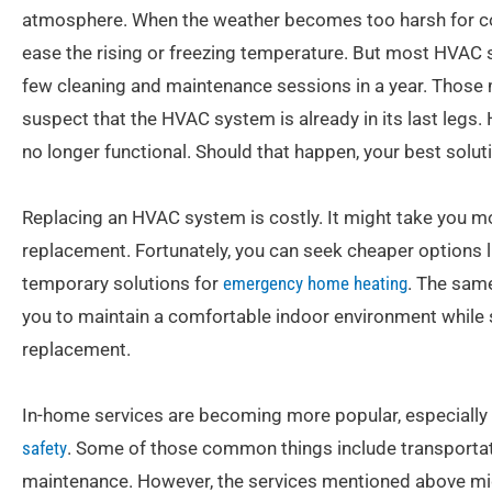
atmosphere. When the weather becomes too harsh for com
ease the rising or freezing temperature. But most HVAC s
few cleaning and maintenance sessions in a year. Those m
suspect that the HVAC system is already in its last legs.
no longer functional. Should that happen, your best solut
Replacing an HVAC system is costly. It might take you m
replacement. Fortunately, you can seek cheaper options l
temporary solutions for
emergency home heating
. The same
you to maintain a comfortable indoor environment while
replacement.
In-home services are becoming more popular, especially
safety
. Some of those common things include transportati
maintenance. However, the services mentioned above might 