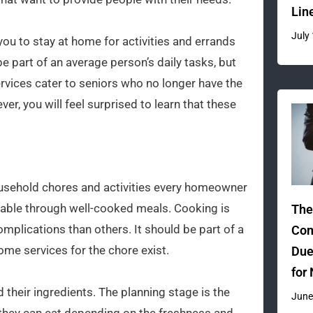
Lin
July
ou to stay at home for activities and errands
 part of an average person’s daily tasks, but
ervices cater to seniors who no longer have the
er, you will feel surprised to learn that these
ousehold chores and activities every homeowner
vable through well-cooked meals. Cooking is
The
mplications than others. It should be part of a
Com
home services for the chore exist.
Due
for
d their ingredients. The planning stage is the
June