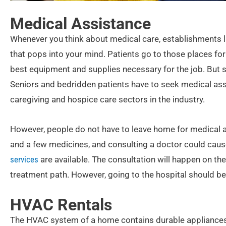
Medical Assistance
Whenever you think about medical care, establishments like
that pops into your mind. Patients go to those places fo
best equipment and supplies necessary for the job. But 
Seniors and bedridden patients have to seek medical ass
caregiving and hospice care sectors in the industry.
However, people do not have to leave home for medical a
and a few medicines, and consulting a doctor could caus
services
are available. The consultation will happen on th
treatment path. However, going to the hospital should be
HVAC Rentals
The HVAC system of a home contains durable appliances th