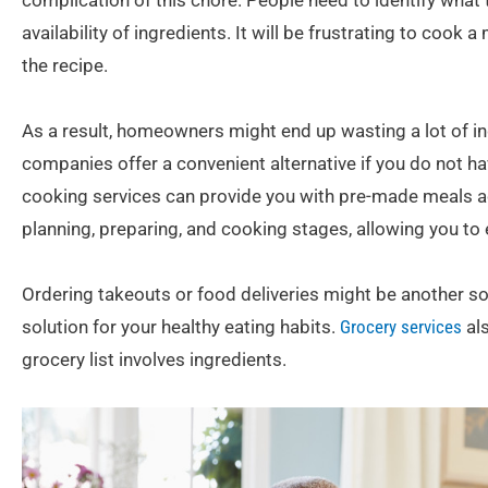
complication of this chore. People need to identify what
availability of ingredients. It will be frustrating to cook
the recipe.
As a result, homeowners might end up wasting a lot of in
companies offer a convenient alternative if you do not h
cooking services can provide you with pre-made meals ac
planning, preparing, and cooking stages, allowing you to 
Ordering takeouts or food deliveries might be another sol
solution for your healthy eating habits.
Grocery services
als
grocery list involves ingredients.