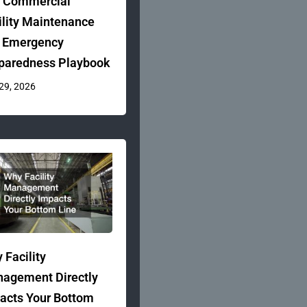
 Commercial
ility Maintenance
 Emergency
paredness Playbook
 29, 2026
 Facility
agement Directly
acts Your Bottom