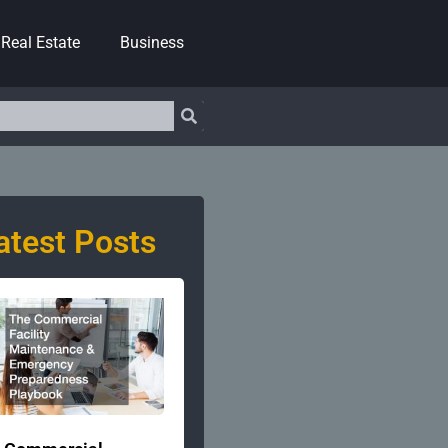
Real Estate
Business
atest Posts