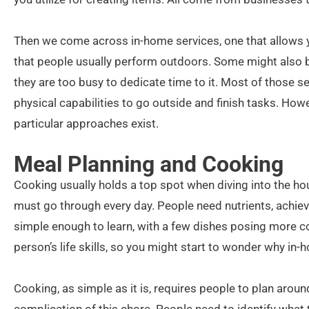
Then we come across in-home services, one that allows y
that people usually perform outdoors. Some might also be
they are too busy to dedicate time to it. Most of those s
physical capabilities to go outside and finish tasks. Howev
particular approaches exist.
Meal Planning and Cooking
Cooking usually holds a top spot when diving into the h
must go through every day. People need nutrients, achie
simple enough to learn, with a few dishes posing more co
person’s life skills, so you might start to wonder why in-
Cooking, as simple as it is, requires people to plan aroun