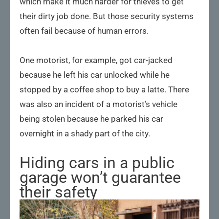
which make it much harder for thieves to get
their dirty job done. But those security systems
often fail because of human errors.
One motorist, for example, got car-jacked
because he left his car unlocked while he
stopped by a coffee shop to buy a latte. There
was also an incident of a motorist’s vehicle
being stolen because he parked his car
overnight in a shady part of the city.
Hiding cars in a public
garage won’t guarantee
their safety