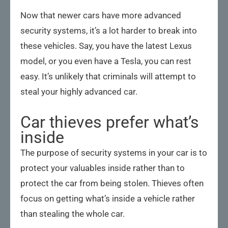
Now that newer cars have more advanced
security systems, it’s a lot harder to break into
these vehicles. Say, you have the latest Lexus
model, or you even have a Tesla, you can rest
easy. It’s unlikely that criminals will attempt to
steal your highly advanced car.
Car thieves prefer what’s
inside
The purpose of security systems in your car is to
protect your valuables inside rather than to
protect the car from being stolen. Thieves often
focus on getting what’s inside a vehicle rather
than stealing the whole car.