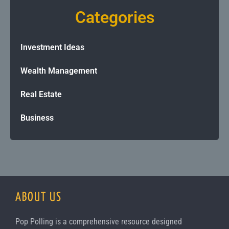
Categories
Investment Ideas
Wealth Management
Real Estate
Business
ABOUT US
Pop Polling is a comprehensive resource designed