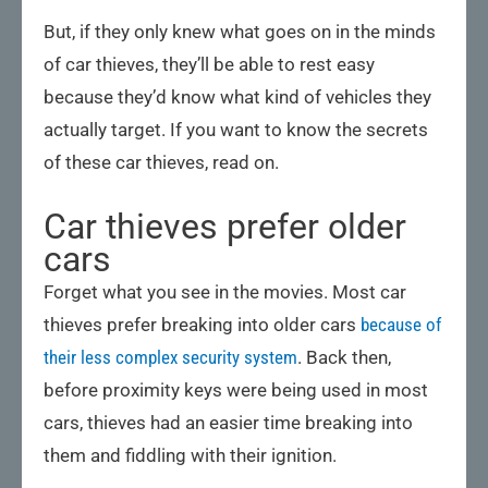
But, if they only knew what goes on in the minds
of car thieves, they’ll be able to rest easy
because they’d know what kind of vehicles they
actually target. If you want to know the secrets
of these car thieves, read on.
Car thieves prefer older
cars
Forget what you see in the movies. Most car
thieves prefer breaking into older cars
because of
their less complex security system
. Back then,
before proximity keys were being used in most
cars, thieves had an easier time breaking into
them and fiddling with their ignition.