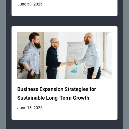
June 30, 2026
Business Expansion Strategies for
Sustainable Long-Term Growth
June 18, 2026