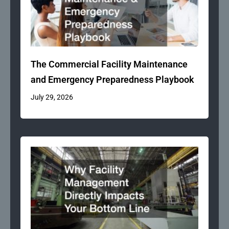
The Commercial Facility Maintenance
and Emergency Preparedness Playbook
July 29, 2026