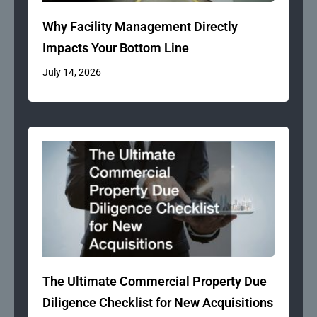
Why Facility Management Directly
Impacts Your Bottom Line
July 14, 2026
The Ultimate Commercial Property Due
Diligence Checklist for New Acquisitions