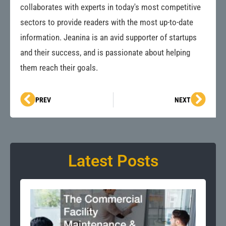
collaborates with experts in today's most competitive
sectors to provide readers with the most up-to-date
information. Jeanina is an avid supporter of startups
and their success, and is passionate about helping
them reach their goals.
Prev
Next
PREV
NEXT
Latest Posts