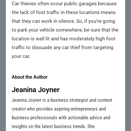
Car thieves often scour public garages because
the lack of foot traffic in these locations means
that they can work in silence. So, if you’re going
to park your vehicle somewhere, be sure that the
location is well lit and has moderately high foot
traffic to dissuade any car thief from targeting
your car.
About the Author
Jeanina Joyner
Jeanina Joyner is a business strategist and content
creator who provides aspiring entrepreneurs and
business professionals with actionable advice and
insights on the latest business trends. She