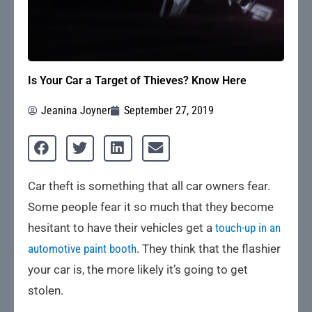
Is Your Car a Target of Thieves? Know Here
Jeanina Joyner
September 27, 2019
Car theft is something that all car owners fear.
Some people fear it so much that they become
hesitant to have their vehicles get a
touch-up in an
automotive paint booth
. They think that the flashier
your car is, the more likely it’s going to get
stolen.