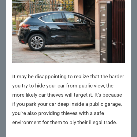
It may be disappointing to realize that the harder
you try to hide your car from public view, the
more likely car thieves will target it. It’s because
if you park your car deep inside a public garage,
you’re also providing thieves with a safe
environment for them to ply their illegal trade.