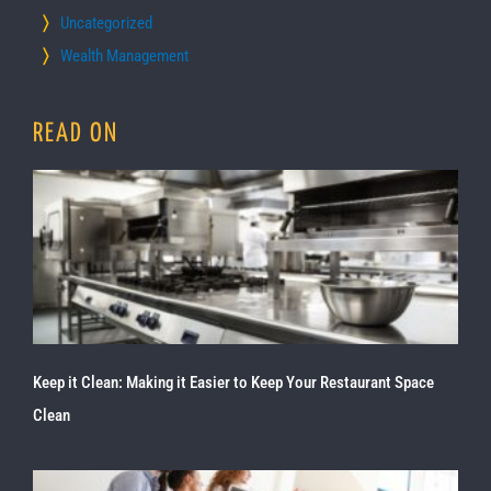
Uncategorized
Wealth Management
READ ON
Keep it Clean: Making it Easier to Keep Your Restaurant Space
Clean