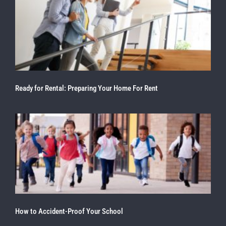
Ready for Rental: Preparing Your Home For Rent
How to Accident-Proof Your School