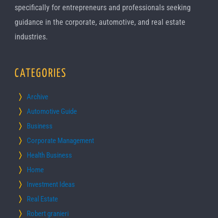
specifically for entrepreneurs and professionals seeking
guidance in the corporate, automotive, and real estate
industries.
CATEGORIES
Archive
Automotive Guide
Business
Corporate Management
Health Business
Home
Investment Ideas
Real Estate
Robert granieri