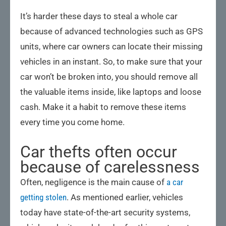
It’s harder these days to steal a whole car
because of advanced technologies such as GPS
units, where car owners can locate their missing
vehicles in an instant. So, to make sure that your
car won’t be broken into, you should remove all
the valuable items inside, like laptops and loose
cash. Make it a habit to remove these items
every time you come home.
Car thefts often occur
because of carelessness
Often, negligence is the main cause of
a car
getting stolen
. As mentioned earlier, vehicles
today have state-of-the-art security systems,