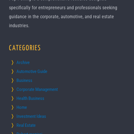
specifically for entrepreneurs and professionals seeking
guidance in the corporate, automotive, and real estate
industries.
CATEGORIES
Archive
Automotive Guide
Business
Corporate Management
Health Business
Home
Investment Ideas
Real Estate