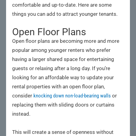
comfortable and up-to-date. Here are some
things you can add to attract younger tenants.
Open Floor Plans
Open floor plans are becoming more and more
popular among younger renters who prefer
having a larger shared space for entertaining
guests or relaxing after a long day. If you’re
looking for an affordable way to update your
rental properties with an open floor plan,
consider
knocking down non-load-bearing walls
or
replacing them with sliding doors or curtains
instead.
This will create a sense of openness without