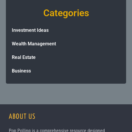
Categories
Investment Ideas
Wealth Management
Real Estate
Business
ABOUT US
Pop Polling is a comprehensive resource designed