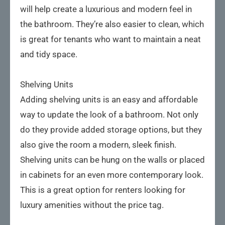
will help create a luxurious and modern feel in
the bathroom. They’re also easier to clean, which
is great for tenants who want to maintain a neat
and tidy space.
Shelving Units
Adding shelving units is an easy and affordable
way to update the look of a bathroom. Not only
do they provide added storage options, but they
also give the room a modern, sleek finish.
Shelving units can be hung on the walls or placed
in cabinets for an even more contemporary look.
This is a great option for renters looking for
luxury amenities without the price tag.