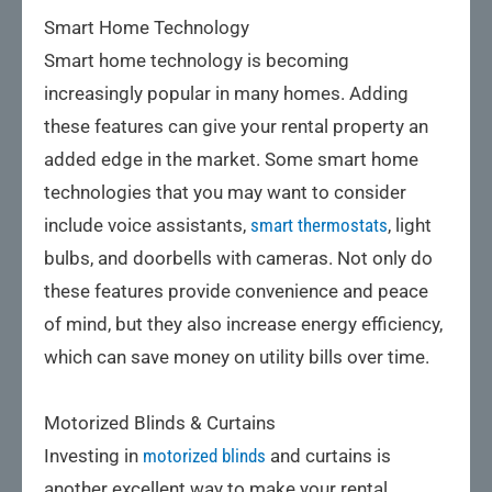
Smart Home Technology
Smart home technology is becoming
increasingly popular in many homes. Adding
these features can give your rental property an
added edge in the market. Some smart home
technologies that you may want to consider
include voice assistants,
smart thermostats
, light
bulbs, and doorbells with cameras. Not only do
these features provide convenience and peace
of mind, but they also increase energy efficiency,
which can save money on utility bills over time.
Motorized Blinds & Curtains
Investing in
motorized blinds
and curtains is
another excellent way to make your rental