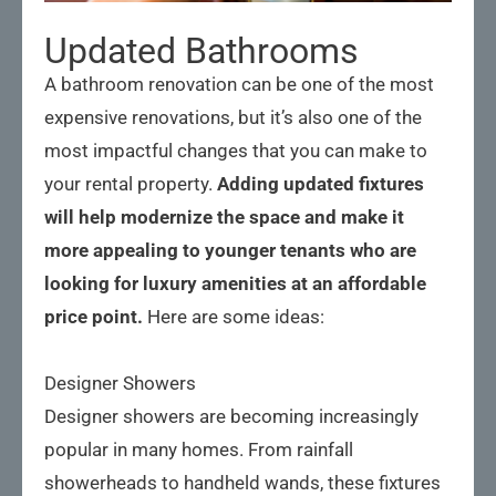
Updated Bathrooms
A bathroom renovation can be one of the most
expensive renovations, but it’s also one of the
most impactful changes that you can make to
your rental property.
Adding updated fixtures
will help modernize the space and make it
more appealing to younger tenants who are
looking for luxury amenities at an affordable
price point.
Here are some ideas:
Designer Showers
Designer showers are becoming increasingly
popular in many homes. From rainfall
showerheads to handheld wands, these fixtures