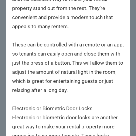
property stand out from the rest. They’re
convenient and provide a modern touch that
appeals to many renters.
These can be controlled with a remote or an app,
so tenants can easily open and close them with
just the press of a button. This will allow them to
adjust the amount of natural light in the room,
which is great for entertaining guests or just
relaxing after a long day.
Electronic or Biometric Door Locks
Electronic or biometric door locks are another
great way to make your rental property more
appealing to younger tenants. These locks