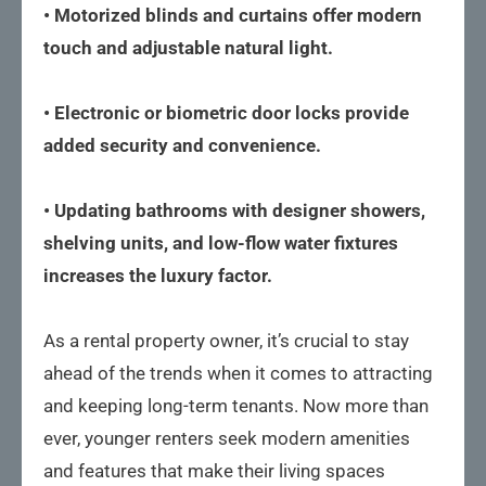
• Motorized blinds and curtains offer modern
touch and adjustable natural light.
• Electronic or biometric door locks provide
added security and convenience.
• Updating bathrooms with designer showers,
shelving units, and low-flow water fixtures
increases the luxury factor.
As a rental property owner, it’s crucial to stay
ahead of the trends when it comes to attracting
and keeping long-term tenants. Now more than
ever, younger renters seek modern amenities
and features that make their living spaces