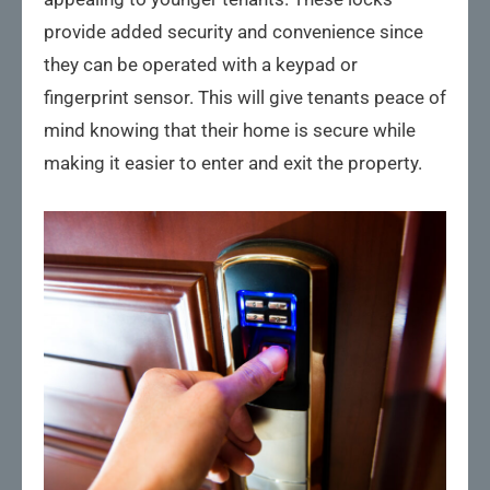
provide added security and convenience since
they can be operated with a keypad or
fingerprint sensor. This will give tenants peace of
mind knowing that their home is secure while
making it easier to enter and exit the property.