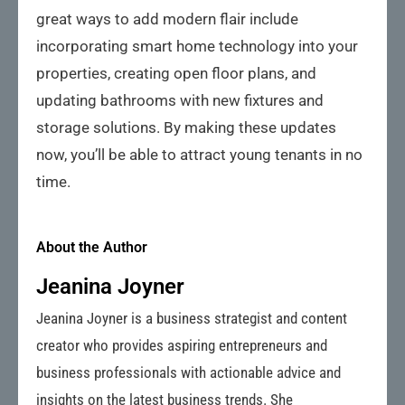
great ways to add modern flair include
incorporating smart home technology into your
properties, creating open floor plans, and
updating bathrooms with new fixtures and
storage solutions. By making these updates
now, you’ll be able to attract young tenants in no
time.
About the Author
Jeanina Joyner
Jeanina Joyner is a business strategist and content
creator who provides aspiring entrepreneurs and
business professionals with actionable advice and
insights on the latest business trends. She