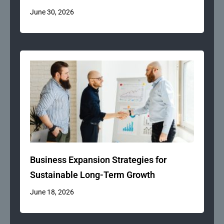
June 30, 2026
Business Expansion Strategies for
Sustainable Long-Term Growth
June 18, 2026