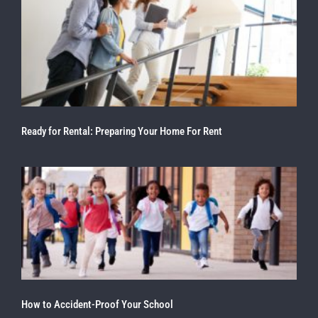
Ready for Rental: Preparing Your Home For Rent
How to Accident-Proof Your School