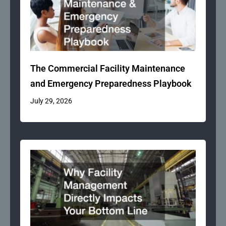
The Commercial Facility Maintenance
and Emergency Preparedness Playbook
July 29, 2026