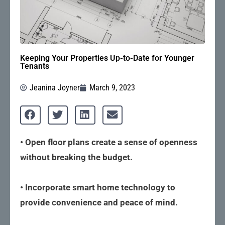
Keeping Your Properties Up-to-Date for Younger
Tenants
Jeanina Joyner
March 9, 2023
• Open floor plans create a sense of openness
without breaking the budget.
• Incorporate smart home technology to
provide convenience and peace of mind.