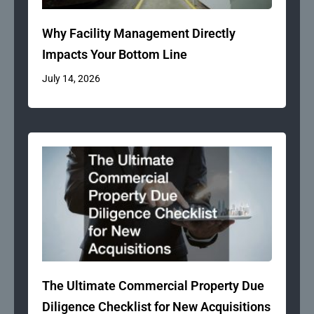
Why Facility Management Directly
Impacts Your Bottom Line
July 14, 2026
The Ultimate Commercial Property Due
Diligence Checklist for New Acquisitions