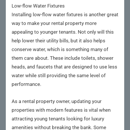
Low-flow Water Fixtures
Installing low-flow water fixtures is another great
way to make your rental property more
appealing to younger tenants. Not only will this
help lower their utility bills, but it also helps
conserve water, which is something many of
them care about. These include toilets, shower
heads, and faucets that are designed to use less
water while still providing the same level of
performance.
As a rental property owner, updating your
properties with modern features is vital when
attracting young tenants looking for luxury
amenities without breaking the bank. Some