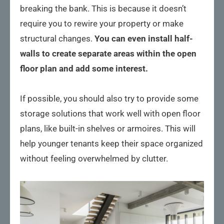
breaking the bank. This is because it doesn’t
require you to rewire your property or make
structural changes.
You can even install half-
walls to create separate areas within the open
floor plan and add some interest.
If possible, you should also try to provide some
storage solutions that work well with open floor
plans, like built-in shelves or armoires. This will
help younger tenants keep their space organized
without feeling overwhelmed by clutter.