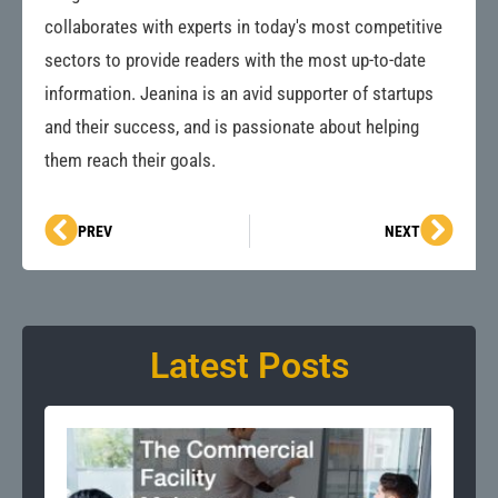
collaborates with experts in today's most competitive
sectors to provide readers with the most up-to-date
information. Jeanina is an avid supporter of startups
and their success, and is passionate about helping
them reach their goals.
Prev
Next
PREV
NEXT
Latest Posts