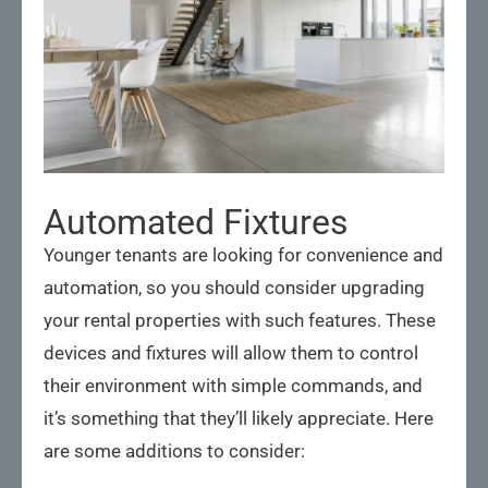
Automated Fixtures
Younger tenants are looking for convenience and
automation, so you should consider upgrading
your rental properties with such features. These
devices and fixtures will allow them to control
their environment with simple commands, and
it’s something that they’ll likely appreciate. Here
are some additions to consider: