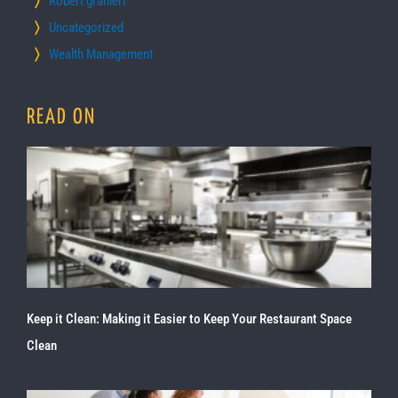
Robert granieri
Uncategorized
Wealth Management
READ ON
Keep it Clean: Making it Easier to Keep Your Restaurant Space
Clean