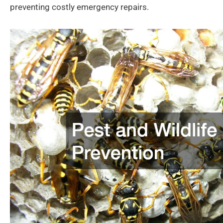
preventing costly emergency repairs.