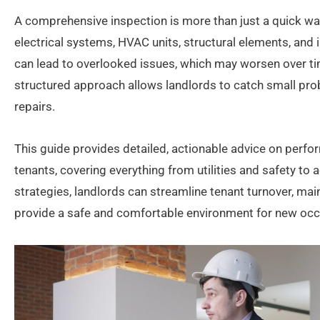
A comprehensive inspection is more than just a quick wal
electrical systems, HVAC units, structural elements, and 
can lead to overlooked issues, which may worsen over ti
structured approach allows landlords to catch small pr
repairs.
This guide provides detailed, actionable advice on perf
tenants, covering everything from utilities and safety to
strategies, landlords can streamline tenant turnover, main
provide a safe and comfortable environment for new oc