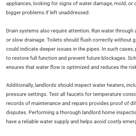
appliances, looking for signs of water damage, mold, or 
bigger problems if left unaddressed.
Drain systems also require attention. Run water through a
or slow drainage. Toilets should flush correctly without 
could indicate deeper issues in the pipes. In such cases,
to restore full function and prevent future blockages. S
ensures that water flow is optimized and reduces the ri
Additionally, landlords should inspect water heaters, incl
pressure settings. Test all faucets for temperature cons
records of maintenance and repairs provides proof of dil
disputes. Performing a thorough landlord home inspecti
have a reliable water supply and helps avoid costly emerg