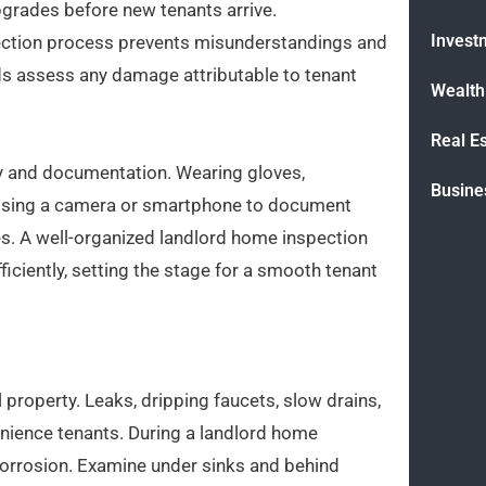
upgrades before new tenants arrive.
Invest
ection process prevents misunderstandings and
rds assess any damage attributable to tenant
Wealt
Real E
ty and documentation. Wearing gloves,
Busine
 Using a camera or smartphone to document
es. A well-organized landlord home inspection
ficiently, setting the stage for a smooth tenant
 property. Leaks, dripping faucets, slow drains,
nience tenants. During a landlord home
r corrosion. Examine under sinks and behind