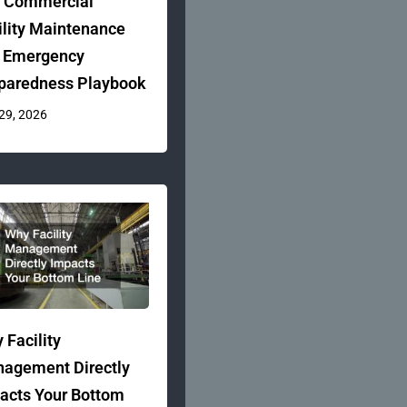
 Commercial
ility Maintenance
 Emergency
paredness Playbook
 29, 2026
 Facility
agement Directly
acts Your Bottom