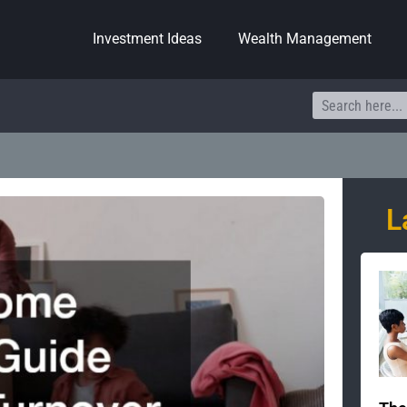
Investment Ideas
Wealth Management
Search
L