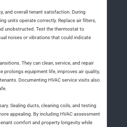
, and overall tenant satisfaction. During
ng units operate correctly. Replace air filters,
nd unobstructed. Test the thermostat to
ual noises or vibrations that could indicate
ansitions. They can clean, service, and repair
 prolongs equipment life, improves air quality,
 tenants. Documenting HVAC service visits also
afe.
ary. Sealing ducts, cleaning coils, and testing
 more appealing. By including HVAC assessment
tenant comfort and property longevity while