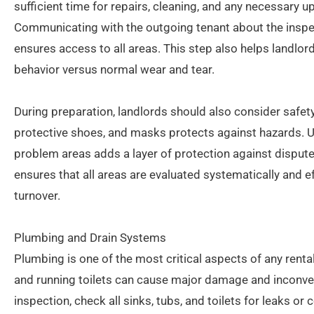
sufficient time for repairs, cleaning, and any necessary 
Communicating with the outgoing tenant about the insp
ensures access to all areas. This step also helps landlo
behavior versus normal wear and tear.
During preparation, landlords should also consider safe
protective shoes, and masks protects against hazards.
problem areas adds a layer of protection against disput
ensures that all areas are evaluated systematically and ef
turnover.
Plumbing and Drain Systems
Plumbing is one of the most critical aspects of any rental
and running toilets can cause major damage and inconve
inspection, check all sinks, tubs, and toilets for leaks o