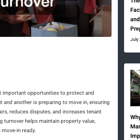
The
Fac
and
Pre
July
t important opportunities to protect and
t and another is preparing to move in, ensuring
airs, reduces disputes, and increases tenant
Why
g turnover helps maintain property value,
Man
 move-in ready.
Imp