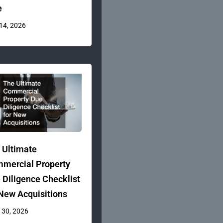
e
 14, 2026
 Ultimate
mercial Property
 Diligence Checklist
 New Acquisitions
 30, 2026