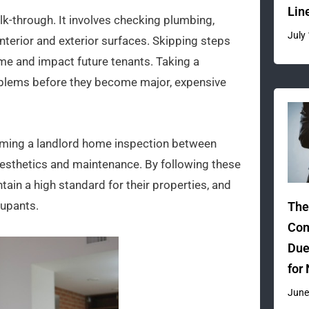
Lin
k-through. It involves checking plumbing,
July
interior and exterior surfaces. Skipping steps
me and impact future tenants. Taking a
oblems before they become major, expensive
orming a landlord home inspection between
 aesthetics and maintenance. By following these
tain a high standard for their properties, and
cupants.
The
Com
Due
for
June