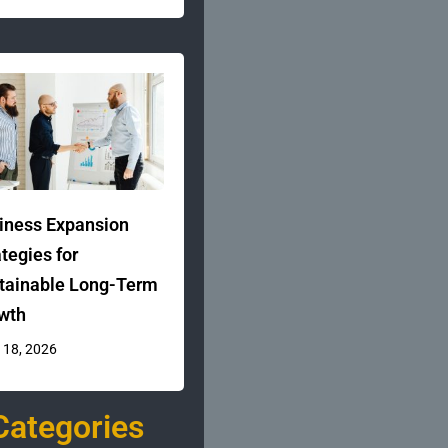
iness Expansion
ategies for
tainable Long-Term
wth
 18, 2026
Categories