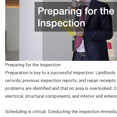
Preparing for the Inspection
Preparation is key to a successful inspection. Landlords 
records, previous inspection reports, and repair receipts
problems are identified and that no area is overlooked. 
electrical, structural components, and interior and exte
Scheduling is critical. Conducting the inspection immedi