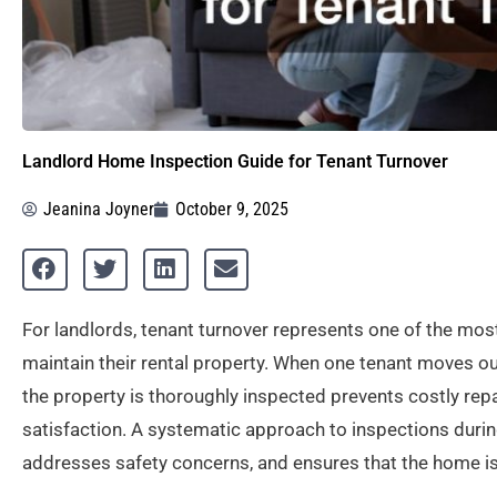
Landlord Home Inspection Guide for Tenant Turnover
Jeanina Joyner
October 9, 2025
For landlords, tenant turnover represents one of the mos
maintain their rental property. When one tenant moves ou
the property is thoroughly inspected prevents costly rep
satisfaction. A systematic approach to inspections durin
addresses safety concerns, and ensures that the home is