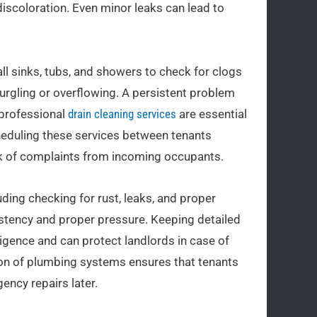
discoloration. Even minor leaks can lead to
ll sinks, tubs, and showers to check for clogs
gurgling or overflowing. A persistent problem
 professional
drain cleaning services
are essential
cheduling these services between tenants
sk of complaints from incoming occupants.
uding checking for rust, leaks, and proper
istency and proper pressure. Keeping detailed
igence and can protect landlords in case of
on of plumbing systems ensures that tenants
ency repairs later.