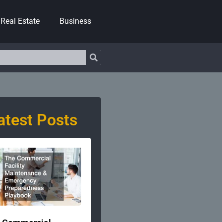
Real Estate
Business
atest Posts