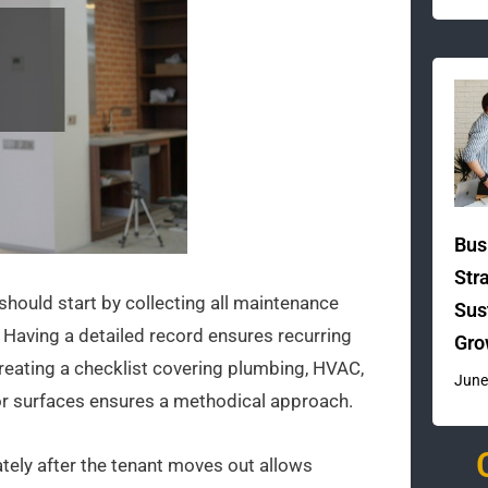
Bus
Str
should start by collecting all maintenance
Sus
. Having a detailed record ensures recurring
Gro
Creating a checklist covering plumbing, HVAC,
June
rior surfaces ensures a methodical approach.
ately after the tenant moves out allows