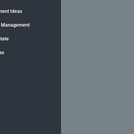
ment Ideas
h Management
state
ss