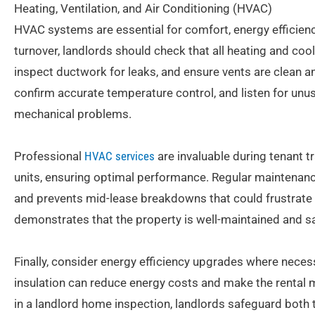
Heating, Ventilation, and Air Conditioning (HVAC)
HVAC systems are essential for comfort, energy efficiency
turnover, landlords should check that all heating and cooli
inspect ductwork for leaks, and ensure vents are clean a
confirm accurate temperature control, and listen for unus
mechanical problems.
Professional
HVAC services
are invaluable during tenant tr
units, ensuring optimal performance. Regular maintenance
and prevents mid-lease breakdowns that could frustrate
demonstrates that the property is well-maintained and s
Finally, consider energy efficiency upgrades where necess
insulation can reduce energy costs and make the rental
in a landlord home inspection, landlords safeguard both 