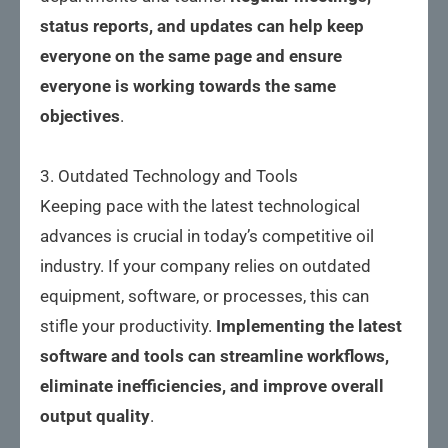
status reports, and updates can help keep
everyone on the same page and ensure
everyone is working towards the same
objectives
.
3. Outdated Technology and Tools
Keeping pace with the latest technological
advances is crucial in today’s competitive oil
industry. If your company relies on outdated
equipment, software, or processes, this can
stifle your productivity.
Implementing the latest
software and tools can streamline workflows,
eliminate inefficiencies, and improve overall
output quality
.