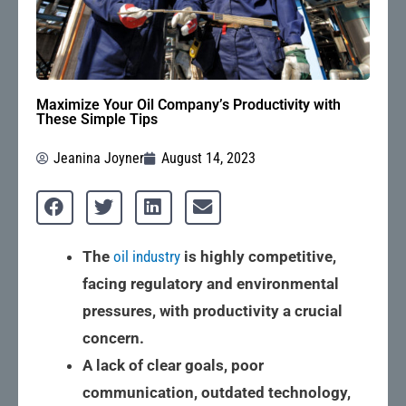
Maximize Your Oil Company’s Productivity with
These Simple Tips
Jeanina Joyner
August 14, 2023
The
oil industry
is highly competitive,
facing regulatory and environmental
pressures, with productivity a crucial
concern.
A lack of clear goals, poor
communication, outdated technology,