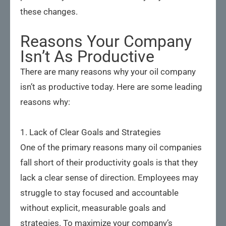
these changes.
Reasons Your Company
Isn’t As Productive
There are many reasons why your oil company
isn’t as productive today. Here are some leading
reasons why:
1. Lack of Clear Goals and Strategies
One of the primary reasons many oil companies
fall short of their productivity goals is that they
lack a clear sense of direction. Employees may
struggle to stay focused and accountable
without explicit, measurable goals and
strategies. To maximize your company’s