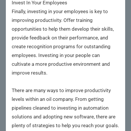
Invest In Your Employees
Finally, investing in your employees is key to
improving productivity. Offer training
opportunities to help them develop their skills,
provide feedback on their performance, and
create recognition programs for outstanding
employees. Investing in your people can
cultivate a more productive environment and
improve results.
There are many ways to improve productivity
levels within an oil company. From getting
pipelines cleaned to investing in automation
solutions and adopting new software, there are
plenty of strategies to help you reach your goals.