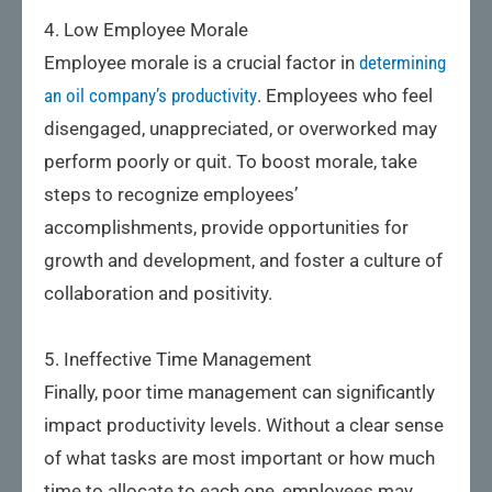
4. Low Employee Morale
Employee morale is a crucial factor in
determining
an oil company’s productivity
. Employees who feel
disengaged, unappreciated, or overworked may
perform poorly or quit. To boost morale, take
steps to recognize employees’
accomplishments, provide opportunities for
growth and development, and foster a culture of
collaboration and positivity.
5. Ineffective Time Management
Finally, poor time management can significantly
impact productivity levels. Without a clear sense
of what tasks are most important or how much
time to allocate to each one, employees may