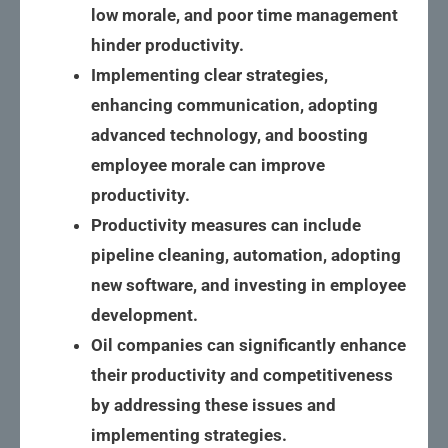
low morale, and poor time management
hinder productivity.
Implementing clear strategies,
enhancing communication, adopting
advanced technology, and boosting
employee morale can improve
productivity.
Productivity measures can include
pipeline cleaning, automation, adopting
new software, and investing in employee
development.
Oil companies can significantly enhance
their productivity and competitiveness
by addressing these issues and
implementing strategies.