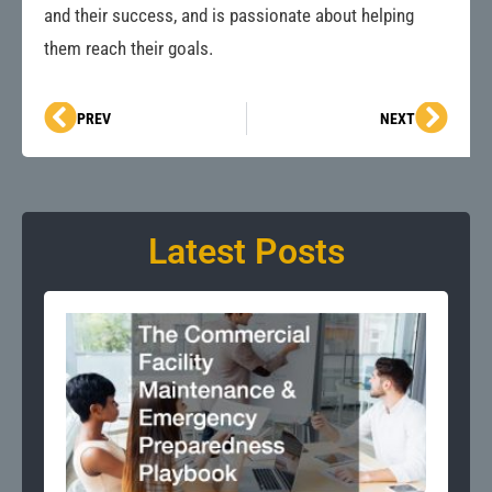
and their success, and is passionate about helping
them reach their goals.
Prev
Next
PREV
NEXT
Latest Posts