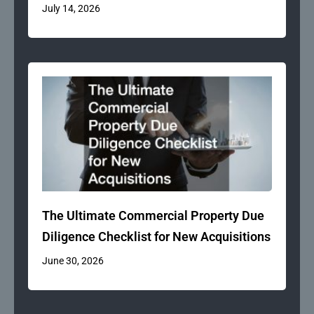
July 14, 2026
The Ultimate Commercial Property Due
Diligence Checklist for New Acquisitions
June 30, 2026