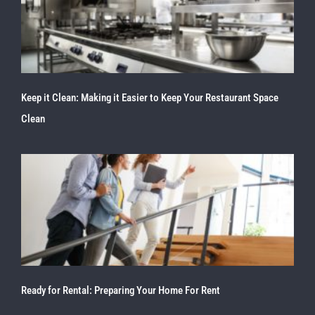
Keep it Clean: Making it Easier to Keep Your Restaurant Space
Clean
Ready for Rental: Preparing Your Home For Rent