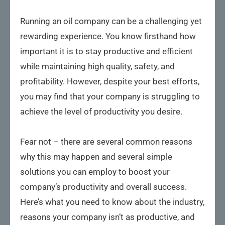
Running an oil company can be a challenging yet
rewarding experience. You know firsthand how
important it is to stay productive and efficient
while maintaining high quality, safety, and
profitability. However, despite your best efforts,
you may find that your company is struggling to
achieve the level of productivity you desire.
Fear not – there are several common reasons
why this may happen and several simple
solutions you can employ to boost your
company’s productivity and overall success.
Here’s what you need to know about the industry,
reasons your company isn’t as productive, and