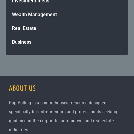
Investment Ideas
Wealth Management
Real Estate
Business
ABOUT US
Pop Polling is a comprehensive resource designed
specifically for entrepreneurs and professionals seeking
guidance in the corporate, automotive, and real estate
industries.