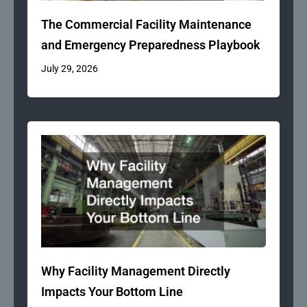
The Commercial Facility Maintenance
and Emergency Preparedness Playbook
July 29, 2026
Why Facility Management Directly
Impacts Your Bottom Line