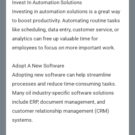
Invest In Automation Solutions
Investing in automation solutions is a great way
to boost productivity. Automating routine tasks
like scheduling, data entry, customer service, or
analytics can free up valuable time for
employees to focus on more important work.
Adopt A New Software
Adopting new software can help streamline
processes and reduce time-consuming tasks.
Many oil industry-specific software solutions
include ERP, document management, and
customer relationship management (CRM)
systems.