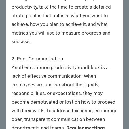
productivity, take the time to create a detailed
strategic plan that outlines what you want to
achieve, how you plan to achieve it, and what
metrics you will use to measure progress and
success.
2. Poor Communication
Another common productivity roadblock is a
lack of effective communication. When
employees are unclear about their goals,
responsibilities, or expectations, they may
become demotivated or lost on how to proceed
with their work. To address this issue, encourage
open, transparent communication between
departments and teams.
Regular meetings,