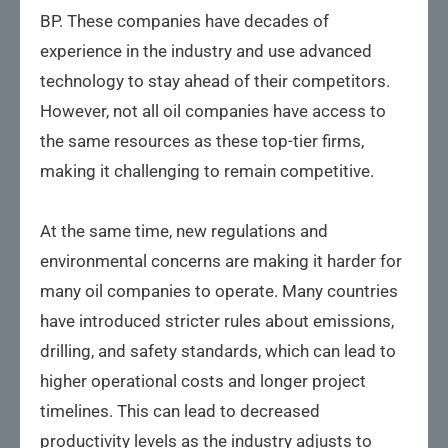
BP. These companies have decades of
experience in the industry and use advanced
technology to stay ahead of their competitors.
However, not all oil companies have access to
the same resources as these top-tier firms,
making it challenging to remain competitive.
At the same time, new regulations and
environmental concerns are making it harder for
many oil companies to operate. Many countries
have introduced stricter rules about emissions,
drilling, and safety standards, which can lead to
higher operational costs and longer project
timelines. This can lead to decreased
productivity levels as the industry adjusts to