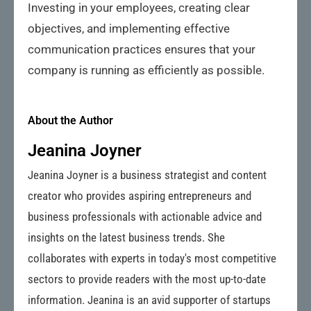
Investing in your employees, creating clear
objectives, and implementing effective
communication practices ensures that your
company is running as efficiently as possible.
About the Author
Jeanina Joyner
Jeanina Joyner is a business strategist and content
creator who provides aspiring entrepreneurs and
business professionals with actionable advice and
insights on the latest business trends. She
collaborates with experts in today's most competitive
sectors to provide readers with the most up-to-date
information. Jeanina is an avid supporter of startups