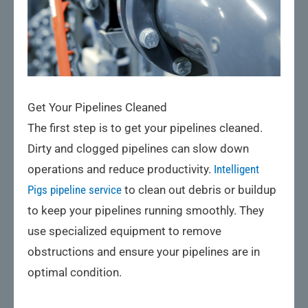
Get Your Pipelines Cleaned
The first step is to get your pipelines cleaned.
Dirty and clogged pipelines can slow down
operations and reduce productivity.
Intelligent
Pigs pipeline service
to clean out debris or buildup
to keep your pipelines running smoothly. They
use specialized equipment to remove
obstructions and ensure your pipelines are in
optimal condition.