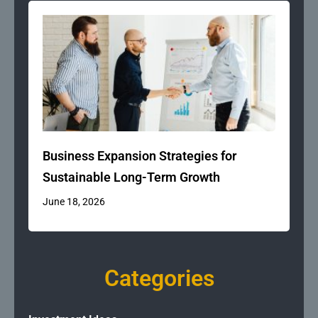
Business Expansion Strategies for
Sustainable Long-Term Growth
June 18, 2026
Categories