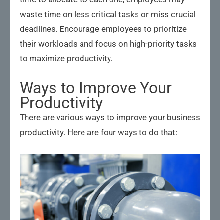
waste time on less critical tasks or miss crucial
deadlines. Encourage employees to prioritize
their workloads and focus on high-priority tasks
to maximize productivity.
Ways to Improve Your
Productivity
There are various ways to improve your business
productivity. Here are four ways to do that: