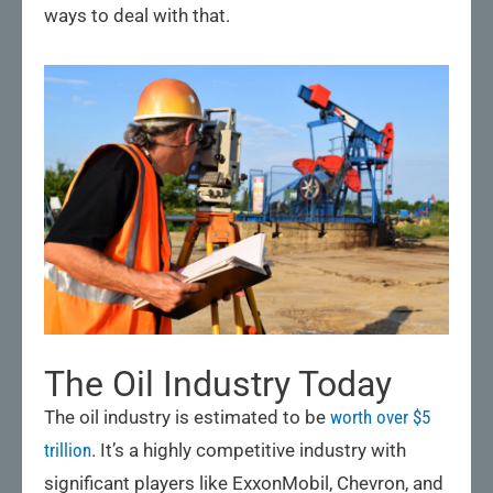
ways to deal with that.
The Oil Industry Today
The oil industry is estimated to be
worth over $5
trillion
. It’s a highly competitive industry with
significant players like ExxonMobil, Chevron, and