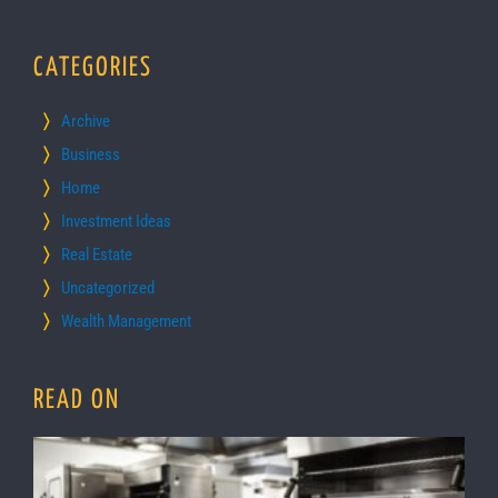
CATEGORIES
Archive
Business
Home
Investment Ideas
Real Estate
Uncategorized
Wealth Management
READ ON