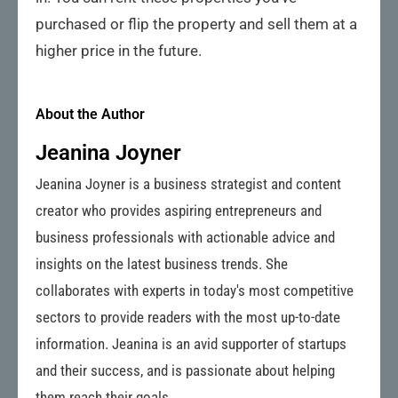
purchased or flip the property and sell them at a
higher price in the future.
About the Author
Jeanina Joyner
Jeanina Joyner is a business strategist and content
creator who provides aspiring entrepreneurs and
business professionals with actionable advice and
insights on the latest business trends. She
collaborates with experts in today's most competitive
sectors to provide readers with the most up-to-date
information. Jeanina is an avid supporter of startups
and their success, and is passionate about helping
them reach their goals.