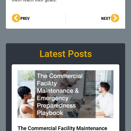
Prev
Next
PREV
NEXT
Latest Posts
The Commercial Facility Maintenance