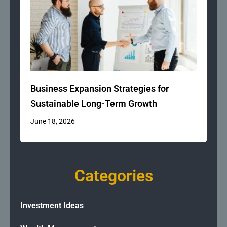
Business Expansion Strategies for
Sustainable Long-Term Growth
June 18, 2026
Categories
Investment Ideas