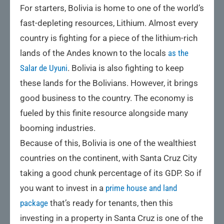
For starters, Bolivia is home to one of the world’s
fast-depleting resources, Lithium. Almost every
country is fighting for a piece of the lithium-rich
lands of the Andes known to the locals
as the
Salar de Uyuni
. Bolivia is also fighting to keep
these lands for the Bolivians. However, it brings
good business to the country. The economy is
fueled by this finite resource alongside many
booming industries.
Because of this, Bolivia is one of the wealthiest
countries on the continent, with Santa Cruz City
taking a good chunk percentage of its GDP. So if
you want to invest in a
prime house and land
package
that’s ready for tenants, then this
investing in a property in Santa Cruz is one of the