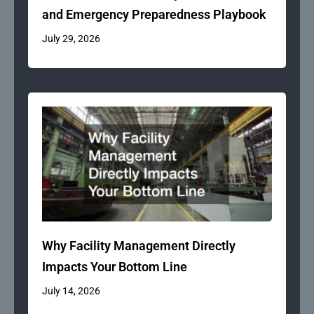
and Emergency Preparedness Playbook
July 29, 2026
Why Facility Management Directly
Impacts Your Bottom Line
July 14, 2026