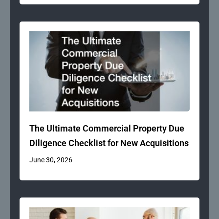
The Ultimate Commercial Property Due
Diligence Checklist for New Acquisitions
June 30, 2026