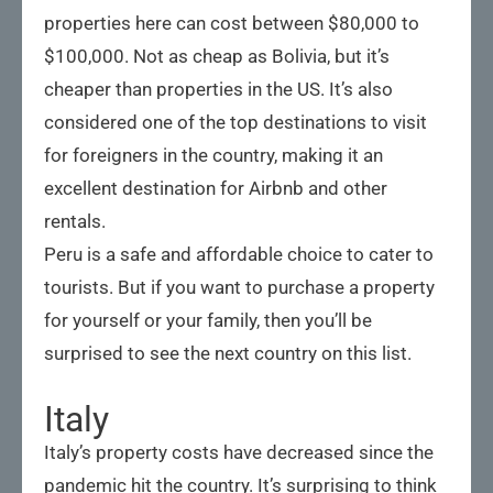
properties here can cost between $80,000 to
$100,000. Not as cheap as Bolivia, but it’s
cheaper than properties in the US. It’s also
considered one of the top destinations to visit
for foreigners in the country, making it an
excellent destination for Airbnb and other
rentals.
Peru is a safe and affordable choice to cater to
tourists. But if you want to purchase a property
for yourself or your family, then you’ll be
surprised to see the next country on this list.
Italy
Italy’s property costs have decreased since the
pandemic hit the country. It’s surprising to think