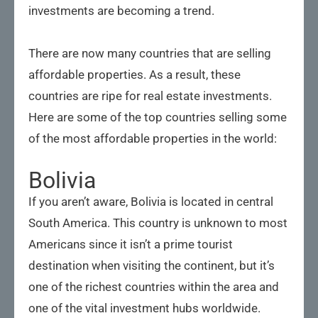
investments are becoming a trend.
There are now many countries that are selling
affordable properties. As a result, these
countries are ripe for real estate investments.
Here are some of the top countries selling some
of the most affordable properties in the world:
Bolivia
If you aren’t aware, Bolivia is located in central
South America. This country is unknown to most
Americans since it isn’t a prime tourist
destination when visiting the continent, but it’s
one of the richest countries within the area and
one of the vital investment hubs worldwide.