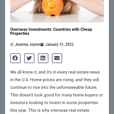
Overseas Investments: Countries with Cheap
Properties
Jeanina Joyner
January 31, 2022
We all know it, and it’s in every real estate news
in the U.S. Home prices are rising, and they will
continue to rise into the unforeseeable future.
This doesn’t look good for many home buyers or
investors looking to invest in some properties
this year. This is why overseas real estate