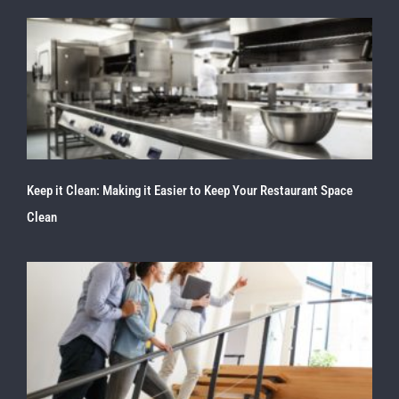
Keep it Clean: Making it Easier to Keep Your Restaurant Space
Clean