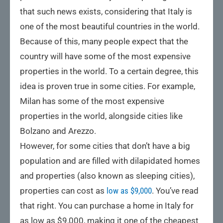
that such news exists, considering that Italy is
one of the most beautiful countries in the world.
Because of this, many people expect that the
country will have some of the most expensive
properties in the world. To a certain degree, this
idea is proven true in some cities. For example,
Milan has some of the most expensive
properties in the world, alongside cities like
Bolzano and Arezzo.
However, for some cities that don’t have a big
population and are filled with dilapidated homes
and properties (also known as sleeping cities),
properties can cost as
low as $9,000
. You’ve read
that right. You can purchase a home in Italy for
as low as $9,000, making it one of the cheapest