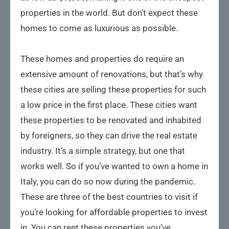
properties in the world. But don’t expect these
homes to come as luxurious as possible.
These homes and properties do require an
extensive amount of renovations, but that’s why
these cities are selling these properties for such
a low price in the first place. These cities want
these properties to be renovated and inhabited
by foreigners, so they can drive the real estate
industry. It’s a simple strategy, but one that
works well. So if you’ve wanted to own a home in
Italy, you can do so now during the pandemic.
These are three of the best countries to visit if
you’re looking for affordable properties to invest
in. You can rent these properties you’ve