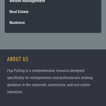
Wealth Management
Real Estate
Business
ABOUT US
Pop Polling is a comprehensive resource designed
specifically for entrepreneurs and professionals seeking
guidance in the corporate, automotive, and real estate
industries.