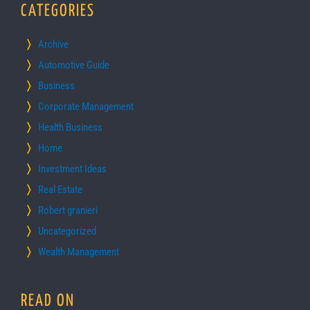
CATEGORIES
Archive
Automotive Guide
Business
Corporate Management
Health Business
Home
Investment Ideas
Real Estate
Robert granieri
Uncategorized
Wealth Management
READ ON