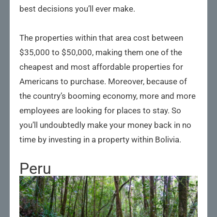
best decisions you’ll ever make.
The properties within that area cost between
$35,000 to $50,000, making them one of the
cheapest and most affordable properties for
Americans to purchase. Moreover, because of
the country’s booming economy, more and more
employees are looking for places to stay. So
you’ll undoubtedly make your money back in no
time by investing in a property within Bolivia.
Peru