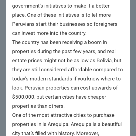
government’s initiatives to make it a better
place. One of these initiatives is to let more
Peruvians start their businesses so foreigners
can invest more into the country.
The country has been receiving a boom in
properties during the past few years, and real
estate prices might not be as low as Bolivia, but
they are still considered affordable compared to
today’s modern standards if you know where to
look. Peruvian properties can cost upwards of
$500,000, but certain cities have cheaper
properties than others.
One of the most attractive cities to purchase
properties in is Arequipa. Arequipa is a beautiful
city that’s filled with history. Moreover,