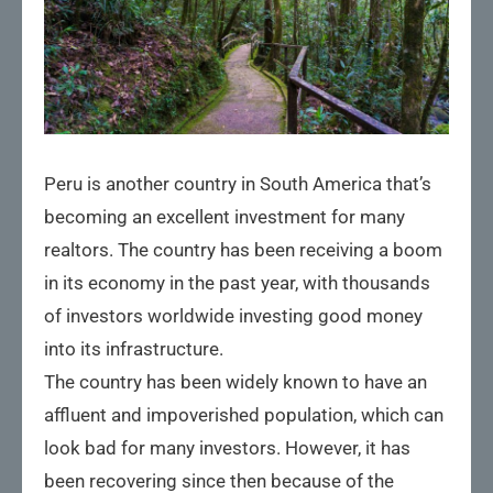
Peru is another country in South America that’s
becoming an excellent investment for many
realtors. The country has been receiving a boom
in its economy in the past year, with thousands
of investors worldwide investing good money
into its infrastructure.
The country has been widely known to have an
affluent and impoverished population, which can
look bad for many investors. However, it has
been recovering since then because of the