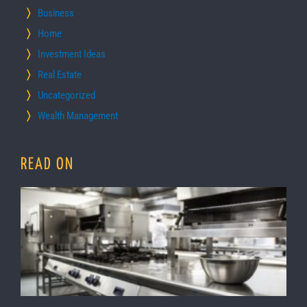
Business
Home
Investment Ideas
Real Estate
Uncategorized
Wealth Management
READ ON