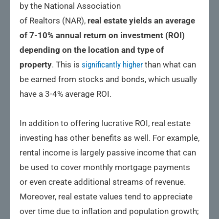
by the National Association
of Realtors (NAR),
real estate yields an average
of 7-10% annual return on investment (ROI)
depending on the location and type of
property
. This is
significantly higher
than what can
be earned from stocks and bonds, which usually
have a 3-4% average ROI.
In addition to offering lucrative ROI, real estate
investing has other benefits as well. For example,
rental income is largely passive income that can
be used to cover monthly mortgage payments
or even create additional streams of revenue.
Moreover, real estate values tend to appreciate
over time due to inflation and population growth;