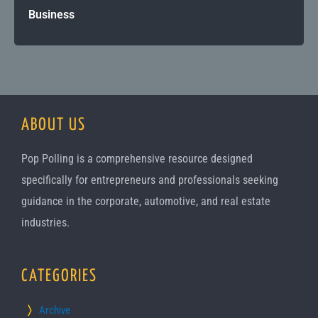
Business
ABOUT US
Pop Polling is a comprehensive resource designed
specifically for entrepreneurs and professionals seeking
guidance in the corporate, automotive, and real estate
industries.
CATEGORIES
Archive