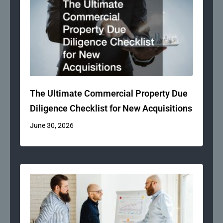
The Ultimate Commercial Property Due
Diligence Checklist for New Acquisitions
June 30, 2026