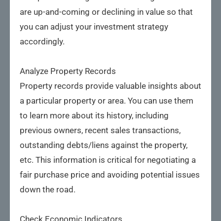
are up-and-coming or declining in value so that
you can adjust your investment strategy
accordingly.
Analyze Property Records
Property records provide valuable insights about
a particular property or area. You can use them
to learn more about its history, including
previous owners, recent sales transactions,
outstanding debts/liens against the property,
etc. This information is critical for negotiating a
fair purchase price and avoiding potential issues
down the road.
Check Economic Indicators