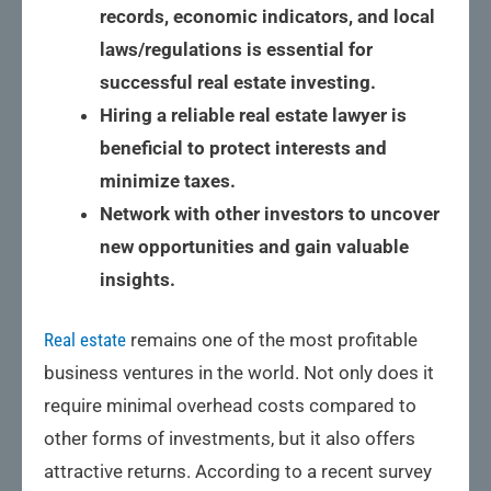
records, economic indicators, and local
laws/regulations is essential for
successful real estate investing.
Hiring a reliable real estate lawyer is
beneficial to protect interests and
minimize taxes.
Network with other investors to uncover
new opportunities and gain valuable
insights.
Real estate
remains one of the most profitable
business ventures in the world. Not only does it
require minimal overhead costs compared to
other forms of investments, but it also offers
attractive returns. According to a recent survey