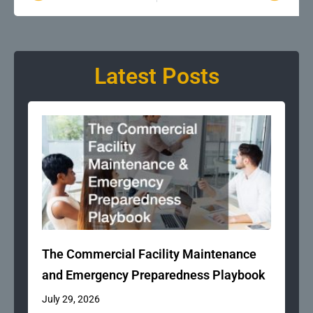
Latest Posts
The Commercial Facility Maintenance
and Emergency Preparedness Playbook
July 29, 2026