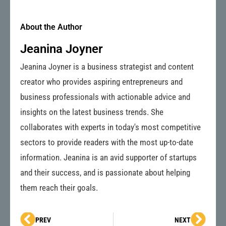
About the Author
Jeanina Joyner
Jeanina Joyner is a business strategist and content
creator who provides aspiring entrepreneurs and
business professionals with actionable advice and
insights on the latest business trends. She
collaborates with experts in today's most competitive
sectors to provide readers with the most up-to-date
information. Jeanina is an avid supporter of startups
and their success, and is passionate about helping
them reach their goals.
Prev
Next
PREV
NEXT