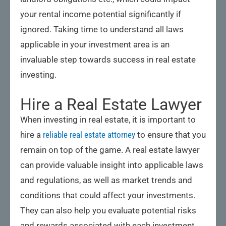
your rental income potential significantly if
ignored. Taking time to understand all laws
applicable in your investment area is an
invaluable step towards success in real estate
investing.
Hire a Real Estate Lawyer
When investing in real estate, it is important to
hire a
reliable real estate attorney
to ensure that you
remain on top of the game. A real estate lawyer
can provide valuable insight into applicable laws
and regulations, as well as market trends and
conditions that could affect your investments.
They can also help you evaluate potential risks
and rewards associated with each investment,