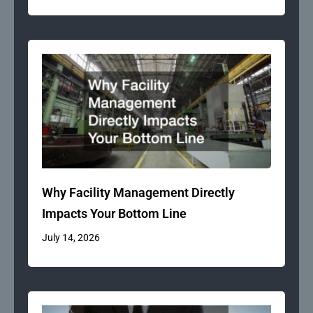
Why Facility Management Directly
Impacts Your Bottom Line
July 14, 2026