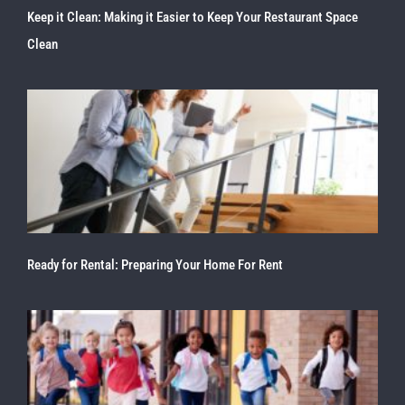
Keep it Clean: Making it Easier to Keep Your Restaurant Space
Clean
Ready for Rental: Preparing Your Home For Rent