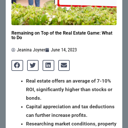
Remaining on Top of the Real Estate Game: What
to Do
Jeanina Joyner
June 14, 2023
Real estate offers an average of 7-10%
ROI, significantly higher than stocks or
bonds.
Capital appreciation and tax deductions
can further increase profits.
Researching market conditions, property