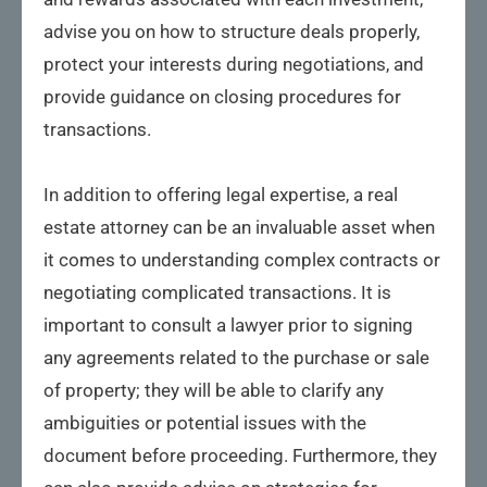
advise you on how to structure deals properly,
protect your interests during negotiations, and
provide guidance on closing procedures for
transactions.
In addition to offering legal expertise, a real
estate attorney can be an invaluable asset when
it comes to understanding complex contracts or
negotiating complicated transactions. It is
important to consult a lawyer prior to signing
any agreements related to the purchase or sale
of property; they will be able to clarify any
ambiguities or potential issues with the
document before proceeding. Furthermore, they