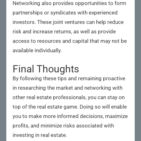
Networking also provides opportunities to form
partnerships or syndicates with experienced
investors. These joint ventures can help reduce
risk and increase returns, as well as provide
access to resources and capital that may not be
available individually.
Final Thoughts
By following these tips and remaining proactive
in researching the market and networking with
other real estate professionals, you can stay on
top of the real estate game. Doing so will enable
you to make more informed decisions, maximize
profits, and minimize risks associated with
investing in real estate.