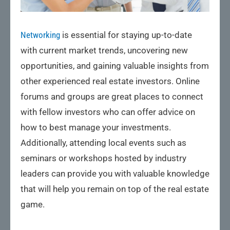
Networking
is essential for staying up-to-date
with current market trends, uncovering new
opportunities, and gaining valuable insights from
other experienced real estate investors. Online
forums and groups are great places to connect
with fellow investors who can offer advice on
how to best manage your investments.
Additionally, attending local events such as
seminars or workshops hosted by industry
leaders can provide you with valuable knowledge
that will help you remain on top of the real estate
game.