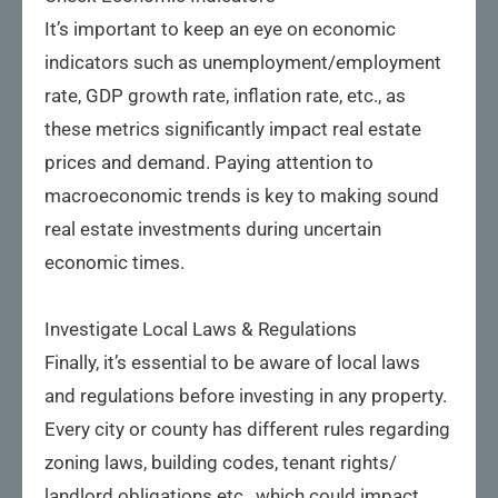
It’s important to keep an eye on economic
indicators such as unemployment/employment
rate, GDP growth rate, inflation rate, etc., as
these metrics significantly impact real estate
prices and demand. Paying attention to
macroeconomic trends is key to making sound
real estate investments during uncertain
economic times.
Investigate Local Laws & Regulations
Finally, it’s essential to be aware of local laws
and regulations before investing in any property.
Every city or county has different rules regarding
zoning laws, building codes, tenant rights/
landlord obligations etc., which could impact