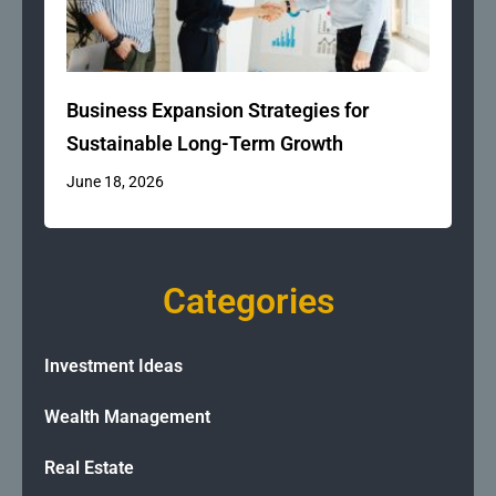
Business Expansion Strategies for
Sustainable Long-Term Growth
June 18, 2026
Categories
Investment Ideas
Wealth Management
Real Estate