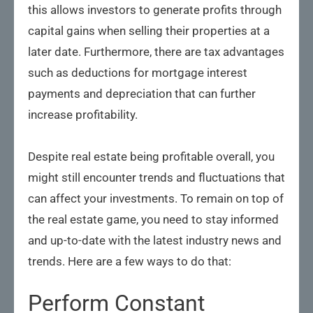
this allows investors to generate profits through
capital gains when selling their properties at a
later date. Furthermore, there are tax advantages
such as deductions for mortgage interest
payments and depreciation that can further
increase profitability.
Despite real estate being profitable overall, you
might still encounter trends and fluctuations that
can affect your investments. To remain on top of
the real estate game, you need to stay informed
and up-to-date with the latest industry news and
trends. Here are a few ways to do that:
Perform Constant