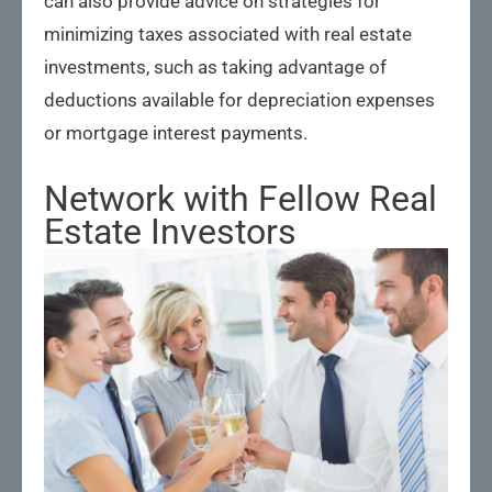
can also provide advice on strategies for
minimizing taxes associated with real estate
investments, such as taking advantage of
deductions available for depreciation expenses
or mortgage interest payments.
Network with Fellow Real
Estate Investors