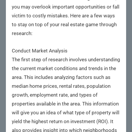
you may overlook important opportunities or fall
victim to costly mistakes. Here are a few ways
to stay on top of your real estate game through
research:
Conduct Market Analysis
The first step of research involves understanding
the current market conditions and trends in the
area. This includes analyzing factors such as
median home prices, rental rates, population
growth, employment rate, and types of
properties available in the area. This information
will give you an idea of what type of property will
yield the highest return on investment (ROI). It
also provides insight into which neighborhoods