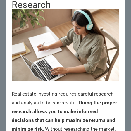
Research
Real estate investing requires careful research
and analysis to be successful.
Doing the proper
research allows you to make informed
decisions that can help maximize returns and
minimize risk
. Without researching the market,