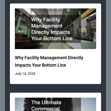
Why Facility Management Directly
Impacts Your Bottom Line
July 14, 2026