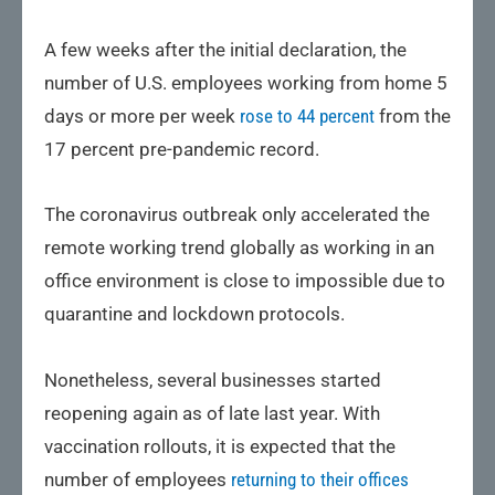
A few weeks after the initial declaration, the
number of U.S. employees working from home 5
days or more per week
rose to 44 percent
from the
17 percent pre-pandemic record.
The coronavirus outbreak only accelerated the
remote working trend globally as working in an
office environment is close to impossible due to
quarantine and lockdown protocols.
Nonetheless, several businesses started
reopening again as of late last year. With
vaccination rollouts, it is expected that the
number of employees
returning to their offices