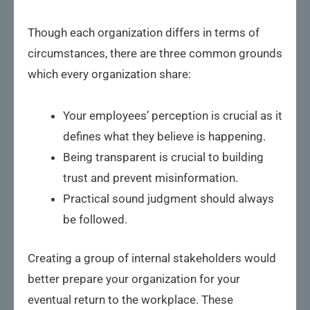
Though each organization differs in terms of
circumstances, there are three common grounds
which every organization share:
Your employees’ perception is crucial as it
defines what they believe is happening.
Being transparent is crucial to building
trust and prevent misinformation.
Practical sound judgment should always
be followed.
Creating a group of internal stakeholders would
better prepare your organization for your
eventual return to the workplace. These