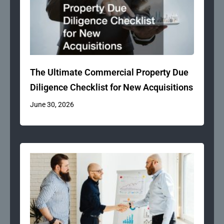
The Ultimate Commercial Property Due
Diligence Checklist for New Acquisitions
June 30, 2026