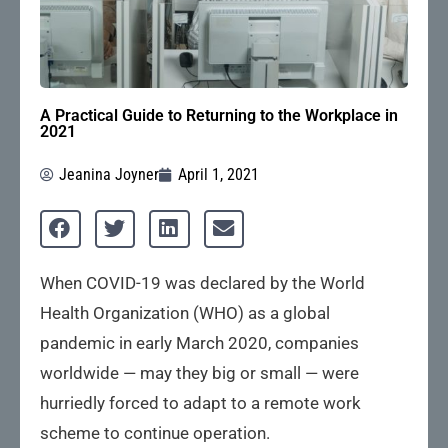
A Practical Guide to Returning to the Workplace in
2021
Jeanina Joyner
April 1, 2021
When COVID-19 was declared by the World
Health Organization (WHO) as a global
pandemic in early March 2020, companies
worldwide — may they big or small — were
hurriedly forced to adapt to a remote work
scheme to continue operation.