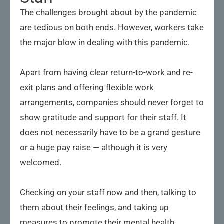
The challenges brought about by the pandemic
are tedious on both ends. However, workers take
the major blow in dealing with this pandemic.
Apart from having clear return-to-work and re-
exit plans and offering flexible work
arrangements, companies should never forget to
show gratitude and support for their staff. It
does not necessarily have to be a grand gesture
or a huge pay raise — although it is very
welcomed.
Checking on your staff now and then, talking to
them about their feelings, and taking up
measures to promote their mental health