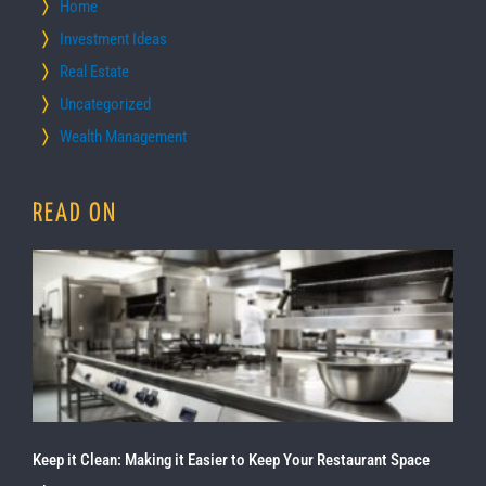
Home
Investment Ideas
Real Estate
Uncategorized
Wealth Management
READ ON
Keep it Clean: Making it Easier to Keep Your Restaurant Space