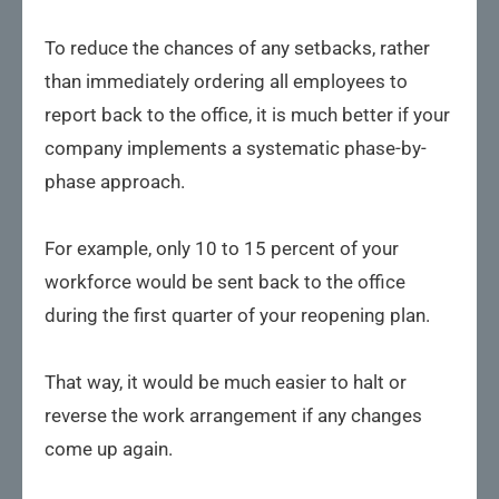
To reduce the chances of any setbacks, rather
than immediately ordering all employees to
report back to the office, it is much better if your
company implements a systematic phase-by-
phase approach.
For example, only 10 to 15 percent of your
workforce would be sent back to the office
during the first quarter of your reopening plan.
That way, it would be much easier to halt or
reverse the work arrangement if any changes
come up again.