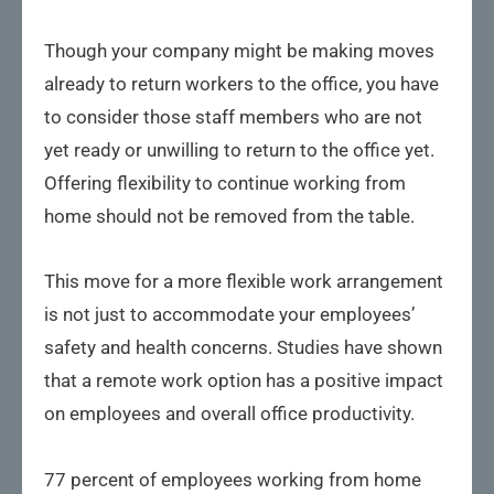
Though your company might be making moves
already to return workers to the office, you have
to consider those staff members who are not
yet ready or unwilling to return to the office yet.
Offering flexibility to continue working from
home should not be removed from the table.
This move for a more flexible work arrangement
is not just to accommodate your employees’
safety and health concerns. Studies have shown
that a remote work option has a positive impact
on employees and overall office productivity.
77 percent of employees working from home