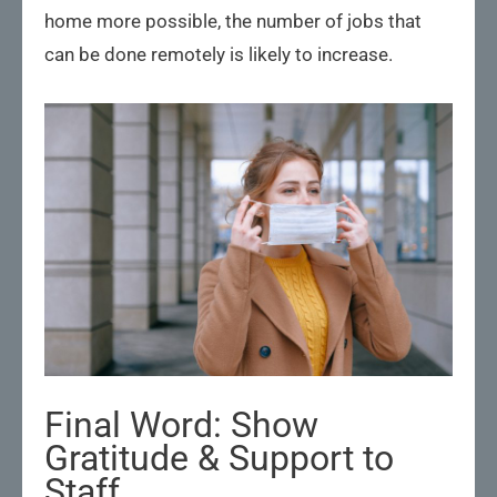
home more possible, the number of jobs that
can be done remotely is likely to increase.
Final Word: Show
Gratitude & Support to
Staff