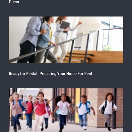
Clean
Ready for Rental: Preparing Your Home For Rent