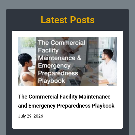
Latest Posts
The Commercial Facility Maintenance
and Emergency Preparedness Playbook
July 29, 2026