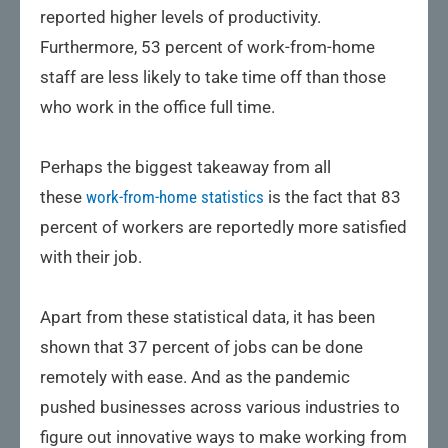
reported higher levels of productivity.
Furthermore, 53 percent of work-from-home
staff are less likely to take time off than those
who work in the office full time.
Perhaps the biggest takeaway from all
these
work-from-home statistics
is the fact that 83
percent of workers are reportedly more satisfied
with their job.
Apart from these statistical data, it has been
shown that 37 percent of jobs can be done
remotely with ease. And as the pandemic
pushed businesses across various industries to
figure out innovative ways to make working from