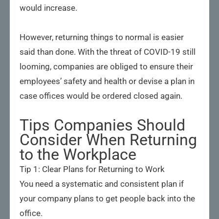
would increase.
However, returning things to normal is easier
said than done. With the threat of COVID-19 still
looming, companies are obliged to ensure their
employees’ safety and health or devise a plan in
case offices would be ordered closed again.
Tips Companies Should
Consider When Returning
to the Workplace
Tip 1: Clear Plans for Returning to Work
You need a systematic and consistent plan if
your company plans to get people back into the
office.