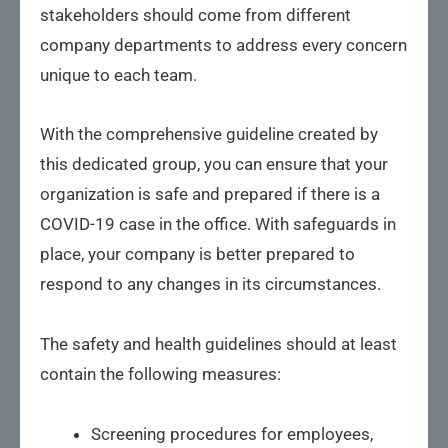
stakeholders should come from different
company departments to address every concern
unique to each team.
With the comprehensive guideline created by
this dedicated group, you can ensure that your
organization is safe and prepared if there is a
COVID-19 case in the office. With safeguards in
place, your company is better prepared to
respond to any changes in its circumstances.
The safety and health guidelines should at least
contain the following measures:
Screening procedures for employees,