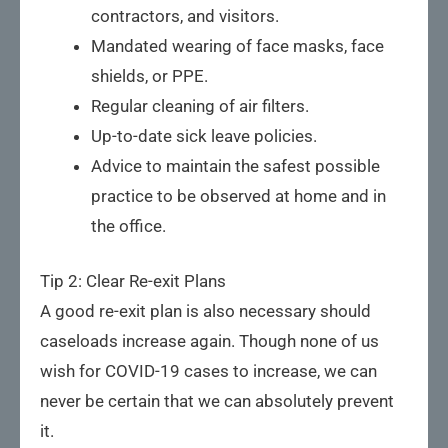
contractors, and visitors.
Mandated wearing of face masks, face
shields, or PPE.
Regular cleaning of air filters.
Up-to-date sick leave policies.
Advice to maintain the safest possible
practice to be observed at home and in
the office.
Tip 2: Clear Re-exit Plans
A good re-exit plan is also necessary should
caseloads increase again. Though none of us
wish for COVID-19 cases to increase, we can
never be certain that we can absolutely prevent
it.