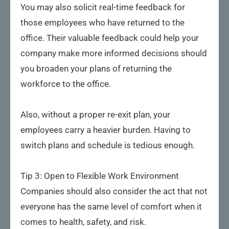
You may also solicit real-time feedback for
those employees who have returned to the
office. Their valuable feedback could help your
company make more informed decisions should
you broaden your plans of returning the
workforce to the office.
Also, without a proper re-exit plan, your
employees carry a heavier burden. Having to
switch plans and schedule is tedious enough.
Tip 3: Open to Flexible Work Environment
Companies should also consider the act that not
everyone has the same level of comfort when it
comes to health, safety, and risk.