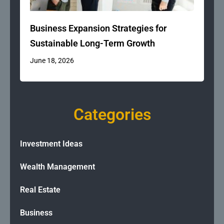
Business Expansion Strategies for
Sustainable Long-Term Growth
June 18, 2026
Categories
Investment Ideas
Wealth Management
Real Estate
Business