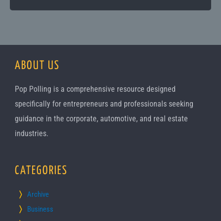
ABOUT US
Pop Polling is a comprehensive resource designed
specifically for entrepreneurs and professionals seeking
guidance in the corporate, automotive, and real estate
industries.
CATEGORIES
Archive
Business