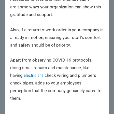
are some ways your organization can show this
gratitude and support.
Also, if a return-to-work order in your company is
already in motion, ensuring your staff’s comfort
and safety should be of priority.
Apart from observing COVID-19 protocols,
doing small repairs and maintenance, like
having
electricians
check wiring and plumbers
check pipes, adds to your employees’
perception that the company genuinely cares for
them.