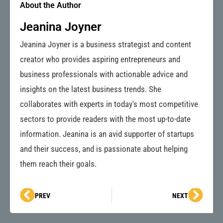
About the Author
Jeanina Joyner
Jeanina Joyner is a business strategist and content
creator who provides aspiring entrepreneurs and
business professionals with actionable advice and
insights on the latest business trends. She
collaborates with experts in today's most competitive
sectors to provide readers with the most up-to-date
information. Jeanina is an avid supporter of startups
and their success, and is passionate about helping
them reach their goals.
Prev
Next
PREV
NEXT