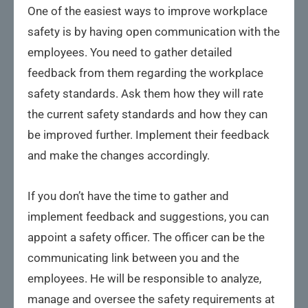
One of the easiest ways to improve workplace
safety is by having open communication with the
employees. You need to gather detailed
feedback from them regarding the workplace
safety standards. Ask them how they will rate
the current safety standards and how they can
be improved further. Implement their feedback
and make the changes accordingly.
If you don’t have the time to gather and
implement feedback and suggestions, you can
appoint a safety officer. The officer can be the
communicating link between you and the
employees. He will be responsible to analyze,
manage and oversee the safety requirements at