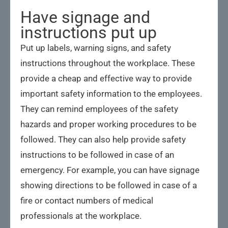
Have signage and
instructions put up
Put up labels, warning signs, and safety
instructions throughout the workplace. These
provide a cheap and effective way to provide
important safety information to the employees.
They can remind employees of the safety
hazards and proper working procedures to be
followed. They can also help provide safety
instructions to be followed in case of an
emergency. For example, you can have signage
showing directions to be followed in case of a
fire or contact numbers of medical
professionals at the workplace.