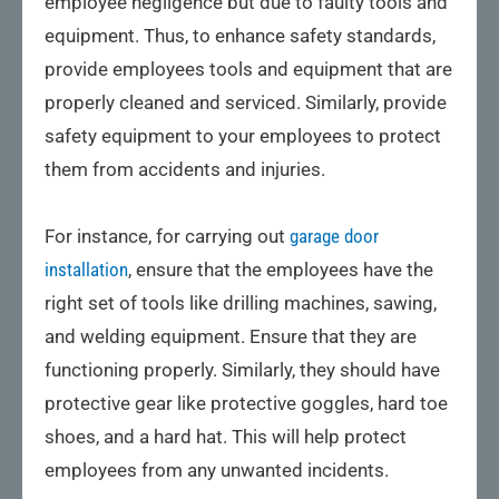
employee negligence but due to faulty tools and
equipment. Thus, to enhance safety standards,
provide employees tools and equipment that are
properly cleaned and serviced. Similarly, provide
safety equipment to your employees to protect
them from accidents and injuries.
For instance, for carrying out
garage door
installation
, ensure that the employees have the
right set of tools like drilling machines, sawing,
and welding equipment. Ensure that they are
functioning properly. Similarly, they should have
protective gear like protective goggles, hard toe
shoes, and a hard hat. This will help protect
employees from any unwanted incidents.