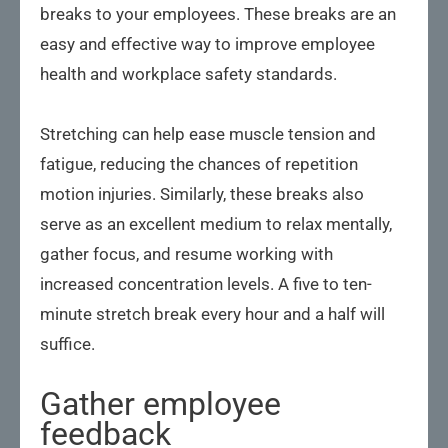
breaks to your employees. These breaks are an
easy and effective way to improve employee
health and workplace safety standards.
Stretching can help ease muscle tension and
fatigue, reducing the chances of repetition
motion injuries. Similarly, these breaks also
serve as an excellent medium to relax mentally,
gather focus, and resume working with
increased concentration levels. A five to ten-
minute stretch break every hour and a half will
suffice.
Gather employee
feedback