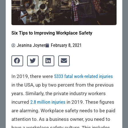
Six Tips to Improving Workplace Safety
Jeanina Joyner
February 8, 2021
In 2019, there were
5333 fatal work-related injuries
in the USA, up by two percent from the previous
years. Similarly, the private industry workers
incurred
2.8 million injuries
in 2019. These figures
are alarming. Workplace safety needs to be paid
attention to. As a business owner, you need to
have a workplace safety culture. This includes