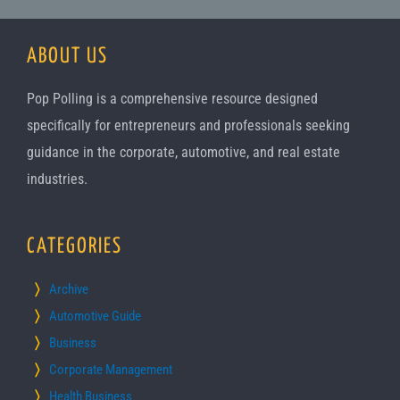
ABOUT US
Pop Polling is a comprehensive resource designed
specifically for entrepreneurs and professionals seeking
guidance in the corporate, automotive, and real estate
industries.
CATEGORIES
Archive
Automotive Guide
Business
Corporate Management
Health Business