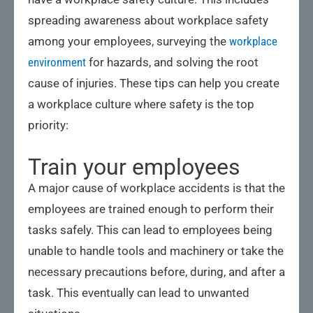
spreading awareness about workplace safety
among your employees, surveying the
workplace
environment
for hazards, and solving the root
cause of injuries. These tips can help you create
a workplace culture where safety is the top
priority:
Train your employees
A major cause of workplace accidents is that the
employees are trained enough to perform their
tasks safely. This can lead to employees being
unable to handle tools and machinery or take the
necessary precautions before, during, and after a
task. This eventually can lead to unwanted