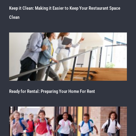
Keep it Clean: Making it Easier to Keep Your Restaurant Space
Clean
Ready for Rental: Preparing Your Home For Rent