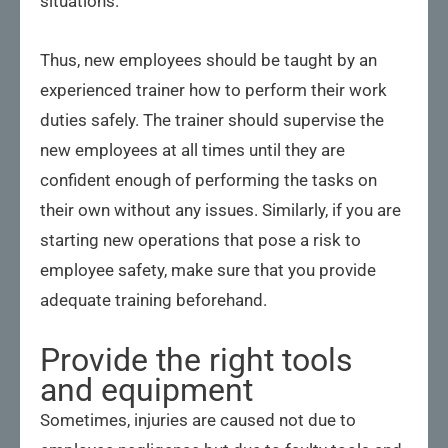
situations.
Thus, new employees should be taught by an
experienced trainer how to perform their work
duties safely. The trainer should supervise the
new employees at all times until they are
confident enough of performing the tasks on
their own without any issues. Similarly, if you are
starting new operations that pose a risk to
employee safety, make sure that you provide
adequate training beforehand.
Provide the right tools
and equipment
Sometimes, injuries are caused not due to