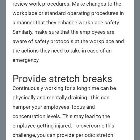
review work procedures. Make changes to the
workplace or standard operating procedures in
a manner that they enhance workplace safety.
Similarly, make sure that the employees are
aware of safety protocols at the workplace and
the actions they need to take in case of an
emergency.
Provide stretch breaks
Continuously working for a long time can be
physically and mentally draining. This can
hamper your employees’ focus and
concentration levels. This may lead to the
employee getting injured. To overcome this
challenge, you can provide periodic stretch