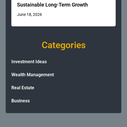
Sustainable Long-Term Growth
June 18, 2026
Categories
Investment Ideas
Wealth Management
Real Estate
Business