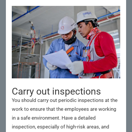
Carry out inspections
You should carry out periodic inspections at the
work to ensure that the employees are working
in a safe environment. Have a detailed
inspection, especially of high-risk areas, and