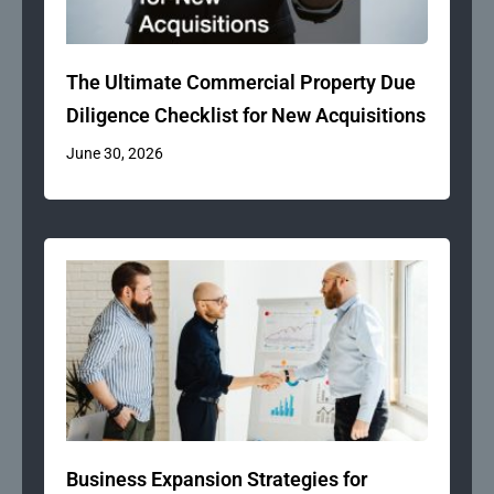
The Ultimate Commercial Property Due
Diligence Checklist for New Acquisitions
June 30, 2026
Business Expansion Strategies for