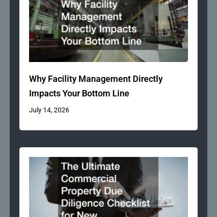
Why Facility Management Directly
Impacts Your Bottom Line
July 14, 2026