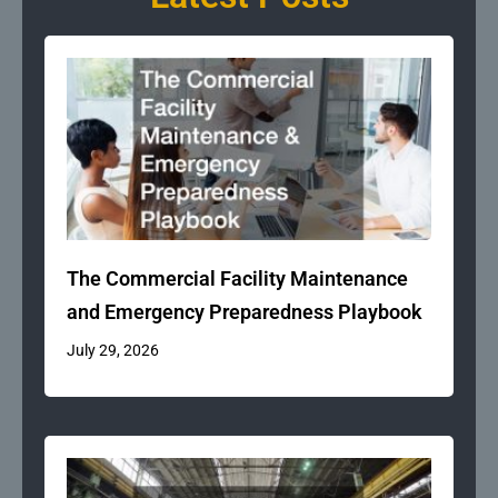
The Commercial Facility Maintenance
and Emergency Preparedness Playbook
July 29, 2026