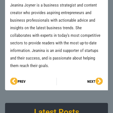
Jeanina Joyner is a business strategist and content
creator who provides aspiring entrepreneurs and
business professionals with actionable advice and
insights on the latest business trends. She
collaborates with experts in today's most competitive
sectors to provide readers with the most up-to-date
information. Jeanina is an avid supporter of startups
and their success, and is passionate about helping
them reach their goals.
Prev
Next
PREV
NEXT
Latest Posts