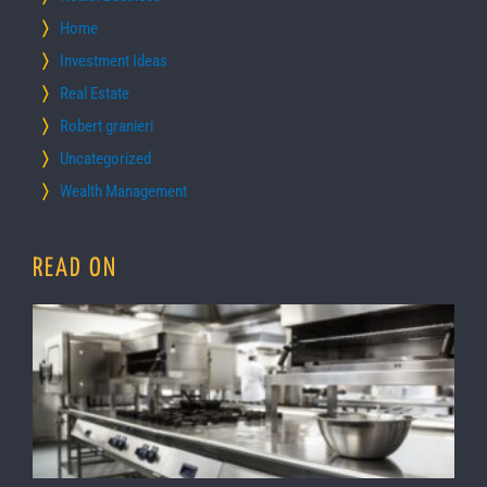
Home
Investment Ideas
Real Estate
Robert granieri
Uncategorized
Wealth Management
READ ON