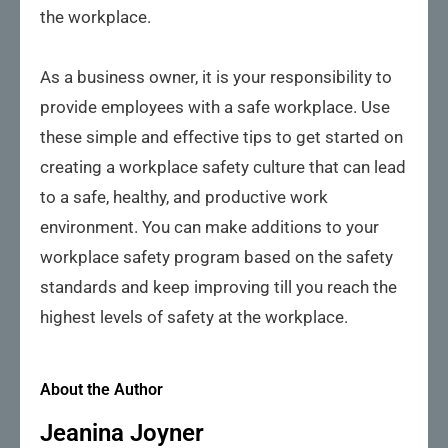
the workplace.
As a business owner, it is your responsibility to
provide employees with a safe workplace. Use
these simple and effective tips to get started on
creating a workplace safety culture that can lead
to a safe, healthy, and productive work
environment. You can make additions to your
workplace safety program based on the safety
standards and keep improving till you reach the
highest levels of safety at the workplace.
About the Author
Jeanina Joyner