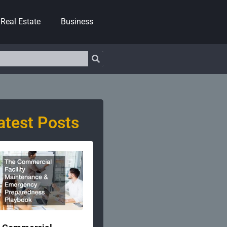
Real Estate
Business
atest Posts