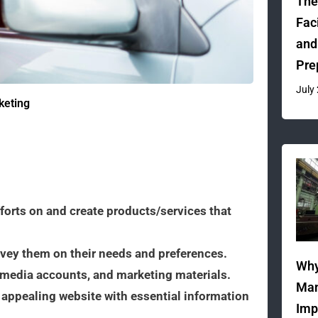
The
Fac
and
Pre
July
keting
fforts on and create products/services that
vey them on their needs and preferences.
Why
l media accounts, and marketing materials.
Man
 appealing website with essential information
Imp