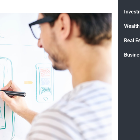
Invest
Wealt
Real E
Busine