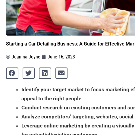
Starting a Car Detailing Business: A Guide for Effective Mar
Jeanina Joyner
June 16, 2023
Identify your target market to focus marketing e
appeal to the right people.
Conduct research on existing customers and sur
Analyze competitors’ targeting, websites, socia
Leverage online marketing by creating a visually
for potential/existing customers.