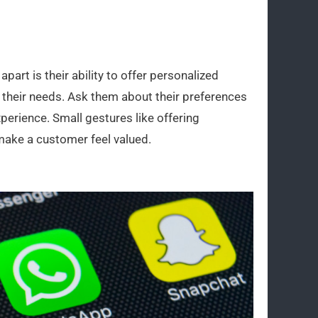
part is their ability to offer personalized
their needs. Ask them about their preferences
xperience. Small gestures like offering
make a customer feel valued.