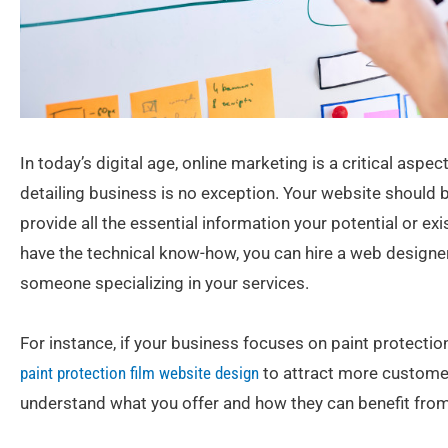
In today’s digital age, online marketing is a critical asp
detailing business is no exception. Your website should b
provide all the essential information your potential or ex
have the technical know-how, you can hire a web designe
someone specializing in your services.
For instance, if your business focuses on paint protection
paint protection film website design
to attract more customers
understand what you offer and how they can benefit from