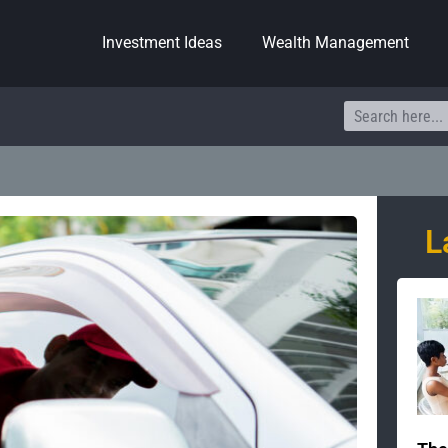
Investment Ideas
Wealth Management
Search
L