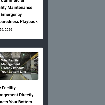
 Commercial
ility Maintenance
 Emergency
paredness Playbook
 29, 2026
 Facility
agement Directly
acts Your Bottom