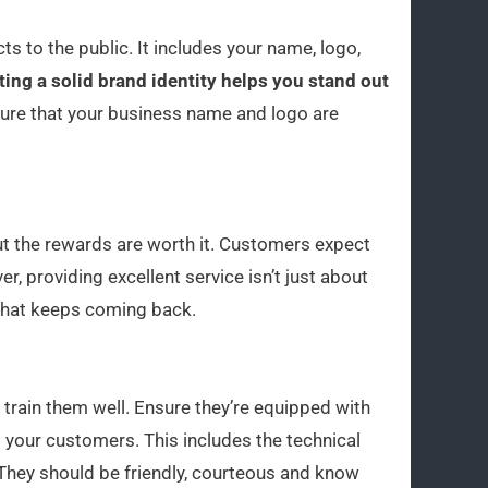
ts to the public. It includes your name, logo,
ting a solid brand identity helps you stand out
re that your business name and logo are
ut the rewards are worth it. Customers expect
ver, providing excellent service isn’t just about
 that keeps coming back.
to train them well. Ensure they’re equipped with
 your customers. This includes the technical
 They should be friendly, courteous and know