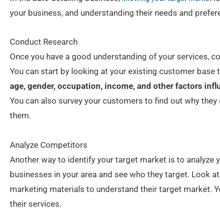
your business, and understanding their needs and prefer
Conduct Research
Once you have a good understanding of your services, con
You can start by looking at your existing customer base 
age, gender, occupation, income, and other factors infl
You can also survey your customers to find out why they 
them.
Analyze Competitors
Another way to identify your target market is to analyze 
businesses in your area and see who they target. Look at
marketing materials to understand their target market. Yo
their services.