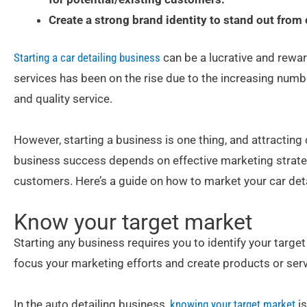
Create a strong brand identity to stand out from
Starting a car detailing business
can be a lucrative and rewar
services has been on the rise due to the increasing nu
and quality service.
However, starting a business is one thing, and attracting 
business success depends on effective marketing strategi
customers. Here’s a guide on how to market your car deta
Know your target market
Starting any business requires you to identify your targe
focus your marketing efforts and create products or servi
In the auto detailing business,
knowing your target market
is