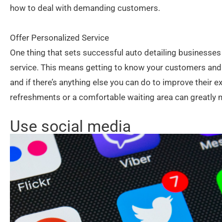
how to deal with demanding customers.
Offer Personalized Service
One thing that sets successful auto detailing businesses a
service. This means getting to know your customers and 
and if there’s anything else you can do to improve their e
refreshments or a comfortable waiting area can greatly 
Use social media