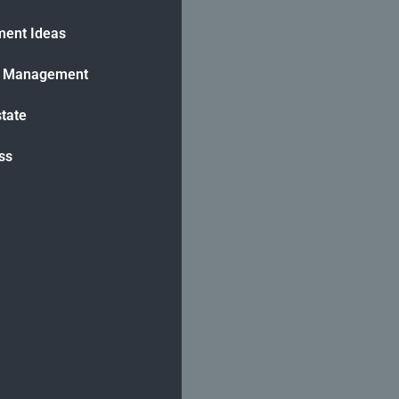
ment Ideas
h Management
state
ss