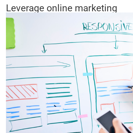
Leverage online marketing