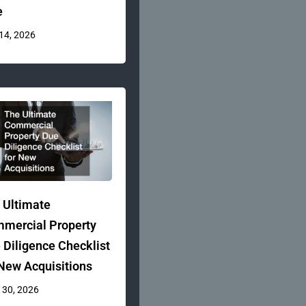
e
 14, 2026
 Ultimate
mercial Property
 Diligence Checklist
 New Acquisitions
 30, 2026