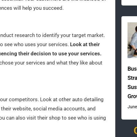
ences will help you succeed.
duct research to identify your target market.
to see who uses your services.
Look at their
uencing their decision to use your services.
chose your services and what they like about
Bus
Str
Sus
Gro
your competitors. Look at other auto detailing
June
 their website, social media accounts, and
u can also visit their shop to see who is using