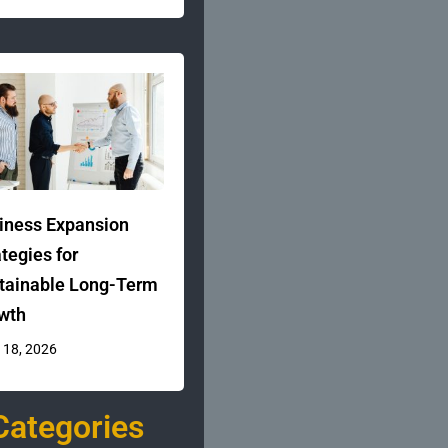
iness Expansion
ategies for
tainable Long-Term
wth
 18, 2026
Categories