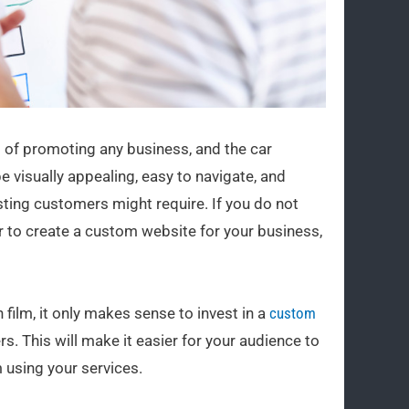
ect of promoting any business, and the car
e visually appealing, easy to navigate, and
isting customers might require. If you do not
r to create a custom website for your business,
 film, it only makes sense to invest in a
custom
. This will make it easier for your audience to
 using your services.