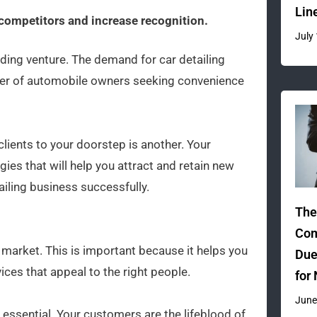
Lin
 competitors and increase recognition.
July
ding venture. The demand for car detailing
mber of automobile owners seeking convenience
clients to your doorstep is another. Your
es that will help you attract and retain new
iling business successfully.
The
Com
t market. This is important because it helps you
Due
ces that appeal to the right people.
for
June
 essential. Your customers are the lifeblood of