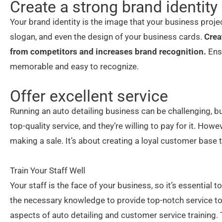
Create a strong brand identity
Your brand identity is the image that your business projec
slogan, and even the design of your business cards.
Crea
from competitors and increases brand recognition.
Ensu
memorable and easy to recognize.
Offer excellent service
Running an auto detailing business can be challenging, b
top-quality service, and they’re willing to pay for it. Howe
making a sale. It’s about creating a loyal customer base
Train Your Staff Well
Your staff is the face of your business, so it’s essential 
the necessary knowledge to provide top-notch service to
aspects of auto detailing and customer service training.