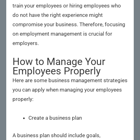
train your employees or hiring employees who
do not have the right experience might
compromise your business. Therefore, focusing
on employment management is crucial for
employers.
How to Manage Your
Employees Properly
Here are some business management strategies
you can apply when managing your employees
properly:
Create a business plan
A business plan should include goals,