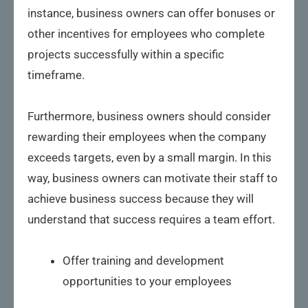
instance, business owners can offer bonuses or
other incentives for employees who complete
projects successfully within a specific
timeframe.
Furthermore, business owners should consider
rewarding their employees when the company
exceeds targets, even by a small margin. In this
way, business owners can motivate their staff to
achieve business success because they will
understand that success requires a team effort.
Offer training and development
opportunities to your employees