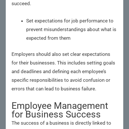
succeed.
Set expectations for job performance to
prevent misunderstandings about what is
expected from them
Employers should also set clear expectations
for their businesses. This includes setting goals
and deadlines and defining each employee’s
specific responsibilities to avoid confusion or
errors that can lead to business failure.
Employee Management
for Business Success
The success of a business is directly linked to