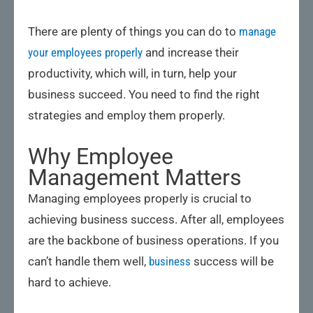
There are plenty of things you can do to
manage
your employees properly
and increase their
productivity, which will, in turn, help your
business succeed. You need to find the right
strategies and employ them properly.
Why Employee
Management Matters
Managing employees properly is crucial to
achieving business success. After all, employees
are the backbone of business operations. If you
can’t handle them well,
business
success will be
hard to achieve.