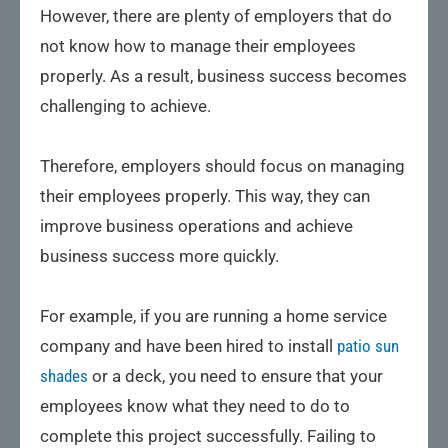
However, there are plenty of employers that do
not know how to manage their employees
properly. As a result, business success becomes
challenging to achieve.
Therefore, employers should focus on managing
their employees properly. This way, they can
improve business operations and achieve
business success more quickly.
For example, if you are running a home service
company and have been hired to install
patio sun
shades
or a deck, you need to ensure that your
employees know what they need to do to
complete this project successfully. Failing to