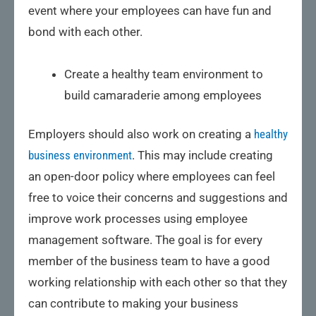
event where your employees can have fun and
bond with each other.
Create a healthy team environment to
build camaraderie among employees
Employers should also work on creating a
healthy
business environment
. This may include creating
an open-door policy where employees can feel
free to voice their concerns and suggestions and
improve work processes using employee
management software. The goal is for every
member of the business team to have a good
working relationship with each other so that they
can contribute to making your business