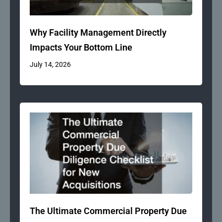
Why Facility Management Directly
Impacts Your Bottom Line
July 14, 2026
The Ultimate Commercial Property Due