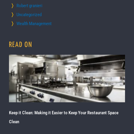
Robert granieri
Uncategorized
Wealth Management
READ ON
Keep it Clean: Making it Easier to Keep Your Restaurant Space
Clean