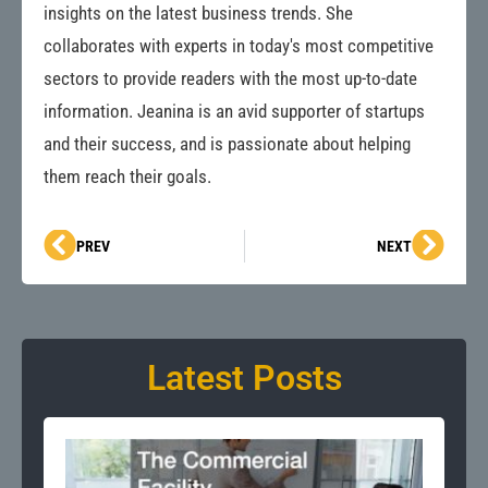
insights on the latest business trends. She
collaborates with experts in today's most competitive
sectors to provide readers with the most up-to-date
information. Jeanina is an avid supporter of startups
and their success, and is passionate about helping
them reach their goals.
Prev
Next
PREV
NEXT
Latest Posts