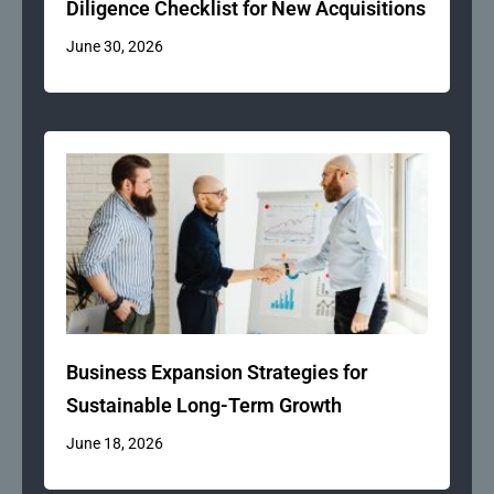
Diligence Checklist for New Acquisitions
June 30, 2026
Business Expansion Strategies for
Sustainable Long-Term Growth
June 18, 2026