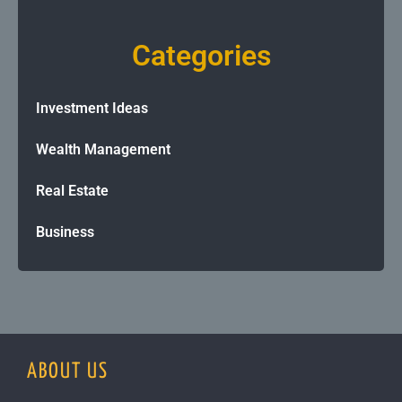
Categories
Investment Ideas
Wealth Management
Real Estate
Business
ABOUT US