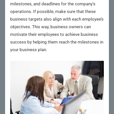
milestones, and deadlines for the company’s
operations. If possible, make sure that these
business targets also align with each employee’s
objectives. This way, business owners can
motivate their employees to achieve business
success by helping them reach the milestones in
your business plan.