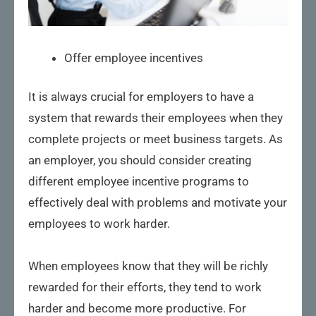
Offer employee incentives
It is always crucial for employers to have a
system that rewards their employees when they
complete projects or meet business targets. As
an employer, you should consider creating
different employee incentive programs to
effectively deal with problems and motivate your
employees to work harder.
When employees know that they will be richly
rewarded for their efforts, they tend to work
harder and become more productive. For