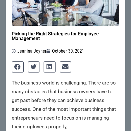
Picking the Right Strategies for Employee
Management
Jeanina Joyner
October 30, 2021
The business world is challenging. There are so
many obstacles that business owners have to
get past before they can achieve business
success. One of the most important things that
entrepreneurs need to focus on is managing
their employees properly,