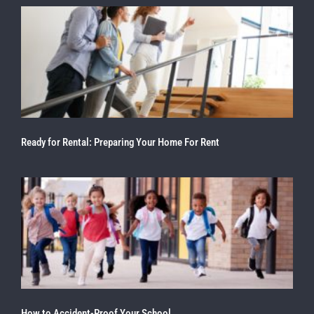
Ready for Rental: Preparing Your Home For Rent
How to Accident-Proof Your School