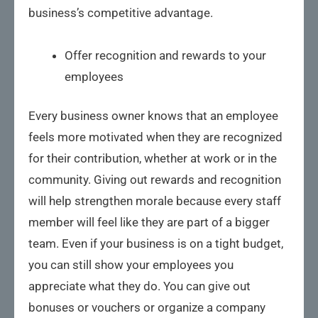
business’s competitive advantage.
Offer recognition and rewards to your
employees
Every business owner knows that an employee
feels more motivated when they are recognized
for their contribution, whether at work or in the
community. Giving out rewards and recognition
will help strengthen morale because every staff
member will feel like they are part of a bigger
team. Even if your business is on a tight budget,
you can still show your employees you
appreciate what they do. You can give out
bonuses or vouchers or organize a company