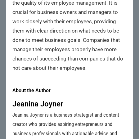
the quality of its employee management. It is
crucial for business owners and managers to
work closely with their employees, providing
them with clear direction on what needs to be
done to meet business goals. Companies that
manage their employees properly have more
chances of succeeding than companies that do
not care about their employees.
About the Author
Jeanina Joyner
Jeanina Joyner is a business strategist and content
creator who provides aspiring entrepreneurs and
business professionals with actionable advice and