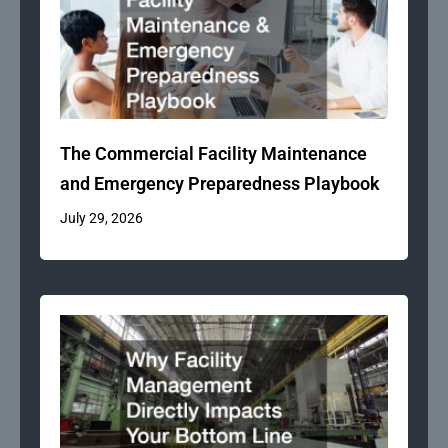
The Commercial Facility Maintenance
and Emergency Preparedness Playbook
July 29, 2026