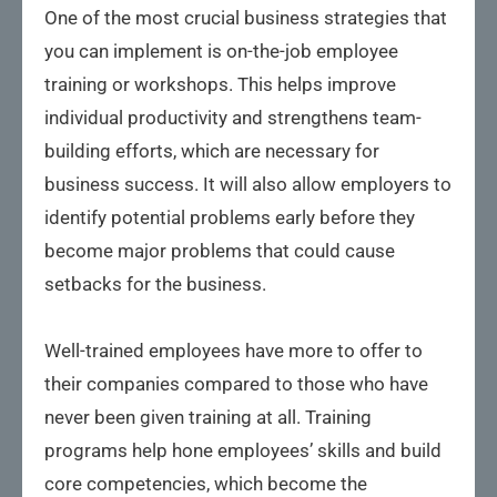
One of the most crucial business strategies that
you can implement is on-the-job employee
training or workshops. This helps improve
individual productivity and strengthens team-
building efforts, which are necessary for
business success. It will also allow employers to
identify potential problems early before they
become major problems that could cause
setbacks for the business.
Well-trained employees have more to offer to
their companies compared to those who have
never been given training at all. Training
programs help hone employees’ skills and build
core competencies, which become the