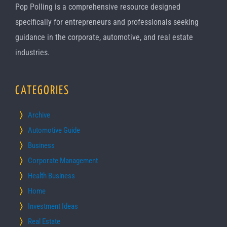
Pop Polling is a comprehensive resource designed
specifically for entrepreneurs and professionals seeking
guidance in the corporate, automotive, and real estate
industries.
CATEGORIES
Archive
Automotive Guide
Business
Corporate Management
Health Business
Home
Investment Ideas
Real Estate