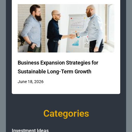
Business Expansion Strategies for
Sustainable Long-Term Growth
June 18, 2026
Categories
Investment Ideas