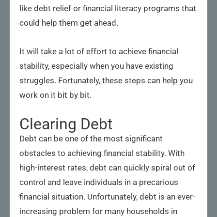
like debt relief or financial literacy programs that
could help them get ahead.
It will take a lot of effort to achieve financial
stability, especially when you have existing
struggles. Fortunately, these steps can help you
work on it bit by bit.
Clearing Debt
Debt can be one of the most significant
obstacles to achieving financial stability. With
high-interest rates, debt can quickly spiral out of
control and leave individuals in a precarious
financial situation. Unfortunately, debt is an ever-
increasing problem for many households in