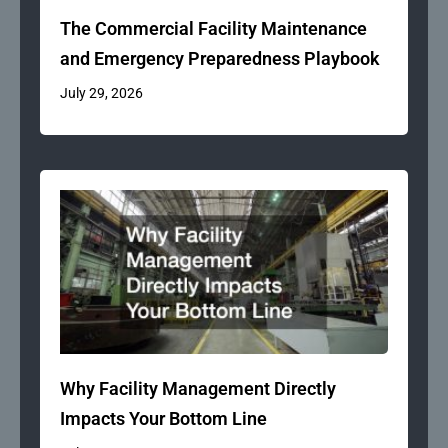
The Commercial Facility Maintenance
and Emergency Preparedness Playbook
July 29, 2026
Why Facility Management Directly
Impacts Your Bottom Line