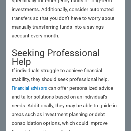
specifically for emergency funds or long-term
investments. Additionally, consider automated
transfers so that you don’t have to worry about
manually transferring funds into a savings
account every month.
Seeking Professional
Help
If individuals struggle to achieve financial
stability, they should seek professional help.
Financial advisors
can offer personalized advice
and tailor solutions based on an individual’s
needs. Additionally, they may be able to guide in
areas such as investment planning or debt
consolidation options, which could improve