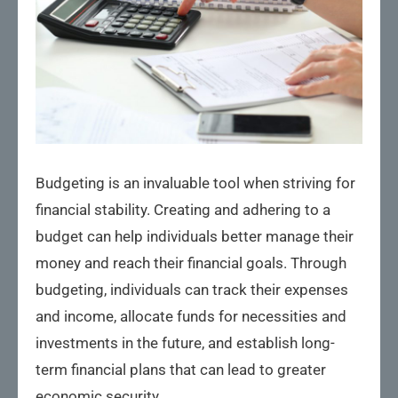
Budgeting is an invaluable tool when striving for
financial stability. Creating and adhering to a
budget can help individuals better manage their
money and reach their financial goals. Through
budgeting, individuals can track their expenses
and income, allocate funds for necessities and
investments in the future, and establish long-
term financial plans that can lead to greater
economic security.