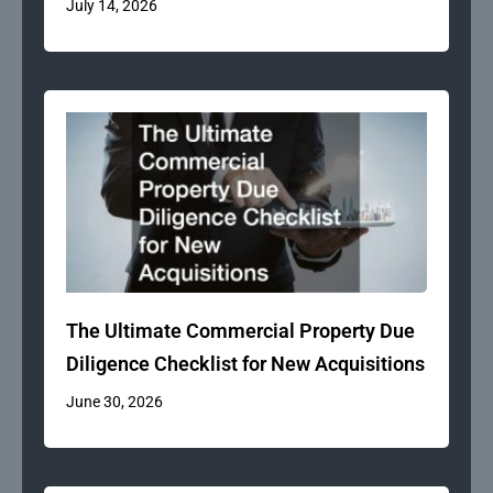
July 14, 2026
The Ultimate Commercial Property Due
Diligence Checklist for New Acquisitions
June 30, 2026