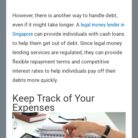
However, there is another way to handle debt,
even if it might take longer. A
legal money lender in
Singapore
can provide individuals with cash loans
to help them get out of debt. Since legal money
lending services are regulated, they can provide
flexible repayment terms and competitive
interest rates to help individuals pay off their
debts more quickly.
Keep Track of Your
Expenses