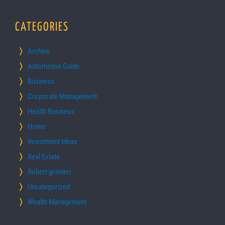
CATEGORIES
Archive
Automotive Guide
Business
Corporate Management
Health Business
Home
Investment Ideas
Real Estate
Robert granieri
Uncategorized
Wealth Management