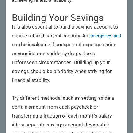
achieving financial stability.
Building Your Savings
It is also essential to build a savings account to
ensure future financial security. An
emergency fund
can be invaluable if unexpected expenses arise
or your income suddenly drops due to
unforeseen circumstances. Building up your
savings should be a priority when striving for
financial stability.
Try different methods, such as setting aside a
certain amount from each paycheck or
transferring a fraction of each month’s salary
into a separate savings account designated