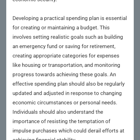
Developing a practical spending plan is essential
for creating or maintaining a budget. This
involves setting realistic goals such as building
an emergency fund or saving for retirement,
creating appropriate categories for expenses
like housing or transportation, and monitoring
progress towards achieving these goals. An
effective spending plan should also be regularly
updated and adjusted in response to changing
economic circumstances or personal needs.
Individuals should also understand the
importance of resisting the temptation of
impulse purchases which could derail efforts at