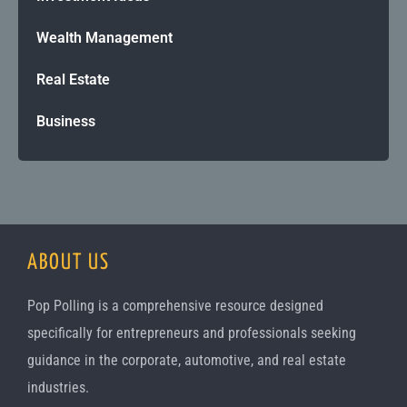
Wealth Management
Real Estate
Business
ABOUT US
Pop Polling is a comprehensive resource designed
specifically for entrepreneurs and professionals seeking
guidance in the corporate, automotive, and real estate
industries.