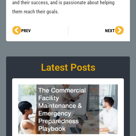
and their success, and is passionate about helping
them reach their goals.
Prev
Next
PREV
NEXT
Latest Posts