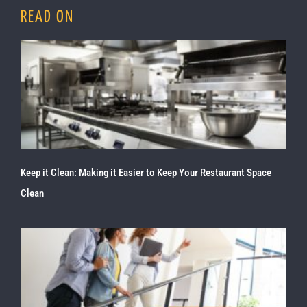
READ ON
Keep it Clean: Making it Easier to Keep Your Restaurant Space
Clean