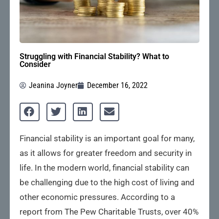
Struggling with Financial Stability? What to
Consider
Jeanina Joyner
December 16, 2022
Financial stability is an important goal for many,
as it allows for greater freedom and security in
life. In the modern world, financial stability can
be challenging due to the high cost of living and
other economic pressures. According to a
report from The Pew Charitable Trusts, over 40%