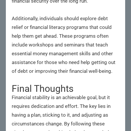
financial security over the long run.
Additionally, individuals should explore debt
relief or financial literacy programs that could
help them get ahead. These programs often
include workshops and seminars that teach
essential money management skills and other
assistance for those who need help getting out
of debt or improving their financial well-being.
Final Thoughts
Financial stability is an achievable goal, but it
requires dedication and effort. The key lies in
having a plan, sticking to it, and adjusting as
circumstances change. By following these