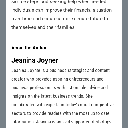
simple steps and seeking help when needed,
individuals can improve their financial situation
over time and ensure a more secure future for
themselves and their families.
About the Author
Jeanina Joyner
Jeanina Joyner is a business strategist and content
creator who provides aspiring entrepreneurs and
business professionals with actionable advice and
insights on the latest business trends. She
collaborates with experts in today's most competitive
sectors to provide readers with the most up-to-date
information. Jeanina is an avid supporter of startups