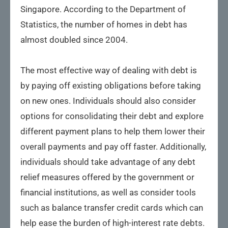
Singapore. According to the Department of
Statistics, the number of homes in debt has
almost doubled since 2004.
The most effective way of dealing with debt is
by paying off existing obligations before taking
on new ones. Individuals should also consider
options for consolidating their debt and explore
different payment plans to help them lower their
overall payments and pay off faster. Additionally,
individuals should take advantage of any debt
relief measures offered by the government or
financial institutions, as well as consider tools
such as balance transfer credit cards which can
help ease the burden of high-interest rate debts.