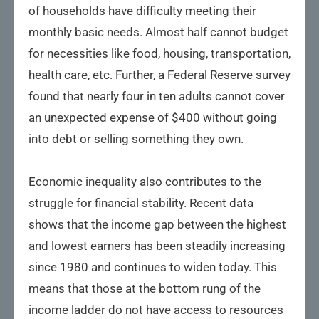
of households have difficulty meeting their
monthly basic needs. Almost half cannot budget
for necessities like food, housing, transportation,
health care, etc. Further, a Federal Reserve survey
found that nearly four in ten adults cannot cover
an unexpected expense of $400 without going
into debt or selling something they own.
Economic inequality also contributes to the
struggle for financial stability. Recent data
shows that the income gap between the highest
and lowest earners has been steadily increasing
since 1980 and continues to widen today. This
means that those at the bottom rung of the
income ladder do not have access to resources