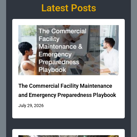
Latest Posts
The Commercial Facility Maintenance
and Emergency Preparedness Playbook
July 29, 2026