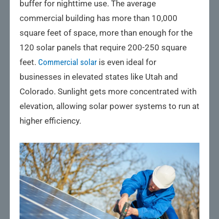
buffer for nighttime use. The average
commercial building has more than 10,000
square feet of space, more than enough for the
120 solar panels that require 200-250 square
feet.
Commercial solar
is even ideal for
businesses in elevated states like Utah and
Colorado. Sunlight gets more concentrated with
elevation, allowing solar power systems to run at
higher efficiency.