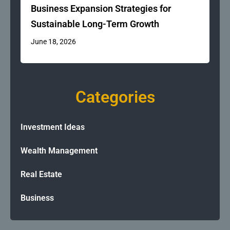
Business Expansion Strategies for
Sustainable Long-Term Growth
June 18, 2026
Categories
Investment Ideas
Wealth Management
Real Estate
Business