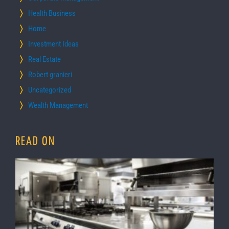
Health Business
Home
Investment Ideas
Real Estate
Robert granieri
Uncategorized
Wealth Management
READ ON