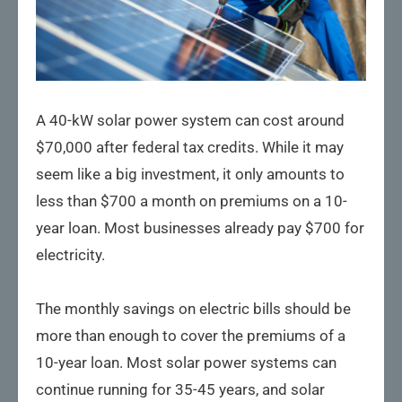
A 40-kW solar power system can cost around
$70,000 after federal tax credits. While it may
seem like a big investment, it only amounts to
less than $700 a month on premiums on a 10-
year loan. Most businesses already pay $700 for
electricity.
The monthly savings on electric bills should be
more than enough to cover the premiums of a
10-year loan. Most solar power systems can
continue running for 35-45 years, and solar