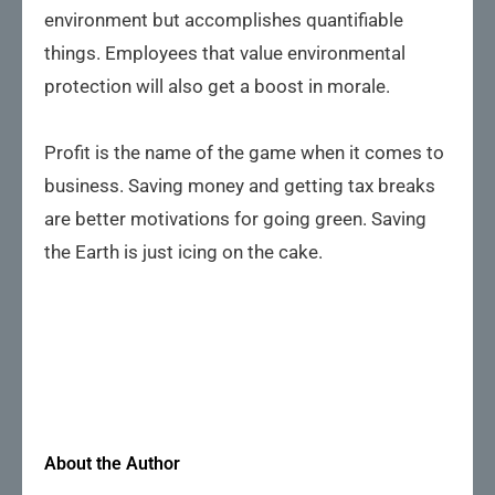
environment but accomplishes quantifiable
things. Employees that value environmental
protection will also get a boost in morale.
Profit is the name of the game when it comes to
business. Saving money and getting tax breaks
are better motivations for going green. Saving
the Earth is just icing on the cake.
About the Author