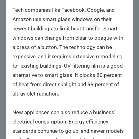
Tech companies like Facebook, Google, and
Amazon use smart glass windows on their
newest buildings to limit heat transfer. Smart
windows can change from clear to opaque with
a press of a button. The technology can be
expensive, and it requires extensive remodeling
for existing buildings. UV-filtering film is a good
alternative to smart glass. It blocks 80 percent
of heat from direct sunlight and 99 percent of
ultraviolet radiation.
New appliances can also reduce a business’
electrical consumption. Energy efficiency
standards continue to go up, and newer models