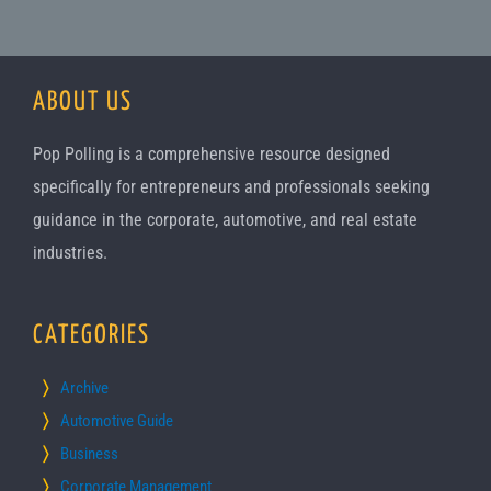
ABOUT US
Pop Polling is a comprehensive resource designed
specifically for entrepreneurs and professionals seeking
guidance in the corporate, automotive, and real estate
industries.
CATEGORIES
Archive
Automotive Guide
Business
Corporate Management