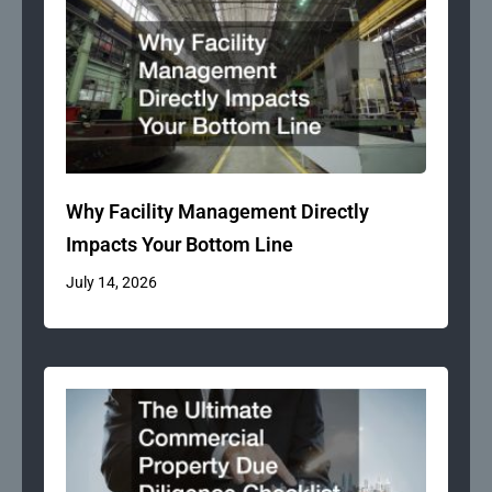
Why Facility Management Directly
Impacts Your Bottom Line
July 14, 2026