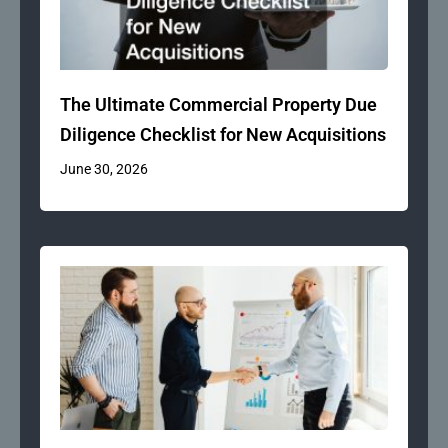
The Ultimate Commercial Property Due
Diligence Checklist for New Acquisitions
June 30, 2026