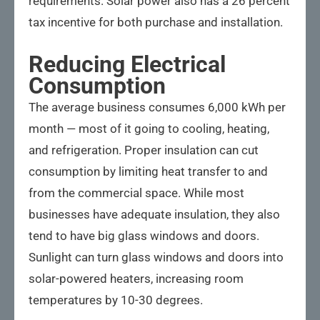
requirements. Solar power also has a 26 percent
tax incentive for both purchase and installation.
Reducing Electrical
Consumption
The average business consumes 6,000 kWh per
month — most of it going to cooling, heating,
and refrigeration. Proper insulation can cut
consumption by limiting heat transfer to and
from the commercial space. While most
businesses have adequate insulation, they also
tend to have big glass windows and doors.
Sunlight can turn glass windows and doors into
solar-powered heaters, increasing room
temperatures by 10-30 degrees.