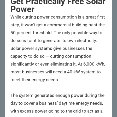
Get Practically Free Solar
Power
While cutting power consumption is a great first
step, it won’t get a commercial building past the
50 percent threshold. The only possible way to
do so is for it to generate its own electricity.
Solar power systems give businesses the
capacity to do so — cutting consumption
significantly or even eliminating it. At 6,000 kWh,
most businesses will need a 40-kW system to
meet their energy needs.
The system generates enough power during the
day to cover a business’ daytime energy needs,
with excess power going to the grid to act as a