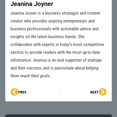
Jeanina Joyner
Jeanina Joyner is a business strategist and content
creator who provides aspiring entrepreneurs and
business professionals with actionable advice and
insights on the latest business trends. She
collaborates with experts in today's most competitive
sectors to provide readers with the most up-to-date
information. Jeanina is an avid supporter of startups
and their success, and is passionate about helping
them reach their goals.
Prev
Next
PREV
NEXT