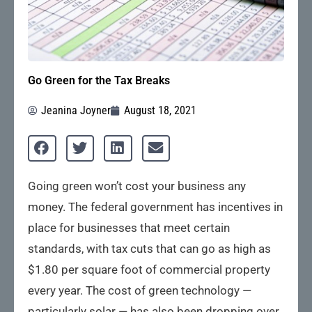
Go Green for the Tax Breaks
Jeanina Joyner
August 18, 2021
Going green won’t cost your business any
money. The federal government has incentives in
place for businesses that meet certain
standards, with tax cuts that can go as high as
$1.80 per square foot of commercial property
every year. The cost of green technology —
particularly solar — has also been dropping over