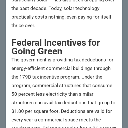
the past decade. Today, solar technology
practically costs nothing, even paying for itself
thrice over.
Federal Incentives for
Going Green
The government is providing tax deductions for
energy-efficient commercial buildings through
the 179D tax incentive program. Under the
program, commercial structures that consume
50 percent less electricity than similar
structures can avail tax deductions that go up to
$1.80 per square foot. Deductions are valid for
every year a commercial space meets the