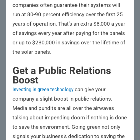
companies often guarantee their systems will
run at 80-90 percent efficiency over the first 25
years of operation. That’s an extra $8,000 a year
of savings every year after paying for the panels
or up to $280,000 in savings over the lifetime of
the solar panels.
Get a Public Relations
Boost
Investing in green technology
can give your
company a slight boost in public relations.
Media and pundits are all over the airwaves
talking about impending doom if nothing is done
to save the environment. Going green not only
signals your business’s dedication to saving the