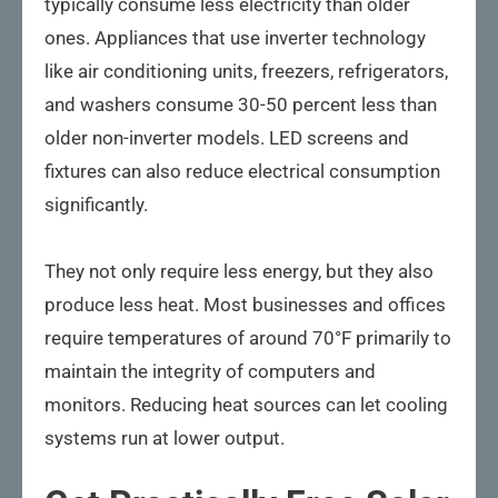
typically consume less electricity than older
ones. Appliances that use inverter technology
like air conditioning units, freezers, refrigerators,
and washers consume 30-50 percent less than
older non-inverter models. LED screens and
fixtures can also reduce electrical consumption
significantly.
They not only require less energy, but they also
produce less heat. Most businesses and offices
require temperatures of around 70°F primarily to
maintain the integrity of computers and
monitors. Reducing heat sources can let cooling
systems run at lower output.