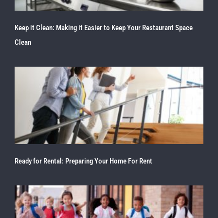
Keep it Clean: Making it Easier to Keep Your Restaurant Space
Clean
Ready for Rental: Preparing Your Home For Rent