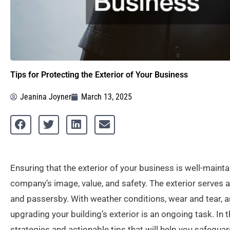
Tips for Protecting the Exterior of Your Business
Jeanina Joyner
March 13, 2025
Ensuring that the exterior of your business is well-mainta
company’s image, value, and safety. The exterior serves a
and passersby. With weather conditions, wear and tear, 
upgrading your building’s exterior is an ongoing task. In
strategies and actionable tips that will help you safegua