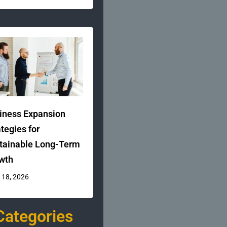
iness Expansion
ategies for
tainable Long-Term
wth
 18, 2026
Categories