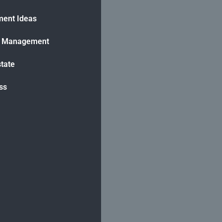
ment Ideas
h Management
state
ss