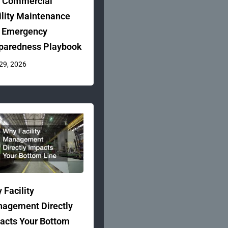
 Commercial
ility Maintenance
 Emergency
paredness Playbook
 29, 2026
 Facility
agement Directly
acts Your Bottom