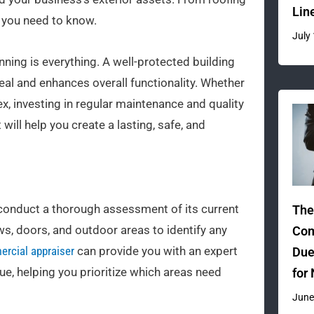
Lin
s you need to know.
July
nning is everything. A well-protected building
al and enhances overall functionality. Whether
, investing in regular maintenance and quality
 will help you create a lasting, safe, and
to conduct a thorough assessment of its current
The
ws, doors, and outdoor areas to identify any
Com
rcial appraiser
can provide you with an expert
Due
ue, helping you prioritize which areas need
for
June