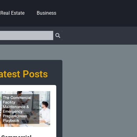
Real Estate
Business
atest Posts