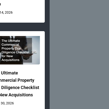
e
 14, 2026
 Ultimate
mercial Property
 Diligence Checklist
 New Acquisitions
 30, 2026