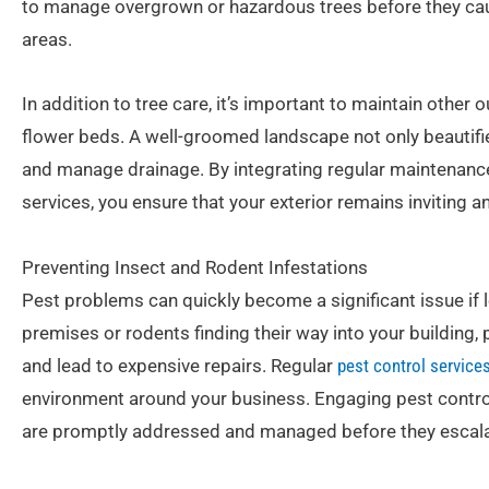
to manage overgrown or hazardous trees before they cau
areas.
In addition to tree care, it’s important to maintain othe
flower beds. A well-groomed landscape not only beautifi
and manage drainage. By integrating regular maintenance
services, you ensure that your exterior remains inviting a
Preventing Insect and Rodent Infestations
Pest problems can quickly become a significant issue if l
premises or rodents finding their way into your building,
and lead to expensive repairs. Regular
pest control service
environment around your business. Engaging pest control
are promptly addressed and managed before they escala