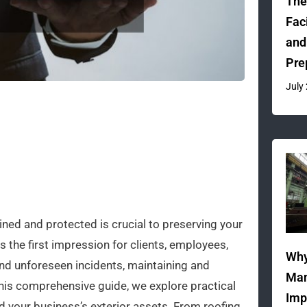
The
Fac
and
Pre
July
ined and protected is crucial to preserving your
s the first impression for clients, employees,
Why
and unforeseen incidents, maintaining and
Man
 this comprehensive guide, we explore practical
Imp
rd your business’s exterior assets. From roofing