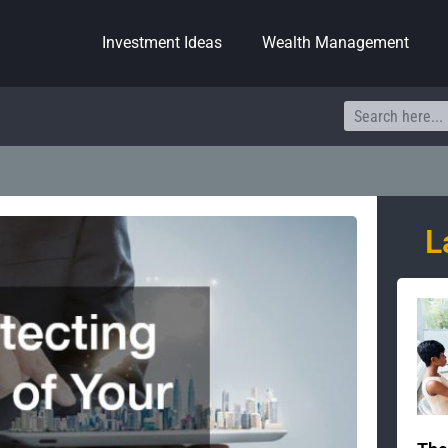
Investment Ideas
Wealth Management
Search
L