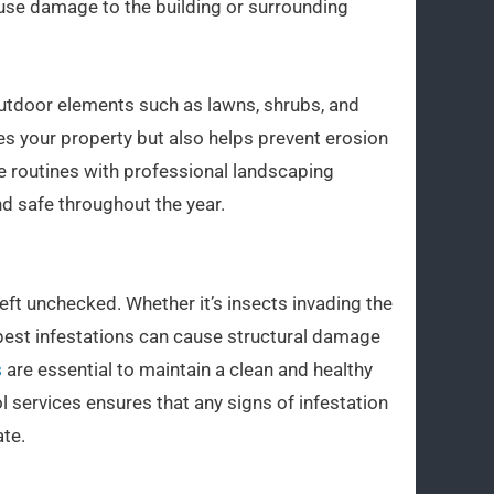
se damage to the building or surrounding
r outdoor elements such as lawns, shrubs, and
es your property but also helps prevent erosion
 routines with professional landscaping
nd safe throughout the year.
eft unchecked. Whether it’s insects invading the
 pest infestations can cause structural damage
s
are essential to maintain a clean and healthy
 services ensures that any signs of infestation
te.