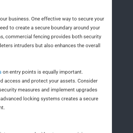
 your business. One effective way to secure your
need to create a secure boundary around your
reas, commercial fencing provides both security
deters intruders but also enhances the overall
s
on entry points is equally important.
ed access and protect your assets. Consider
nt security measures and implement upgrades
d advanced locking systems creates a secure
t.