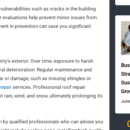
ulnerabilities such as cracks in the building
ar evaluations help prevent minor issues from
ent in prevention can save you significant
ty’s exterior. Over time, exposure to harsh
Bus
ral deterioration. Regular maintenance and
Str
wear or damage, such as missing shingles or
Sus
repair
services. Professional roof repair
Gro
 rain, wind, and snow, ultimately prolonging its
June
n by qualified professionals who can advise you