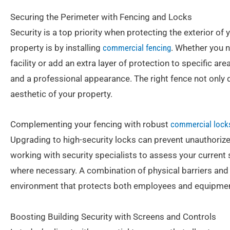
Securing the Perimeter with Fencing and Locks
Security is a top priority when protecting the exterior of
property is by installing
commercial fencing
. Whether you 
facility or add an extra layer of protection to specific a
and a professional appearance. The right fence not only 
aesthetic of your property.
Complementing your fencing with robust
commercial lock
Upgrading to high-security locks can prevent unauthoriz
working with security specialists to assess your curre
where necessary. A combination of physical barriers an
environment that protects both employees and equipmen
Boosting Building Security with Screens and Controls