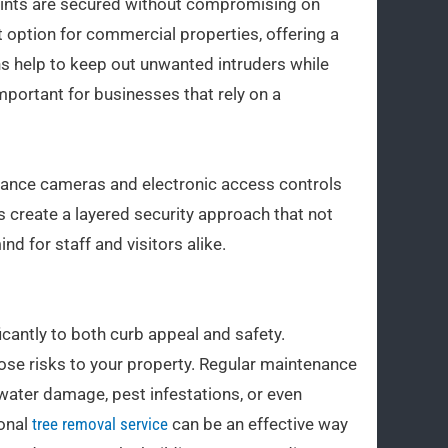
y points are secured without compromising on
t option for commercial properties, offering a
ns help to keep out unwanted intruders while
 important for businesses that rely on a
lance cameras and electronic access controls
s create a layered security approach that not
d for staff and visitors alike.
cantly to both curb appeal and safety.
se risks to your property. Regular maintenance
 water damage, pest infestations, or even
ional
tree removal service
can be an effective way