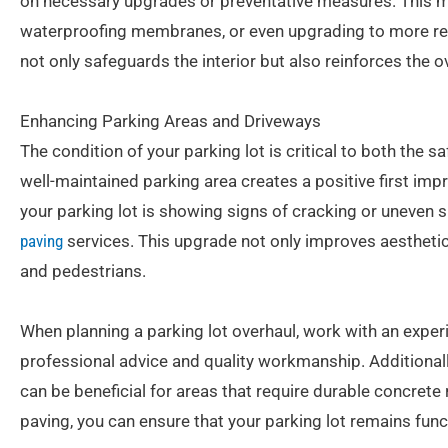
on necessary upgrades or preventative measures. This mig
waterproofing membranes, or even upgrading to more resi
not only safeguards the interior but also reinforces the ov
Enhancing Parking Areas and Driveways
The condition of your parking lot is critical to both the 
well-maintained parking area creates a positive first imp
your parking lot is showing signs of cracking or uneven 
paving
services. This upgrade not only improves aesthetic
and pedestrians.
When planning a parking lot overhaul, work with an expe
professional advice and quality workmanship. Additionally
can be beneficial for areas that require durable concrete 
paving, you can ensure that your parking lot remains fun