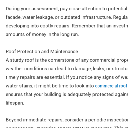
During your assessment, pay close attention to potential v
facade, water leakage, or outdated infrastructure. Regul
developing into costly repairs. Remember that an investm
amounts of money in the long run.
Roof Protection and Maintenance
A sturdy roof is the cornerstone of any commercial proper
weather conditions can lead to damage, leaks, or structu
timely repairs are essential. If you notice any signs of 
water stains, it might be time to look into
commercial roof 
ensures that your building is adequately protected against
lifespan.
Beyond immediate repairs, consider a periodic inspectio