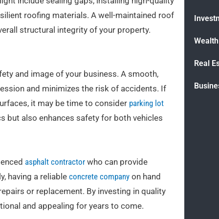
ht include sealing gaps, installing high-quality
lient roofing materials. A well-maintained roof
Invest
erall structural integrity of your property.
Wealt
Real E
safety and image of your business. A smooth,
Busine
ression and minimizes the risk of accidents. If
surfaces, it may be time to consider
parking lot
s but also enhances safety for both vehicles
rienced
asphalt contractor
who can provide
, having a reliable
concrete company
on hand
repairs or replacement. By investing in quality
ctional and appealing for years to come.