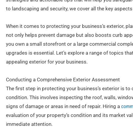
to landscaping and security, we cover all the key aspect
When it comes to protecting your business’s exterior, pla
not only helps prevent damage but also boosts curb appe
you own a small storefront or a large commercial complex
upgrades is essential. Let’s explore a range of topics that
appealing exterior for your business.
Conducting a Comprehensive Exterior Assessment
The first step in protecting your business’s exterior is 
condition. This involves inspecting the roof, walls, windo
signs of damage or areas in need of repair. Hiring a
comme
evaluation of your property’s condition and its market val
immediate attention.