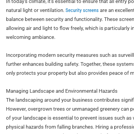
In today’s climate, it’s essential to ensure that all entr
natural light or ventilation.
Security screens
are an excellen
balance between security and functionality. These scree
allowing air and light to flow freely, which is particularly
welcoming ambiance.
Incorporating modern security measures such as surveil
further enhances building safety. Together, these system
only protects your property but also provides peace of min
Managing Landscape and Environmental Hazards
The landscaping around your business contributes signifi
However, overgrown trees or unmanaged greenery can po
of your landscape is essential to prevent issues such as
physical hazards from falling branches. Hiring a profess