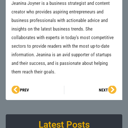
Jeanina Joyner is a business strategist and content
creator who provides aspiring entrepreneurs and
business professionals with actionable advice and
insights on the latest business trends. She
collaborates with experts in today's most competitive
sectors to provide readers with the most up-to-date
information. Jeanina is an avid supporter of startups
and their success, and is passionate about helping
them reach their goals.
Prev
Next
PREV
NEXT
Latest Posts