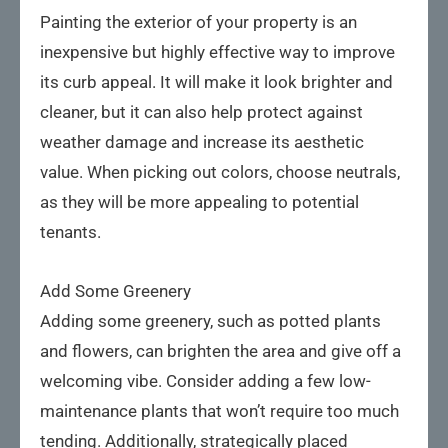
Painting the exterior of your property is an
inexpensive but highly effective way to improve
its curb appeal. It will make it look brighter and
cleaner, but it can also help protect against
weather damage and increase its aesthetic
value. When picking out colors, choose neutrals,
as they will be more appealing to potential
tenants.
Add Some Greenery
Adding some greenery, such as potted plants
and flowers, can brighten the area and give off a
welcoming vibe. Consider adding a few low-
maintenance plants that won’t require too much
tending. Additionally, strategically placed