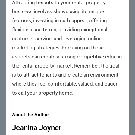
Attracting tenants to your rental property
business involves showcasing its unique
features, investing in curb appeal, offering
flexible lease terms, providing exceptional
customer service, and leveraging online
marketing strategies. Focusing on these
aspects can create a strong competitive edge in
the rental property market. Remember, the goal
is to attract tenants and create an environment
where they feel comfortable, valued, and eager
to call your property home.
About the Author
Jeanina Joyner