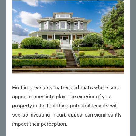
First impressions matter, and that’s where curb
appeal comes into play. The exterior of your
property is the first thing potential tenants will
see, so investing in curb appeal can significantly
impact their perception.