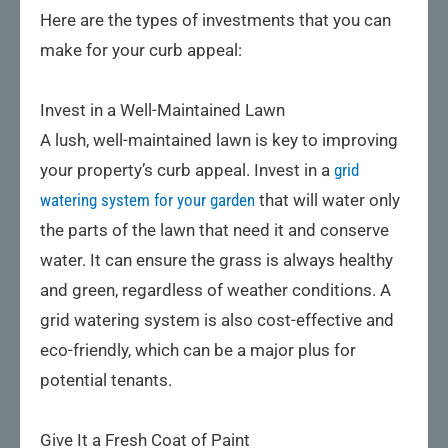
Here are the types of investments that you can
make for your curb appeal:
Invest in a Well-Maintained Lawn
A lush, well-maintained lawn is key to improving
your property’s curb appeal. Invest in a
grid
watering system for your garden
that will water only
the parts of the lawn that need it and conserve
water. It can ensure the grass is always healthy
and green, regardless of weather conditions. A
grid watering system is also cost-effective and
eco-friendly, which can be a major plus for
potential tenants.
Give It a Fresh Coat of Paint