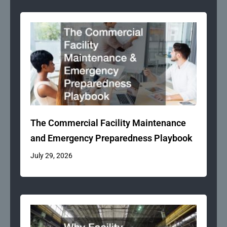
The Commercial Facility Maintenance
and Emergency Preparedness Playbook
July 29, 2026