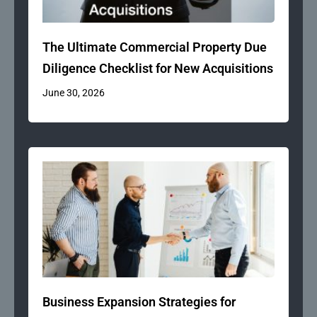
The Ultimate Commercial Property Due
Diligence Checklist for New Acquisitions
June 30, 2026
Business Expansion Strategies for