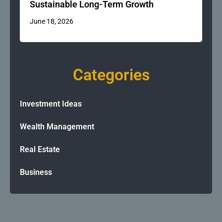
Sustainable Long-Term Growth
June 18, 2026
Categories
Investment Ideas
Wealth Management
Real Estate
Business