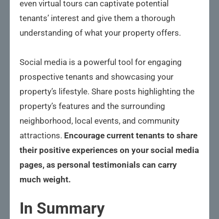
even virtual tours can captivate potential
tenants’ interest and give them a thorough
understanding of what your property offers.
Social media is a powerful tool for engaging
prospective tenants and showcasing your
property’s lifestyle. Share posts highlighting the
property’s features and the surrounding
neighborhood, local events, and community
attractions.
Encourage current tenants to share
their positive experiences on your social media
pages, as personal testimonials can carry
much weight.
In Summary