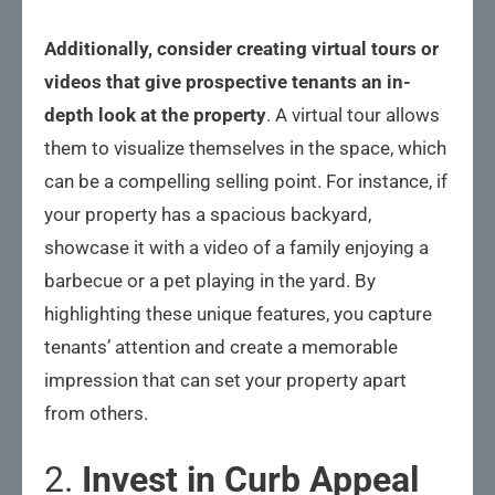
Additionally, consider creating virtual tours or
videos that give prospective tenants an in-
depth look at the property
. A virtual tour allows
them to visualize themselves in the space, which
can be a compelling selling point. For instance, if
your property has a spacious backyard,
showcase it with a video of a family enjoying a
barbecue or a pet playing in the yard. By
highlighting these unique features, you capture
tenants’ attention and create a memorable
impression that can set your property apart
from others.
2.
Invest in Curb Appeal