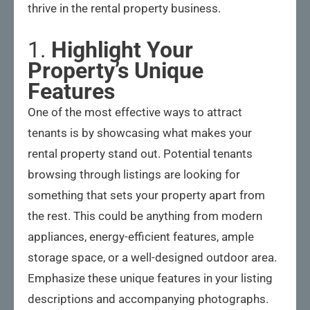
thrive in the rental property business.
1.
Highlight Your
Property’s Unique
Features
One of the most effective ways to attract
tenants is by showcasing what makes your
rental property stand out. Potential tenants
browsing through listings are looking for
something that sets your property apart from
the rest. This could be anything from modern
appliances, energy-efficient features, ample
storage space, or a well-designed outdoor area.
Emphasize these unique features in your listing
descriptions and accompanying photographs.