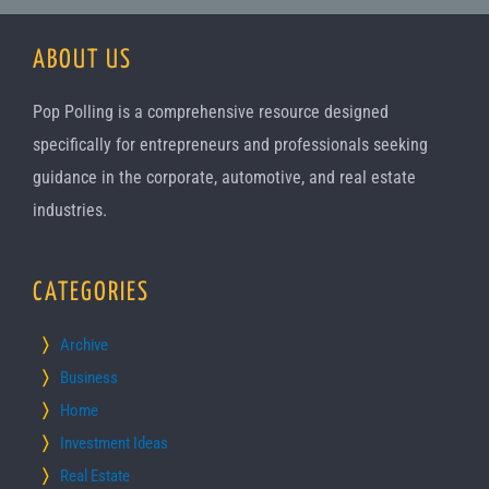
ABOUT US
Pop Polling is a comprehensive resource designed
specifically for entrepreneurs and professionals seeking
guidance in the corporate, automotive, and real estate
industries.
CATEGORIES
Archive
Business
Home
Investment Ideas
Real Estate