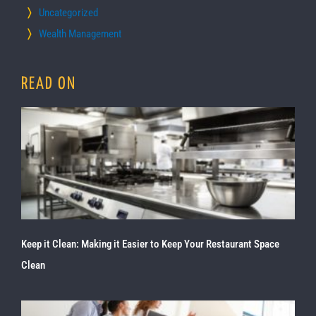
Uncategorized
Wealth Management
READ ON
Keep it Clean: Making it Easier to Keep Your Restaurant Space
Clean