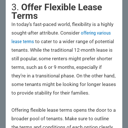
3.
Offer Flexible Lease
Terms
In today’s fast-paced world, flexibility is a highly
sought-after attribute. Consider
offering various
lease terms
to cater to a wider range of potential
tenants. While the traditional 12-month lease is
still popular, some renters might prefer shorter
terms, such as 6 or 9 months, especially if
they’re in a transitional phase. On the other hand,
some tenants might be looking for longer leases
to provide stability for their families.
Offering flexible lease terms opens the door to a
broader pool of tenants. Make sure to outline
the terms and conditions of each option clearly