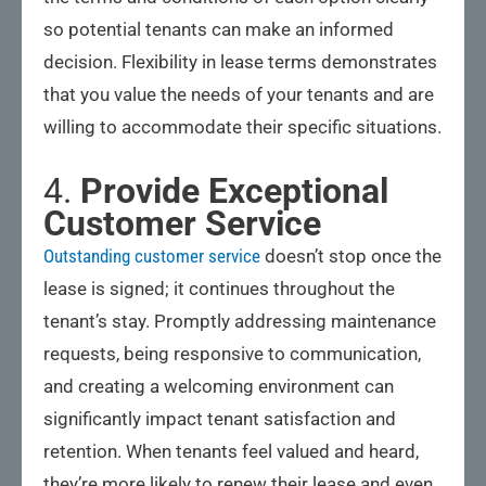
so potential tenants can make an informed
decision. Flexibility in lease terms demonstrates
that you value the needs of your tenants and are
willing to accommodate their specific situations.
4.
Provide Exceptional
Customer Service
Outstanding customer service
doesn’t stop once the
lease is signed; it continues throughout the
tenant’s stay. Promptly addressing maintenance
requests, being responsive to communication,
and creating a welcoming environment can
significantly impact tenant satisfaction and
retention. When tenants feel valued and heard,
they’re more likely to renew their lease and even