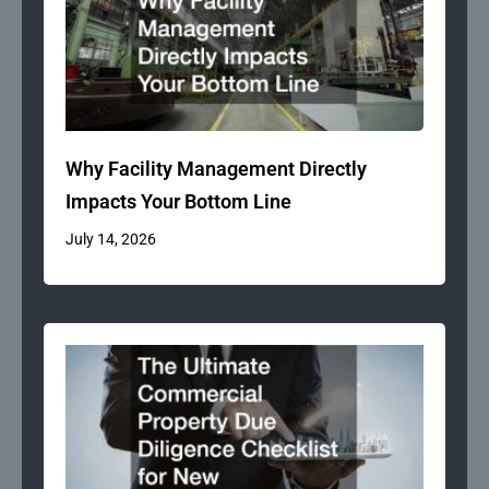
Why Facility Management Directly
Impacts Your Bottom Line
July 14, 2026