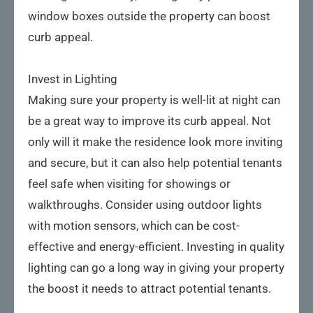
window boxes outside the property can boost
curb appeal.
Invest in Lighting
Making sure your property is well-lit at night can
be a great way to improve its curb appeal. Not
only will it make the residence look more inviting
and secure, but it can also help potential tenants
feel safe when visiting for showings or
walkthroughs. Consider using outdoor lights
with motion sensors, which can be cost-
effective and energy-efficient. Investing in quality
lighting can go a long way in giving your property
the boost it needs to attract potential tenants.