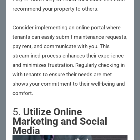
recommend your property to others.
Consider implementing an online portal where
tenants can easily submit maintenance requests,
pay rent, and communicate with you. This
streamlined process enhances their experience
and minimizes frustration. Regularly checking in
with tenants to ensure their needs are met
shows your commitment to their well-being and
comfort.
5.
Utilize Online
Marketing and Social
Media