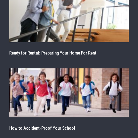
Ready for Rental: Preparing Your Home For Rent
How to Accident-Proof Your School