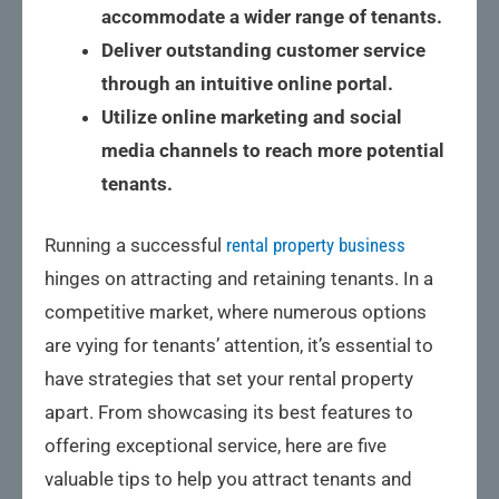
accommodate a wider range of tenants.
Deliver outstanding customer service
through an intuitive online portal.
Utilize online marketing and social
media channels to reach more potential
tenants.
Running a successful
rental property business
hinges on attracting and retaining tenants. In a
competitive market, where numerous options
are vying for tenants’ attention, it’s essential to
have strategies that set your rental property
apart. From showcasing its best features to
offering exceptional service, here are five
valuable tips to help you attract tenants and