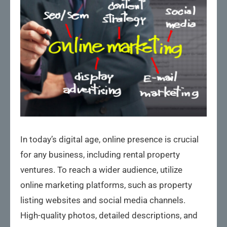
In today’s digital age, online presence is crucial
for any business, including rental property
ventures. To reach a wider audience, utilize
online marketing platforms, such as property
listing websites and social media channels.
High-quality photos, detailed descriptions, and