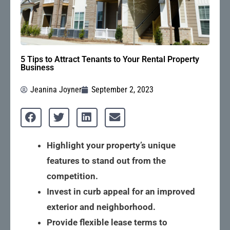
5 Tips to Attract Tenants to Your Rental Property
Business
Jeanina Joyner
September 2, 2023
Highlight your property’s unique
features to stand out from the
competition.
Invest in curb appeal for an improved
exterior and neighborhood.
Provide flexible lease terms to