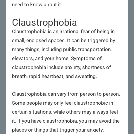
need to know about it.
Claustrophobia
Claustrophobia is an irrational fear of being in
small, enclosed spaces. It can be triggered by
many things, including public transportation,
elevators, and your home. Symptoms of
claustrophobia include anxiety, shortness of
breath, rapid heartbeat, and sweating.
Claustrophobia can vary from person to person.
Some people may only feel claustrophobic in
certain situations, while others may always feel
it. If you have claustrophobia, you may avoid the
places or things that trigger your anxiety.