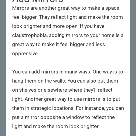
Mirrors are another great way to make a space
feel bigger. They reflect light and make the room
look brighter and more open. If you have
claustrophobia, adding mirrors to your home is a
great way to make it feel bigger and less
oppressive.
You can add mirrors in many ways. One way is to
hang them on the walls. You can also put them
on shelves or elsewhere where they’ll reflect
light. Another great way to use mirrors is to put
them in strategic locations. For instance, you can
put a mirror opposite a window to reflect the
light and make the room look brighter.