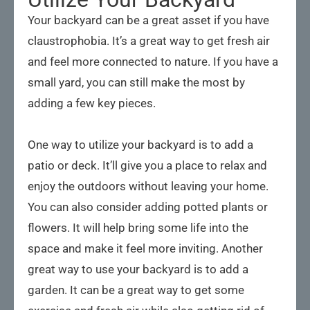
Your backyard can be a great asset if you have
claustrophobia. It’s a great way to get fresh air
and feel more connected to nature. If you have a
small yard, you can still make the most by
adding a few key pieces.
One way to utilize your backyard is to add a
patio or deck. It’ll give you a place to relax and
enjoy the outdoors without leaving your home.
You can also consider adding potted plants or
flowers. It will help bring some life into the
space and make it feel more inviting. Another
great way to use your backyard is to add a
garden. It can be a great way to get some