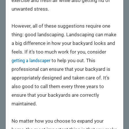
exercise and fresh air while also getting rid of
unwanted stress.
However, all of these suggestions require one
thing: good landscaping. Landscaping can make
a big difference in how your backyard looks and
feels. If it’s too much work for you, consider
getting a landscaper
to help you out. This
professional can ensure that your backyard is
appropriately designed and taken care of. It’s
also good to call them every three years to
ensure that your backyards are correctly
maintained.
No matter how you choose to expand your