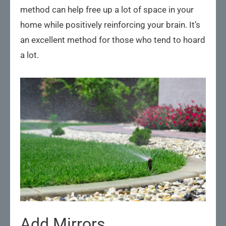
method can help free up a lot of space in your
home while positively reinforcing your brain. It’s
an excellent method for those who tend to hoard
a lot.
Add Mirrors