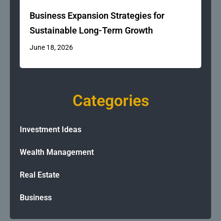
Business Expansion Strategies for
Sustainable Long-Term Growth
June 18, 2026
Categories
Investment Ideas
Wealth Management
Real Estate
Business