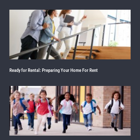
Ready for Rental: Preparing Your Home For Rent