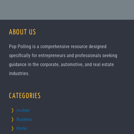
ABOUT US
Pop Polling is a comprehensive resource designed
specifically for entrepreneurs and professionals seeking
guidance in the corporate, automotive, and real estate
industries.
CATEGORIES
Archive
Business
Home