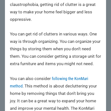
claustrophobia, getting rid of clutter is a great
way to make your home feel bigger and less
oppressive.
You can get rid of clutters in various ways. One
way is through organizing. You can organize your
things by storing them when you don’t need
them. You can consider getting a storage unit for
extra furniture and items you might not need.
You can also consider
following the KonMari
method
. This method is about decluttering your
home by removing things that don’t bring you
joy. It can be a great way to expand your home
and improve your mental health. The KonMari