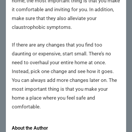
home, the most important thing is that you make
it comfortable and inviting for you. In addition,
make sure that they also alleviate your
claustrophobic symptoms.
If there are any changes that you find too
daunting or expensive, start small. There’s no
need to overhaul your entire home at once.
Instead, pick one change and see how it goes.
You can always add more changes later on. The
most important thing is that you make your
home a place where you feel safe and
comfortable.
About the Author