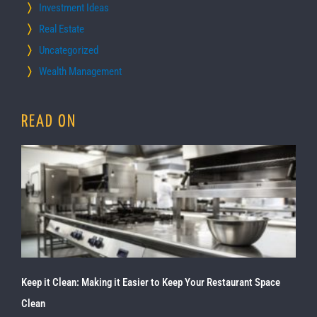
Investment Ideas
Real Estate
Uncategorized
Wealth Management
READ ON
Keep it Clean: Making it Easier to Keep Your Restaurant Space
Clean