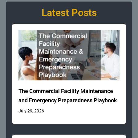
Latest Posts
The Commercial Facility Maintenance
and Emergency Preparedness Playbook
July 29, 2026