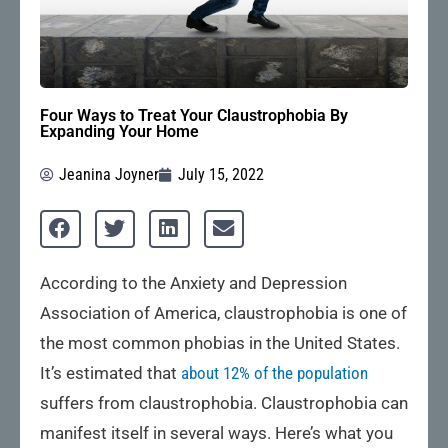
Four Ways to Treat Your Claustrophobia By
Expanding Your Home
Jeanina Joyner
July 15, 2022
According to the Anxiety and Depression
Association of America, claustrophobia is one of
the most common phobias in the United States.
It’s estimated that
about 12% of the population
suffers from claustrophobia. Claustrophobia can
manifest itself in several ways. Here’s what you