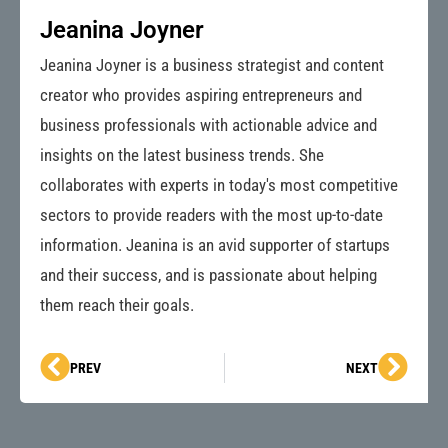
Jeanina Joyner
Jeanina Joyner is a business strategist and content
creator who provides aspiring entrepreneurs and
business professionals with actionable advice and
insights on the latest business trends. She
collaborates with experts in today's most competitive
sectors to provide readers with the most up-to-date
information. Jeanina is an avid supporter of startups
and their success, and is passionate about helping
them reach their goals.
Prev
Next
PREV
NEXT