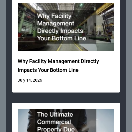
Why Facility Management Directly
Impacts Your Bottom Line
July 14, 2026