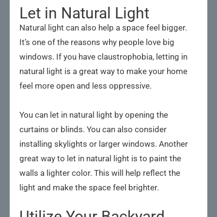
Let in Natural Light
Natural light can also help a space feel bigger.
It’s one of the reasons why people love big
windows. If you have claustrophobia, letting in
natural light is a great way to make your home
feel more open and less oppressive.
You can let in natural light by opening the
curtains or blinds. You can also consider
installing skylights or larger windows. Another
great way to let in natural light is to paint the
walls a lighter color. This will help reflect the
light and make the space feel brighter.
Utilize Your Backyard