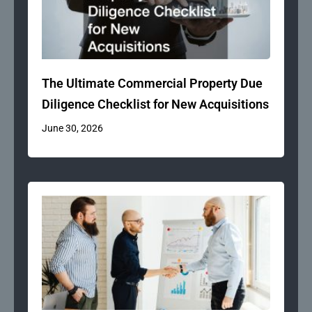
The Ultimate Commercial Property Due
Diligence Checklist for New Acquisitions
June 30, 2026