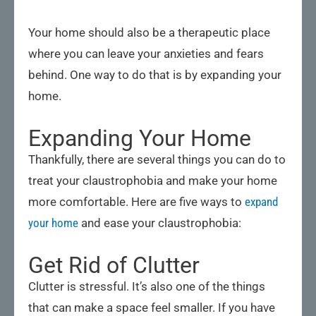
Your home should also be a therapeutic place
where you can leave your anxieties and fears
behind. One way to do that is by expanding your
home.
Expanding Your Home
Thankfully, there are several things you can do to
treat your claustrophobia and make your home
more comfortable. Here are five ways to
expand
your home
and ease your claustrophobia:
Get Rid of Clutter
Clutter is stressful. It’s also one of the things
that can make a space feel smaller. If you have