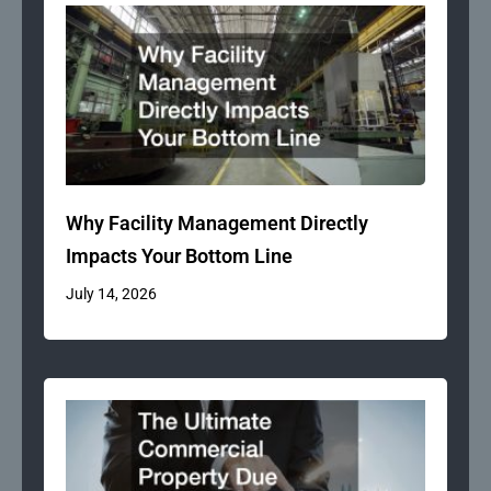
Why Facility Management Directly
Impacts Your Bottom Line
July 14, 2026