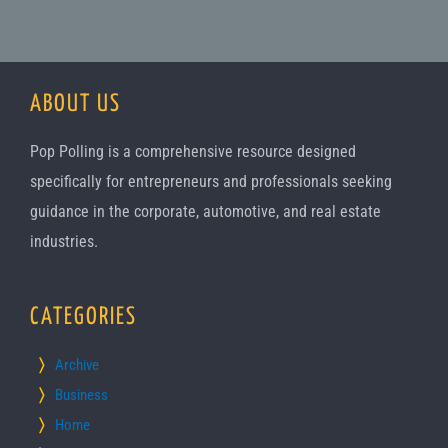
ABOUT US
Pop Polling is a comprehensive resource designed
specifically for entrepreneurs and professionals seeking
guidance in the corporate, automotive, and real estate
industries.
CATEGORIES
Archive
Business
Home