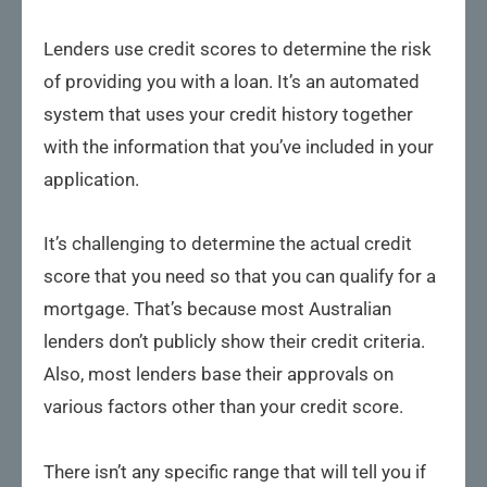
Lenders use credit scores to determine the risk
of providing you with a loan. It’s an automated
system that uses your credit history together
with the information that you’ve included in your
application.
It’s challenging to determine the actual credit
score that you need so that you can qualify for a
mortgage. That’s because most Australian
lenders don’t publicly show their credit criteria.
Also, most lenders base their approvals on
various factors other than your credit score.
There isn’t any specific range that will tell you if