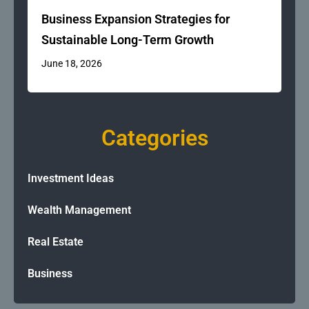
Business Expansion Strategies for
Sustainable Long-Term Growth
June 18, 2026
Categories
Investment Ideas
Wealth Management
Real Estate
Business