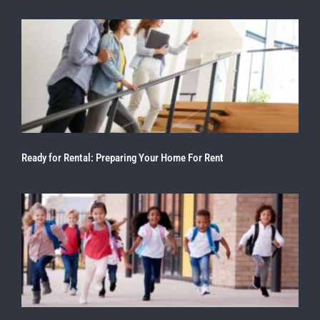
Ready for Rental: Preparing Your Home For Rent