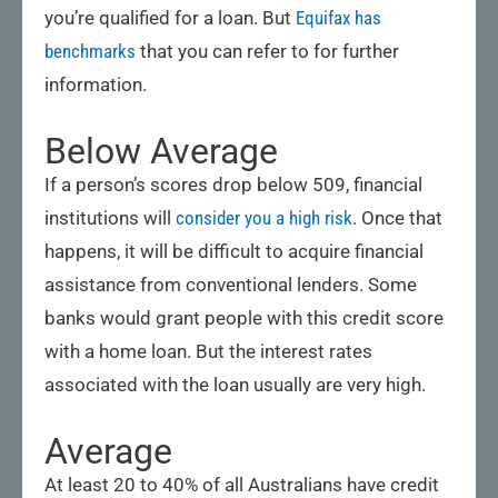
you’re qualified for a loan. But
Equifax has
benchmarks
that you can refer to for further
information.
Below Average
If a person’s scores drop below 509, financial
institutions will
consider you a high risk
. Once that
happens, it will be difficult to acquire financial
assistance from conventional lenders. Some
banks would grant people with this credit score
with a home loan. But the interest rates
associated with the loan usually are very high.
Average
At least 20 to 40% of all Australians have credit