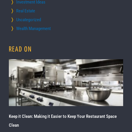
Investment Ideas
Real Estate
Uncategorized
Wealth Management
READ ON
Keep it Clean: Making it Easier to Keep Your Restaurant Space
Clean