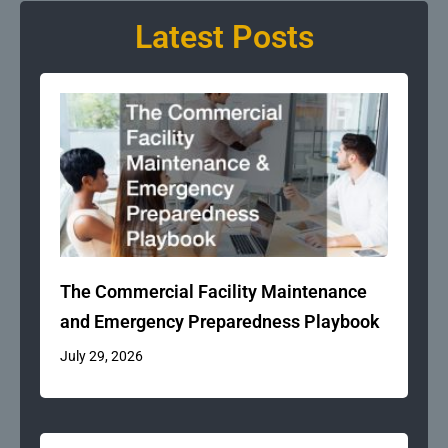
Latest Posts
The Commercial Facility Maintenance
and Emergency Preparedness Playbook
July 29, 2026