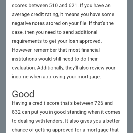
scores between 510 and 621. If you have an
average credit rating, it means you have some
negative notes stored on your file. If that’s the
case, then you need to send additional
requirements to get your loan approved.
However, remember that most financial
institutions would still need to do their
evaluation. Additionally, they’ll also review your
income when approving your mortgage.
Good
Having a credit score that’s between 726 and
832 can put you in good standing when it comes
to dealing with lenders. It also gives you a better
chance of getting approved for a mortgage that