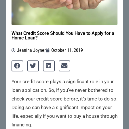
What Credit Score Should You Have to Apply for a
Home Loan?
Jeanina Joyner
October 11, 2019
Your credit score plays a significant role in your
loan application. So, if you’ve never bothered to
check your credit score before, it’s time to do so.
Doing so can have a significant impact on your
life, especially if you want to buy a house through
financing.