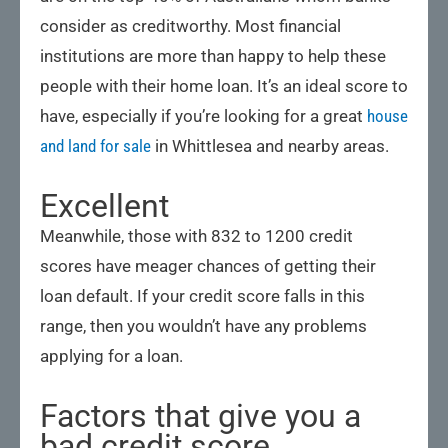
consider as creditworthy. Most financial
institutions are more than happy to help these
people with their home loan. It’s an ideal score to
have, especially if you’re looking for a great
house
and land for sale
in Whittlesea and nearby areas.
Excellent
Meanwhile, those with 832 to 1200 credit
scores have meager chances of getting their
loan default. If your credit score falls in this
range, then you wouldn’t have any problems
applying for a loan.
Factors that give you a
bad credit score