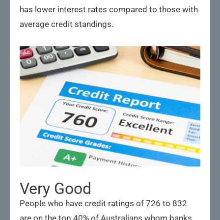
has lower interest rates compared to those with
average credit standings.
Very Good
People who have credit ratings of 726 to 832
are on the top 40% of Australians whom banks