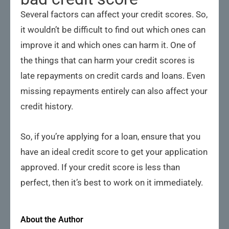
Several factors can affect your credit scores. So,
it wouldn’t be difficult to find out which ones can
improve it and which ones can harm it. One of
the things that can harm your credit scores is
late repayments on credit cards and loans. Even
missing repayments entirely can also affect your
credit history.
So, if you’re applying for a loan, ensure that you
have an ideal credit score to get your application
approved. If your credit score is less than
perfect, then it’s best to work on it immediately.
About the Author