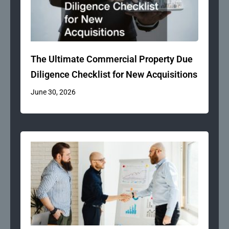
The Ultimate Commercial Property Due
Diligence Checklist for New Acquisitions
June 30, 2026