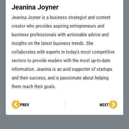
Jeanina Joyner
Jeanina Joyner is a business strategist and content
creator who provides aspiring entrepreneurs and
business professionals with actionable advice and
insights on the latest business trends. She
collaborates with experts in today's most competitive
sectors to provide readers with the most up-to-date
information. Jeanina is an avid supporter of startups
and their success, and is passionate about helping
them reach their goals.
Prev
Next
PREV
NEXT