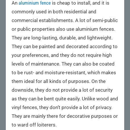
An
aluminium fence
is cheap to install, and it is
commonly used in both residential and
commercial establishments. A lot of semi-public
or public properties also use aluminium fences.
They are long-lasting, durable, and lightweight.
They can be painted and decorated according to
your preferences, and they do not require high
levels of maintenance. They can also be coated
to be rust- and moisture-resistant, which makes
them ideal for all kinds of purposes. On the
downside, they do not provide a lot of security
as they can be bent quite easily. Unlike wood and
vinyl fences, they don’t provide a lot of privacy.
They are mainly there for decorative purposes or
to ward off loiterers.