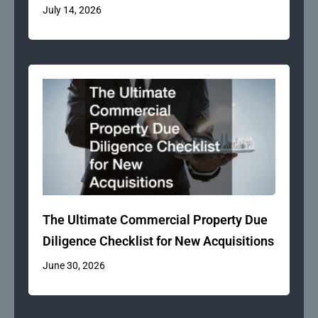
July 14, 2026
The Ultimate Commercial Property Due
Diligence Checklist for New Acquisitions
June 30, 2026