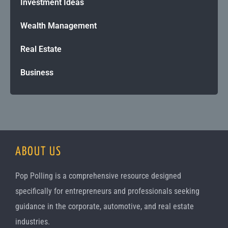
Investment Ideas
Wealth Management
Real Estate
Business
ABOUT US
Pop Polling is a comprehensive resource designed
specifically for entrepreneurs and professionals seeking
guidance in the corporate, automotive, and real estate
industries.