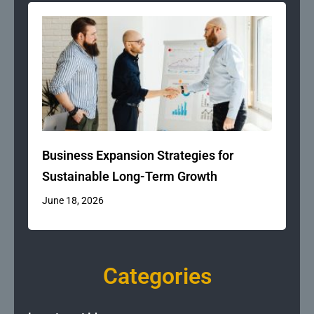
Business Expansion Strategies for
Sustainable Long-Term Growth
June 18, 2026
Categories