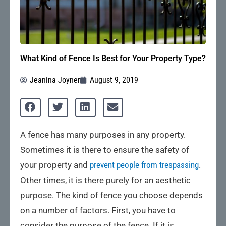
What Kind of Fence Is Best for Your Property Type?
Jeanina Joyner
August 9, 2019
A fence has many purposes in any property.
Sometimes it is there to ensure the safety of
your property and
prevent people from trespassing
.
Other times, it is there purely for an aesthetic
purpose. The kind of fence you choose depends
on a number of factors. First, you have to
consider the purpose of the fence. If it is