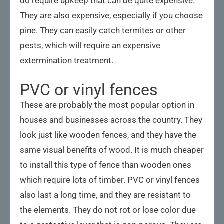
do require upkeep that can be quite expensive.
They are also expensive, especially if you choose
pine. They can easily catch termites or other
pests, which will require an expensive
extermination treatment.
PVC or vinyl fences
These are probably the most popular option in
houses and businesses across the country. They
look just like wooden fences, and they have the
same visual benefits of wood. It is much cheaper
to install this type of fence than wooden ones
which require lots of timber. PVC or vinyl fences
also last a long time, and they are resistant to
the elements. They do not rot or lose color due