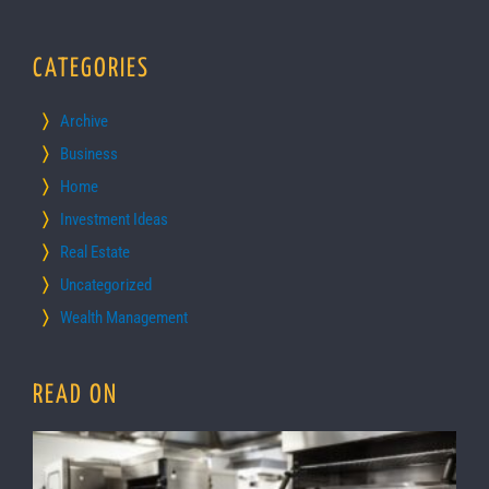
CATEGORIES
Archive
Business
Home
Investment Ideas
Real Estate
Uncategorized
Wealth Management
READ ON