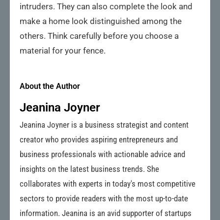
intruders. They can also complete the look and
make a home look distinguished among the
others. Think carefully before you choose a
material for your fence.
About the Author
Jeanina Joyner
Jeanina Joyner is a business strategist and content
creator who provides aspiring entrepreneurs and
business professionals with actionable advice and
insights on the latest business trends. She
collaborates with experts in today's most competitive
sectors to provide readers with the most up-to-date
information. Jeanina is an avid supporter of startups