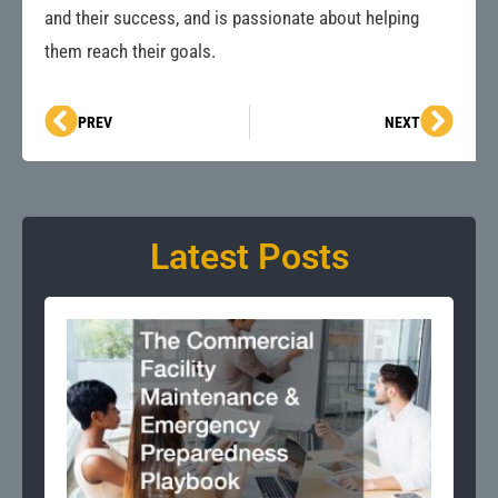
and their success, and is passionate about helping
them reach their goals.
Prev
Next
PREV
NEXT
Latest Posts