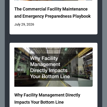
The Commercial Facility Maintenance
and Emergency Preparedness Playbook
July 29, 2026
Why Facility Management Directly
Impacts Your Bottom Line