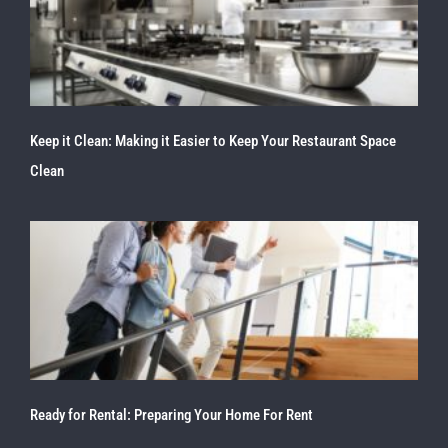
Keep it Clean: Making it Easier to Keep Your Restaurant Space
Clean
Ready for Rental: Preparing Your Home For Rent