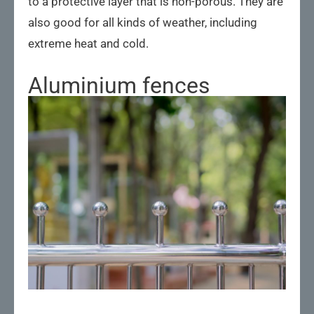
to a protective layer that is non-porous. They are
also good for all kinds of weather, including
extreme heat and cold.
Aluminium fences