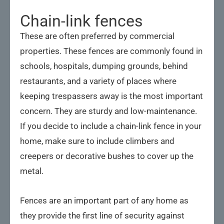
Chain-link fences
These are often preferred by commercial
properties. These fences are commonly found in
schools, hospitals, dumping grounds, behind
restaurants, and a variety of places where
keeping trespassers away is the most important
concern. They are sturdy and low-maintenance.
If you decide to include a chain-link fence in your
home, make sure to include climbers and
creepers or decorative bushes to cover up the
metal.
Fences are an important part of any home as
they provide the first line of security against