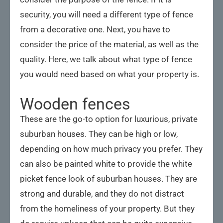
security, you will need a different type of fence
from a decorative one. Next, you have to
consider the price of the material, as well as the
quality. Here, we talk about what type of fence
you would need based on what your property is.
Wooden fences
These are the go-to option for luxurious, private
suburban houses. They can be high or low,
depending on how much privacy you prefer. They
can also be painted white to provide the white
picket fence look of suburban houses. They are
strong and durable, and they do not distract
from the homeliness of your property. But they