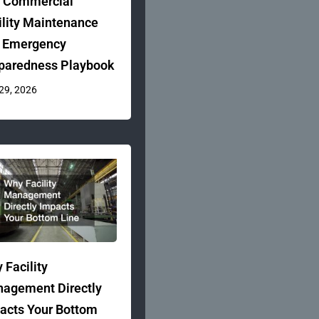
 Commercial
ility Maintenance
 Emergency
paredness Playbook
 29, 2026
 Facility
agement Directly
acts Your Bottom