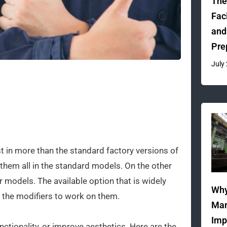
The
Fac
and
Pre
July
t in more than the standard factory versions of
em all in the standard models. On the other
models. The available option that is widely
Why
 the modifiers to work on them.
Man
Imp
tionality, or improve aesthetics. Here are the