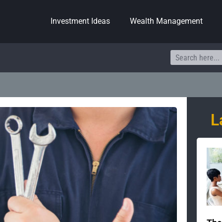
Investment Ideas
Wealth Management
Search
L