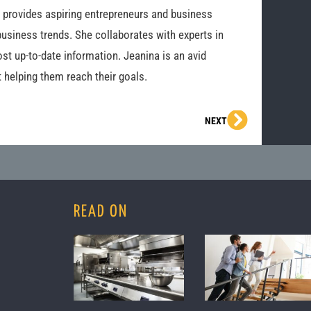
o provides aspiring entrepreneurs and business
business trends. She collaborates with experts in
st up-to-date information. Jeanina is an avid
 helping them reach their goals.
Next
NEXT
READ ON