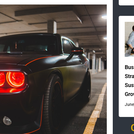
Bus
Str
Sus
Gro
June