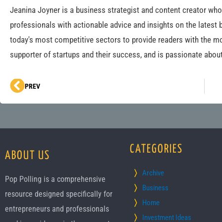
Jeanina Joyner is a business strategist and content creator wh
professionals with actionable advice and insights on the latest 
today's most competitive sectors to provide readers with the mo
supporter of startups and their success, and is passionate about
Prev
PREV
CATEGORIES
ABOUT US
Archive
Pop Polling is a comprehensive
Business
resource designed specifically for
Home
entrepreneurs and professionals
Investment Ideas