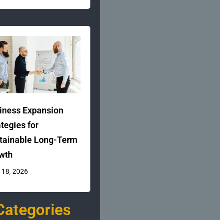
iness Expansion
ategies for
tainable Long-Term
wth
 18, 2026
Categories