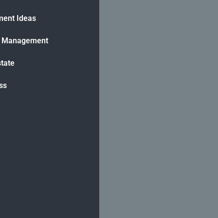
ment Ideas
h Management
state
ss