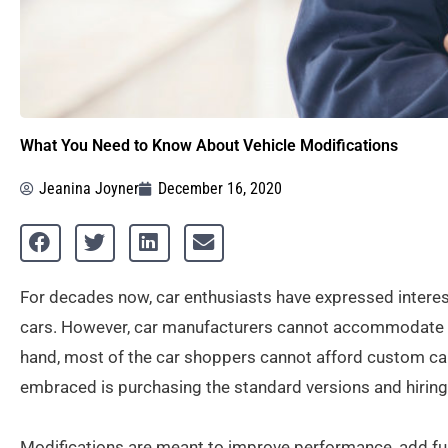
What You Need to Know About Vehicle Modifications
Jeanina Joyner
December 16, 2020
For decades now, car enthusiasts have expressed interes
cars. However, car manufacturers cannot accommodate th
hand, most of the car shoppers cannot afford custom car 
embraced is purchasing the standard versions and hiring
Modifications are meant to improve performance, add func