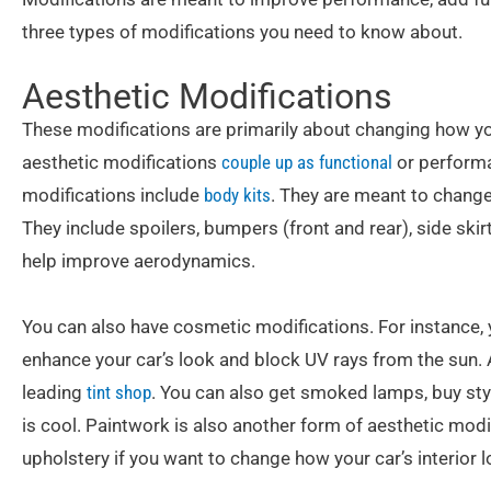
three types of modifications you need to know about.
Aesthetic Modifications
These modifications are primarily about changing how y
aesthetic modifications
couple up as functional
or performa
modifications include
body kits
. They are meant to change 
They include spoilers, bumpers (front and rear), side skir
help improve aerodynamics.
You can also have cosmetic modifications. For instance,
enhance your car’s look and block UV rays from the sun. A
leading
tint shop
. You can also get smoked lamps, buy styl
is cool. Paintwork is also another form of aesthetic mod
upholstery if you want to change how your car’s interior l