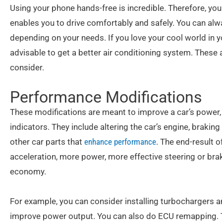
Using your phone hands-free is incredible. Therefore, you
enables you to drive comfortably and safely. You can alwa
depending on your needs. If you love your cool world in yo
advisable to get a better air conditioning system. These
consider.
Performance Modifications
These modifications are meant to improve a car’s power, 
indicators. They include altering the car’s engine, brakin
other car parts that
enhance performance
. The end-result 
acceleration, more power, more effective steering or braki
economy.
For example, you can consider installing turbochargers 
improve power output. You can also do ECU remapping. T