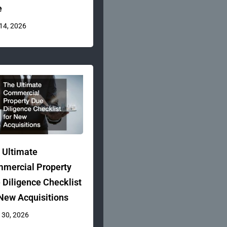
e
 14, 2026
 Ultimate
mercial Property
 Diligence Checklist
 New Acquisitions
 30, 2026