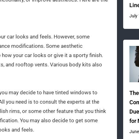
Lin
July
our car looks and feels. However, some
nce modifications. Some aesthetic
how your car looks or give it a sporty finish.
ts, and rooftop vents. Various body kits also
 you may decide to have tinted windows to
The
ll you need is to consult the experts at the
Com
ish rims, or some other feature that you think
Due
ification. You may also decide to get some
for
ooks and feels.
June