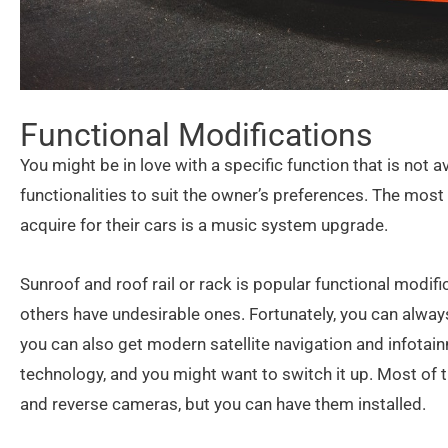
Functional Modifications
You might be in love with a specific function that is not a
functionalities to suit the owner’s preferences. The mo
acquire for their cars is a music system upgrade.
Sunroof and roof rail or rack is popular functional modi
others have undesirable ones. Fortunately, you can always
you can also get modern satellite navigation and infota
technology, and you might want to switch it up. Most of
and reverse cameras, but you can have them installed.