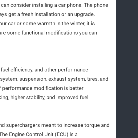
 can consider installing a car phone. The phone
ys get a fresh installation or an upgrade,
ur car or some warmth in the winter, it is
 are some functional modifications you can
fuel efficiency, and other performance
g system, suspension, exhaust system, tires, and
of performance modification is better
ng, higher stability, and improved fuel
and superchargers meant to increase torque and
he Engine Control Unit (ECU) is a