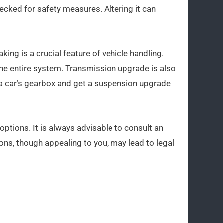
cked for safety measures. Altering it can
ing is a crucial feature of vehicle handling.
the entire system. Transmission upgrade is also
a car’s gearbox and get a suspension upgrade
options. It is always advisable to consult an
ons, though appealing to you, may lead to legal