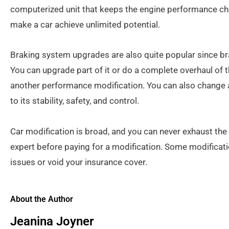
computerized unit that keeps the engine performance che
make a car achieve unlimited potential.
Braking system upgrades are also quite popular since brak
You can upgrade part of it or do a complete overhaul of 
another performance modification. You can also change 
to its stability, safety, and control.
Car modification is broad, and you can never exhaust the 
expert before paying for a modification. Some modificati
issues or void your insurance cover.
About the Author
Jeanina Joyner