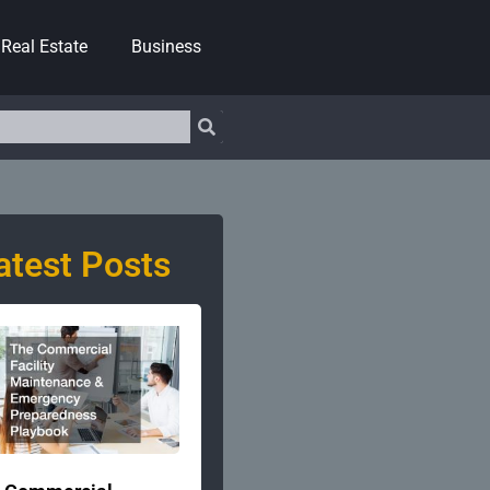
Real Estate
Business
atest Posts