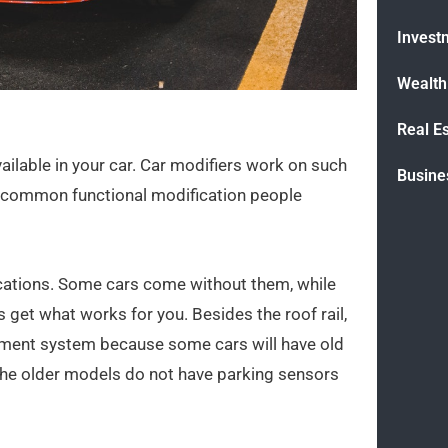
Invest
Wealt
Real E
vailable in your car. Car modifiers work on such
Busine
st common functional modification people
fications. Some cars come without them, while
 get what works for you. Besides the roof rail,
inment system because some cars will have old
 the older models do not have parking sensors