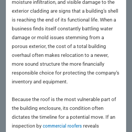
moisture infiltration, and visible damage to the
exterior cladding are signs that a building’s shell
is reaching the end of its functional life. When a
business finds itself constantly battling water
damage or mold issues stemming from a
porous exterior, the cost of a total building
overhaul often makes relocation to a newer,
more sound structure the more financially
responsible choice for protecting the company’s
inventory and equipment.
Because the roof is the most vulnerable part of
the building enclosure, its condition often
dictates the timeline for a potential move. If an
inspection by
commercial roofers
reveals