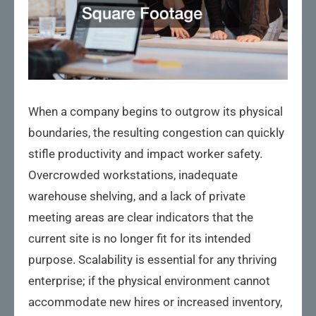
When a company begins to outgrow its physical
boundaries, the resulting congestion can quickly
stifle productivity and impact worker safety.
Overcrowded workstations, inadequate
warehouse shelving, and a lack of private
meeting areas are clear indicators that the
current site is no longer fit for its intended
purpose. Scalability is essential for any thriving
enterprise; if the physical environment cannot
accommodate new hires or increased inventory,