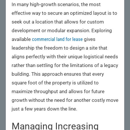
In many high-growth scenarios, the most
effective way to secure an optimized layout is to
seek out a location that allows for custom
development or modular expansion. Exploring
available
commercial land for lease
gives
leadership the freedom to design a site that
aligns perfectly with their unique logistical needs
rather than settling for the limitations of a legacy
building. This approach ensures that every
square foot of the property is utilized to
maximize throughput and allows for future
growth without the need for another costly move
just a few years down the line.
Managing Increasing