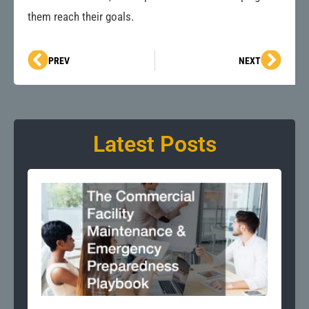
them reach their goals.
Prev
Next
PREV
NEXT
Latest Posts