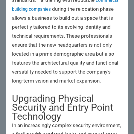
building companies
during the relocation phase
allows a business to build out a space that is
perfectly tailored to its evolving identity and
technical requirements. These professionals
ensure that the new headquarters is not only
located in a prime demographic area but also
features the architectural quality and functional
versatility needed to support the company’s
long-term vision and market expansion.
Upgrading Physical
Security and Entry Point
Technology
In an increasingly complex security environment,