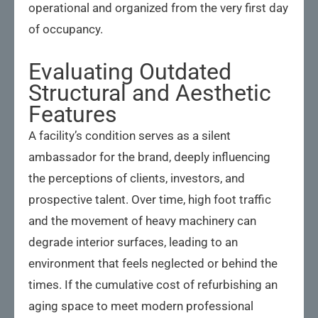
operational and organized from the very first day
of occupancy.
Evaluating Outdated
Structural and Aesthetic
Features
A facility’s condition serves as a silent
ambassador for the brand, deeply influencing
the perceptions of clients, investors, and
prospective talent. Over time, high foot traffic
and the movement of heavy machinery can
degrade interior surfaces, leading to an
environment that feels neglected or behind the
times. If the cumulative cost of refurbishing an
aging space to meet modern professional