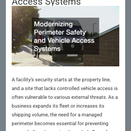
Access Systems
A facility’s security starts at the property line,
and a site that lacks controlled vehicle access is
often vulnerable to various external threats. As a
business expands its fleet or increases its
shipping volume, the need for a managed
perimeter becomes essential for preventing