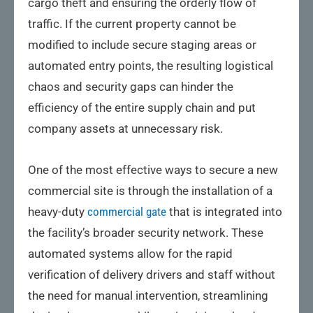
cargo theft and ensuring the orderly flow of
traffic. If the current property cannot be
modified to include secure staging areas or
automated entry points, the resulting logistical
chaos and security gaps can hinder the
efficiency of the entire supply chain and put
company assets at unnecessary risk.
One of the most effective ways to secure a new
commercial site is through the installation of a
heavy-duty
commercial gate
that is integrated into
the facility’s broader security network. These
automated systems allow for the rapid
verification of delivery drivers and staff without
the need for manual intervention, streamlining