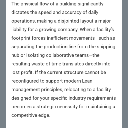
The physical flow of a building significantly
dictates the speed and accuracy of daily
operations, making a disjointed layout a major
liability for a growing company. When a facility’s
footprint forces inefficient movements—such as
separating the production line from the shipping
hub or isolating collaborative teams—the
resulting waste of time translates directly into
lost profit. If the current structure cannot be
reconfigured to support modern Lean
management principles, relocating to a facility
designed for your specific industry requirements
becomes a strategic necessity for maintaining a
competitive edge.