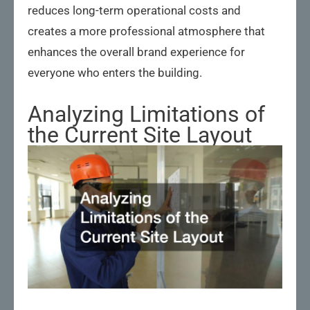
reduces long-term operational costs and
creates a more professional atmosphere that
enhances the overall brand experience for
everyone who enters the building.
Analyzing Limitations of
the Current Site Layout