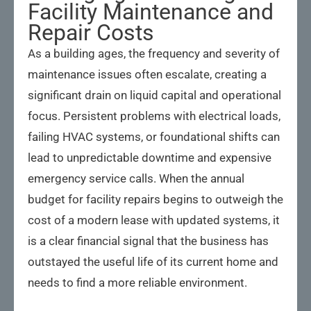
Facility Maintenance and
Repair Costs
As a building ages, the frequency and severity of
maintenance issues often escalate, creating a
significant drain on liquid capital and operational
focus. Persistent problems with electrical loads,
failing HVAC systems, or foundational shifts can
lead to unpredictable downtime and expensive
emergency service calls. When the annual
budget for facility repairs begins to outweigh the
cost of a modern lease with updated systems, it
is a clear financial signal that the business has
outstayed the useful life of its current home and
needs to find a more reliable environment.