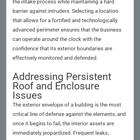
the intake process while maintaining a hard
barrier against intruders. Selecting a location
that allows for a fortified and technologically
advanced perimeter ensures that the business
can operate around the clock with the
confidence that its exterior boundaries are
effectively monitored and defended.
Addressing Persistent
Roof and Enclosure
Issues
The exterior envelope of a building is the most
critical line of defense against the elements, and
once it begins to fail, the interior assets are
immediately jeopardized. Frequent leaks,