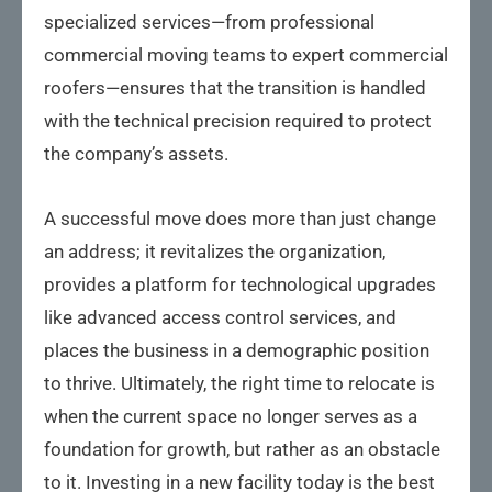
specialized services—from professional
commercial moving teams to expert commercial
roofers—ensures that the transition is handled
with the technical precision required to protect
the company’s assets.
A successful move does more than just change
an address; it revitalizes the organization,
provides a platform for technological upgrades
like advanced access control services, and
places the business in a demographic position
to thrive. Ultimately, the right time to relocate is
when the current space no longer serves as a
foundation for growth, but rather as an obstacle
to it. Investing in a new facility today is the best