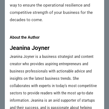
way to ensure the operational resilience and
competitive strength of your business for the
decades to come.
About the Author
Jeanina Joyner
Jeanina Joyner is a business strategist and content
creator who provides aspiring entrepreneurs and
business professionals with actionable advice and
insights on the latest business trends. She
collaborates with experts in today's most competitive
sectors to provide readers with the most up-to-date
information. Jeanina is an avid supporter of startups
and their success, and is passionate about helping