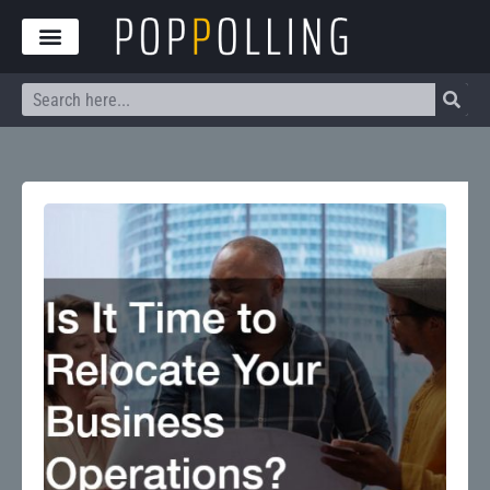
Skip
to
content
Search