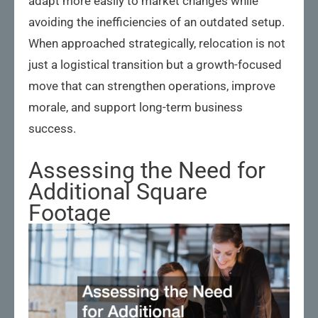
adapt more easily to market changes while
avoiding the inefficiencies of an outdated setup.
When approached strategically, relocation is not
just a logistical transition but a growth-focused
move that can strengthen operations, improve
morale, and support long-term business
success.
Assessing the Need for
Additional Square
Footage