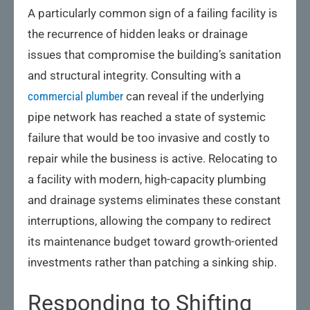
A particularly common sign of a failing facility is
the recurrence of hidden leaks or drainage
issues that compromise the building’s sanitation
and structural integrity. Consulting with a
commercial plumber
can reveal if the underlying
pipe network has reached a state of systemic
failure that would be too invasive and costly to
repair while the business is active. Relocating to
a facility with modern, high-capacity plumbing
and drainage systems eliminates these constant
interruptions, allowing the company to redirect
its maintenance budget toward growth-oriented
investments rather than patching a sinking ship.
Responding to Shifting