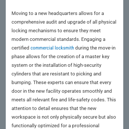
Moving to a new headquarters allows for a
comprehensive audit and upgrade of all physical
locking mechanisms to ensure they meet
modern commercial standards. Engaging a
certified
commercial locksmith
during the move-in
phase allows for the creation of a master key
system or the installation of high-security
cylinders that are resistant to picking and
bumping. These experts can ensure that every
door in the new facility operates smoothly and
meets all relevant fire and life-safety codes. This
attention to detail ensures that the new
workspace is not only physically secure but also
functionally optimized for a professional