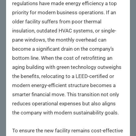
regulations have made energy efficiency a top
priority for modern business operations. If an
older facility suffers from poor thermal
insulation, outdated HVAC systems, or single-
pane windows, the monthly overhead can
become a significant drain on the company’s
bottom line. When the cost of retrofitting an
aging building with green technology outweighs
the benefits, relocating to a LEED-certified or
modern energy-efficient structure becomes a
smarter financial move. This transition not only
reduces operational expenses but also aligns
the company with modern sustainability goals.
To ensure the new facility remains cost-effective