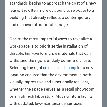
standards begins to approach the cost of a new
lease, it is often more strategic to relocate to a
building that already reflects a contemporary
and successful corporate image.
One of the most impactful ways to revitalize a
workspace is to prioritize the installation of
durable, high-performance materials that can
withstand the rigors of daily commercial use.
Selecting the right
commercial flooring
for a new
location ensures that the environment is both
visually impressive and functionally resilient,
whether the space serves as a retail showroom
or a high-tech laboratory. Moving into a facility
with updated, low-maintenance surfaces