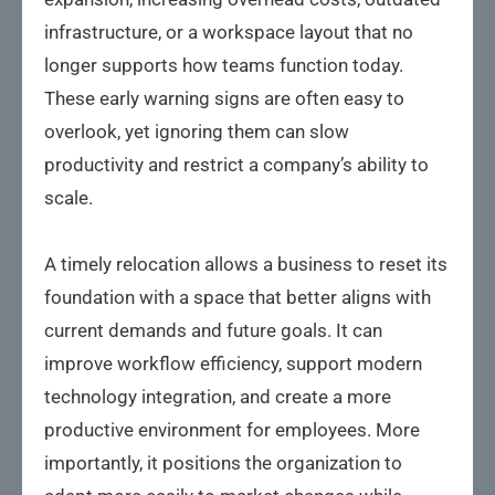
infrastructure, or a workspace layout that no
longer supports how teams function today.
These early warning signs are often easy to
overlook, yet ignoring them can slow
productivity and restrict a company’s ability to
scale.
A timely relocation allows a business to reset its
foundation with a space that better aligns with
current demands and future goals. It can
improve workflow efficiency, support modern
technology integration, and create a more
productive environment for employees. More
importantly, it positions the organization to