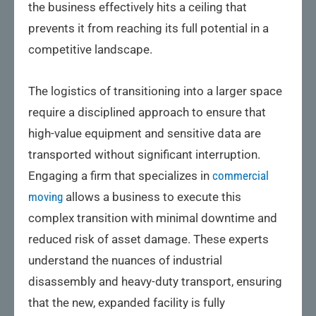
the business effectively hits a ceiling that
prevents it from reaching its full potential in a
competitive landscape.
The logistics of transitioning into a larger space
require a disciplined approach to ensure that
high-value equipment and sensitive data are
transported without significant interruption.
Engaging a firm that specializes in
commercial
moving
allows a business to execute this
complex transition with minimal downtime and
reduced risk of asset damage. These experts
understand the nuances of industrial
disassembly and heavy-duty transport, ensuring
that the new, expanded facility is fully