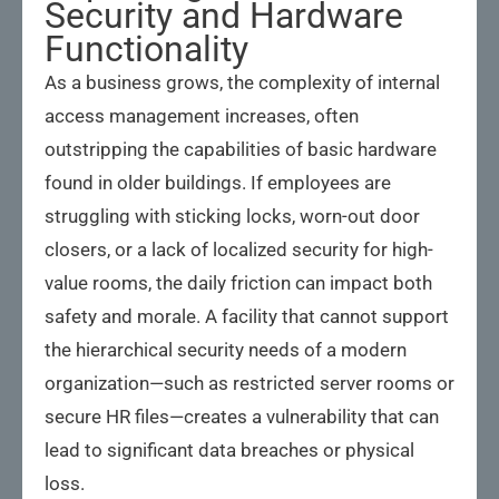
Security and Hardware
Functionality
As a business grows, the complexity of internal
access management increases, often
outstripping the capabilities of basic hardware
found in older buildings. If employees are
struggling with sticking locks, worn-out door
closers, or a lack of localized security for high-
value rooms, the daily friction can impact both
safety and morale. A facility that cannot support
the hierarchical security needs of a modern
organization—such as restricted server rooms or
secure HR files—creates a vulnerability that can
lead to significant data breaches or physical
loss.