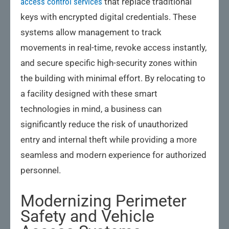
access control services
that replace traditional
keys with encrypted digital credentials. These
systems allow management to track
movements in real-time, revoke access instantly,
and secure specific high-security zones within
the building with minimal effort. By relocating to
a facility designed with these smart
technologies in mind, a business can
significantly reduce the risk of unauthorized
entry and internal theft while providing a more
seamless and modern experience for authorized
personnel.
Modernizing Perimeter
Safety and Vehicle