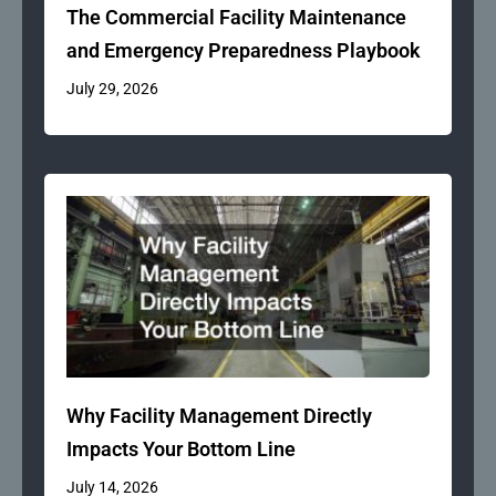
The Commercial Facility Maintenance
and Emergency Preparedness Playbook
July 29, 2026
Why Facility Management Directly
Impacts Your Bottom Line
July 14, 2026