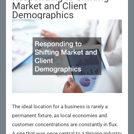
Market and Client
Demographics
The ideal location for a business is rarely a
permanent fixture, as local economies and
customer concentrations are constantly in flux.
A site that was once central to a thriving industry