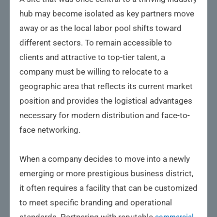
hub may become isolated as key partners move
away or as the local labor pool shifts toward
different sectors. To remain accessible to
clients and attractive to top-tier talent, a
company must be willing to relocate to a
geographic area that reflects its current market
position and provides the logistical advantages
necessary for modern distribution and face-to-
face networking.
When a company decides to move into a newly
emerging or more prestigious business district,
it often requires a facility that can be customized
to meet specific branding and operational
standards. Partnering with reputable
commercial