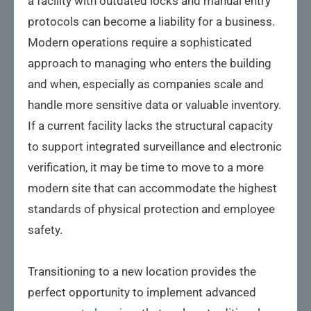
a facility with outdated locks and manual entry
protocols can become a liability for a business.
Modern operations require a sophisticated
approach to managing who enters the building
and when, especially as companies scale and
handle more sensitive data or valuable inventory.
If a current facility lacks the structural capacity
to support integrated surveillance and electronic
verification, it may be time to move to a more
modern site that can accommodate the highest
standards of physical protection and employee
safety.
Transitioning to a new location provides the
perfect opportunity to implement advanced