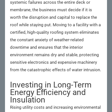
systemic failures across the entire deck or
membrane, the business must decide if it is
worth the disruption and capital to replace the
roof while staying put. Moving to a facility with a
certified, high-quality roofing system eliminates
the constant anxiety of weather-related
downtime and ensures that the interior
environment remains dry and stable, protecting
sensitive electronics and expensive machinery
from the catastrophic effects of water intrusion.
Investing in Long-Term
Energy Efficiency and
Insulation
Rising utility costs and increasing environmental