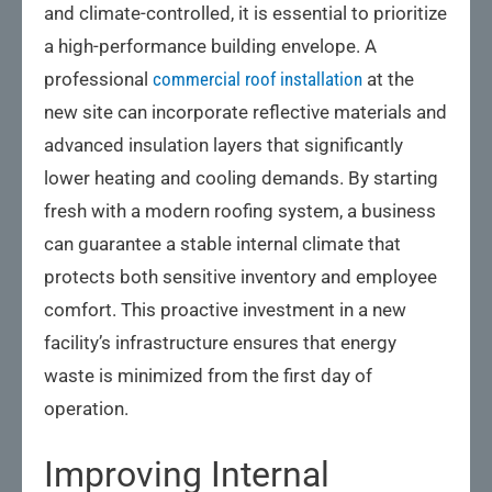
and climate-controlled, it is essential to prioritize
a high-performance building envelope. A
professional
commercial roof installation
at the
new site can incorporate reflective materials and
advanced insulation layers that significantly
lower heating and cooling demands. By starting
fresh with a modern roofing system, a business
can guarantee a stable internal climate that
protects both sensitive inventory and employee
comfort. This proactive investment in a new
facility’s infrastructure ensures that energy
waste is minimized from the first day of
operation.
Improving Internal