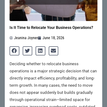
Is It Time to Relocate Your Business Operations?
Jeanina Joyner
June 18, 2026
Deciding whether to relocate business
operations is a major strategic decision that can
directly impact efficiency, profitability, and long-
term growth. In many cases, the need to move
does not appear suddenly but builds gradually
through operational strain—limited space for
expansion, increasing overhead costs, outdated