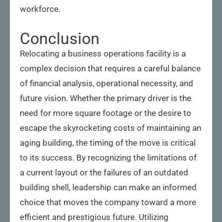
workforce.
Conclusion
Relocating a business operations facility is a
complex decision that requires a careful balance
of financial analysis, operational necessity, and
future vision. Whether the primary driver is the
need for more square footage or the desire to
escape the skyrocketing costs of maintaining an
aging building, the timing of the move is critical
to its success. By recognizing the limitations of
a current layout or the failures of an outdated
building shell, leadership can make an informed
choice that moves the company toward a more
efficient and prestigious future. Utilizing