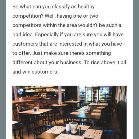
So what can you classify as healthy
competition? Well, having one or two
competitors within the area wouldn’t be such a
bad idea. Especially if you are sure you will have
customers that are interested in what you have
to offer. Just make sure there’s something
different about your business. To rise above it all
and win customers.