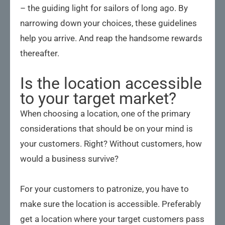
– the guiding light for sailors of long ago. By
narrowing down your choices, these guidelines
help you arrive. And reap the handsome rewards
thereafter.
Is the location accessible
to your target market?
When choosing a location, one of the primary
considerations that should be on your mind is
your customers. Right? Without customers, how
would a business survive?
For your customers to patronize, you have to
make sure the location is accessible. Preferably
get a location where your target customers pass