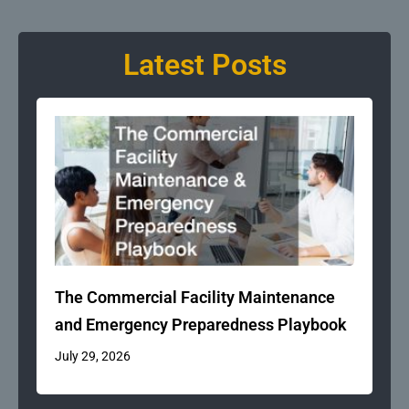
Latest Posts
The Commercial Facility Maintenance
and Emergency Preparedness Playbook
July 29, 2026