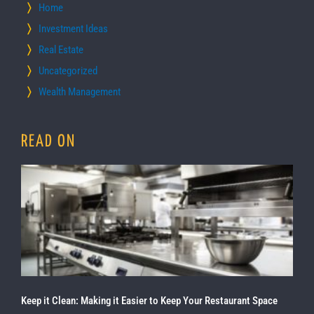
Home
Investment Ideas
Real Estate
Uncategorized
Wealth Management
READ ON
Keep it Clean: Making it Easier to Keep Your Restaurant Space