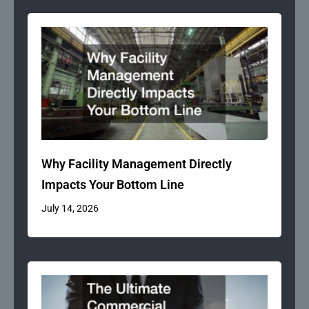
Why Facility Management Directly
Impacts Your Bottom Line
July 14, 2026