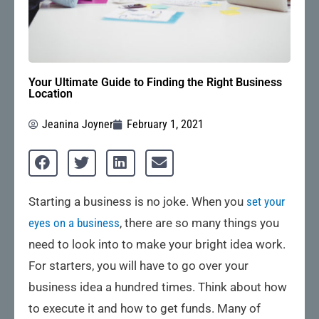
Your Ultimate Guide to Finding the Right Business
Location
Jeanina Joyner
February 1, 2021
Starting a business is no joke. When you
set your
eyes on a business
, there are so many things you
need to look into to make your bright idea work.
For starters, you will have to go over your
business idea a hundred times. Think about how
to execute it and how to get funds. Many of