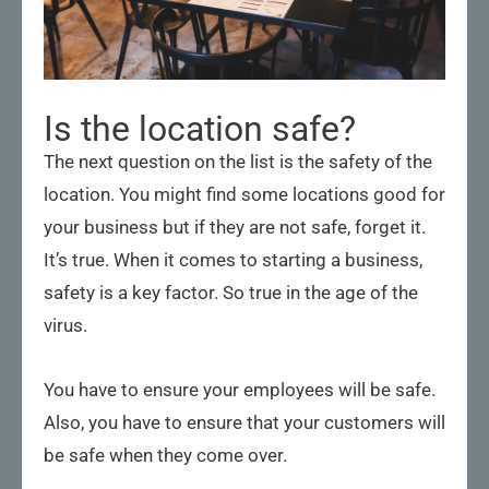
Is the location safe?
The next question on the list is the safety of the
location. You might find some locations good for
your business but if they are not safe, forget it.
It’s true. When it comes to starting a business,
safety is a key factor. So true in the age of the
virus.
You have to ensure your employees will be safe.
Also, you have to ensure that your customers will
be safe when they come over.