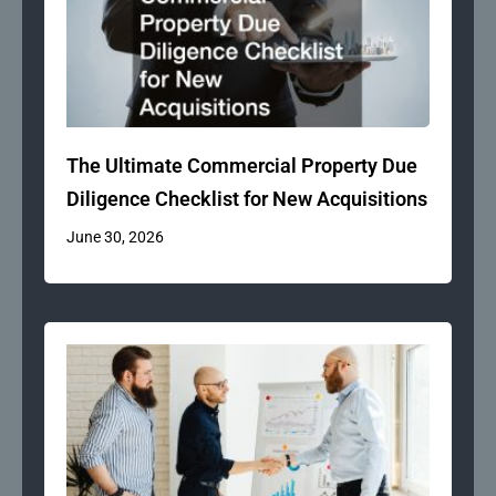
The Ultimate Commercial Property Due
Diligence Checklist for New Acquisitions
June 30, 2026