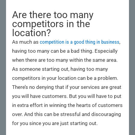
Are there too many
competitors in the
location?
As much as
competition is a good thing in business
,
having too many can be a bad thing. Especially
when there are too many within the same area.
As someone starting out, having too many
competitors in your location can be a problem.
There’s no denying that if your services are great
you will have customers. But you will have to put
in extra effort in winning the hearts of customers
over. And this can be stressful and discouraging
for you since you are just starting out.