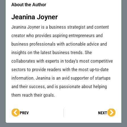
About the Author
Jeanina Joyner
Jeanina Joyner is a business strategist and content
creator who provides aspiring entrepreneurs and
business professionals with actionable advice and
insights on the latest business trends. She
collaborates with experts in today's most competitive
sectors to provide readers with the most up-to-date
information. Jeanina is an avid supporter of startups
and their success, and is passionate about helping
them reach their goals.
Prev
Next
PREV
NEXT