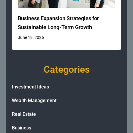
Business Expansion Strategies for
Sustainable Long-Term Growth
June 18, 2026
Categories
Investment Ideas
Wealth Management
Real Estate
Business