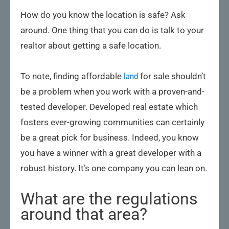
How do you know the location is safe? Ask
around. One thing that you can do is talk to your
realtor about getting a safe location.
To note, finding affordable
land
for sale shouldn’t
be a problem when you work with a proven-and-
tested developer. Developed real estate which
fosters ever-growing communities can certainly
be a great pick for business. Indeed, you know
you have a winner with a great developer with a
robust history. It’s one company you can lean on.
What are the regulations
around that area?