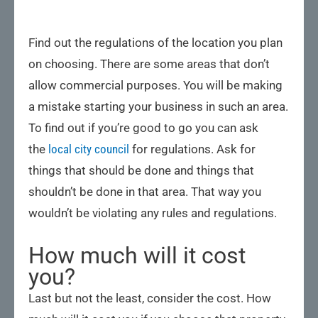
Find out the regulations of the location you plan
on choosing. There are some areas that don’t
allow commercial purposes. You will be making
a mistake starting your business in such an area.
To find out if you’re good to go you can ask
the
local city council
for regulations. Ask for
things that should be done and things that
shouldn’t be done in that area. That way you
wouldn’t be violating any rules and regulations.
How much will it cost
you?
Last but not the least, consider the cost. How