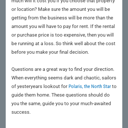
much will it cost you if you choose that property
or location? Make sure the amount you will be
getting from the business will be more than the
amount you will have to pay for rent. If the rental
or purchase price is too expensive, then you will
be running at a loss. So think well about the cost
before you make your final decision.
Questions are a great way to find your direction.
When everything seems dark and chaotic, sailors
of yesteryears lookout for
Polaris, the North Star
to
guide them home. These questions should do
you the same, guide you to your much-awaited
success.