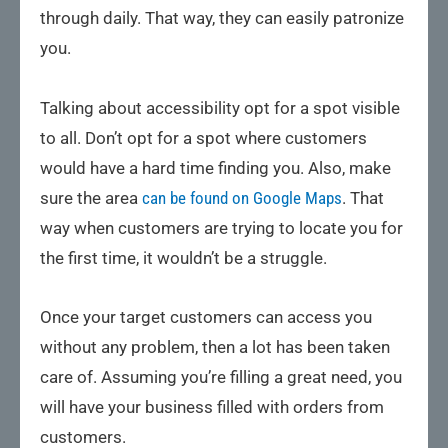
through daily. That way, they can easily patronize
you.
Talking about accessibility opt for a spot visible
to all. Don’t opt for a spot where customers
would have a hard time finding you. Also, make
sure the area
can be found on Google Maps
. That
way when customers are trying to locate you for
the first time, it wouldn’t be a struggle.
Once your target customers can access you
without any problem, then a lot has been taken
care of. Assuming you’re filling a great need, you
will have your business filled with orders from
customers.