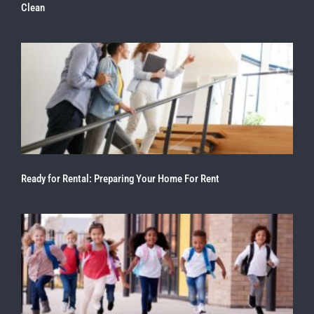
Clean
Ready for Rental: Preparing Your Home For Rent