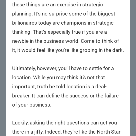
these things are an exercise in strategic
planning. It’s no surprise some of the biggest
billionaires today are champions in strategic
thinking. That’s especially true if you are a
newbie in the business world. Come to think of
it, it would feel like you’re like groping in the dark.
Ultimately, however, you’ll have to settle for a
location. While you may think it’s not that
important, truth be told location is a deal-
breaker. It can define the success or the failure
of your business.
Luckily, asking the right questions can get you
there in a jiffy. Indeed, they’re like the North Star