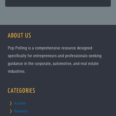
ABOUT US
Pop Polling is a comprehensive resource designed
specifically for entrepreneurs and professionals seeking
guidance in the corporate, automotive, and real estate
industries.
CATEGORIES
Archive
Business