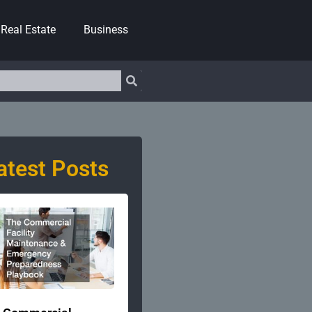
Real Estate
Business
atest Posts