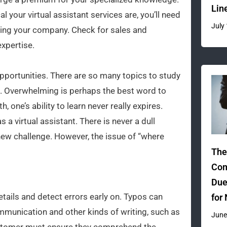
Lin
l your virtual assistant services are, you’ll need
July
ging your company. Check for sales and
xpertise.
 opportunities. There are so many topics to study
on. Overwhelming is perhaps the best word to
th, one’s ability to learn never really expires.
 a virtual assistant. There is never a dull
 new challenge. However, the issue of “where
The
Com
Due
tails and detect errors early on. Typos can
for
munication and other kinds of writing, such as
June