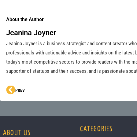
About the Author
Jeanina Joyner
Jeanina Joyner is a business strategist and content creator wh
professionals with actionable advice and insights on the latest 
today's most competitive sectors to provide readers with the mo
supporter of startups and their success, and is passionate about
Prev
PREV
CATEGORIES
ABOUT US