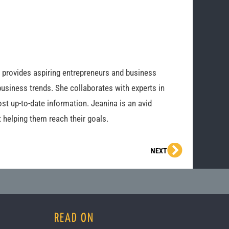
o provides aspiring entrepreneurs and business
business trends. She collaborates with experts in
st up-to-date information. Jeanina is an avid
 helping them reach their goals.
Next
NEXT
READ ON