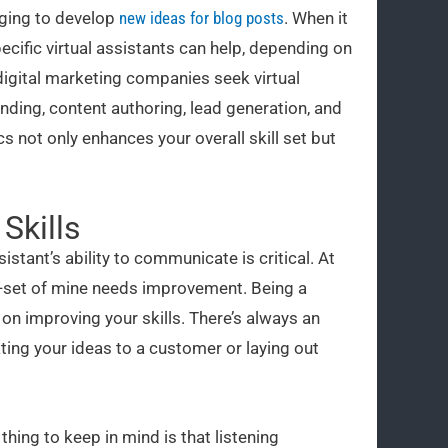
nging to develop
new ideas for blog posts
. When it
cific virtual assistants can help, depending on
 digital marketing companies seek virtual
nding, content authoring, lead generation, and
 not only enhances your overall skill set but
Skills
sistant’s ability to communicate is critical. At
ll-set of mine needs improvement. Being a
on improving your skills. There’s always an
ng your ideas to a customer or laying out
hing to keep in mind is that listening