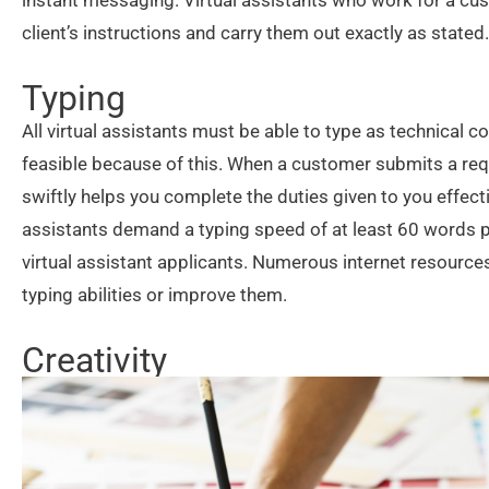
instant messaging. Virtual assistants who work for a c
client’s instructions and carry them out exactly as stated.
Typing
All virtual assistants must be able to type as technica
feasible because of this. When a customer submits a req
swiftly helps you complete the duties given to you effect
assistants demand a typing speed of at least 60 words p
virtual assistant applicants. Numerous internet resources
typing abilities or improve them.
Creativity