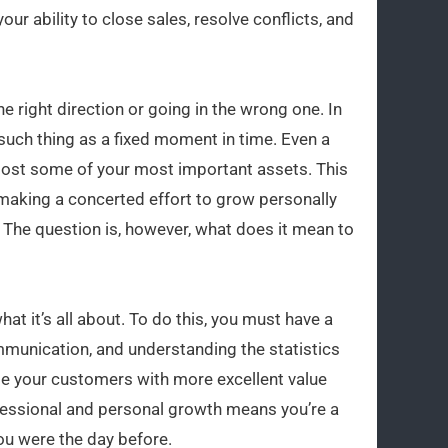
ur ability to close sales, resolve conflicts, and
he right direction or going in the wrong one. In
such thing as a fixed moment in time. Even a
lost some of your most important assets. This
se making a concerted effort to grow personally
. The question is, however, what does it mean to
t it’s all about. To do this, you must have a
ommunication, and understanding the statistics
ide your customers with more excellent value
fessional and personal growth means you’re a
ou were the day before.