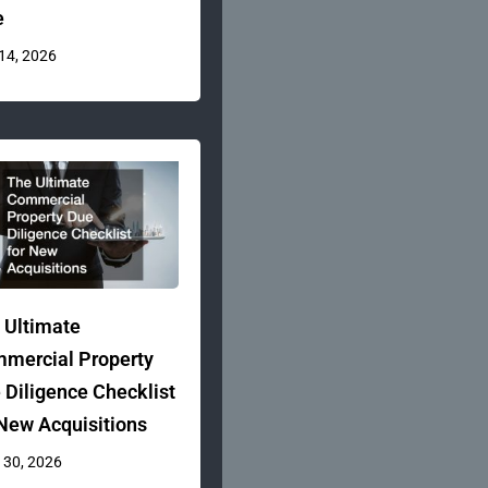
e
 14, 2026
 Ultimate
mercial Property
 Diligence Checklist
 New Acquisitions
 30, 2026