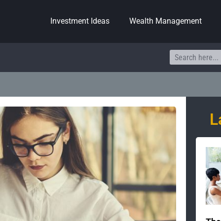
Investment Ideas
Wealth Management
Search
L