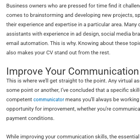
Business owners who are pressed for time find it challe
comes to brainstorming and developing new projects, spe
their experience and expertise in a particular area. Many
assistants with experience in ad design, social media bra
email automation. This is why. Knowing about these topics
also makes your CV stand out from the rest.
Improve Your Communication 
This is where we’ll get straight to the point. Any virtual as
some point or another, I’ve concluded that a specific ski
competent
communicator
means you’ll always be working 
opportunity for improvement, whether you’re communicati
payment conditions.
While improving your communication skills, the essential t