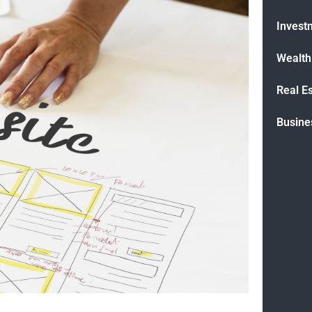
Invest
Wealt
Real E
Busine