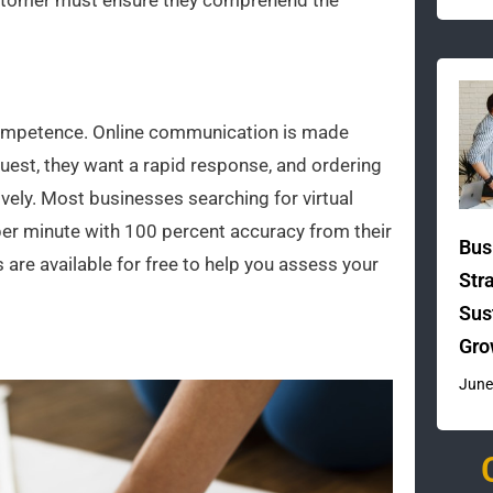
ustomer must ensure they comprehend the
l competence. Online communication is made
uest, they want a rapid response, and ordering
ively. Most businesses searching for virtual
er minute with 100 percent accuracy from their
Bus
 are available for free to help you assess your
Str
Sus
Gro
June