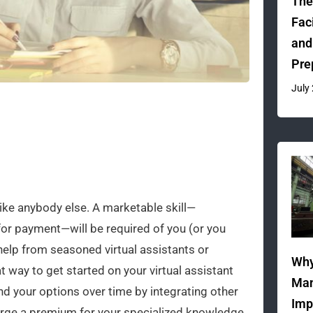
The
Fac
and
Pre
July
like anybody else. A marketable skill—
for payment—will be required of you (or you
 help from seasoned virtual assistants or
Why
at way to get started on your virtual assistant
Man
nd your options over time by integrating other
Imp
harge a premium for your specialized knowledge.