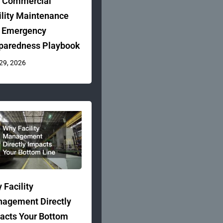
 Commercial
ility Maintenance
 Emergency
paredness Playbook
 29, 2026
 Facility
agement Directly
acts Your Bottom