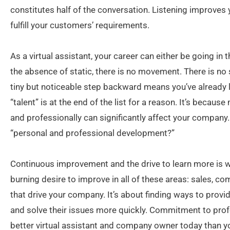
constitutes half of the conversation. Listening improves yo
fulfill your customers’ requirements.
As a virtual assistant, your career can either be going in t
the absence of static, there is no movement. There is no 
tiny but noticeable step backward means you’ve already 
“talent” is at the end of the list for a reason. It’s becau
and professionally can significantly affect your company
“personal and professional development?”
Continuous improvement and the drive to learn more is wha
burning desire to improve in all of these areas: sales, c
that drive your company. It’s about finding ways to prov
and solve their issues more quickly. Commitment to pro
better virtual assistant and company owner today than y