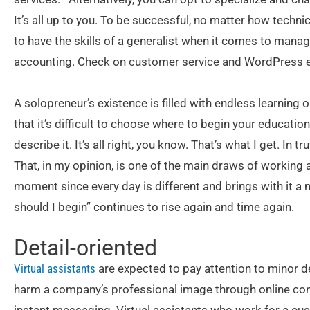
It’s all up to you. To be successful, no matter how technica
to have the skills of a generalist when it comes to mana
accounting. Check on customer service and WordPress e
A solopreneur’s existence is filled with endless learning
that it’s difficult to choose where to begin your educati
describe it. It’s all right, you know. That’s what I get. In tru
That, in my opinion, is one of the main draws of working as
moment since every day is different and brings with it a
should I begin” continues to rise again and time again.
Detail-oriented
Virtual assistants
are expected to pay attention to minor de
harm a company’s professional image through online com