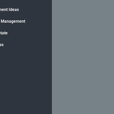
ment Ideas
h Management
state
ss