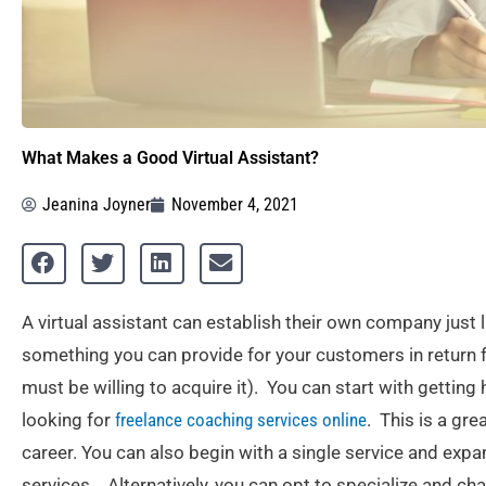
What Makes a Good Virtual Assistant?
Jeanina Joyner
November 4, 2021
A virtual assistant can establish their own company just 
something you can provide for your customers in return 
must be willing to acquire it). You can start with getting
looking for
freelance coaching services online
. This is a gre
career. You can also begin with a single service and expa
services. Alternatively, you can opt to specialize and c