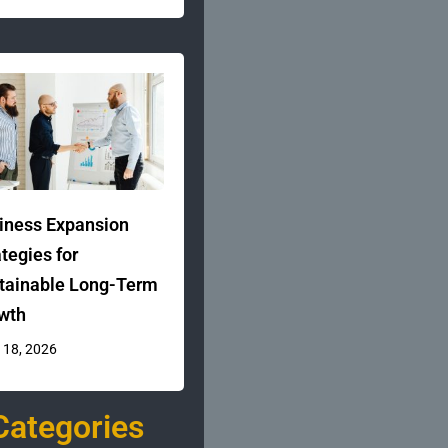
iness Expansion
ategies for
tainable Long-Term
wth
 18, 2026
Categories