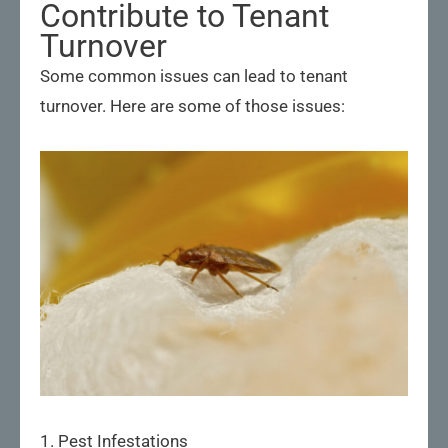
Contribute to Tenant
Turnover
Some common issues can lead to tenant
turnover. Here are some of those issues:
1. Pest Infestations