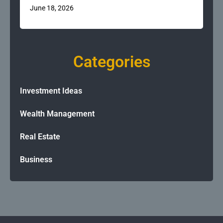
June 18, 2026
Categories
Investment Ideas
Wealth Management
Real Estate
Business