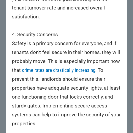
tenant turnover rate and increased overall
satisfaction.
4. Security Concerns
Safety is a primary concern for everyone, and if
tenants don’t feel secure in their homes, they will
probably move. This is especially important now
that
crime rates are drastically increasing
. To
prevent this, landlords should ensure their
properties have adequate security lights, at least
one functioning door that locks correctly, and
sturdy gates. Implementing secure access
systems can help to improve the security of your
properties.