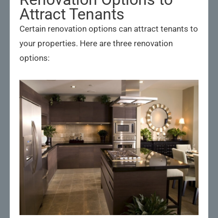
Attract Tenants
Certain renovation options can attract tenants to
your properties. Here are three renovation
options: