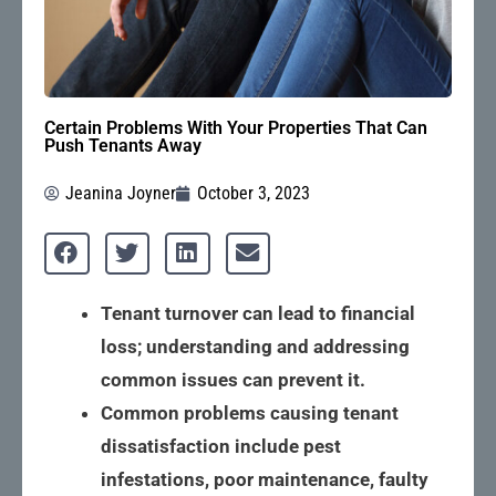
Certain Problems With Your Properties That Can
Push Tenants Away
Jeanina Joyner
October 3, 2023
Tenant turnover can lead to financial 
loss; understanding and addressing 
common issues can prevent it.
Common problems causing tenant 
dissatisfaction include pest 
infestations, poor maintenance, faulty 