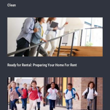
Clean
Ready for Rental: Preparing Your Home For Rent