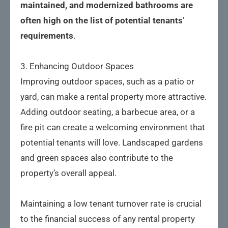
maintained, and modernized bathrooms are 
often high on the list of potential tenants’ 
requirements
.
3. Enhancing Outdoor Spaces
Improving outdoor spaces, such as a patio or
yard, can make a rental property more attractive.
Adding outdoor seating, a barbecue area, or a
fire pit can create a welcoming environment that
potential tenants will love. Landscaped gardens
and green spaces also contribute to the
property’s overall appeal.
Maintaining a low tenant turnover rate is crucial
to the financial success of any rental property