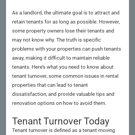
As a landlord, the ultimate goal is to attract and
retain tenants for as long as possible. However,
some property owners lose their tenants and
may not know why. The truth is specific
problems with your properties can push tenants
away, making it difficult to maintain reliable
tenants. Here’s what you need to know about
tenant turnover, some common issues in rental
properties that can lead to tenant
dissatisfaction, and provide valuable tips and
renovation options on how to avoid them.
Tenant Turnover Today
Tenant turnover is defined as a tenant moving