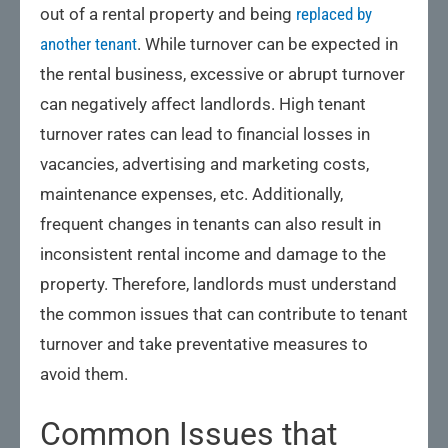
out of a rental property and being
replaced by
another tenant
. While turnover can be expected in
the rental business, excessive or abrupt turnover
can negatively affect landlords. High tenant
turnover rates can lead to financial losses in
vacancies, advertising and marketing costs,
maintenance expenses, etc. Additionally,
frequent changes in tenants can also result in
inconsistent rental income and damage to the
property. Therefore, landlords must understand
the common issues that can contribute to tenant
turnover and take preventative measures to
avoid them.
Common Issues that