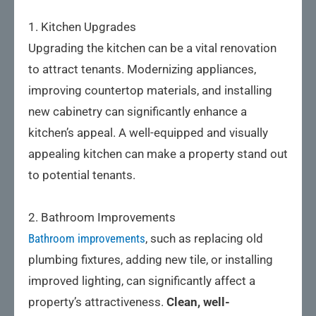
1. Kitchen Upgrades
Upgrading the kitchen can be a vital renovation
to attract tenants. Modernizing appliances,
improving countertop materials, and installing
new cabinetry can significantly enhance a
kitchen’s appeal. A well-equipped and visually
appealing kitchen can make a property stand out
to potential tenants.
2. Bathroom Improvements
Bathroom improvements
, such as replacing old
plumbing fixtures, adding new tile, or installing
improved lighting, can significantly affect a
property’s attractiveness.
Clean, well-