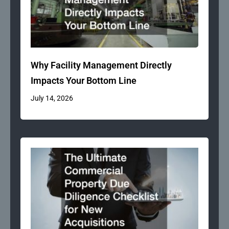
Why Facility Management Directly
Impacts Your Bottom Line
July 14, 2026