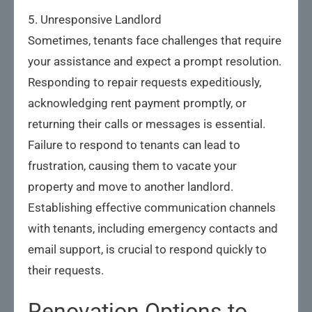
5. Unresponsive Landlord
Sometimes, tenants face challenges that require
your assistance and expect a prompt resolution.
Responding to repair requests expeditiously,
acknowledging rent payment promptly, or
returning their calls or messages is essential.
Failure to respond to tenants can lead to
frustration, causing them to vacate your
property and move to another landlord.
Establishing effective communication channels
with tenants, including emergency contacts and
email support, is crucial to respond quickly to
their requests.
Renovation Options to