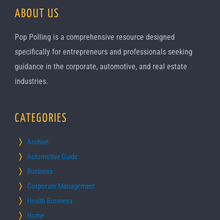
ABOUT US
Pop Polling is a comprehensive resource designed
specifically for entrepreneurs and professionals seeking
guidance in the corporate, automotive, and real estate
industries.
CATEGORIES
Archive
Automotive Guide
Business
Corporate Management
Health Business
Home