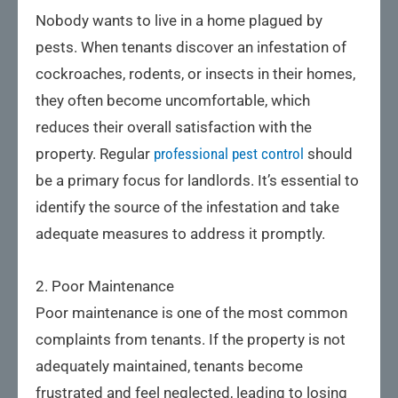
Nobody wants to live in a home plagued by
pests. When tenants discover an infestation of
cockroaches, rodents, or insects in their homes,
they often become uncomfortable, which
reduces their overall satisfaction with the
property. Regular
professional pest control
should
be a primary focus for landlords. It’s essential to
identify the source of the infestation and take
adequate measures to address it promptly.
2. Poor Maintenance
Poor maintenance is one of the most common
complaints from tenants. If the property is not
adequately maintained, tenants become
frustrated and feel neglected, leading to losing