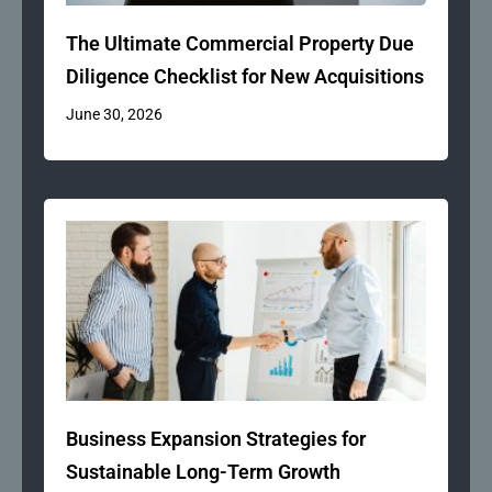
The Ultimate Commercial Property Due
Diligence Checklist for New Acquisitions
June 30, 2026
Business Expansion Strategies for
Sustainable Long-Term Growth