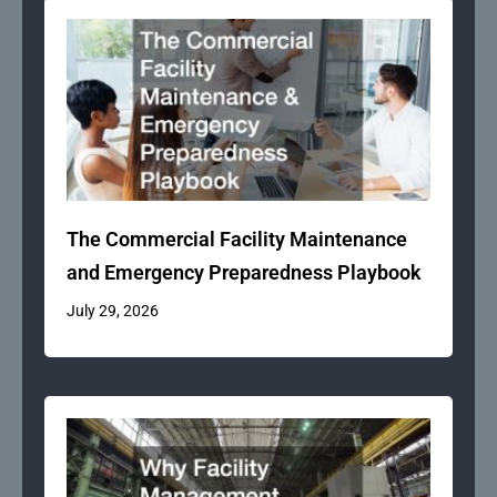
The Commercial Facility Maintenance
and Emergency Preparedness Playbook
July 29, 2026