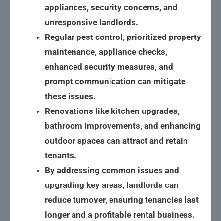
appliances, security concerns, and 
unresponsive landlords.
Regular pest control, prioritized property 
maintenance, appliance checks, 
enhanced security measures, and 
prompt communication can mitigate 
these issues.
Renovations like kitchen upgrades, 
bathroom improvements, and enhancing 
outdoor spaces can attract and retain 
tenants.
By addressing common issues and 
upgrading key areas, landlords can 
reduce turnover, ensuring tenancies last 
longer and a profitable rental business.