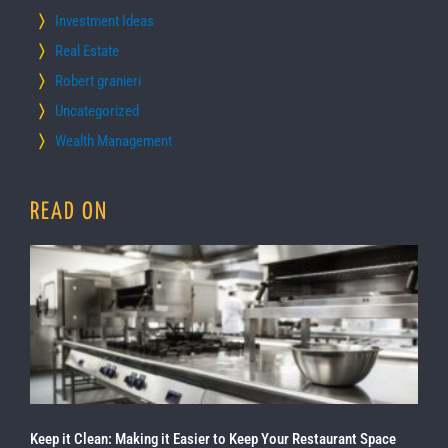
Investment Ideas
Real Estate
Robert granieri
Uncategorized
Wealth Management
READ ON
Keep it Clean: Making it Easier to Keep Your Restaurant Space