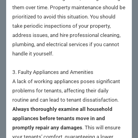
them over time. Property maintenance should be
prioritized to avoid this situation. You should
take periodic inspections of your property,
address issues, and hire professional cleaning,
plumbing, and electrical services if you cannot
handle it yourself.
3. Faulty Appliances and Amenities
A lack of working appliances poses significant
problems for tenants, affecting their daily
routine and can lead to tenant dissatisfaction.
Always thoroughly examine all household 
appliances before tenants move in and 
promptly repair any damages
. This will ensure
your tenants’ comfort, guaranteeing a lower