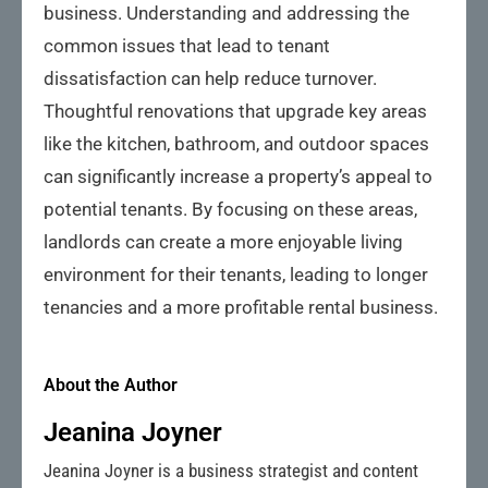
business. Understanding and addressing the
common issues that lead to tenant
dissatisfaction can help reduce turnover.
Thoughtful renovations that upgrade key areas
like the kitchen, bathroom, and outdoor spaces
can significantly increase a property’s appeal to
potential tenants. By focusing on these areas,
landlords can create a more enjoyable living
environment for their tenants, leading to longer
tenancies and a more profitable rental business.
About the Author
Jeanina Joyner
Jeanina Joyner is a business strategist and content