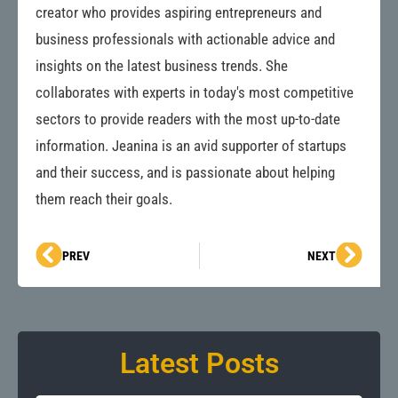
creator who provides aspiring entrepreneurs and
business professionals with actionable advice and
insights on the latest business trends. She
collaborates with experts in today's most competitive
sectors to provide readers with the most up-to-date
information. Jeanina is an avid supporter of startups
and their success, and is passionate about helping
them reach their goals.
Prev
Next
PREV
NEXT
Latest Posts