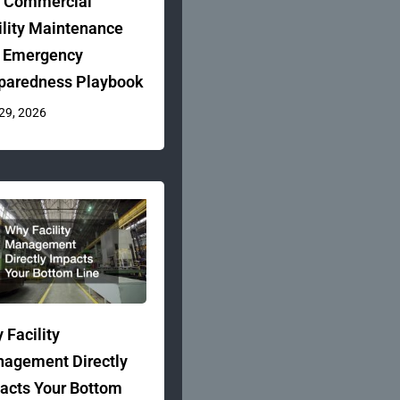
 Commercial
ility Maintenance
 Emergency
paredness Playbook
 29, 2026
 Facility
agement Directly
acts Your Bottom