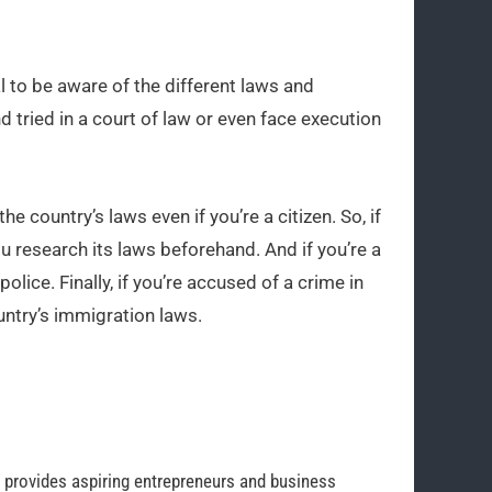
l to be aware of the different laws and
d tried in a court of law or even face execution
the country’s laws even if you’re a citizen. So, if
ou research its laws beforehand. And if you’re a
police. Finally, if you’re accused of a crime in
untry’s immigration laws.
o provides aspiring entrepreneurs and business