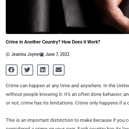
Crime in Another Country? How Does it Work?
Jeanina Joyner
June 7, 2022
Crime can happen at any time and anywhere. In the Unite
without people knowing it. It’s an often done behavior, and
or not, crime has its limitations. Crime only happens if a 
This is an important distinction to make because if you c
considered a crime on your own. Each country has its la