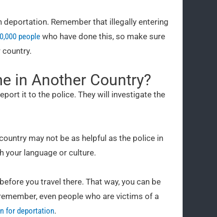
 deportation. Remember that illegally entering
50,000 people
who have done this, so make sure
 country.
me in Another Country?
eport it to the police. They will investigate the
 country may not be as helpful as the police in
h your language or culture.
 before you travel there. That way, you can be
t remember, even people who are victims of a
n for deportation
.