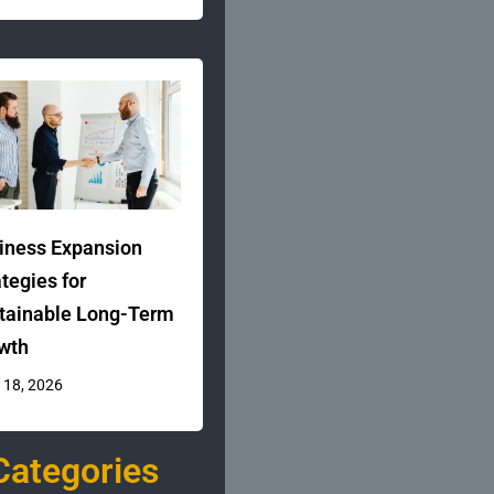
iness Expansion
ategies for
tainable Long-Term
wth
 18, 2026
Categories