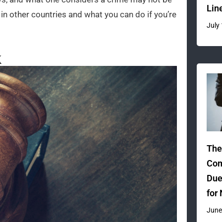
Lin
in other countries and what you can do if you’re
July
k
The
Com
Due
for
June