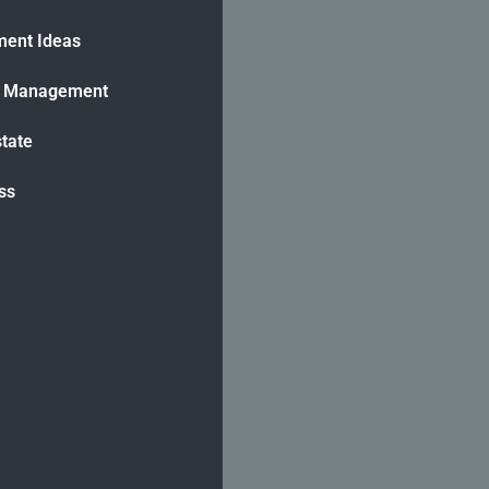
ment Ideas
h Management
state
ss