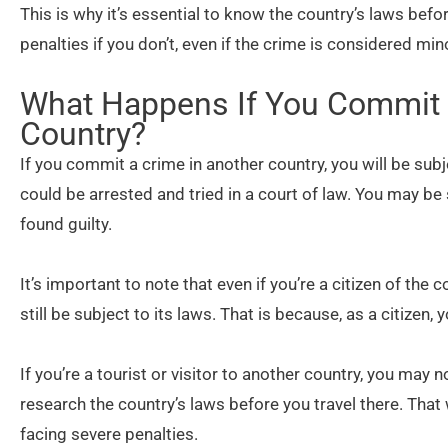
This is why it’s essential to know the country’s laws bef
penalties if you don’t, even if the crime is considered mi
What Happens If You Commit 
Country?
If you commit a crime in another country, you will be sub
could be arrested and tried in a court of law. You may be
found guilty.
It’s important to note that even if you’re a citizen of th
still be subject to its laws. That is because, as a citizen
If you’re a tourist or visitor to another country, you may n
research the country’s laws before you travel there. That
facing severe penalties.