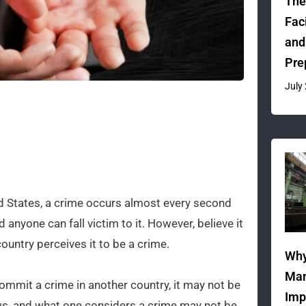
The
Fac
and
Pre
July
d States, a crime occurs almost every second
 anyone can fall victim to it. However, believe it
country perceives it to be a crime.
Why
Man
ommit a crime in another country, it may not be
Imp
ws, and what one considers a crime may not be