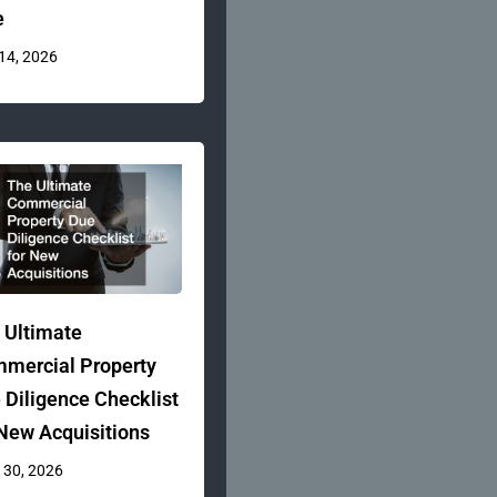
e
 14, 2026
 Ultimate
mercial Property
 Diligence Checklist
 New Acquisitions
 30, 2026