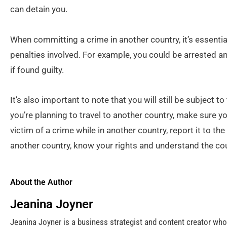
can detain you.
When committing a crime in another country, it’s essentia
penalties involved. For example, you could be arrested an
if found guilty.
It’s also important to note that you will still be subject to 
you’re planning to travel to another country, make sure y
victim of a crime while in another country, report it to the 
another country, know your rights and understand the co
About the Author
Jeanina Joyner
Jeanina Joyner is a business strategist and content creator wh