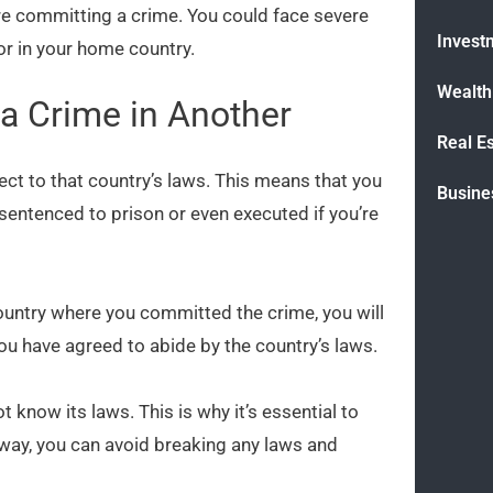
ore committing a crime. You could face severe
Invest
nor in your home country.
Wealt
a Crime in Another
Real E
ject to that country’s laws. This means that you
Busine
 sentenced to prison or even executed if you’re
e country where you committed the crime, you will
, you have agreed to abide by the country’s laws.
ot know its laws. This is why it’s essential to
 way, you can avoid breaking any laws and