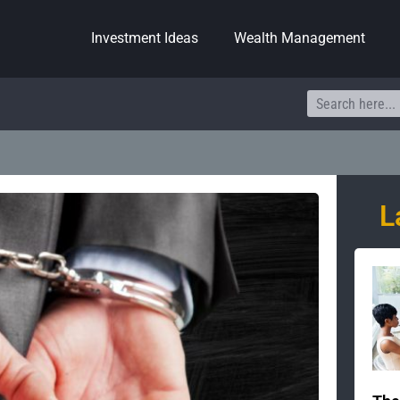
Investment Ideas
Wealth Management
Search
L