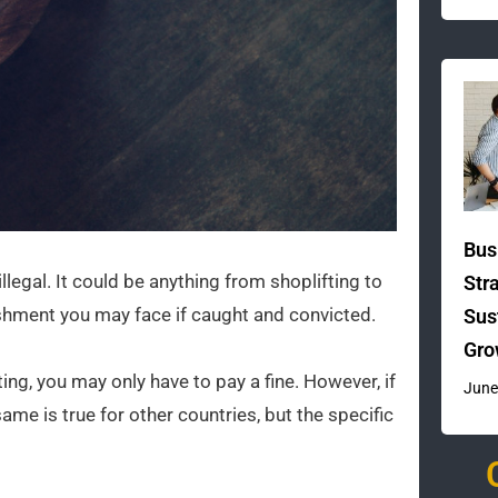
Bus
legal. It could be anything from shoplifting to
Str
nishment you may face if caught and convicted.
Sus
Gro
ting, you may only have to pay a fine. However, if
June
me is true for other countries, but the specific