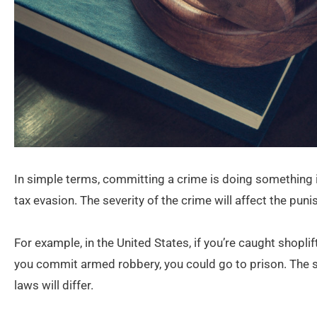
In simple terms, committing a crime is doing something il
tax evasion. The severity of the crime will affect the pu
For example, in the United States, if you’re caught shoplif
you commit armed robbery, you could go to prison. The sa
laws will differ.