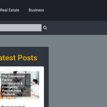
Real Estate
Business
atest Posts