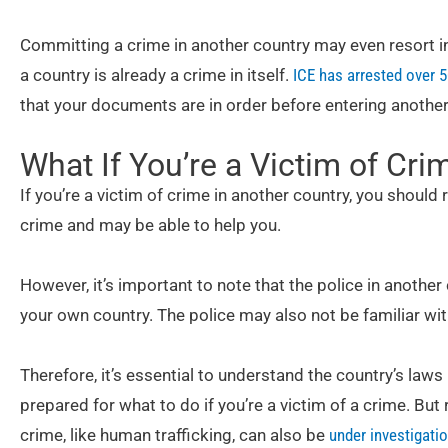
Committing a crime in another country may even resort in
a country is already a crime in itself.
ICE has arrested over 
that your documents are in order before entering another
What If You’re a Victim of Cri
If you’re a victim of crime in another country, you should r
crime and may be able to help you.
However, it’s important to note that the police in another
your own country. The police may also not be familiar wit
Therefore, it’s essential to understand the country’s laws
prepared for what to do if you’re a victim of a crime. Bu
crime, like human trafficking, can also be
under investigatio