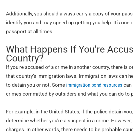
Additionally, you should always carry a copy of your passp
identify you and may speed up getting you help. It’s one
passport at all times.
What Happens If You’re Accus
Country?
If you’re accused of a crime in another country, there is
that country’s immigration laws. Immigration laws can h
to detain you or not. Some
immigration bond resources
can 
crimes committed by outsiders and what you can do to p
For example, in the United States, if the police detain you
determine whether you’re a suspect in a crime. However, 
charges. In other words, there needs to be probable cau