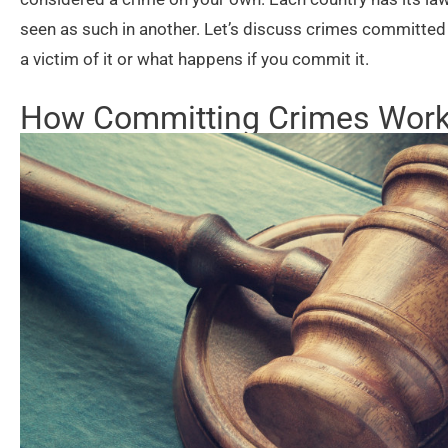
seen as such in another. Let’s discuss crimes committed 
a victim of it or what happens if you commit it.
How Committing Crimes Wor