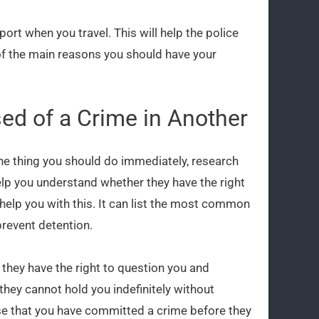
ort when you travel. This will help the police
 of the main reasons you should have your
ed of a Crime in Another
 one thing you should do immediately, research
elp you understand whether they have the right
help you with this. It can list the most common
revent detention.
, they have the right to question you and
they cannot hold you indefinitely without
se that you have committed a crime before they