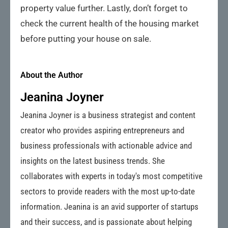
property value further. Lastly, don’t forget to
check the current health of the housing market
before putting your house on sale.
About the Author
Jeanina Joyner
Jeanina Joyner is a business strategist and content
creator who provides aspiring entrepreneurs and
business professionals with actionable advice and
insights on the latest business trends. She
collaborates with experts in today's most competitive
sectors to provide readers with the most up-to-date
information. Jeanina is an avid supporter of startups
and their success, and is passionate about helping