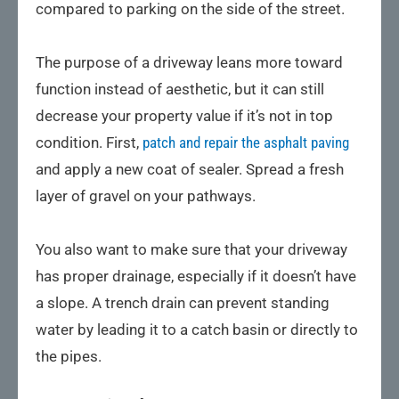
compared to parking on the side of the street.
The purpose of a driveway leans more toward
function instead of aesthetic, but it can still
decrease your property value if it’s not in top
condition. First,
patch and repair the asphalt paving
and apply a new coat of sealer. Spread a fresh
layer of gravel on your pathways.
You also want to make sure that your driveway
has proper drainage, especially if it doesn’t have
a slope. A trench drain can prevent standing
water by leading it to a catch basin or directly to
the pipes.