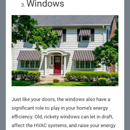
Windows
Just like your doors, the windows also have a
significant role to play in your home’s energy
efficiency. Old, rickety windows can let in draft,
affect the HVAC systems, and raise your energy