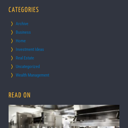
CATEGORIES
Archive
Business
Home
Investment Ideas
Real Estate
Uncategorized
Wealth Management
READ ON