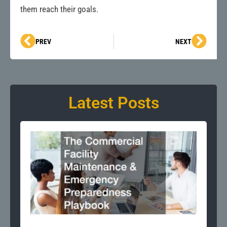
them reach their goals.
Prev
Next
PREV
NEXT
Latest Posts