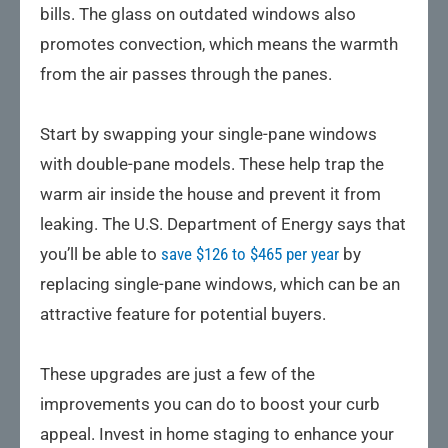
bills. The glass on outdated windows also
promotes convection, which means the warmth
from the air passes through the panes.
Start by swapping your single-pane windows
with double-pane models. These help trap the
warm air inside the house and prevent it from
leaking. The U.S. Department of Energy says that
you’ll be able to
save $126 to $465 per year
by
replacing single-pane windows, which can be an
attractive feature for potential buyers.
These upgrades are just a few of the
improvements you can do to boost your curb
appeal. Invest in home staging to enhance your