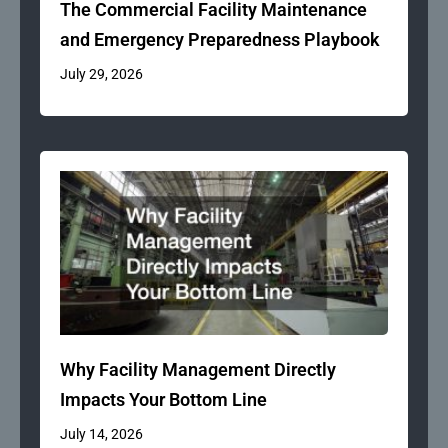
The Commercial Facility Maintenance
and Emergency Preparedness Playbook
July 29, 2026
Why Facility Management Directly
Impacts Your Bottom Line
July 14, 2026