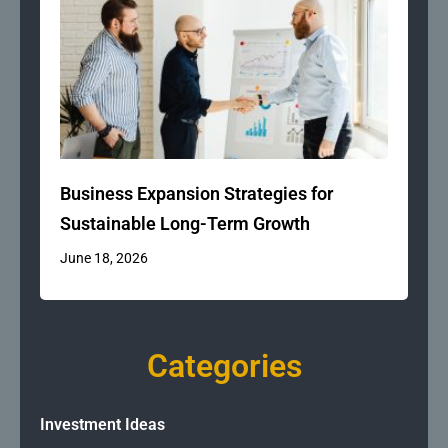
Business Expansion Strategies for
Sustainable Long-Term Growth
June 18, 2026
Categories
Investment Ideas