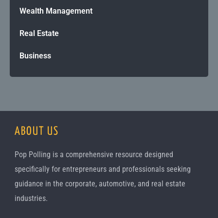
Wealth Management
Real Estate
Business
ABOUT US
Pop Polling is a comprehensive resource designed
specifically for entrepreneurs and professionals seeking
guidance in the corporate, automotive, and real estate
industries.