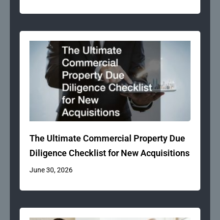
The Ultimate Commercial Property Due
Diligence Checklist for New Acquisitions
June 30, 2026