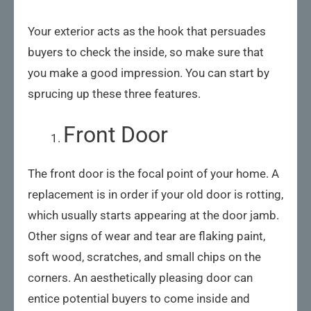
Your exterior acts as the hook that persuades
buyers to check the inside, so make sure that
you make a good impression. You can start by
sprucing up these three features.
Front Door
The front door is the focal point of your home. A
replacement is in order if your old door is rotting,
which usually starts appearing at the door jamb.
Other signs of wear and tear are flaking paint,
soft wood, scratches, and small chips on the
corners. An aesthetically pleasing door can
entice potential buyers to come inside and