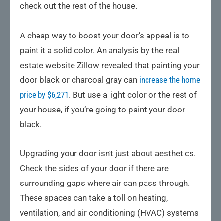
check out the rest of the house.
A cheap way to boost your door’s appeal is to
paint it a solid color. An analysis by the real
estate website Zillow revealed that painting your
door black or charcoal gray can
increase the home
price by $6,271
. But use a light color or the rest of
your house, if you’re going to paint your door
black.
Upgrading your door isn’t just about aesthetics.
Check the sides of your door if there are
surrounding gaps where air can pass through.
These spaces can take a toll on heating,
ventilation, and air conditioning (HVAC) systems