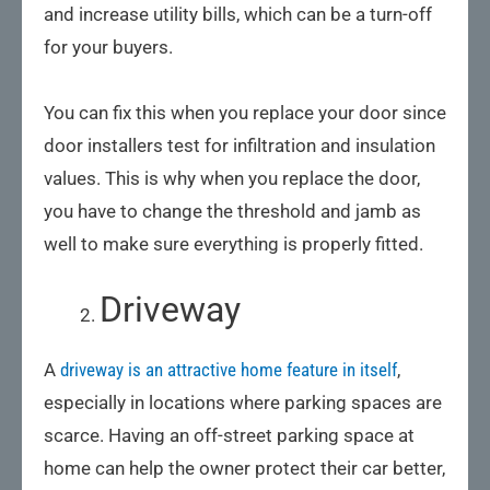
and increase utility bills, which can be a turn-off
for your buyers.
You can fix this when you replace your door since
door installers test for infiltration and insulation
values. This is why when you replace the door,
you have to change the threshold and jamb as
well to make sure everything is properly fitted.
Driveway
A
driveway is an attractive home feature in itself
,
especially in locations where parking spaces are
scarce. Having an off-street parking space at
home can help the owner protect their car better,