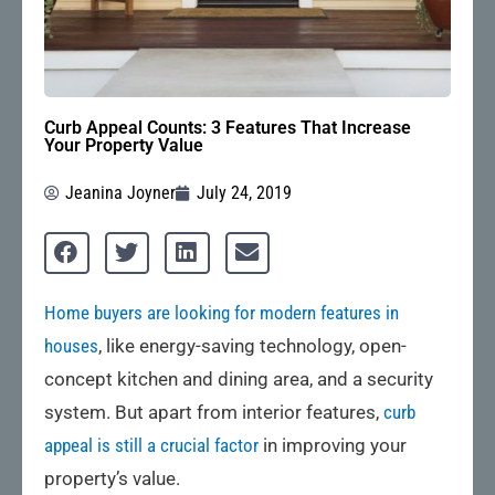
Curb Appeal Counts: 3 Features That Increase
Your Property Value
Jeanina Joyner
July 24, 2019
Home buyers are looking for modern features in
houses
, like energy-saving technology, open-
concept kitchen and dining area, and a security
system. But apart from interior features,
curb
appeal is still a crucial factor
in improving your
property’s value.