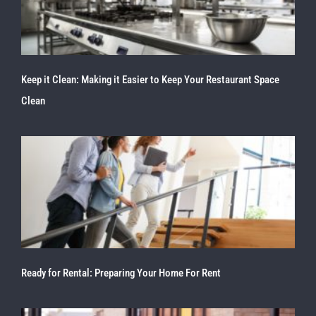
Keep it Clean: Making it Easier to Keep Your Restaurant Space
Clean
Ready for Rental: Preparing Your Home For Rent