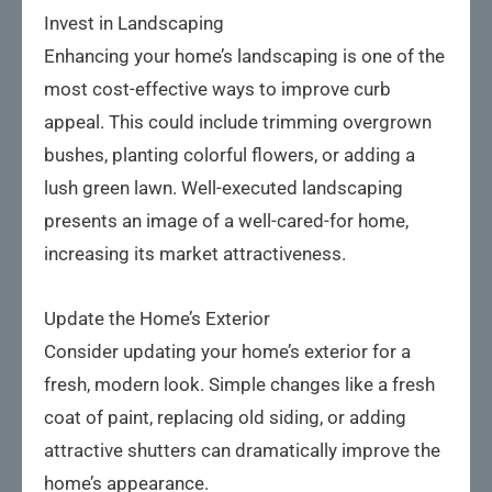
Invest in Landscaping
Enhancing your home’s landscaping is one of the
most cost-effective ways to improve curb
appeal. This could include trimming overgrown
bushes, planting colorful flowers, or adding a
lush green lawn. Well-executed landscaping
presents an image of a well-cared-for home,
increasing its market attractiveness.
Update the Home’s Exterior
Consider updating your home’s exterior for a
fresh, modern look. Simple changes like a fresh
coat of paint, replacing old siding, or adding
attractive shutters can dramatically improve the
home’s appearance.