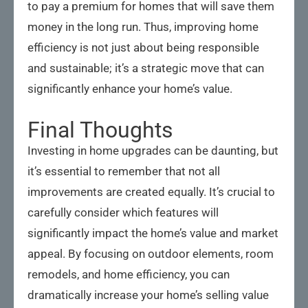
to pay a premium for homes that will save them
money in the long run. Thus, improving home
efficiency is not just about being responsible
and sustainable; it’s a strategic move that can
significantly enhance your home’s value.
Final Thoughts
Investing in home upgrades can be daunting, but
it’s essential to remember that not all
improvements are created equally. It’s crucial to
carefully consider which features will
significantly impact the home’s value and market
appeal. By focusing on outdoor elements, room
remodels, and home efficiency, you can
dramatically increase your home’s selling value