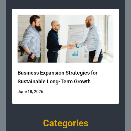
Business Expansion Strategies for
Sustainable Long-Term Growth
June 18, 2026
Categories