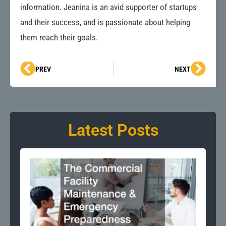
information. Jeanina is an avid supporter of startups
and their success, and is passionate about helping
them reach their goals.
Prev
Next
PREV
NEXT
Latest Posts