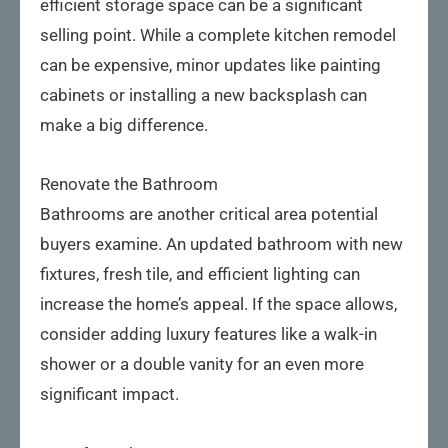
efficient storage space can be a significant
selling point. While a complete kitchen remodel
can be expensive, minor updates like painting
cabinets or installing a new backsplash can
make a big difference.
Renovate the Bathroom
Bathrooms are another critical area potential
buyers examine. An updated bathroom with new
fixtures, fresh tile, and efficient lighting can
increase the home’s appeal. If the space allows,
consider adding luxury features like a walk-in
shower or a double vanity for an even more
significant impact.