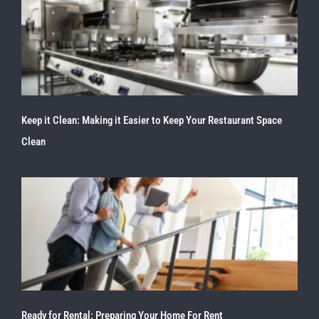
Keep it Clean: Making it Easier to Keep Your Restaurant Space
Clean
Ready for Rental: Preparing Your Home For Rent