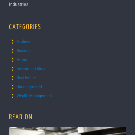
industries.
CATEGORIES
Archive
Business
Home
Investment Ideas
Real Estate
Uncategorized
Wealth Management
READ ON