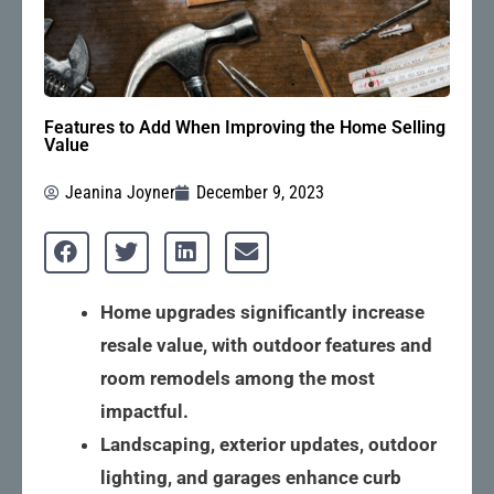
Features to Add When Improving the Home Selling
Value
Jeanina Joyner
December 9, 2023
Home upgrades significantly increase
resale value, with outdoor features and
room remodels among the most
impactful.
Landscaping, exterior updates, outdoor
lighting, and garages enhance curb