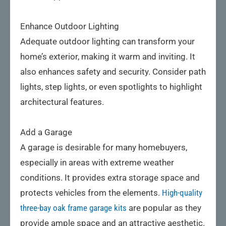
Enhance Outdoor Lighting
Adequate outdoor lighting can transform your
home’s exterior, making it warm and inviting. It
also enhances safety and security. Consider path
lights, step lights, or even spotlights to highlight
architectural features.
Add a Garage
A garage is desirable for many homebuyers,
especially in areas with extreme weather
conditions. It provides extra storage space and
protects vehicles from the elements.
High-quality
three-bay oak frame garage kits
are popular as they
provide ample space and an attractive aesthetic.