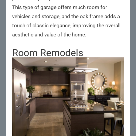
This type of garage offers much room for
vehicles and storage, and the oak frame adds a
touch of classic elegance, improving the overall
aesthetic and value of the home.
Room Remodels