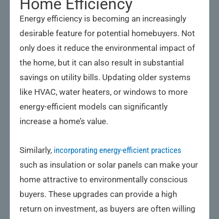
Home Efficiency
Energy efficiency is becoming an increasingly
desirable feature for potential homebuyers. Not
only does it reduce the environmental impact of
the home, but it can also result in substantial
savings on utility bills. Updating older systems
like HVAC, water heaters, or windows to more
energy-efficient models can significantly
increase a home’s value.
Similarly,
incorporating energy-efficient practices
such as insulation or solar panels can make your
home attractive to environmentally conscious
buyers. These upgrades can provide a high
return on investment, as buyers are often willing