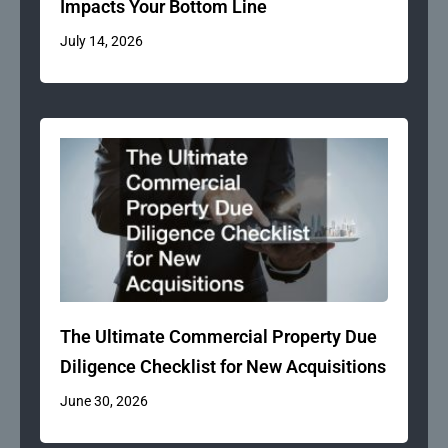
Impacts Your Bottom Line
July 14, 2026
The Ultimate Commercial Property Due
Diligence Checklist for New Acquisitions
June 30, 2026