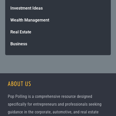
Investment Ideas
Wealth Management
Real Estate
Business
ABOUT US
Pop Polling is a comprehensive resource designed
specifically for entrepreneurs and professionals seeking
guidance in the corporate, automotive, and real estate