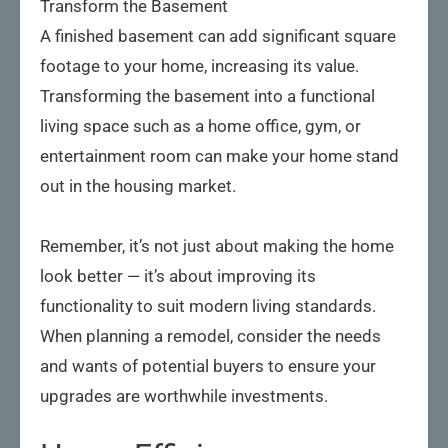
Transform the Basement
A finished basement can add significant square
footage to your home, increasing its value.
Transforming the basement into a functional
living space such as a home office, gym, or
entertainment room can make your home stand
out in the housing market.
Remember, it’s not just about making the home
look better — it’s about improving its
functionality to suit modern living standards.
When planning a remodel, consider the needs
and wants of potential buyers to ensure your
upgrades are worthwhile investments.