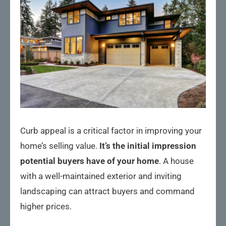
Curb appeal is a critical factor in improving your
home’s selling value.
It’s the initial impression
potential buyers have of your home
. A house
with a well-maintained exterior and inviting
landscaping can attract buyers and command
higher prices.