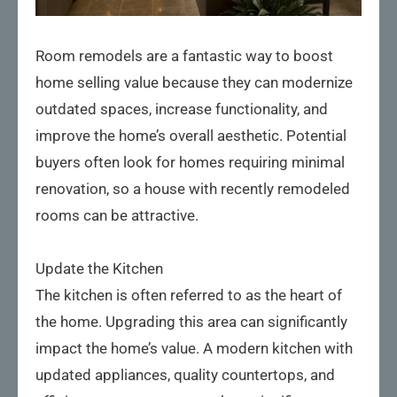
Room remodels are a fantastic way to boost
home selling value because they can modernize
outdated spaces, increase functionality, and
improve the home’s overall aesthetic. Potential
buyers often look for homes requiring minimal
renovation, so a house with recently remodeled
rooms can be attractive.
Update the Kitchen
The kitchen is often referred to as the heart of
the home. Upgrading this area can significantly
impact the home’s value. A modern kitchen with
updated appliances, quality countertops, and