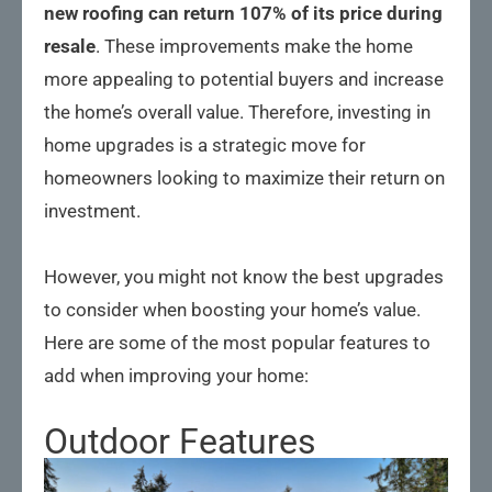
new roofing can return 107% of its price during
resale
. These improvements make the home
more appealing to potential buyers and increase
the home’s overall value. Therefore, investing in
home upgrades is a strategic move for
homeowners looking to maximize their return on
investment.
However, you might not know the best upgrades
to consider when boosting your home’s value.
Here are some of the most popular features to
add when improving your home:
Outdoor Features