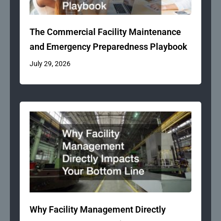
The Commercial Facility Maintenance
and Emergency Preparedness Playbook
July 29, 2026
Why Facility Management Directly