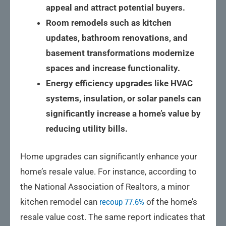
appeal and attract potential buyers.
Room remodels such as kitchen
updates, bathroom renovations, and
basement transformations modernize
spaces and increase functionality.
Energy efficiency upgrades like HVAC
systems, insulation, or solar panels can
significantly increase a home’s value by
reducing utility bills.
Home upgrades can significantly enhance your
home’s resale value. For instance, according to
the National Association of Realtors, a minor
kitchen remodel can
recoup 77.6%
of the home’s
resale value cost. The same report indicates that