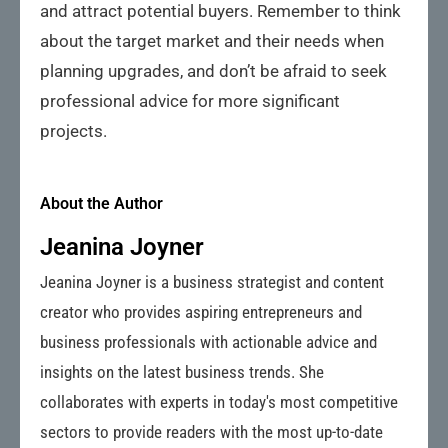
and attract potential buyers. Remember to think
about the target market and their needs when
planning upgrades, and don’t be afraid to seek
professional advice for more significant
projects.
About the Author
Jeanina Joyner
Jeanina Joyner is a business strategist and content
creator who provides aspiring entrepreneurs and
business professionals with actionable advice and
insights on the latest business trends. She
collaborates with experts in today's most competitive
sectors to provide readers with the most up-to-date