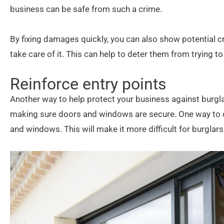
business can be safe from such a crime.
By fixing damages quickly, you can also show potential c
take care of it. This can help to deter them from trying 
Reinforce entry points
Another way to help protect your business against burglar
making sure doors and windows are secure. One way to do 
and windows. This will make it more difficult for burglars