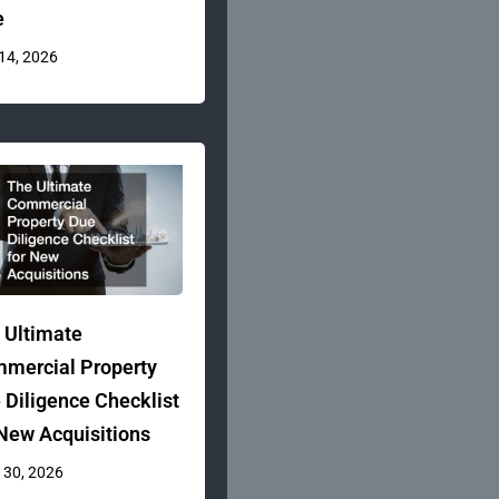
e
 14, 2026
 Ultimate
mercial Property
 Diligence Checklist
 New Acquisitions
 30, 2026