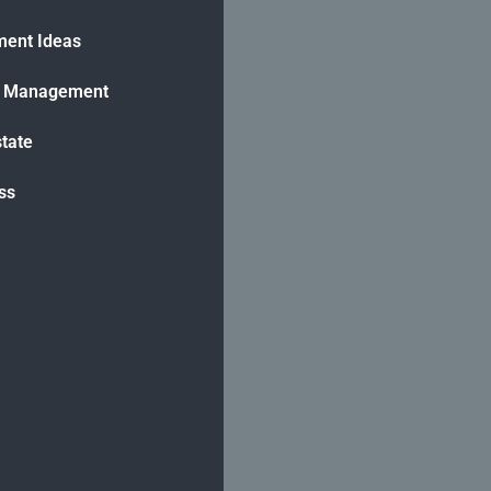
ment Ideas
h Management
state
ss