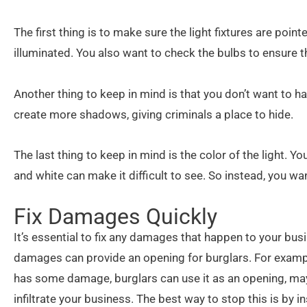
The first thing is to make sure the light fixtures are poi
illuminated. You also want to check the bulbs to ensure t
Another thing to keep in mind is that you don’t want to h
create more shadows, giving criminals a place to hide.
The last thing to keep in mind is the color of the light. Yo
and white can make it difficult to see. So instead, you wan
Fix Damages Quickly
It’s essential to fix any damages that happen to your busi
damages can provide an opening for burglars. For example
has some damage, burglars can use it as an opening, mayb
infiltrate your business. The best way to stop this is by in