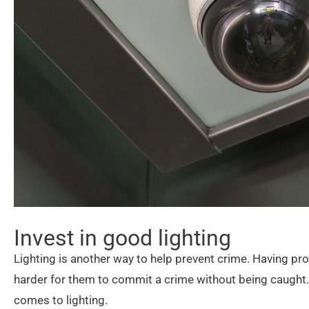
Invest in good lighting
Lighting is another way to help prevent crime. Having prop
harder for them to commit a crime without being caught. 
comes to lighting.