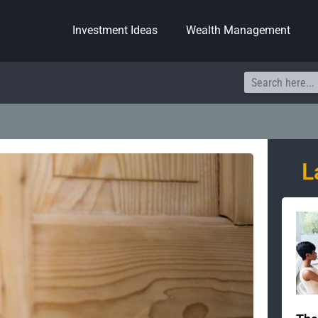
Investment Ideas
Wealth Management
Search
L