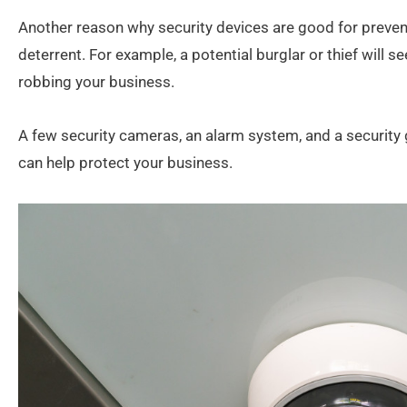
Another reason why security devices are good for prevent
deterrent. For example, a potential burglar or thief will s
robbing your business.
A few security cameras, an alarm system, and a security 
can help protect your business.