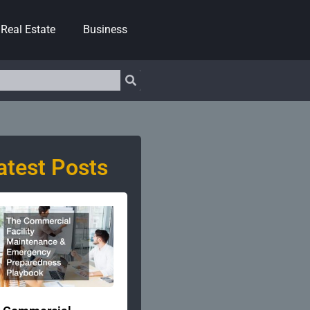
Real Estate
Business
atest Posts