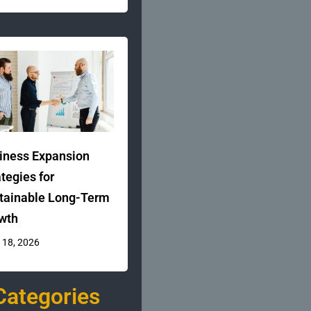
iness Expansion
ategies for
tainable Long-Term
wth
 18, 2026
Categories