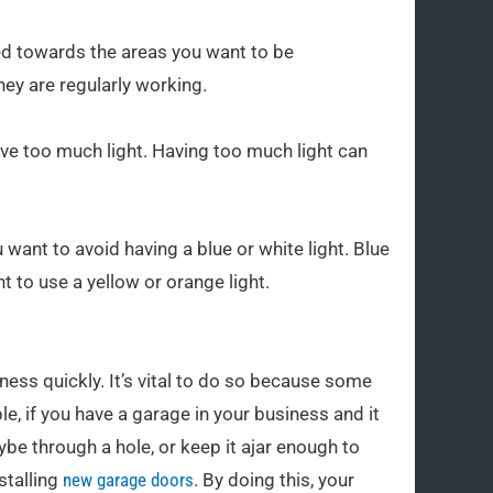
nted towards the areas you want to be
hey are regularly working.
ave too much light. Having too much light can
u want to avoid having a blue or white light. Blue
t to use a yellow or orange light.
ness quickly. It’s vital to do so because some
, if you have a garage in your business and it
e through a hole, or keep it ajar enough to
stalling
new garage doors
. By doing this, your