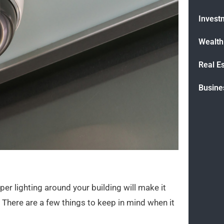
Invest
Wealt
Real E
Busine
er lighting around your building will make it
There are a few things to keep in mind when it