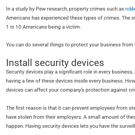
In a study by Pew research, property crimes such as
robb
Americans has experienced these types of crimes. The stu
1 in 10 Americans being a victim.
You can do several things to protect your business from 
Install security devices
Security devices play a significant role in every busines
having a few of these devices inside every business. How
devices can affect your company’s protection against cr
The first reason is that it can prevent employees from 
have stolen from their employers. A small amount of the
happen. Having security devices lets you have the surve