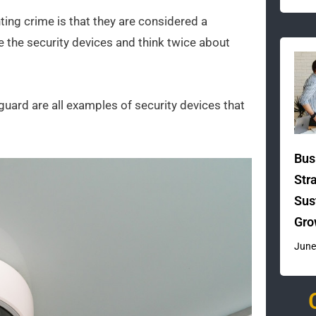
ing crime is that they are considered a
ee the security devices and think twice about
guard are all examples of security devices that
Bus
Str
Sus
Gro
June