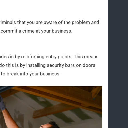
riminals that you are aware of the problem and
to commit a crime at your business.
ies is by reinforcing entry points. This means
this is by installing security bars on doors
 to break into your business.