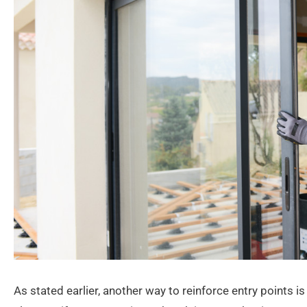
As stated earlier, another way to reinforce entry points is 