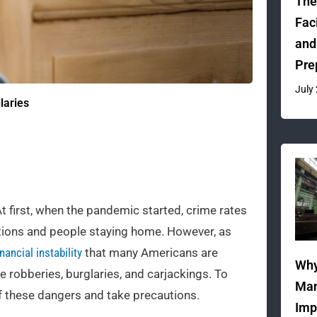
The
Fac
and
Pre
July
laries
At first, when the pandemic started, crime rates
ictions and people staying home. However, as
nancial instability
that many Americans are
Why
robberies, burglaries, and carjackings. To
Man
 of these dangers and take precautions.
Imp