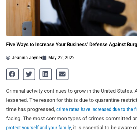
Five Ways to Increase Your Business’ Defense Against Burg
Jeanina Joyner
May 22, 2022
Criminal activity continues to grow in the United States. 
lessened. The reason for this is due to quarantine restr
time has progressed,
crime rates have increased due to the fi
facing. The most common types of crimes committed are 
protect yourself and your family
, it is essential to be aware