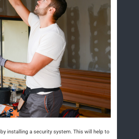
by installing a security system. This will help to