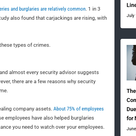
Lin
eries and burglaries are relatively common
. 1 in 3
July
dy also found that carjackings are rising, with
these types of crimes.
s, and almost every security advisor suggests
ever, there are a few reasons why security
ime.
The
Com
stealing company assets.
About 75% of employees
Due
se employees have also helped burglaries
for
illance you need to watch over your employees.
June