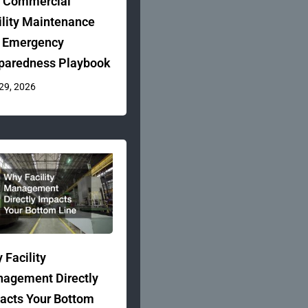
 Commercial
ility Maintenance
 Emergency
paredness Playbook
 29, 2026
 Facility
agement Directly
acts Your Bottom