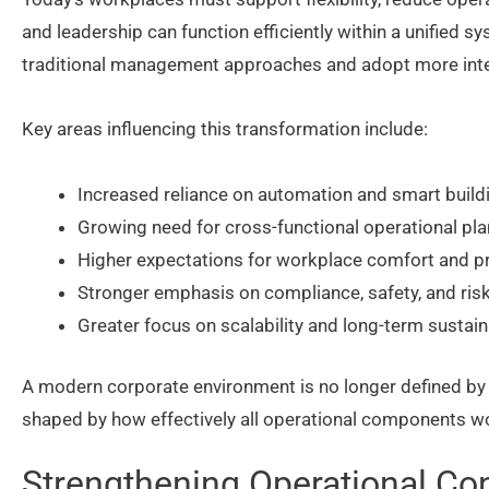
and leadership can function efficiently within a unified s
traditional management approaches and adopt more integ
Key areas influencing this transformation include:
Increased reliance on automation and smart buil
Growing need for cross-functional operational pl
Higher expectations for workplace comfort and pr
Stronger emphasis on compliance, safety, and r
Greater focus on scalability and long-term sustaina
A modern corporate environment is no longer defined by ph
shaped by how effectively all operational components w
Strengthening Operational Con