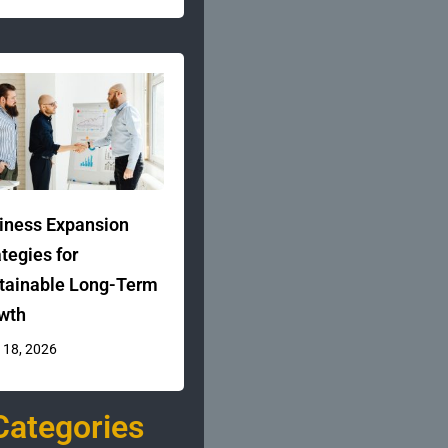
iness Expansion
ategies for
tainable Long-Term
wth
 18, 2026
Categories