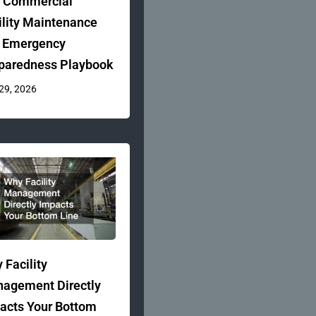
 Commercial
ility Maintenance
 Emergency
paredness Playbook
 29, 2026
 Facility
agement Directly
acts Your Bottom