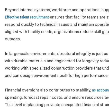
Beyond internal systems, workforce and operational suppor
Effective talent recruitment
ensures that facility teams are 
respond quickly to technical issues and maintain operati
aligned with facility needs, organizations reduce skill ga
outages.
In large-scale environments, structural integrity is just as
with durable materials and engineered for longevity reduc
working with specialized construction providers that un
and can design environments built for high performance 
Financial oversight also contributes to stability,
as accoun
spending, forecast repair costs, and ensure resources are 
This level of planning prevents unexpected financial str