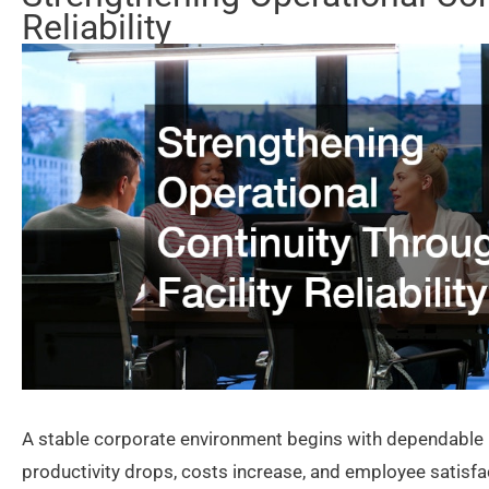
Reliability
A stable corporate environment begins with dependable i
productivity drops, costs increase, and employee satisfac