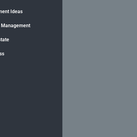
ment Ideas
h Management
state
ss