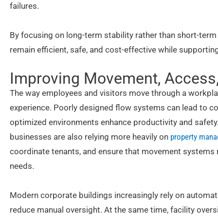
failures.
By focusing on long-term stability rather than short-term
remain efficient, safe, and cost-effective while supporti
Improving Movement, Access, 
The way employees and visitors move through a workplac
experience. Poorly designed flow systems can lead to con
optimized environments enhance productivity and safet
businesses are also relying more heavily on
property mana
coordinate tenants, and ensure that movement systems 
needs.
Modern corporate buildings increasingly rely on auto
reduce manual oversight. At the same time, facility oversi