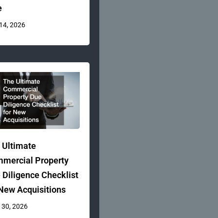
e
 14, 2026
 Ultimate
mercial Property
 Diligence Checklist
 New Acquisitions
 30, 2026