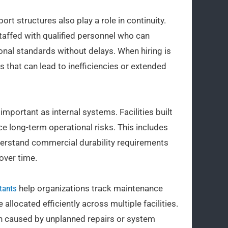
t structures also play a role in continuity.
staffed with qualified personnel who can
onal standards without delays. When hiring is
ps that can lead to inefficiencies or extended
 important as internal systems. Facilities built
e long-term operational risks. This includes
derstand commercial durability requirements
over time.
tants
help organizations track maintenance
allocated efficiently across multiple facilities.
ain caused by unplanned repairs or system