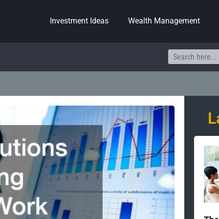
Investment Ideas
Wealth Management
Search
L