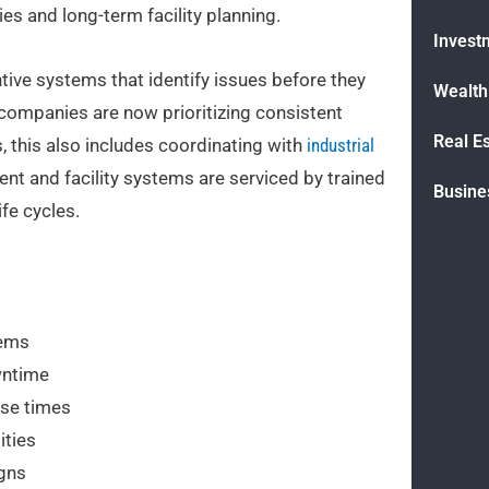
es and long-term facility planning.
Invest
ive systems that identify issues before they
Wealt
, companies are now prioritizing consistent
Real E
 this also includes coordinating with
industrial
t and facility systems are serviced by trained
Busine
fe cycles.
tems
wntime
nse times
ities
igns