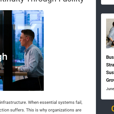
Bus
Str
Sus
Gro
June
nfrastructure. When essential systems fail,
tion suffers. This is why organizations are