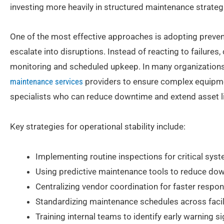
investing more heavily in structured maintenance strategi
One of the most effective approaches is adopting prevent
escalate into disruptions. Instead of reacting to failures
monitoring and scheduled upkeep. In many organizations,
maintenance services
providers to ensure complex equipmen
specialists who can reduce downtime and extend asset li
Key strategies for operational stability include:
Implementing routine inspections for critical sys
Using predictive maintenance tools to reduce do
Centralizing vendor coordination for faster respo
Standardizing maintenance schedules across facil
Training internal teams to identify early warning s