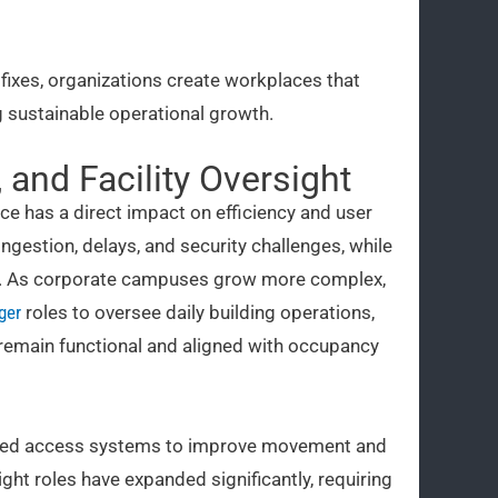
 fixes, organizations create workplaces that
ng sustainable operational growth.
and Facility Oversight
e has a direct impact on efficiency and user
gestion, delays, and security challenges, while
y. As corporate campuses grow more complex,
ger
roles to oversee daily building operations,
remain functional and aligned with occupancy
mated access systems to improve movement and
ght roles have expanded significantly, requiring