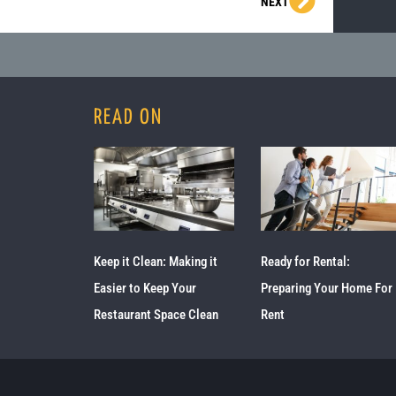
Next
NEXT
READ ON
Keep it Clean: Making it
Ready for Rental:
Easier to Keep Your
Preparing Your Home For
Restaurant Space Clean
Rent