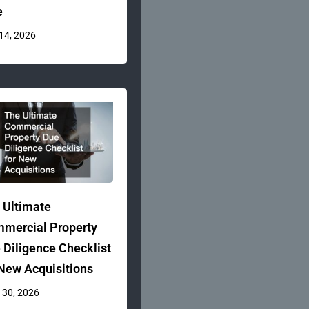
e
 14, 2026
 Ultimate
mercial Property
 Diligence Checklist
 New Acquisitions
 30, 2026