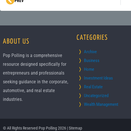
Prev
PREV
CATEGORIES
ABOUT US
Archive
Pop Polling is a comprehensive
Business
resource designed specifically for
Home
entrepreneurs and professionals
Investment Ideas
seeking guidance in the corporate,
Real Estate
automotive, and real estate
Uncategorized
industries.
Wealth Management
© All Rights Reserved Pop Polling 2026 |
Sitemap