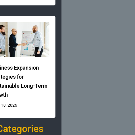
iness Expansion
ategies for
tainable Long-Term
wth
 18, 2026
Categories