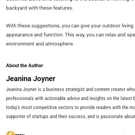
backyard with these features.
With these suggestions, you can give your outdoor living
appearance and function. This way, you can relax and spe
environment and atmosphere.
About the Author
Jeanina Joyner
Jeanina Joyner is a business strategist and content creator wh
professionals with actionable advice and insights on the latest 
today's most competitive sectors to provide readers with the mo
supporter of startups and their success, and is passionate about