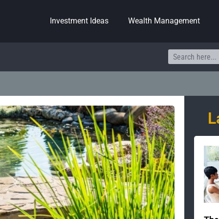
Investment Ideas
Wealth Management
Search
L