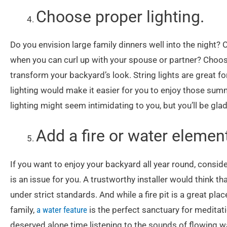
Choose proper lighting.
Do you envision large family dinners well into the night?
when you can curl up with your spouse or partner? Choo
transform your backyard’s look. String lights are great 
lighting would make it easier for you to enjoy those su
lighting might seem intimidating to you, but you’ll be glad
Add a fire or water elemen
If you want to enjoy your backyard all year round, conside
is an issue for you. A trustworthy installer would think tha
under strict standards. And while a fire pit is a great p
family,
a water feature
is the perfect sanctuary for medita
deserved alone time listening to the sounds of flowing wa