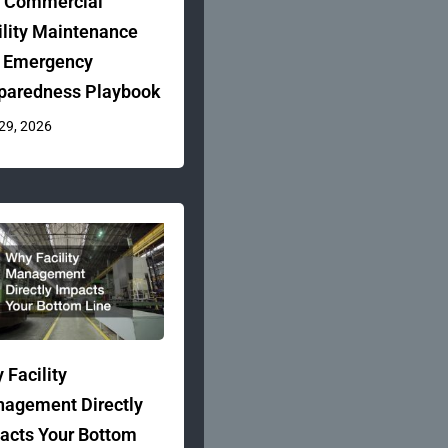
 Commercial
ility Maintenance
 Emergency
paredness Playbook
 29, 2026
 Facility
agement Directly
acts Your Bottom