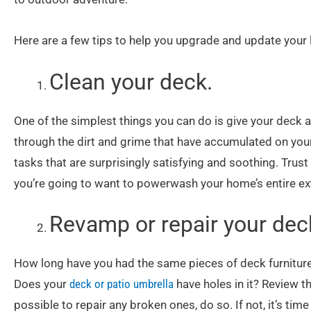
Here are a few tips to help you upgrade and update your
Clean your deck.
One of the simplest things you can do is give your deck
through the dirt and grime that have accumulated on your 
tasks that are surprisingly satisfying and soothing. Trust
you’re going to want to powerwash your home’s entire ext
Revamp or repair your deck
How long have you had the same pieces of deck furniture? 
Does your
deck or patio umbrella
have holes in it? Review t
possible to repair any broken ones, do so. If not, it’s tim