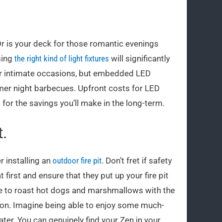
 Or is your deck for those romantic evenings
sing
the right kind of light fixtures
will significantly
for intimate occasions, but embedded LED
mmer night barbecues. Upfront costs for LED
 for the savings you’ll make in the long-term.
t.
r installing an
outdoor fire pit
. Don’t fret if safety
t first and ensure that they put up your fire pit
lace to roast hot dogs and marshmallows with the
tion. Imagine being able to enjoy some much-
ter. You can genuinely find your Zen in your