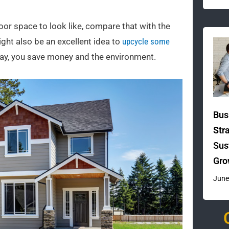
oor space to look like, compare that with the
might also be an excellent idea to
upcycle some
 way, you save money and the environment.
Bus
Str
Sus
Gro
June