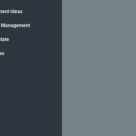
ment Ideas
h Management
state
ss