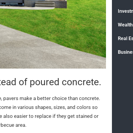
Invest
Wealt
Real E
Busine
tead of poured concrete.
e, pavers make a better choice than concrete.
come in various shapes, sizes, and colors so
 also easier to replace if they get stained or
rbecue area.