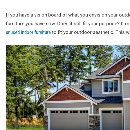
If you have a vision board of what you envision your outd
furniture you have now. Does it still fit your purpose? It 
unused indoor furniture
to fit your outdoor aesthetic. This