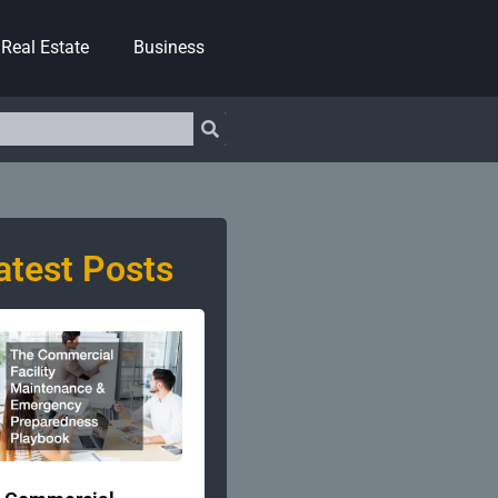
Real Estate
Business
atest Posts