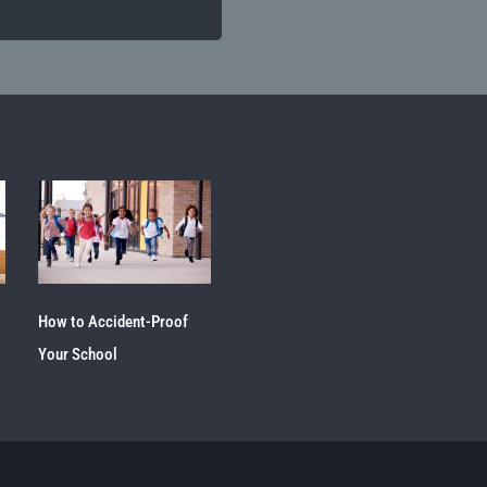
How to Accident-Proof
Your School