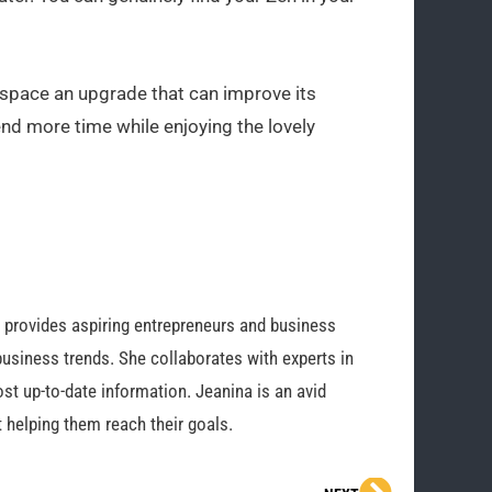
 space an upgrade that can improve its
nd more time while enjoying the lovely
o provides aspiring entrepreneurs and business
business trends. She collaborates with experts in
st up-to-date information. Jeanina is an avid
 helping them reach their goals.