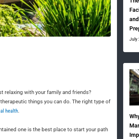
The
Fac
and
Pre
July
t relaxing with your family and friends?
therapeutic things you can do. The right type of
al health
.
Why
Man
tained one is the best place to start your path
Imp