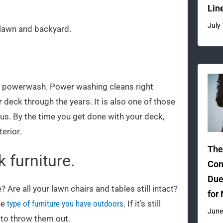
Lin
July
 lawn and backyard.
 a powerwash. Power washing cleans right
deck through the years. It is also one of those
 us. By the time you get done with your deck,
erior.
The
 furniture.
Com
Due
Are all your lawn chairs and tables still intact?
for
he
type of furniture you have outdoors
. If it’s still
June
e to throw them out.