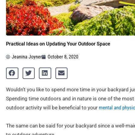
Practical Ideas on Updating Your Outdoor Space
Jeanina Joyner
October 8, 2020
Wouldn’t you like to spend more time in your backyard jus
Spending time outdoors and in nature is one of the most 
outdoor activity will be beneficial to your
mental and physic
The same can be said for your backyard since a well-main
to outdoor adventure.