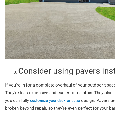
Consider using pavers ins
If you’re in for a complete overhaul of your outdoor spac
They’re less expensive and easier to maintain. They also 
you can fully
customize your deck or patio
design. Pavers are
broken beyond repair, so they’re even perfect for your ba