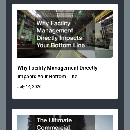
Why Facility Management Directly
Impacts Your Bottom Line
July 14, 2026