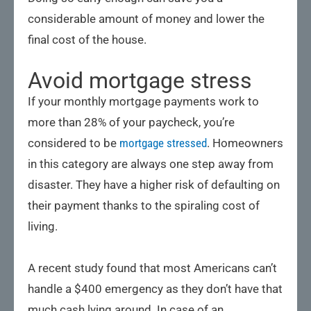
considerable amount of money and lower the
final cost of the house.
Avoid mortgage stress
If your monthly mortgage payments work to
more than 28% of your paycheck, you’re
considered to be
mortgage stressed
. Homeowners
in this category are always one step away from
disaster. They have a higher risk of defaulting on
their payment thanks to the spiraling cost of
living.
A recent study found that most Americans can’t
handle a $400 emergency as they don’t have that
much cash lying around. In case of an