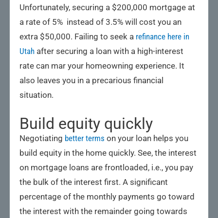
Unfortunately, securing a $200,000 mortgage at
a rate of 5% instead of 3.5% will cost you an
extra $50,000. Failing to seek a
refinance here in
Utah
after securing a loan with a high-interest
rate can mar your homeowning experience. It
also leaves you in a precarious financial
situation.
Build equity quickly
Negotiating
better terms
on your loan helps you
build equity in the home quickly. See, the interest
on mortgage loans are frontloaded, i.e., you pay
the bulk of the interest first. A significant
percentage of the monthly payments go toward
the interest with the remainder going towards