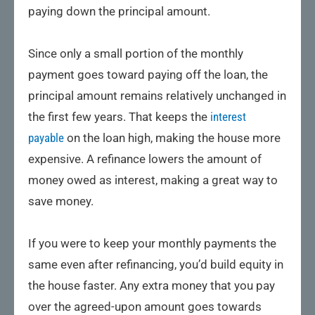
paying down the principal amount.
Since only a small portion of the monthly
payment goes toward paying off the loan, the
principal amount remains relatively unchanged in
the first few years. That keeps the
interest
payable
on the loan high, making the house more
expensive. A refinance lowers the amount of
money owed as interest, making a great way to
save money.
If you were to keep your monthly payments the
same even after refinancing, you’d build equity in
the house faster. Any extra money that you pay
over the agreed-upon amount goes towards