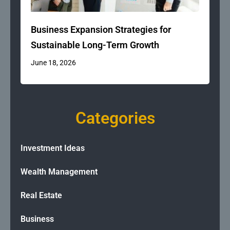
Business Expansion Strategies for
Sustainable Long-Term Growth
June 18, 2026
Categories
Investment Ideas
Wealth Management
Real Estate
Business