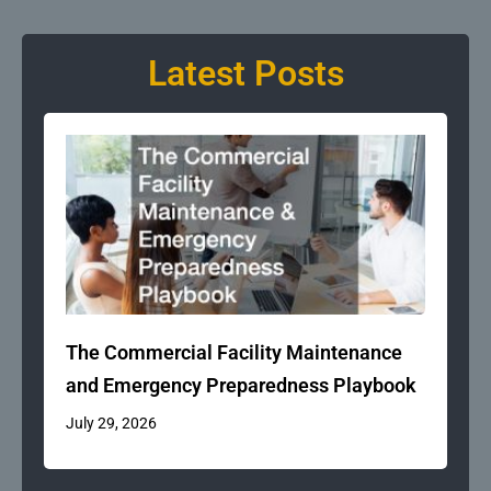
Latest Posts
The Commercial Facility Maintenance
and Emergency Preparedness Playbook
July 29, 2026