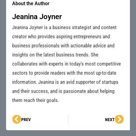
About the Author
Jeanina Joyner
Jeanina Joyner is a business strategist and content
creator who provides aspiring entrepreneurs and
business professionals with actionable advice and
insights on the latest business trends. She
collaborates with experts in today's most competitive
sectors to provide readers with the most up-to-date
information. Jeanina is an avid supporter of startups
and their success, and is passionate about helping
them reach their goals.
Prev
Next
PREV
NEXT