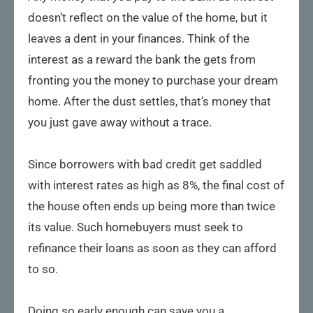
doesn’t reflect on the value of the home, but it
leaves a dent in your finances. Think of the
interest as a reward the bank the gets from
fronting you the money to purchase your dream
home. After the dust settles, that’s money that
you just gave away without a trace.
Since borrowers with bad credit get saddled
with interest rates as high as 8%, the final cost of
the house often ends up being more than twice
its value. Such homebuyers must seek to
refinance their loans as soon as they can afford
to so.
Doing so early enough can save you a