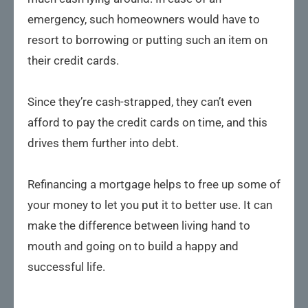
emergency, such homeowners would have to
resort to borrowing or putting such an item on
their credit cards.
Since they’re cash-strapped, they can’t even
afford to pay the credit cards on time, and this
drives them further into debt.
Refinancing a mortgage helps to free up some of
your money to let you put it to better use. It can
make the difference between living hand to
mouth and going on to build a happy and
successful life.