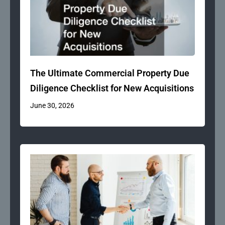
The Ultimate Commercial Property Due
Diligence Checklist for New Acquisitions
June 30, 2026