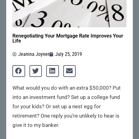
Renegotiating Your Mortgage Rate Improves Your
Life
Jeanina Joyner
July 25, 2019
What would you do with an extra $50,000? Put
into an investment fund? Set up a college fund
for your kids? Or set up a nest egg for
retirement? One reply you’re unlikely to hear is
give it to my banker.