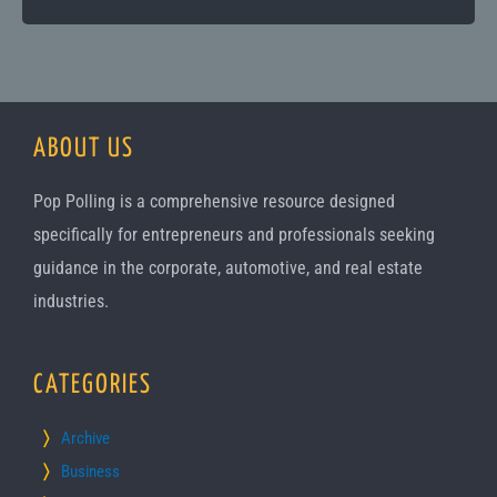
ABOUT US
Pop Polling is a comprehensive resource designed
specifically for entrepreneurs and professionals seeking
guidance in the corporate, automotive, and real estate
industries.
CATEGORIES
Archive
Business