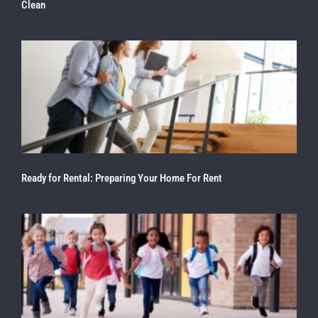
Clean
Ready for Rental: Preparing Your Home For Rent