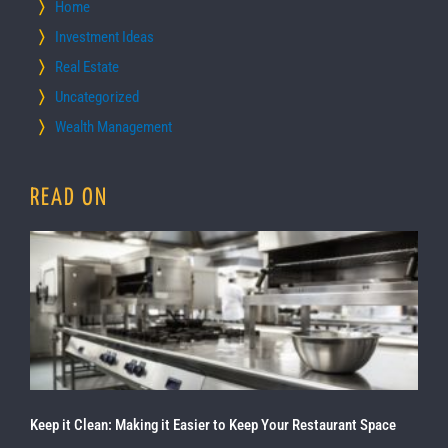
Home
Investment Ideas
Real Estate
Uncategorized
Wealth Management
READ ON
Keep it Clean: Making it Easier to Keep Your Restaurant Space