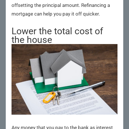
offsetting the principal amount. Refinancing a
mortgage can help you pay it off quicker.
Lower the total cost of
the house
Any money that you pay to the bank as interest