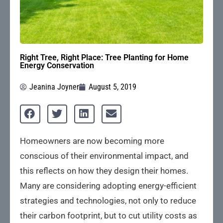
Right Tree, Right Place: Tree Planting for Home
Energy Conservation
Jeanina Joyner
August 5, 2019
Homeowners are now becoming more
conscious of their environmental impact, and
this reflects on how they design their homes.
Many are considering adopting energy-efficient
strategies and technologies, not only to reduce
their carbon footprint, but to cut utility costs as