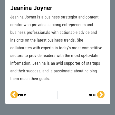
Jeanina Joyner
Jeanina Joyner is a business strategist and content
creator who provides aspiring entrepreneurs and
business professionals with actionable advice and
insights on the latest business trends. She
collaborates with experts in today's most competitive
sectors to provide readers with the most up-to-date
information. Jeanina is an avid supporter of startups
and their success, and is passionate about helping
them reach their goals.
Prev
Next
PREV
NEXT