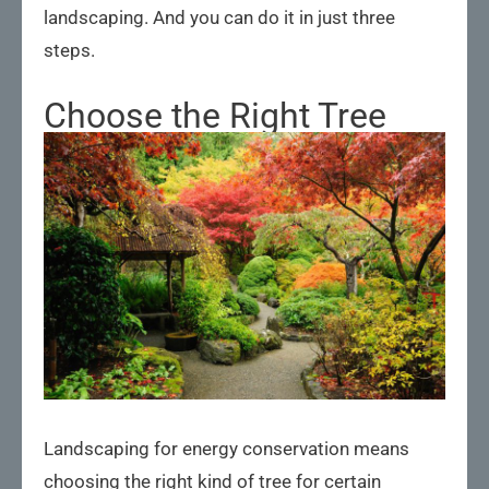
landscaping. And you can do it in just three
steps.
Choose the Right Tree
Landscaping for energy conservation means
choosing the right kind of tree for certain