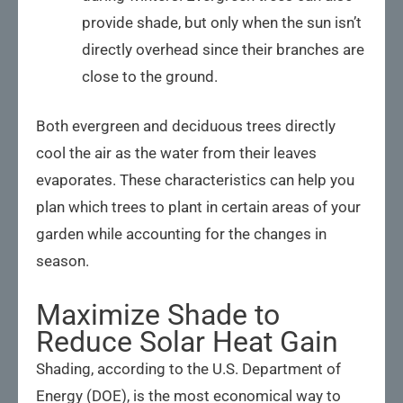
provide shade, but only when the sun isn’t
directly overhead since their branches are
close to the ground.
Both evergreen and deciduous trees directly
cool the air as the water from their leaves
evaporates. These characteristics can help you
plan which trees to plant in certain areas of your
garden while accounting for the changes in
season.
Maximize Shade to
Reduce Solar Heat Gain
Shading, according to the U.S. Department of
Energy (DOE), is the most economical way to