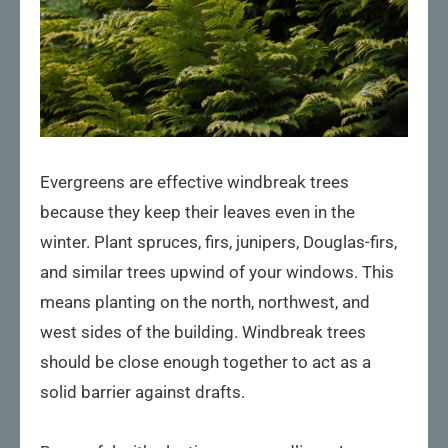
Evergreens are effective windbreak trees
because they keep their leaves even in the
winter. Plant spruces, firs, junipers, Douglas-firs,
and similar trees upwind of your windows. This
means planting on the north, northwest, and
west sides of the building. Windbreak trees
should be close enough together to act as a
solid barrier against drafts.