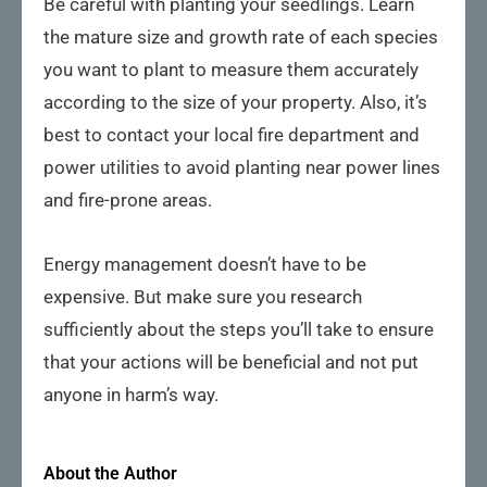
Be careful with planting your seedlings. Learn
the mature size and growth rate of each species
you want to plant to measure them accurately
according to the size of your property. Also, it’s
best to contact your local fire department and
power utilities to avoid planting near power lines
and fire-prone areas.
Energy management doesn’t have to be
expensive. But make sure you research
sufficiently about the steps you’ll take to ensure
that your actions will be beneficial and not put
anyone in harm’s way.
About the Author