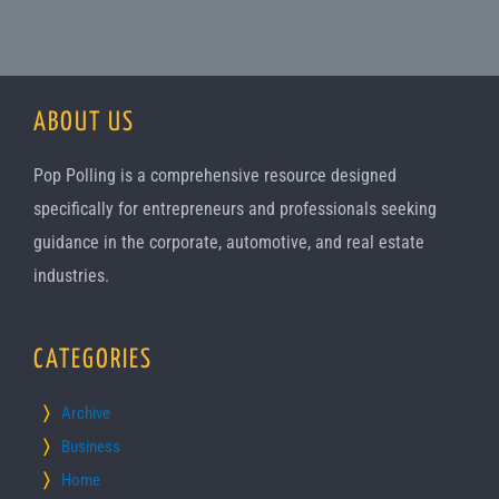
ABOUT US
Pop Polling is a comprehensive resource designed
specifically for entrepreneurs and professionals seeking
guidance in the corporate, automotive, and real estate
industries.
CATEGORIES
Archive
Business
Home