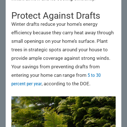
Protect Against Drafts
Winter drafts reduce your home’s energy
efficiency because they carry heat away through
small openings on your home’s surface. Plant
trees in strategic spots around your house to
provide ample coverage against strong winds.
Your savings from preventing drafts from
entering your home can range from
5 to 30
percent per year
, according to the DOE.