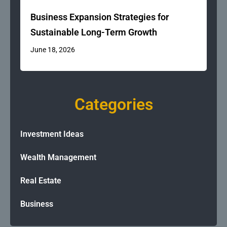
Business Expansion Strategies for
Sustainable Long-Term Growth
June 18, 2026
Categories
Investment Ideas
Wealth Management
Real Estate
Business