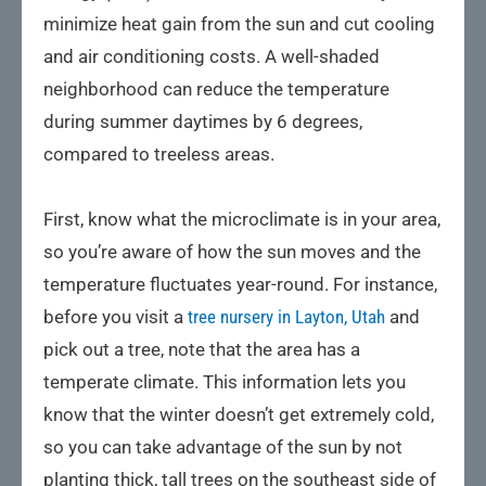
minimize heat gain from the sun and cut cooling
and air conditioning costs. A well-shaded
neighborhood can reduce the temperature
during summer daytimes by 6 degrees,
compared to treeless areas.
First, know what the microclimate is in your area,
so you’re aware of how the sun moves and the
temperature fluctuates year-round. For instance,
before you visit a
tree nursery in Layton, Utah
and
pick out a tree, note that the area has a
temperate climate. This information lets you
know that the winter doesn’t get extremely cold,
so you can take advantage of the sun by not
planting thick, tall trees on the southeast side of