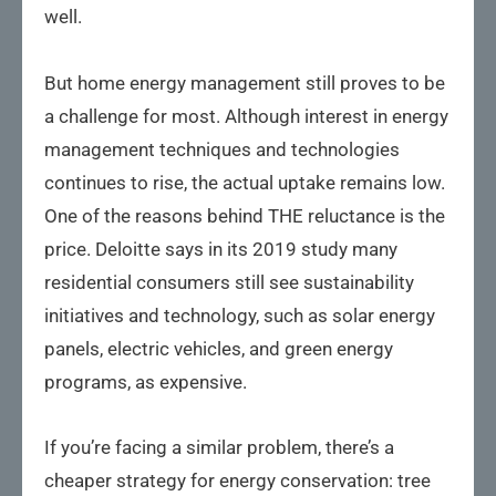
well.
But home energy management still proves to be
a challenge for most. Although interest in energy
management techniques and technologies
continues to rise, the actual uptake remains low.
One of the reasons behind THE reluctance is the
price. Deloitte says in its 2019 study many
residential consumers still see sustainability
initiatives and technology, such as solar energy
panels, electric vehicles, and green energy
programs, as expensive.
If you’re facing a similar problem, there’s a
cheaper strategy for energy conservation: tree