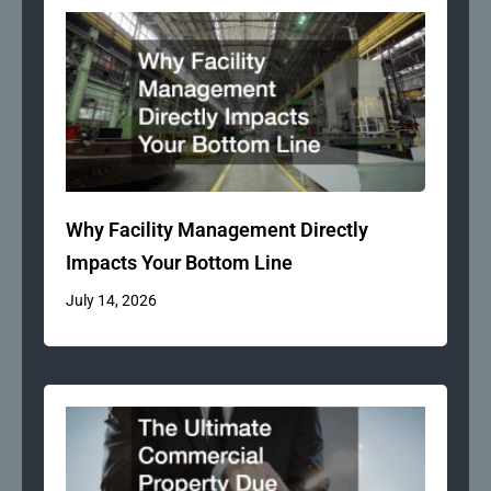
Why Facility Management Directly
Impacts Your Bottom Line
July 14, 2026