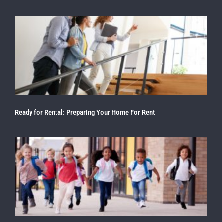
Ready for Rental: Preparing Your Home For Rent