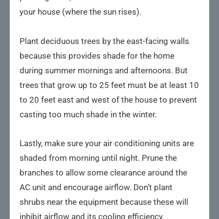
your house (where the sun rises).
Plant deciduous trees by the east-facing walls
because this provides shade for the home
during summer mornings and afternoons. But
trees that grow up to 25 feet must be at least 10
to 20 feet east and west of the house to prevent
casting too much shade in the winter.
Lastly, make sure your air conditioning units are
shaded from morning until night. Prune the
branches to allow some clearance around the
AC unit and encourage airflow. Don’t plant
shrubs near the equipment because these will
inhibit airflow and its cooling efficiency.