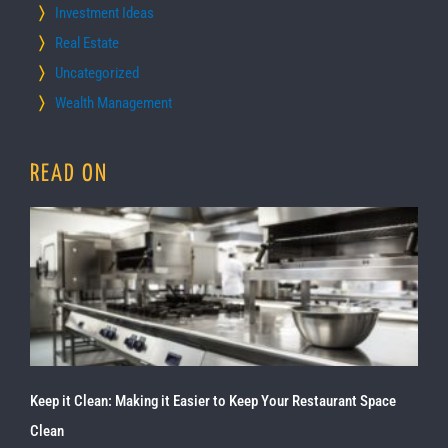
Investment Ideas
Real Estate
Uncategorized
Wealth Management
READ ON
Keep it Clean: Making it Easier to Keep Your Restaurant Space
Clean