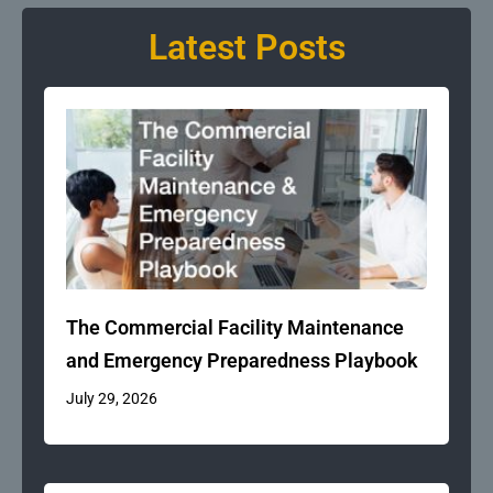
Latest Posts
The Commercial Facility Maintenance
and Emergency Preparedness Playbook
July 29, 2026