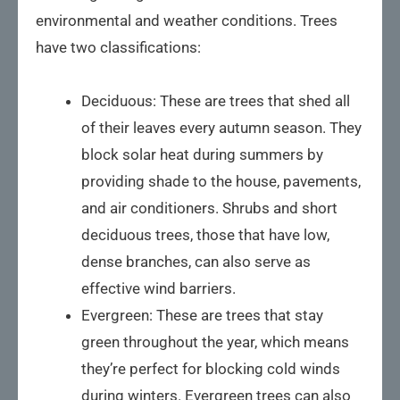
environmental and weather conditions. Trees
have two classifications:
Deciduous: These are trees that shed all
of their leaves every autumn season. They
block solar heat during summers by
providing shade to the house, pavements,
and air conditioners. Shrubs and short
deciduous trees, those that have low,
dense branches, can also serve as
effective wind barriers.
Evergreen: These are trees that stay
green throughout the year, which means
they’re perfect for blocking cold winds
during winters. Evergreen trees can also