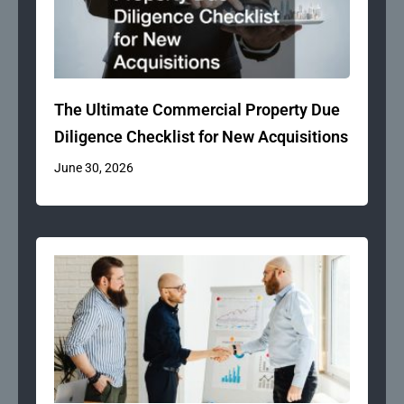
The Ultimate Commercial Property Due
Diligence Checklist for New Acquisitions
June 30, 2026