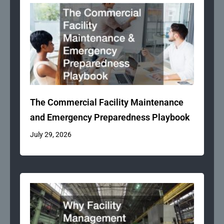
The Commercial Facility Maintenance
and Emergency Preparedness Playbook
July 29, 2026