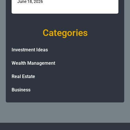
June 18, 2026
Categories
Investment Ideas
Wealth Management
Real Estate
Business