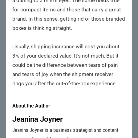
a darling to a thief’s eyes. The same holds true
for compact items and those that carry a great
brand. In this sense, getting rid of those branded
boxes is thinking straight.
Usually, shipping insurance will cost you about
3% of your declared value. It’s not much. But it
could be the difference between tears of pain
and tears of joy when the shipment receiver
rings you after the out-of-the-box experience.
About the Author
Jeanina Joyner
Jeanina Joyner is a business strategist and content