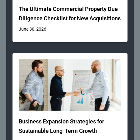
The Ultimate Commercial Property Due
Diligence Checklist for New Acquisitions
June 30, 2026
Business Expansion Strategies for
Sustainable Long-Term Growth