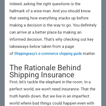
Indeed, asking the right questions is the
hallmark of a wise man. And you should know
that seeing how everything stacks up before
making a decision is the way to go. You definitely
can arrive at a better place by making an
informed decision. That’s why checking out key
takeaways below taken from a page
of
Shippingeasy’s e-commerce shipping guide
matter.
The Rationale Behind
Shipping Insurance
First, let’s tackle the elephant in the room. In a
perfect world, we won’t need insurance. That the
truth hands down. But we live in an imperfect
world where bad things could happen even with