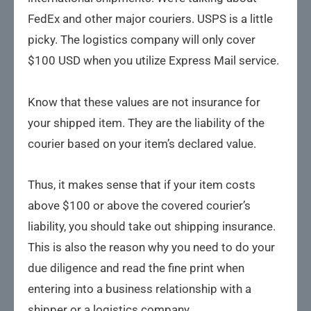
FedEx and other major couriers. USPS is a little
picky. The logistics company will only cover
$100 USD when you utilize Express Mail service.
Know that these values are not insurance for
your shipped item. They are the liability of the
courier based on your item’s declared value.
Thus, it makes sense that if your item costs
above $100 or above the covered courier’s
liability, you should take out shipping insurance.
This is also the reason why you need to do your
due diligence and read the fine print when
entering into a business relationship with a
shipper or a logistics company.