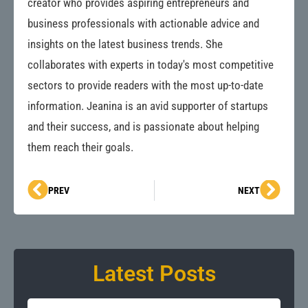
creator who provides aspiring entrepreneurs and
business professionals with actionable advice and
insights on the latest business trends. She
collaborates with experts in today's most competitive
sectors to provide readers with the most up-to-date
information. Jeanina is an avid supporter of startups
and their success, and is passionate about helping
them reach their goals.
Prev
Next
PREV
NEXT
Latest Posts