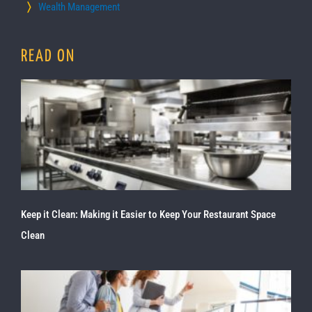
Wealth Management
READ ON
Keep it Clean: Making it Easier to Keep Your Restaurant Space
Clean