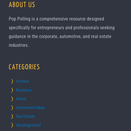
ABOUT US
Pop Polling is a comprehensive resource designed
specifically for entrepreneurs and professionals seeking
guidance in the corporate, automotive, and real estate
industries.
CATEGORIES
Archive
Business
Home
Investment Ideas
Real Estate
Uncategorized