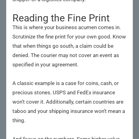
Reading the Fine Print
This is where your business acumen comes in.
Scrutinize the fine print for your own good. Know
that when things go south, a claim could be
denied. The courier may not cover an event as
specified in your agreement.
A classic example is a case for coins, cash, or
precious stones. USPS and FedEx insurance
won’t cover it. Additionally, certain countries are
taboo and your shipping insurance won’t mean a
thing.
And focus on the numbers. Some higher-value