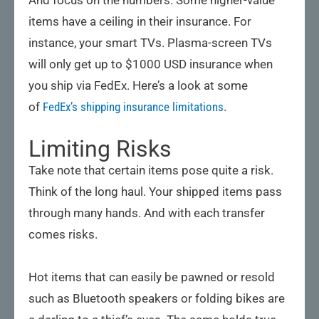
items have a ceiling in their insurance. For
instance, your smart TVs. Plasma-screen TVs
will only get up to $1000 USD insurance when
you ship via FedEx. Here’s a look at some
of
FedEx’s shipping insurance limitations
.
Limiting Risks
Take note that certain items pose quite a risk.
Think of the long haul. Your shipped items pass
through many hands. And with each transfer
comes risks.
Hot items that can easily be pawned or resold
such as Bluetooth speakers or folding bikes are