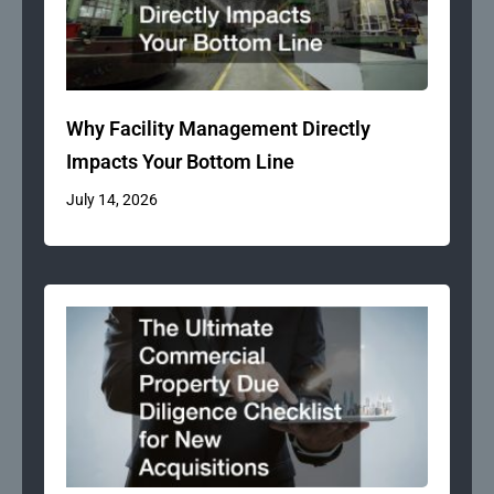
Why Facility Management Directly
Impacts Your Bottom Line
July 14, 2026