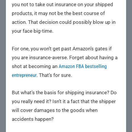
you not to take out insurance on your shipped
products, it may not be the best course of
action. That decision could possibly blow up in
your face big-time.
For one, you won’t get past Amazon’s gates if
you are insurance-averse. Forget about having a
shot at becoming an
Amazon FBA bestselling
entrepreneur
. That’s for sure.
But what’s the basis for shipping insurance? Do
you really need it? Isn’t it a fact that the shipper
will cover damages to the goods when
accidents happen?