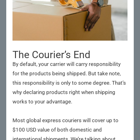
The Courier’s End
By default, your carrier will carry responsibility
for the products being shipped. But take note,
this responsibility is only to some degree. That’s
why declaring products right when shipping
works to your advantage.
Most global express couriers will cover up to
$100 USD value of both domestic and
international shipments. We’re talking about