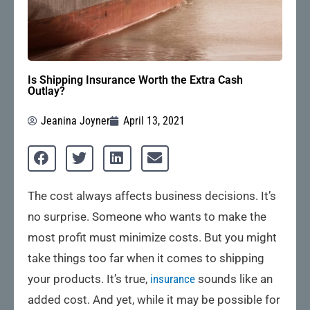
Is Shipping Insurance Worth the Extra Cash
Outlay?
Jeanina Joyner
April 13, 2021
The cost always affects business decisions. It’s
no surprise. Someone who wants to make the
most profit must minimize costs. But you might
take things too far when it comes to shipping
your products. It’s true,
insurance
sounds like an
added cost. And yet, while it may be possible for