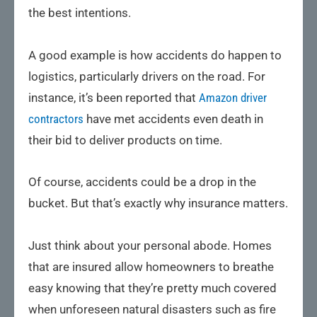
the best intentions.
A good example is how accidents do happen to
logistics, particularly drivers on the road. For
instance, it’s been reported that
Amazon driver
contractors
have met accidents even death in
their bid to deliver products on time.
Of course, accidents could be a drop in the
bucket. But that’s exactly why insurance matters.
Just think about your personal abode. Homes
that are insured allow homeowners to breathe
easy knowing that they’re pretty much covered
when unforeseen natural disasters such as fire