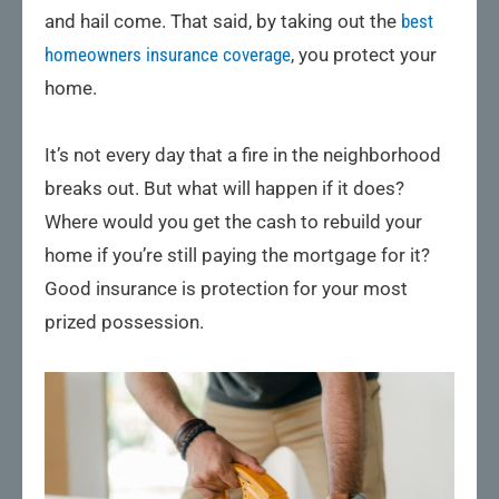
and hail come. That said, by taking out the
best
homeowners insurance coverage
, you protect your
home.
It’s not every day that a fire in the neighborhood
breaks out. But what will happen if it does?
Where would you get the cash to rebuild your
home if you’re still paying the mortgage for it?
Good insurance is protection for your most
prized possession.