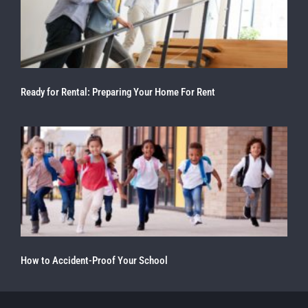
Ready for Rental: Preparing Your Home For Rent
How to Accident-Proof Your School