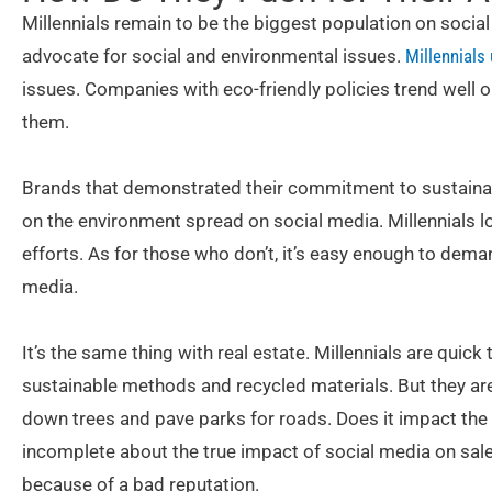
Millennials remain to be the biggest population on socia
advocate for social and environmental issues.
Millennials
issues. Companies with eco-friendly policies trend well o
them.
Brands that demonstrated their commitment to sustainabil
on the environment spread on social media. Millennials l
efforts. As for those who don’t, it’s easy enough to dem
media.
It’s the same thing with real estate. Millennials are quic
sustainable methods and recycled materials. But they are
down trees and pave parks for roads. Does it impact the s
incomplete about the true impact of social media on sale
because of a bad reputation.