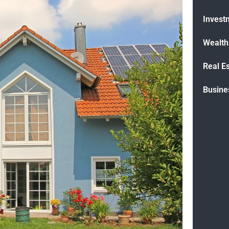
Invest
Wealt
Real E
Busine