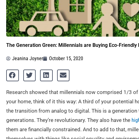
The Generation Green: Millennials are Buying Eco-Friendl
Jeanina Joyner
October 15, 2020
Research showed that millennials now comprised 1/3 of 
your home, think of it this way: A third of your potenti
the transition from analog to digital. This is a generation
generations. They’re revolutionary. They also have the
hig
them are financially constrained. And to add to that, mill
themselves with things like social equality and environme