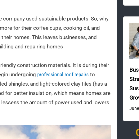
the company used sustainable products. So, why
 more for their coffee cups, cooking oil, and
or their homes. This leaves businesses, and
building and repairing homes
riendly construction materials. It is during their
Bus
begin undergoing
professional roof repairs
to
Str
ed shingles, and light-colored clay tiles (has a
Sus
ed for better insulation, which means homes are
Gro
his lessens the amount of power used and lowers
June