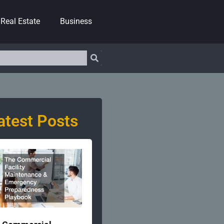
Real Estate
Business
atest Posts