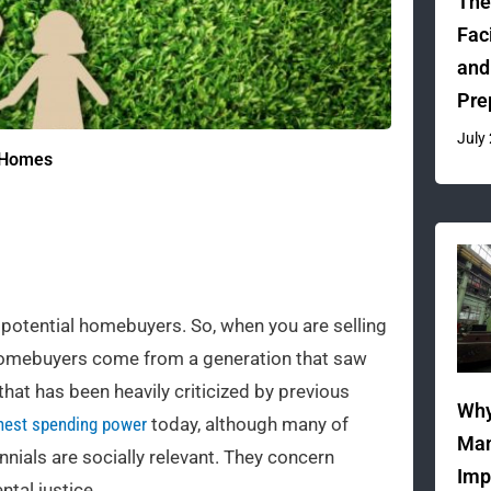
The
Fac
and
Pre
July
y Homes
potential homebuyers. So, when you are selling
al homebuyers come from a generation that saw
 that has been heavily criticized by previous
Why
hest spending power
today, although many of
Man
ennials are socially relevant. They concern
Imp
ntal justice.