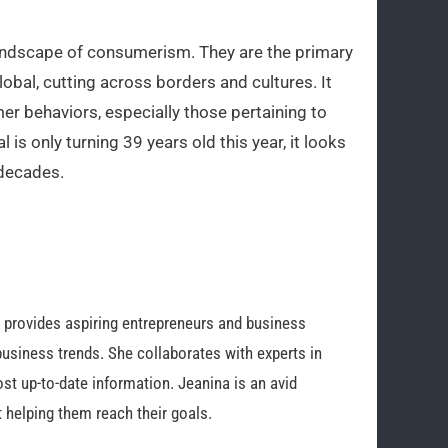
 landscape of consumerism. They are the primary
lobal, cutting across borders and cultures. It
r behaviors, especially those pertaining to
l is only turning 39 years old this year, it looks
 decades.
o provides aspiring entrepreneurs and business
business trends. She collaborates with experts in
st up-to-date information. Jeanina is an avid
 helping them reach their goals.