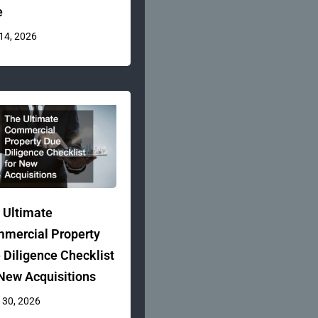
e
 14, 2026
 Ultimate
mercial Property
 Diligence Checklist
 New Acquisitions
 30, 2026