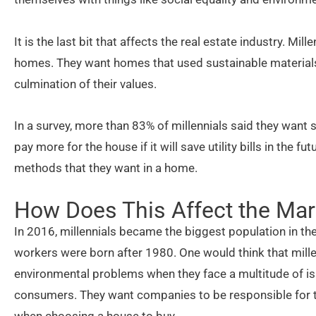
It is the last bit that affects the real estate industry. Mi
homes. They want homes that used sustainable materials. 
culmination of their values.
In a survey, more than 83% of millennials said they want
pay more for the house if it will save utility bills in the f
methods that they want in a home.
How Does This Affect the Mar
In 2016, millennials became the biggest population in the
workers were born after 1980. One would think that mill
environmental problems when they face a multitude of iss
consumers. They want companies to be responsible for the