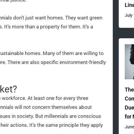
Lin
July
llennials don’t just want homes. They want green
It’s more than a property for them. It’s a
 sustainable homes. Many of them are willing to
uture. There are also specific environment-friendly
ket?
The
 workforce. At least one for every three
Com
ennials will not concern themselves about
Due
ues in society. But millennials are conscious
for
ir actions. It’s the same principle they apply
June