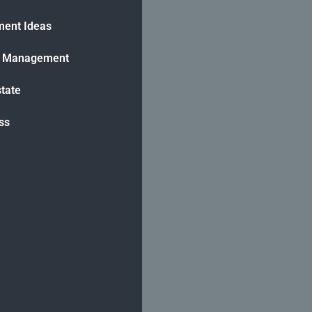
ment Ideas
h Management
state
ss