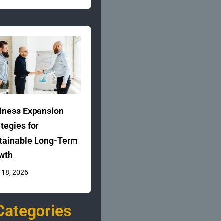
iness Expansion
ategies for
tainable Long-Term
wth
 18, 2026
Categories