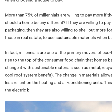
when choosing a house to buy.
More than 75% of millennials are willing to pay more if 
should a home be any different? If they are willing to pay
packaging, then they are also willing to shell out more f
those in real estate, to use sustainable materials when 
In fact, millennials are one of the primary movers of eco-f
rise to the top of the consumer food chain that homes 
change it with sustainable materials such as metal, recycl
cool roof system benefit). The change in materials allow
less reliant on the heating and air-conditioning units. T
the electric bill.