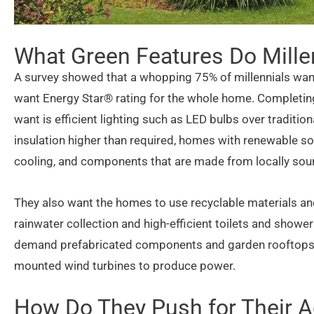
What Green Features Do Mille
A survey showed that a whopping 75% of millennials wan
want Energy Star® rating for the whole home. Completing 
want is efficient lighting such as LED bulbs over traditi
insulation higher than required, homes with renewable s
cooling, and components that are made from locally sou
They also want the homes to use recyclable materials and
rainwater collection and high-efficient toilets and showe
demand prefabricated components and garden rooftops. T
mounted wind turbines to produce power.
How Do They Push for Their 