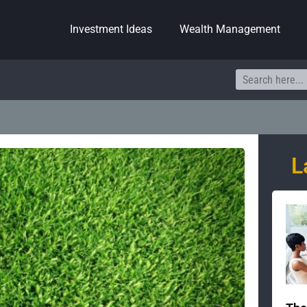
Investment Ideas
Wealth Management
Search
L