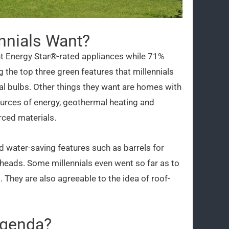
nnials Want?
t Energy Star®-rated appliances while 71%
the top three green features that millennials
onal bulbs. Other things they want are homes with
ources of energy, geothermal heating and
rced materials.
 water-saving features such as barrels for
rheads. Some millennials even went so far as to
hey are also agreeable to the idea of roof-
Agenda?