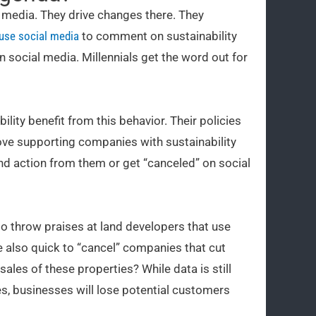
l media. They drive changes there. They
 use social media
to comment on sustainability
n social media. Millennials get the word out for
ity benefit from this behavior. Their policies
ove supporting companies with sustainability
and action from them or get “canceled” on social
k to throw praises at land developers that use
 also quick to “cancel” companies that cut
ales of these properties? While data is still
s, businesses will lose potential customers