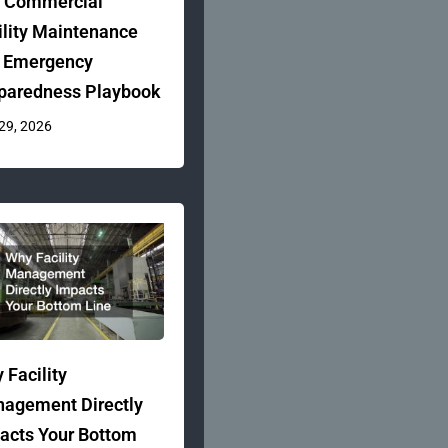
 Commercial
ility Maintenance
 Emergency
paredness Playbook
 29, 2026
 Facility
agement Directly
acts Your Bottom