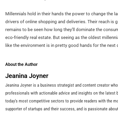
Millennials hold in their hands the power to change the
drivers of online shopping and deliveries. Their reach is g
remains to be seen how long they’ll dominate the consume
eco-friendly real estate. But seeing as the oldest millennia
like the environment is in pretty good hands for the next
About the Author
Jeanina Joyner
Jeanina Joyner is a business strategist and content creator wh
professionals with actionable advice and insights on the latest 
today's most competitive sectors to provide readers with the mo
supporter of startups and their success, and is passionate about